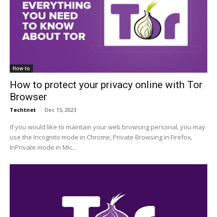
How to
How to protect your privacy online with Tor
Browser
Techtnet
-
Dec 15, 2023
If you would like to maintain your web browsing personal, you may
use the Incognito mode in Chrome, Private Browsing in Firefox,
InPrivate mode in Mic...