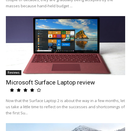
masses because hand-held budget ...
Reviews
Microsoft Surface Laptop review
Now that the Surface Laptop 2 is about the way in a few months, let
us take a little time to reflect on the successes and shortcomings of
the first Su...