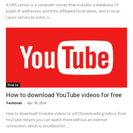
A DNS server is a computer server that includes a database of
public IP addresses and their affiliated hostnames, and in most
cases serves to solve, o...
How to
How to download YouTube videos for free
Techtnet
-
Apr 18, 2024
How to download Youtube videos to a PCDownloading videos from
YouTube means you can watch them without an internet
connection, which is excellent for ...