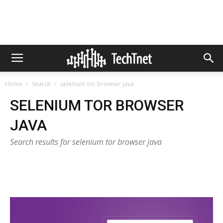
Home
Search
selenium tor browser java
SELENIUM TOR BROWSER
JAVA
Search results for selenium tor browser java