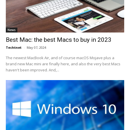
News
Best Mac: the best Macs to buy in 2023
Techtnet
-
May 07, 2024
The newest MacBook Air, and of course macOS Mojave plus a
brand new Mac mini are finally here, and also the very best Macs
haven't been improved. And,...