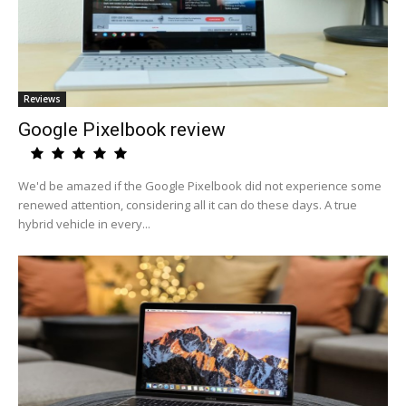
Reviews
Google Pixelbook review
We'd be amazed if the Google Pixelbook did not experience some
renewed attention, considering all it can do these days. A true
hybrid vehicle in every...