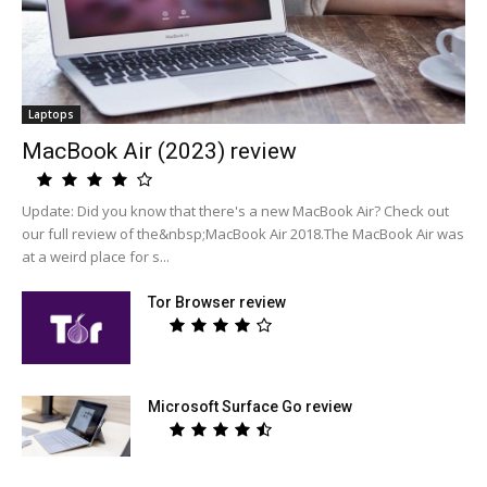
Laptops
MacBook Air (2023) review
Update: Did you know that there's a new MacBook Air? Check out
our full review of the&nbsp;MacBook Air 2018.The MacBook Air was
at a weird place for s...
Tor Browser review
Microsoft Surface Go review