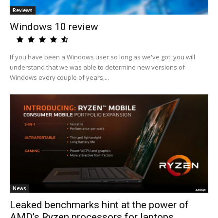
Reviews
Windows 10 review
If you have been a Windows user so long as we've got, you will
understand that we was able to determine new versions of
Windows every couple of years,...
News
Leaked benchmarks hint at the power of
AMD’s Ryzen processors for laptops