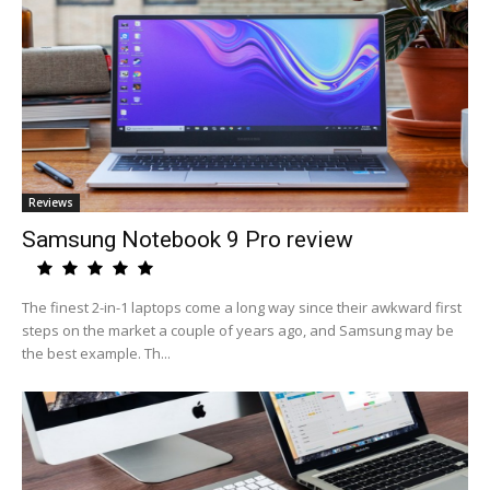
Reviews
Samsung Notebook 9 Pro review
The finest 2-in-1 laptops come a long way since their awkward first
steps on the market a couple of years ago, and Samsung may be
the best example. Th...