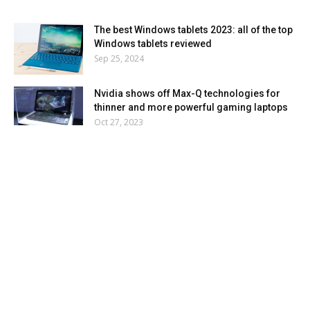
The best Windows tablets 2023: all of the top
Windows tablets reviewed
Sep 25, 2024
Nvidia shows off Max-Q technologies for
thinner and more powerful gaming laptops
Oct 27, 2023