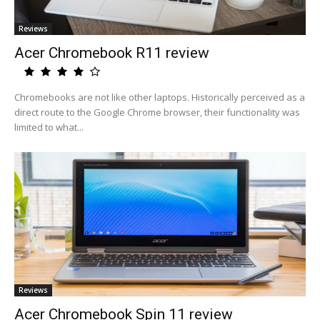
Reviews
Acer Chromebook R11 review
Chromebooks are not like other laptops. Historically perceived as a
direct route to the Google Chrome browser, their functionality was
limited to what...
Reviews
Acer Chromebook Spin 11 review