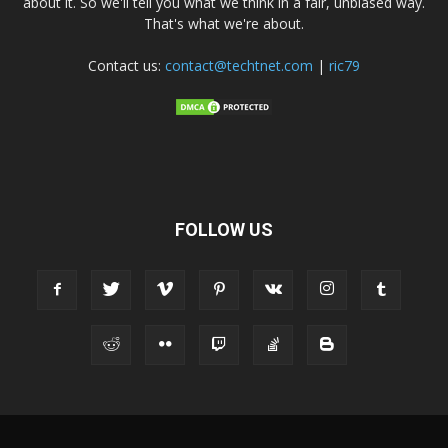
about it. So we'll tell you what we think in a fair, unbiased way.
That's what we're about.
Contact us:
contact@techtnet.com
|
ric79
FOLLOW US