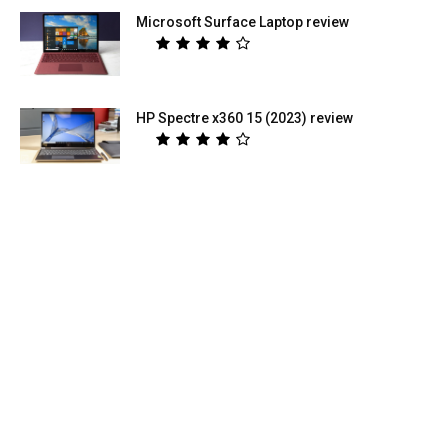
Microsoft Surface Laptop review
HP Spectre x360 15 (2023) review