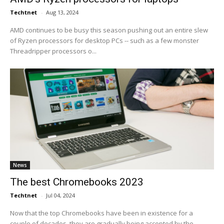
Techtnet
-
Aug 13, 2024
AMD continues to be busy this season pushing out an entire slew
of Ryzen processors for desktop PCs -- such as a few monster
Threadripper processors o...
News
The best Chromebooks 2023
Techtnet
-
Jul 04, 2024
Now that the top Chromebooks have been in existence for a
couple of decades, they are gradually being accepted by the