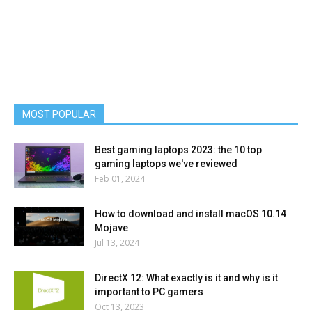
MOST POPULAR
Best gaming laptops 2023: the 10 top
gaming laptops we've reviewed
Feb 01, 2024
How to download and install macOS 10.14
Mojave
Jul 13, 2024
DirectX 12: What exactly is it and why is it
important to PC gamers
Oct 13, 2023