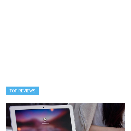
TOP REVIEWS