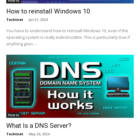
How to
How to reinstall Windows 10
Techtnet
-
Jan 01, 2024
You have to understand how to reinstall Windows 10, even if the
operating system is really indestructible. This is particularly true if
anything goes ...
How to
What Is a DNS Server?
Techtnet
-
May 26, 2024