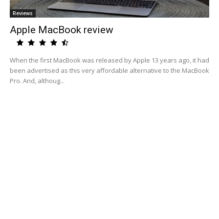
Reviews
Apple MacBook review
When the first MacBook was released by Apple 13 years ago, it had
been advertised as this very affordable alternative to the MacBook
Pro. And, althoug...