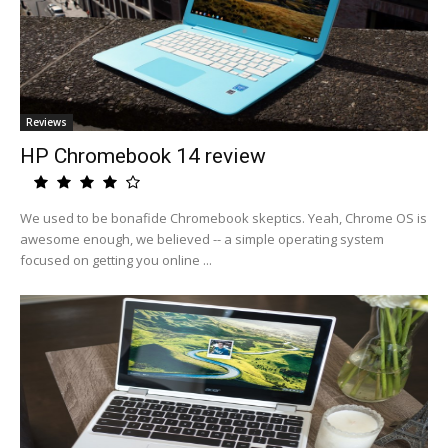
Reviews
HP Chromebook 14 review
We used to be bonafide Chromebook skeptics. Yeah, Chrome OS is
awesome enough, we believed -- a simple operating system
focused on getting you online ...