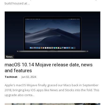
build housed at ...
News
macOS 10.14 Mojave release date, news
and features
Techtnet
-
Jun 02, 2024
Apple's macOS Mojave finally graced our Macs back in September
2018, bringing key iOS apps like News and Stocks into the fold. This
upgrade also conta...