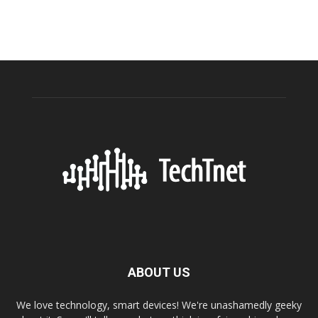
ABOUT US
We love technology, smart devices! We're unashamedly geeky