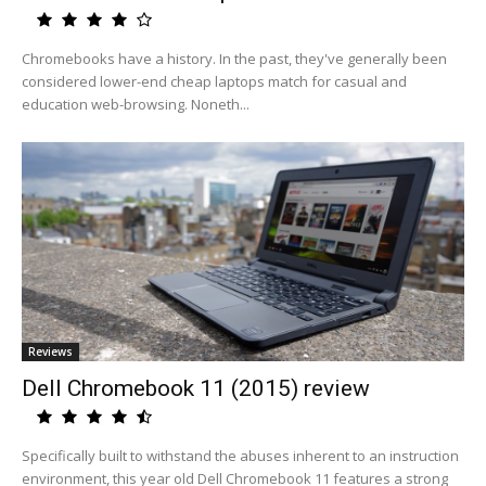
Chromebooks have a history. In the past, they've generally been
considered lower-end cheap laptops match for casual and
education web-browsing. Noneth...
Reviews
Dell Chromebook 11 (2015) review
Specifically built to withstand the abuses inherent to an instruction
environment, this year old Dell Chromebook 11 features a strong