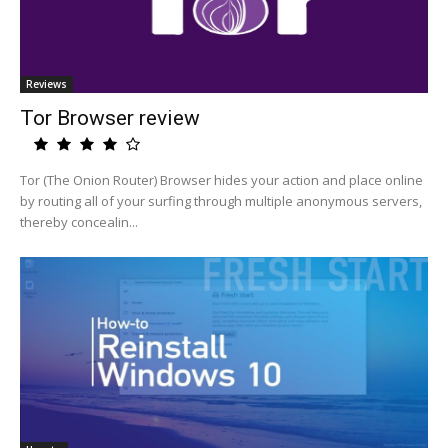
Reviews
Tor Browser review
Tor (The Onion Router) Browser hides your action and place online
by routing all of your surfing through multiple anonymous servers,
thereby concealin...