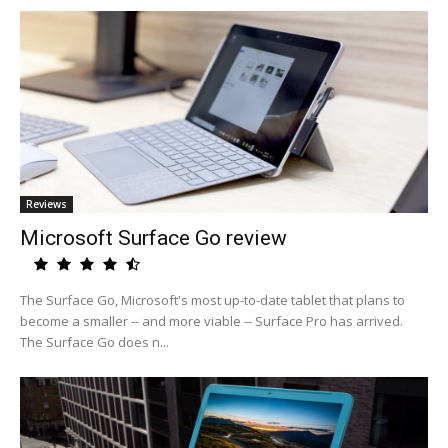
Reviews
Microsoft Surface Go review
The Surface Go, Microsoft's most up-to-date tablet that plans to
become a smaller -- and more viable -- Surface Pro has arrived.
The Surface Go does n...