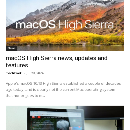
News
macOS High Sierra news, updates and
features
Techtnet
-
Jul 28, 2024
Apple's macOS 10.13 High Sierra established a couple of decades
ago today, and is clearly not the current Mac operating system --
that honor goes to m...