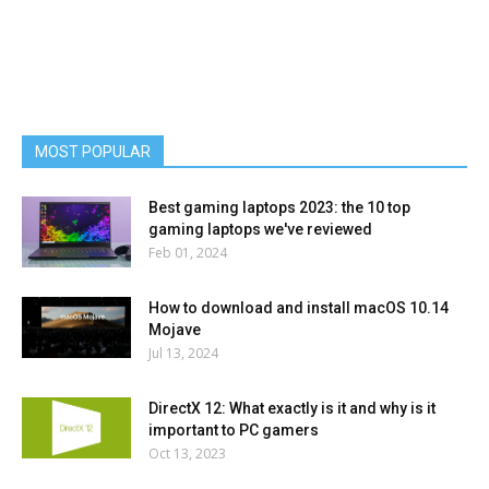
MOST POPULAR
Best gaming laptops 2023: the 10 top
gaming laptops we've reviewed
Feb 01, 2024
How to download and install macOS 10.14
Mojave
Jul 13, 2024
DirectX 12: What exactly is it and why is it
important to PC gamers
Oct 13, 2023