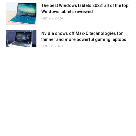
The best Windows tablets 2023: all of the top
Windows tablets reviewed
Sep 25, 2024
Nvidia shows off Max-Q technologies for
thinner and more powerful gaming laptops
Oct 27, 2023