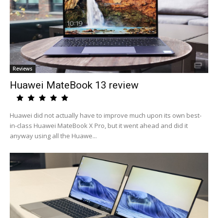
Reviews
Huawei MateBook 13 review
Huawei did not actually have to improve much upon its own best-
in-class Huawei MateBook X Pro, but it went ahead and did it
anyway using all the Huawe...