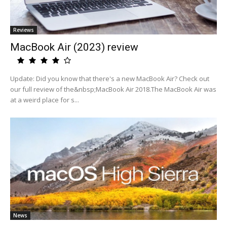
Reviews
MacBook Air (2023) review
Update: Did you know that there's a new MacBook Air? Check out
our full review of the&nbsp;MacBook Air 2018.The MacBook Air was
at a weird place for s...
News