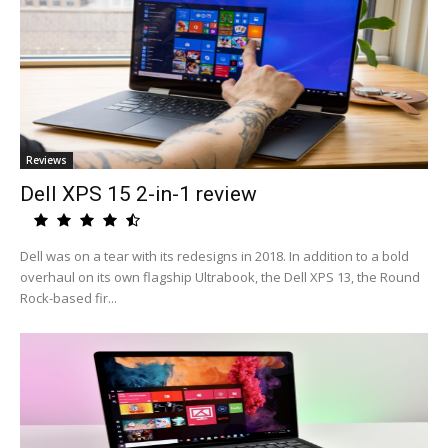
Reviews
Dell XPS 15 2-in-1 review
Dell was on a tear with its redesigns in 2018. In addition to a bold
overhaul on its own flagship Ultrabook, the Dell XPS 13, the Round
Rock-based fir...