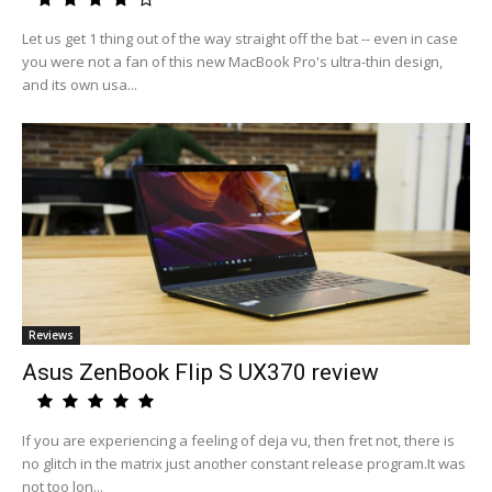
Let us get 1 thing out of the way straight off the bat -- even in case
you were not a fan of this new MacBook Pro's ultra-thin design,
and its own usa...
Reviews
Asus ZenBook Flip S UX370 review
If you are experiencing a feeling of deja vu, then fret not, there is
no glitch in the matrix just another constant release program.It was
not too lon...