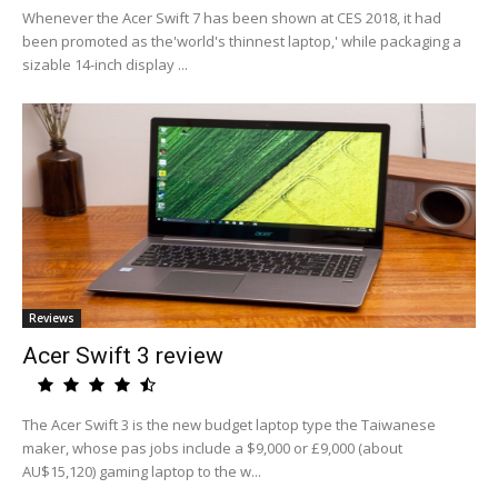
Whenever the Acer Swift 7 has been shown at CES 2018, it had
been promoted as the'world's thinnest laptop,' while packaging a
sizable 14-inch display ...
Reviews
Acer Swift 3 review
The Acer Swift 3 is the new budget laptop type the Taiwanese
maker, whose pas jobs include a $9,000 or £9,000 (about
AU$15,120) gaming laptop to the w...