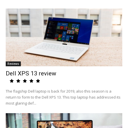
Reviews
Dell XPS 13 review
The flagship Dell laptop is back for 2019, also this season is a
return to form to the Dell XPS 13. This top laptop has addressed its
most glaring def...