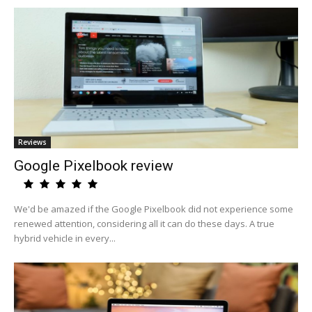
Reviews
Google Pixelbook review
We'd be amazed if the Google Pixelbook did not experience some
renewed attention, considering all it can do these days. A true
hybrid vehicle in every...