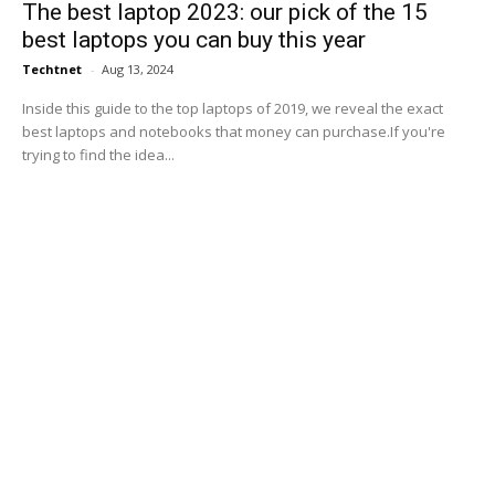
The best laptop 2023: our pick of the 15
best laptops you can buy this year
Techtnet
-
Aug 13, 2024
Inside this guide to the top laptops of 2019, we reveal the exact
best laptops and notebooks that money can purchase.If you're
trying to find the idea...