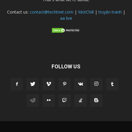
Contact us:
contact@techtnet.com
|
MotChill
|
truyện tranh
|
aa live
FOLLOW US