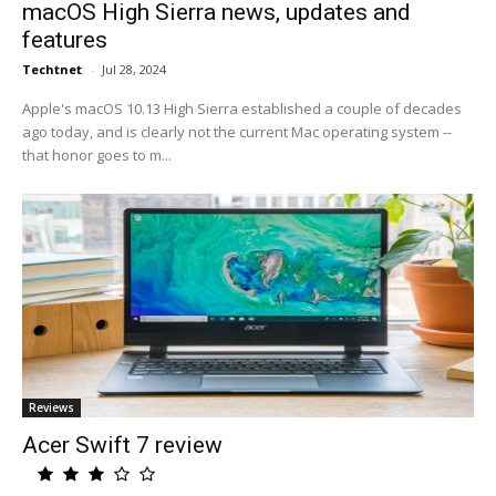
macOS High Sierra news, updates and
features
Techtnet
-
Jul 28, 2024
Apple's macOS 10.13 High Sierra established a couple of decades
ago today, and is clearly not the current Mac operating system --
that honor goes to m...
Reviews
Acer Swift 7 review