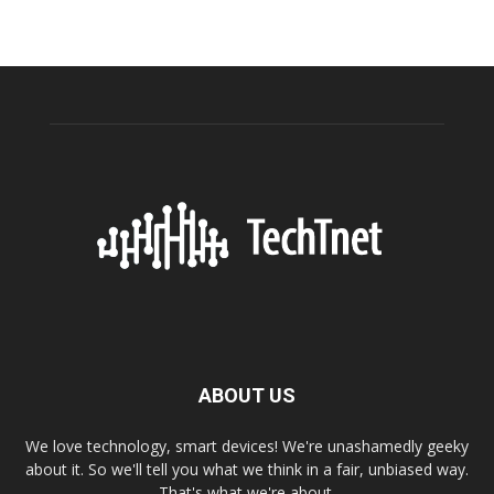
ABOUT US
We love technology, smart devices! We're unashamedly geeky
about it. So we'll tell you what we think in a fair, unbiased way.
That's what we're about.