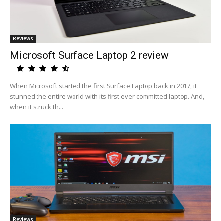
Reviews
Microsoft Surface Laptop 2 review
When Microsoft started the first Surface Laptop back in 2017, it
stunned the entire world with its first ever committed laptop. And,
when it struck th...
Reviews