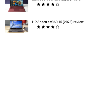
HP Spectre x360 15 (2023) review