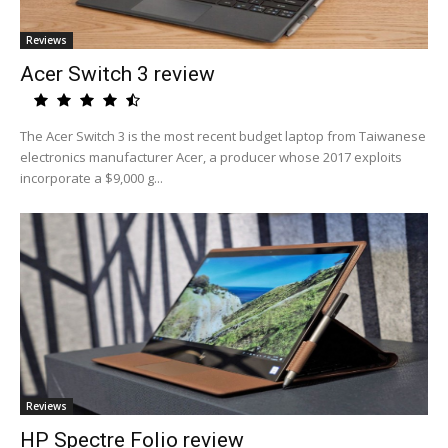
Reviews
Acer Switch 3 review
The Acer Switch 3 is the most recent budget laptop from Taiwanese
electronics manufacturer Acer, a producer whose 2017 exploits
incorporate a $9,000 g...
Reviews
HP Spectre Folio review