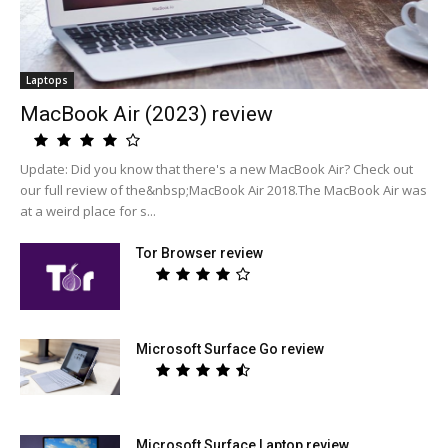
Laptops
MacBook Air (2023) review
Update: Did you know that there's a new MacBook Air? Check out
our full review of the&nbsp;MacBook Air 2018.The MacBook Air was
at a weird place for s...
Tor Browser review
Microsoft Surface Go review
Microsoft Surface Laptop review