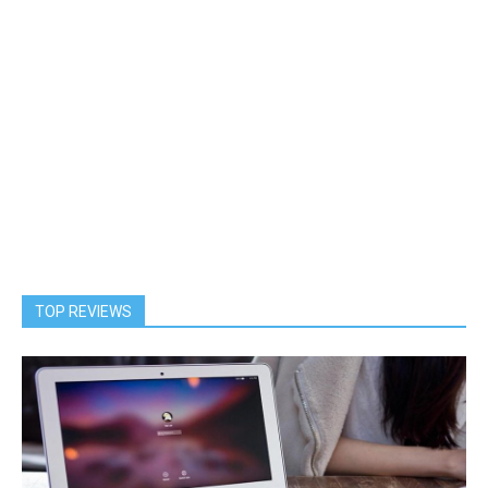
TOP REVIEWS