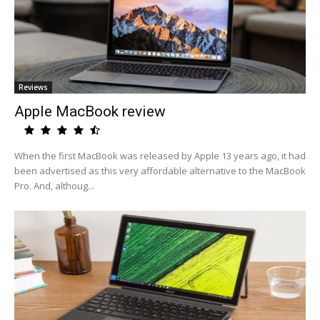
Reviews
Apple MacBook review
When the first MacBook was released by Apple 13 years ago, it had
been advertised as this very affordable alternative to the MacBook
Pro. And, althoug...