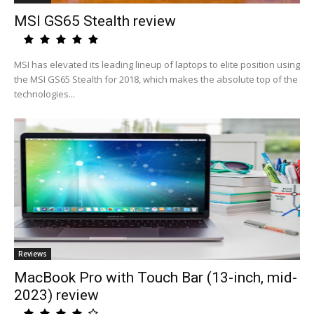
MSI GS65 Stealth review
MSI has elevated its leading lineup of laptops to elite position using
the MSI GS65 Stealth for 2018, which makes the absolute top of the
technologies...
Reviews
MacBook Pro with Touch Bar (13-inch, mid-
2023) review