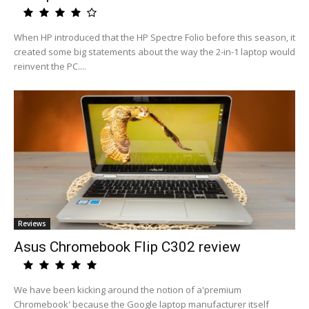
When HP introduced that the HP Spectre Folio before this season, it
created some big statements about the way the 2-in-1 laptop would
reinvent the PC....
Reviews
Asus Chromebook Flip C302 review
We have been kicking around the notion of a'premium
Chromebook' because the Google laptop manufacturer itself