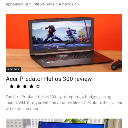
appeared. But until we have our hands on...
Reviews
Acer Predator Helios 300 review
The Acer Predator Helios 300, by all reports, a budget gaming
laptop. With that, you will find a couple blemishes about the system
which are too clear...