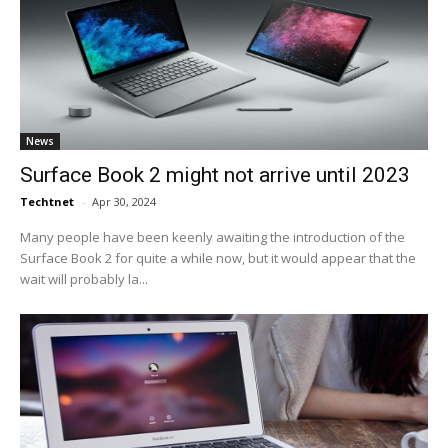
News
Surface Book 2 might not arrive until 2023
Techtnet
-
Apr 30, 2024
Many people have been keenly awaiting the introduction of the
Surface Book 2 for quite a while now, but it would appear that the
wait will probably la...