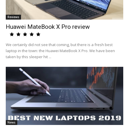
Reviews
Huawei MateBook X Pro review
We certainly did not see that coming, but there is a fresh best
laptop in the town: the Huawei MateBook X Pro. We have been
taken by this sleeper hit ...
News