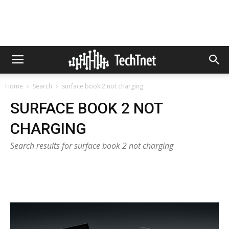
Home
Search
surface book 2 not charging
SURFACE BOOK 2 NOT
CHARGING
Search results for surface book 2 not charging