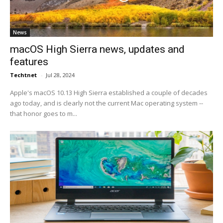
News
macOS High Sierra news, updates and
features
Techtnet
-
Jul 28, 2024
Apple's macOS 10.13 High Sierra established a couple of decades
ago today, and is clearly not the current Mac operating system --
that honor goes to m...