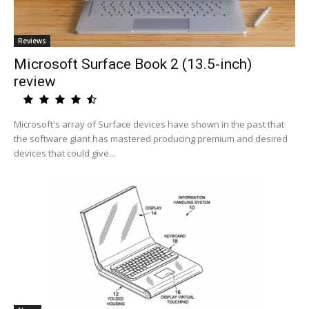
Reviews
Microsoft Surface Book 2 (13.5-inch)
review
Microsoft's array of Surface devices have shown in the past that
the software giant has mastered producing premium and desired
devices that could give...