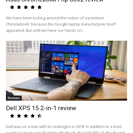
We have been kicking around the notion of a'premium
Chromebook' because the Google laptop manufacturer itself
appeared. But until we have our hands on...
Reviews
Dell XPS 15 2-in-1 review
Dell was on a tear with its redesigns in 2018. In addition to a bold
overhaul on its own flagship Ultrabook, the Dell XPS 13, the Round