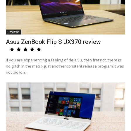
Reviews
Asus ZenBook Flip S UX370 review
If you are experiencing a feeling of deja vu, then fret not, there is
no glitch in the matrix just another constant release program.It was
not too lon...