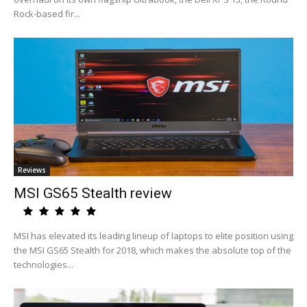
Rock-based fir...
Reviews
MSI GS65 Stealth review
MSI has elevated its leading lineup of laptops to elite position using
the MSI GS65 Stealth for 2018, which makes the absolute top of the
technologies...