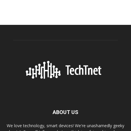
ABOUT US
We love technology, smart devices! We're unashamedly geeky