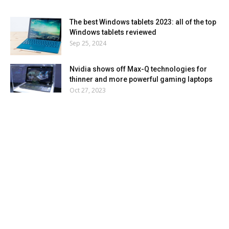
The best Windows tablets 2023: all of the top
Windows tablets reviewed
Sep 25, 2024
Nvidia shows off Max-Q technologies for
thinner and more powerful gaming laptops
Oct 27, 2023