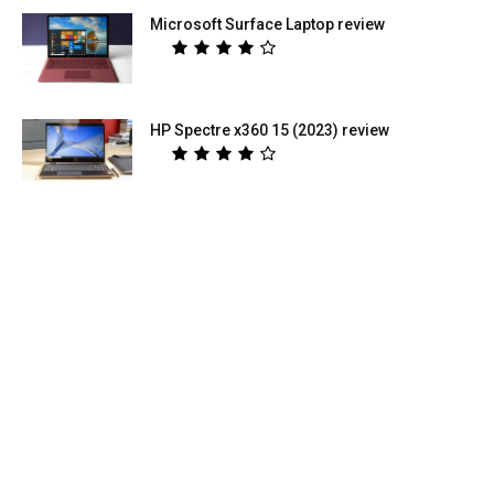
Microsoft Surface Laptop review
HP Spectre x360 15 (2023) review