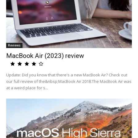
Reviews
MacBook Air (2023) review
Update: Did you know that there's a new MacBook Air? Check out
our full review of the&nbsp;MacBook Air 2018.The MacBook Air was
at a weird place for s...