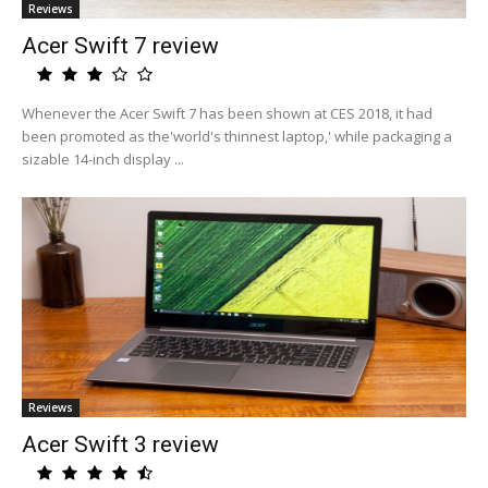
Reviews
Acer Swift 7 review
Whenever the Acer Swift 7 has been shown at CES 2018, it had
been promoted as the'world's thinnest laptop,' while packaging a
sizable 14-inch display ...
Reviews
Acer Swift 3 review