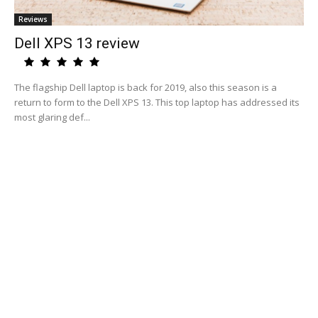
Reviews
Dell XPS 13 review
The flagship Dell laptop is back for 2019, also this season is a
return to form to the Dell XPS 13. This top laptop has addressed its
most glaring def...