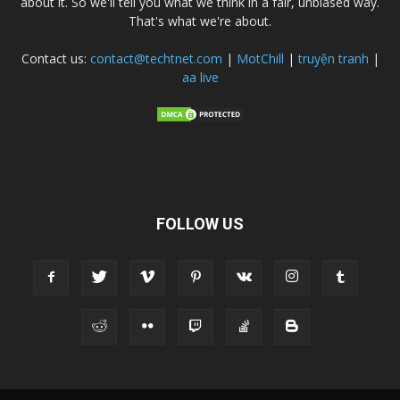
about it. So we'll tell you what we think in a fair, unbiased way.
That's what we're about.
Contact us:
contact@techtnet.com
|
MotChill
|
truyện tranh
|
aa live
FOLLOW US