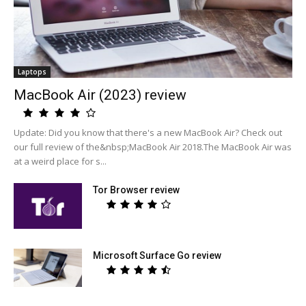
Laptops
MacBook Air (2023) review
Update: Did you know that there's a new MacBook Air? Check out
our full review of the&nbsp;MacBook Air 2018.The MacBook Air was
at a weird place for s...
Tor Browser review
Microsoft Surface Go review