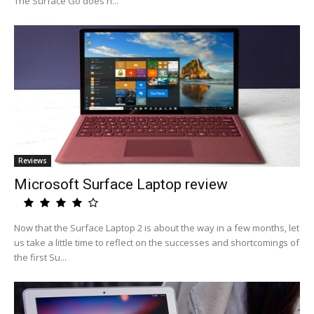
The Surface Go does n...
Reviews
Microsoft Surface Laptop review
Now that the Surface Laptop 2 is about the way in a few months, let
us take a little time to reflect on the successes and shortcomings of
the first Su...