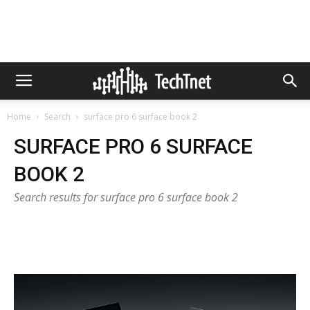
Home
Search
surface pro 6 surface book 2
SURFACE PRO 6 SURFACE
BOOK 2
Search results for surface pro 6 surface book 2