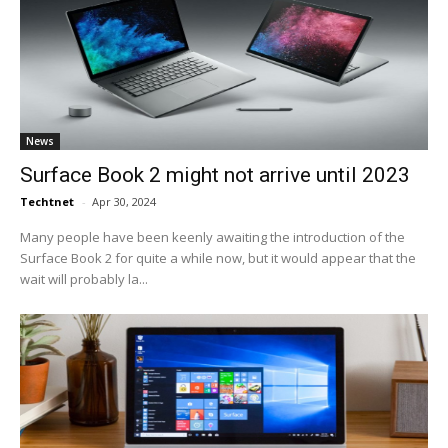
News
Surface Book 2 might not arrive until 2023
Techtnet
-
Apr 30, 2024
Many people have been keenly awaiting the introduction of the
Surface Book 2 for quite a while now, but it would appear that the
wait will probably la...