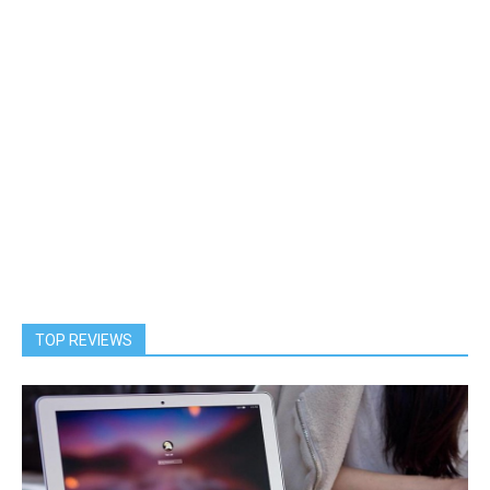
TOP REVIEWS