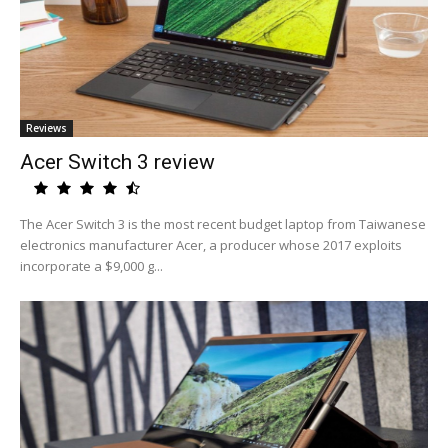
Reviews
Acer Switch 3 review
The Acer Switch 3 is the most recent budget laptop from Taiwanese
electronics manufacturer Acer, a producer whose 2017 exploits
incorporate a $9,000 g...