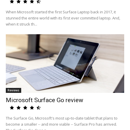
When Microsoft started the first Surface Laptop back in 2017, it
stunned the entire world with its first ever committed laptop. And,
when it struck th...
Reviews
Microsoft Surface Go review
The Surface Go, Microsoft's most up-to-date tablet that plans to
become a smaller -- and more viable -- Surface Pro has arrived.