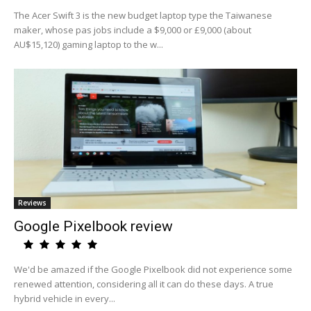
The Acer Swift 3 is the new budget laptop type the Taiwanese
maker, whose pas jobs include a $9,000 or £9,000 (about
AU$15,120) gaming laptop to the w...
Reviews
Google Pixelbook review
We'd be amazed if the Google Pixelbook did not experience some
renewed attention, considering all it can do these days. A true
hybrid vehicle in every...