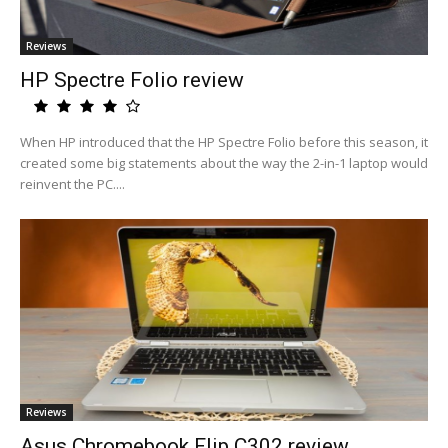
Reviews
HP Spectre Folio review
When HP introduced that the HP Spectre Folio before this season, it
created some big statements about the way the 2-in-1 laptop would
reinvent the PC....
Reviews
Asus Chromebook Flip C302 review