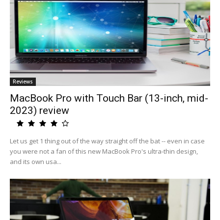
Reviews
MacBook Pro with Touch Bar (13-inch, mid-
2023) review
Let us get 1 thing out of the way straight off the bat -- even in case
you were not a fan of this new MacBook Pro's ultra-thin design,
and its own usa...