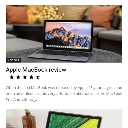
Reviews
Apple MacBook review
When the first MacBook was released by Apple 13 years ago, it had
been advertised as this very affordable alternative to the MacBook
Pro. And, althoug...