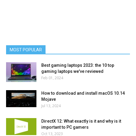
MOST POPULAR
Best gaming laptops 2023: the 10 top
gaming laptops we've reviewed
Feb 01, 2024
How to download and install macOS 10.14
Mojave
Jul 13, 2024
DirectX 12: What exactly is it and why is it
important to PC gamers
Oct 13, 2023