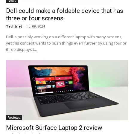
News
Dell could make a foldable device that has
three or four screens
Techtnet
-
Jul 09, 2024
Dell is possibly working on a different laptop with many screens,
yet this concept wants to push things even further by using four or
three displays t...
Reviews
Microsoft Surface Laptop 2 review