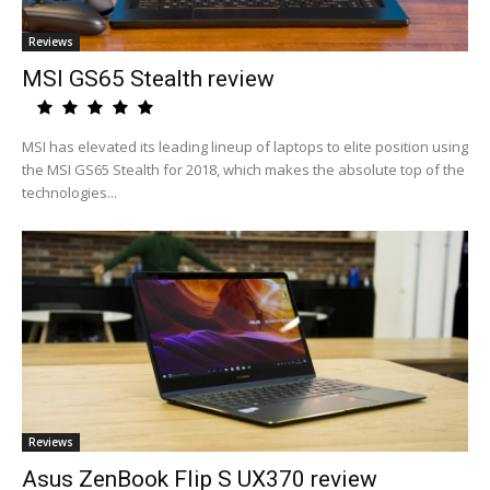
Reviews
MSI GS65 Stealth review
MSI has elevated its leading lineup of laptops to elite position using
the MSI GS65 Stealth for 2018, which makes the absolute top of the
technologies...
Reviews
Asus ZenBook Flip S UX370 review