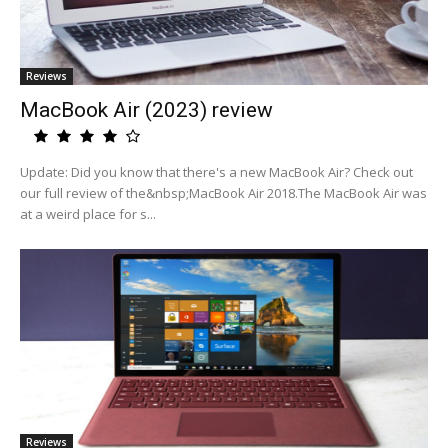
Reviews
MacBook Air (2023) review
Update: Did you know that there's a new MacBook Air? Check out
our full review of the&nbsp;MacBook Air 2018.The MacBook Air was
at a weird place for s...
Reviews