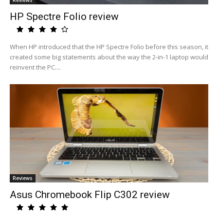
Reviews
HP Spectre Folio review
When HP introduced that the HP Spectre Folio before this season, it
created some big statements about the way the 2-in-1 laptop would
reinvent the PC....
Reviews
Asus Chromebook Flip C302 review