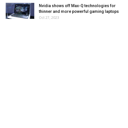
Nvidia shows off Max-Q technologies for
thinner and more powerful gaming laptops
Oct 27, 2023