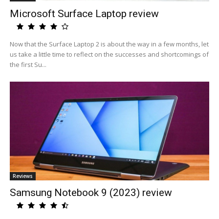
Microsoft Surface Laptop review
Now that the Surface Laptop 2 is about the way in a few months, let
us take a little time to reflect on the successes and shortcomings of
the first Su...
Reviews
Samsung Notebook 9 (2023) review