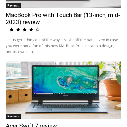
Reviews
MacBook Pro with Touch Bar (13-inch, mid-
2023) review
Let us get 1 thing out of the way straight off the bat -- even in case
you were not a fan of this new MacBook Pro's ultra-thin design,
and its own usa...
Reviews
Acer Swift 7 review