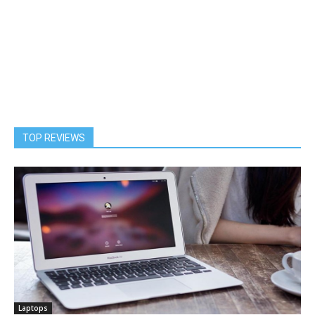
TOP REVIEWS
Laptops