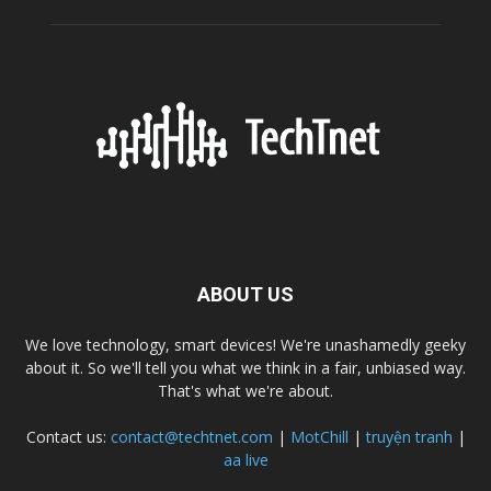
ABOUT US
We love technology, smart devices! We're unashamedly geeky
about it. So we'll tell you what we think in a fair, unbiased way.
That's what we're about.
Contact us:
contact@techtnet.com
|
MotChill
|
truyện tranh
|
aa live