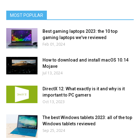
MOST POPULAR
Best gaming laptops 2023: the 10 top
gaming laptops we've reviewed
Feb 01, 2024
How to download and install macOS 10.14
Mojave
Jul 13, 2024
DirectX 12: What exactly is it and why is it
important to PC gamers
Oct 13, 2023
The best Windows tablets 2023: all of the top
Windows tablets reviewed
Sep 25, 2024