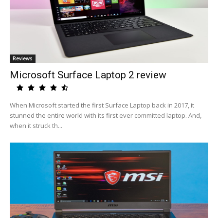
Reviews
Microsoft Surface Laptop 2 review
When Microsoft started the first Surface Laptop back in 2017, it
stunned the entire world with its first ever committed laptop. And,
when it struck th...