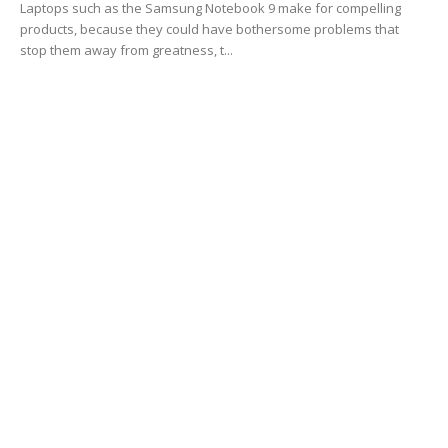
Laptops such as the Samsung Notebook 9 make for compelling
products, because they could have bothersome problems that
stop them away from greatness, t...