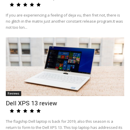
If you are experiencing a feeling of deja vu, then fret not, there is
no glitch in the matrix just another constant release program.It was
not too lon...
Reviews
Dell XPS 13 review
The flagship Dell laptop is back for 2019, also this season is a
return to form to the Dell XPS 13. This top laptop has addressed its