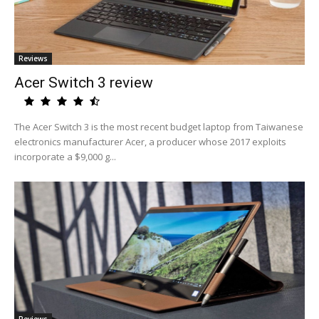
Reviews
Acer Switch 3 review
The Acer Switch 3 is the most recent budget laptop from Taiwanese
electronics manufacturer Acer, a producer whose 2017 exploits
incorporate a $9,000 g...