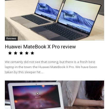
Reviews
Huawei MateBook X Pro review
We certainly did not see that coming, but there is a fresh best
laptop in the town: the Huawei MateBook X Pro. We have been
taken by this sleeper hit ...