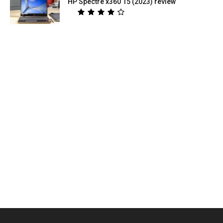
HP Spectre x360 15 (2023) review