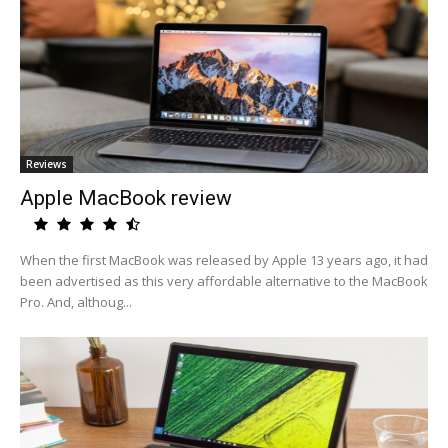
Reviews
Apple MacBook review
When the first MacBook was released by Apple 13 years ago, it had
been advertised as this very affordable alternative to the MacBook
Pro. And, althoug...