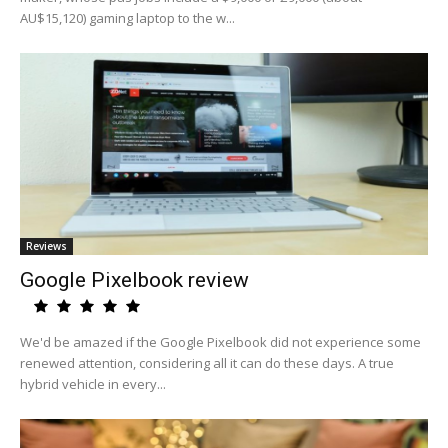
AU$15,120) gaming laptop to the w...
Reviews
Google Pixelbook review
We'd be amazed if the Google Pixelbook did not experience some
renewed attention, considering all it can do these days. A true
hybrid vehicle in every...