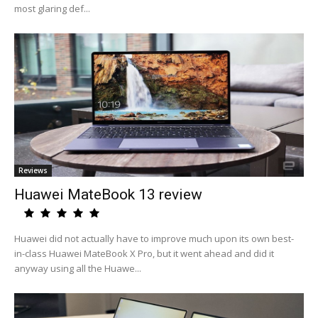
most glaring def...
Reviews
Huawei MateBook 13 review
Huawei did not actually have to improve much upon its own best-
in-class Huawei MateBook X Pro, but it went ahead and did it
anyway using all the Huawe...