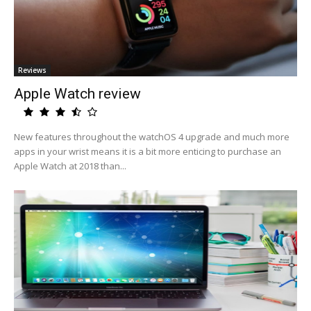
Reviews
Apple Watch review
New features throughout the watchOS 4 upgrade and much more
apps in your wrist means it is a bit more enticing to purchase an
Apple Watch at 2018 than...