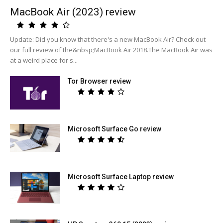
MacBook Air (2023) review
Update: Did you know that there's a new MacBook Air? Check out
our full review of the&nbsp;MacBook Air 2018.The MacBook Air was
at a weird place for s...
Tor Browser review
Microsoft Surface Go review
Microsoft Surface Laptop review