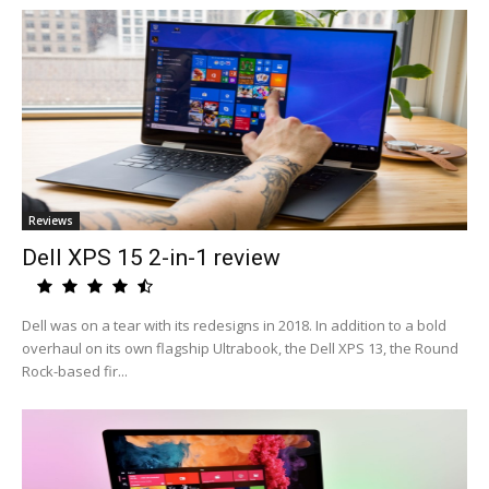
Reviews
Dell XPS 15 2-in-1 review
Dell was on a tear with its redesigns in 2018. In addition to a bold
overhaul on its own flagship Ultrabook, the Dell XPS 13, the Round
Rock-based fir...