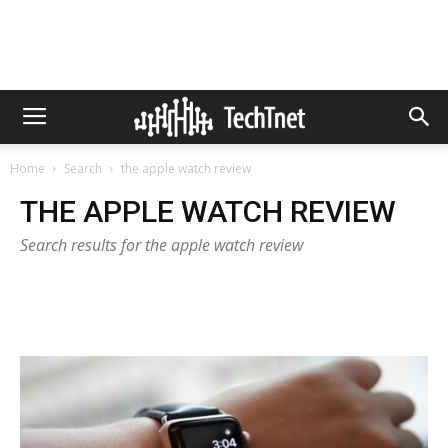
Home
Search
the apple watch review
THE APPLE WATCH REVIEW
Search results for the apple watch review