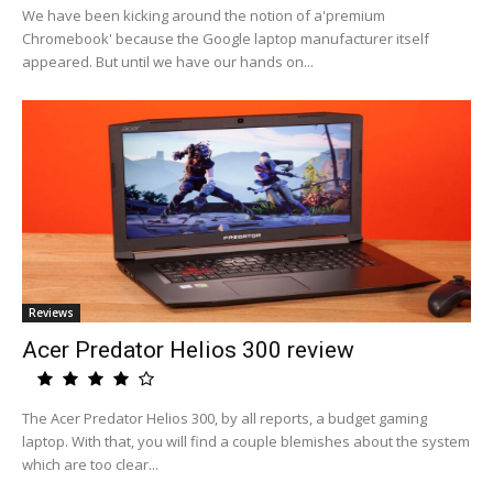
We have been kicking around the notion of a'premium
Chromebook' because the Google laptop manufacturer itself
appeared. But until we have our hands on...
Reviews
Acer Predator Helios 300 review
The Acer Predator Helios 300, by all reports, a budget gaming
laptop. With that, you will find a couple blemishes about the system
which are too clear...