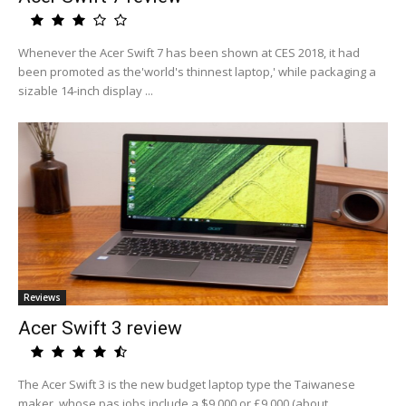
Whenever the Acer Swift 7 has been shown at CES 2018, it had
been promoted as the'world's thinnest laptop,' while packaging a
sizable 14-inch display ...
Reviews
Acer Swift 3 review
The Acer Swift 3 is the new budget laptop type the Taiwanese
maker, whose pas jobs include a $9,000 or £9,000 (about