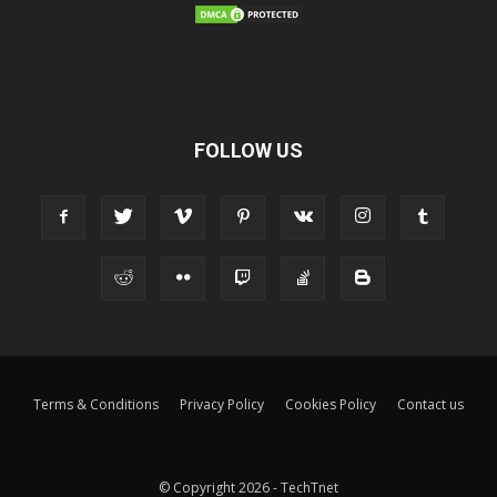
FOLLOW US
Terms & Conditions
Privacy Policy
Cookies Policy
Contact us
© Copyright 2026 - TechTnet