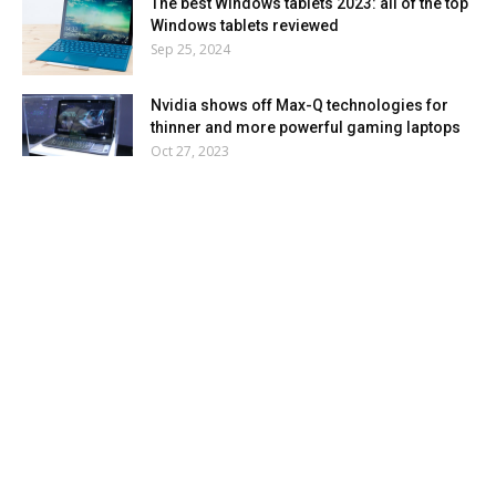
The best Windows tablets 2023: all of the top
Windows tablets reviewed
Sep 25, 2024
Nvidia shows off Max-Q technologies for
thinner and more powerful gaming laptops
Oct 27, 2023