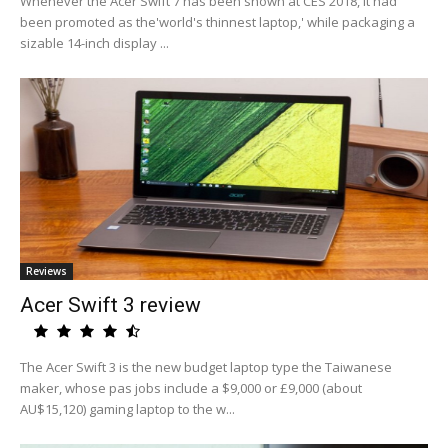
Whenever the Acer Swift 7 has been shown at CES 2018, it had
been promoted as the'world's thinnest laptop,' while packaging a
sizable 14-inch display ...
Reviews
Acer Swift 3 review
The Acer Swift 3 is the new budget laptop type the Taiwanese
maker, whose pas jobs include a $9,000 or £9,000 (about
AU$15,120) gaming laptop to the w...