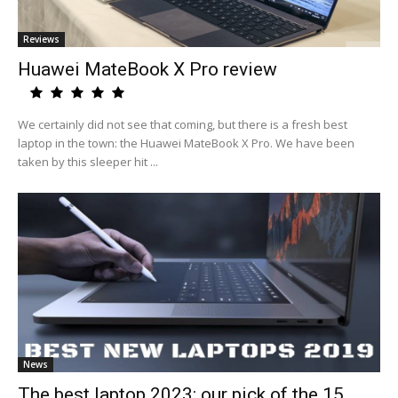
Reviews
Huawei MateBook X Pro review
We certainly did not see that coming, but there is a fresh best
laptop in the town: the Huawei MateBook X Pro. We have been
taken by this sleeper hit ...
News
The best laptop 2023: our pick of the 15