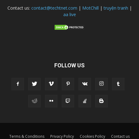
Contact us:
contact@techtnet.com
|
MotChill
|
truyện tranh
|
aa live
FOLLOW US
Terms & Conditions
Privacy Policy
Cookies Policy
Contact us