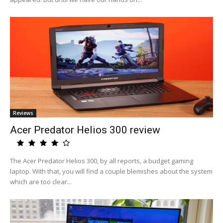
Reviews
Acer Predator Helios 300 review
The Acer Predator Helios 300, by all reports, a budget gaming
laptop. With that, you will find a couple blemishes about the system
which are too clear...