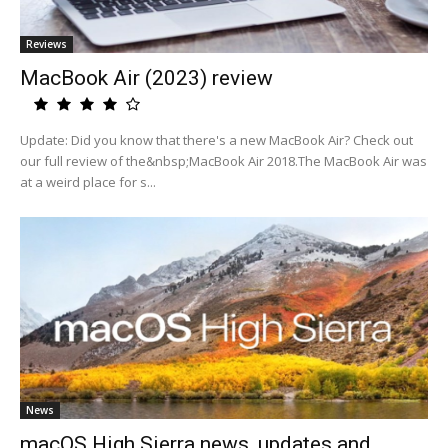
Reviews
MacBook Air (2023) review
Update: Did you know that there's a new MacBook Air? Check out
our full review of the&nbsp;MacBook Air 2018.The MacBook Air was
at a weird place for s...
News
macOS High Sierra news, updates and