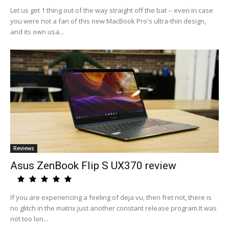
Let us get 1 thing out of the way straight off the bat -- even in case
you were not a fan of this new MacBook Pro's ultra-thin design,
and its own usa...
Reviews
Asus ZenBook Flip S UX370 review
If you are experiencing a feeling of deja vu, then fret not, there is
no glitch in the matrix just another constant release program.It was
not too lon...