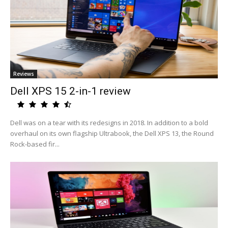
Reviews
Dell XPS 15 2-in-1 review
Dell was on a tear with its redesigns in 2018. In addition to a bold
overhaul on its own flagship Ultrabook, the Dell XPS 13, the Round
Rock-based fir...