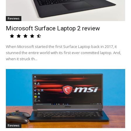
Reviews
Microsoft Surface Laptop 2 review
When Microsoft started the first Surface Laptop back in 2017, it
stunned the entire world with its first ever committed laptop. And,
when it struck th...
Reviews