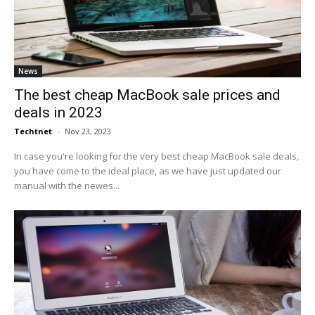
News
The best cheap MacBook sale prices and
deals in 2023
Techtnet
-
Nov 23, 2023
In case you're looking for the very best cheap MacBook sale deals,
you have come to the ideal place, as we have just updated our
manual with the newes...