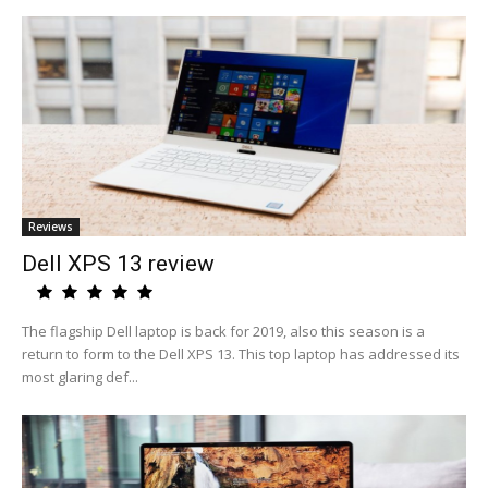
Reviews
Dell XPS 13 review
The flagship Dell laptop is back for 2019, also this season is a
return to form to the Dell XPS 13. This top laptop has addressed its
most glaring def...