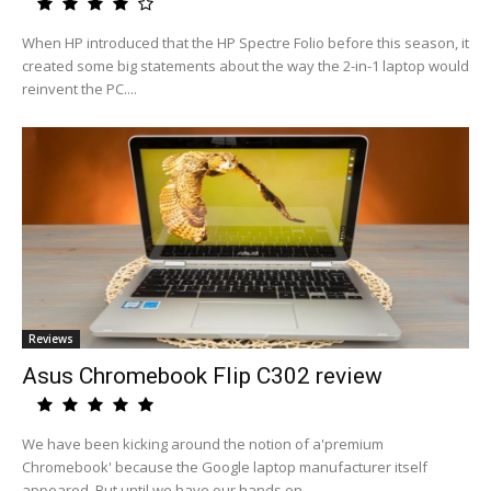
When HP introduced that the HP Spectre Folio before this season, it
created some big statements about the way the 2-in-1 laptop would
reinvent the PC....
Reviews
Asus Chromebook Flip C302 review
We have been kicking around the notion of a'premium
Chromebook' because the Google laptop manufacturer itself
appeared. But until we have our hands on...