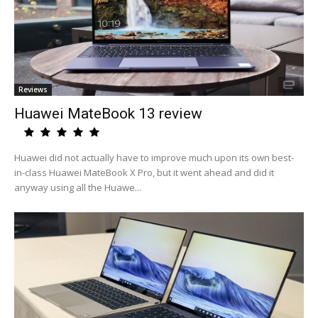
Reviews
Huawei MateBook 13 review
Huawei did not actually have to improve much upon its own best-
in-class Huawei MateBook X Pro, but it went ahead and did it
anyway using all the Huawe...