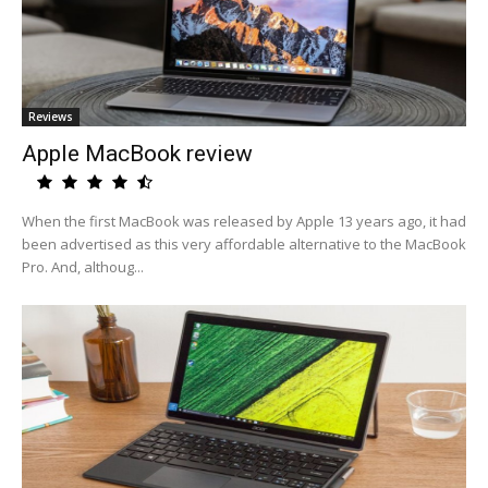
Reviews
Apple MacBook review
When the first MacBook was released by Apple 13 years ago, it had
been advertised as this very affordable alternative to the MacBook
Pro. And, althoug...