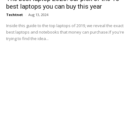
best laptops you can buy this year
Techtnet
-
Aug 13, 2024
Inside this guide to the top laptops of 2019, we reveal the exact
best laptops and notebooks that money can purchase.If you're
trying to find the idea...