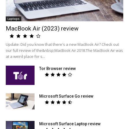
Laptops
MacBook Air (2023) review
Update: Did you know that there's a new MacBook Air? Check out
our full review of the&nbsp;MacBook Air 2018.The MacBook Air was
at a weird place for s...
Tor Browser review
Microsoft Surface Go review
Microsoft Surface Laptop review