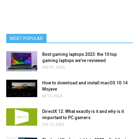
MOST POPULAR
Best gaming laptops 2023: the 10 top
gaming laptops we've reviewed
Feb 01, 2024
How to download and install macOS 10.14
Mojave
Jul 13, 2024
DirectX 12: What exactly is it and why is it
important to PC gamers
Oct 13, 2023