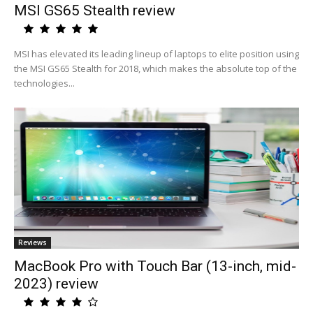
MSI GS65 Stealth review
MSI has elevated its leading lineup of laptops to elite position using
the MSI GS65 Stealth for 2018, which makes the absolute top of the
technologies...
Reviews
MacBook Pro with Touch Bar (13-inch, mid-
2023) review