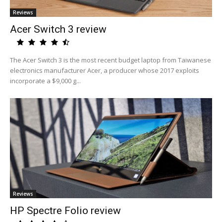
Reviews
Acer Switch 3 review
The Acer Switch 3 is the most recent budget laptop from Taiwanese
electronics manufacturer Acer, a producer whose 2017 exploits
incorporate a $9,000 g...
Reviews
HP Spectre Folio review