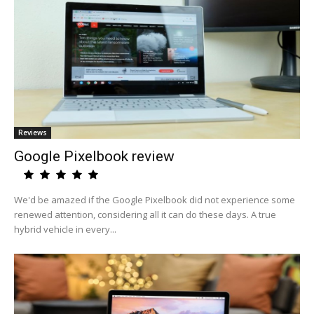
Reviews
Google Pixelbook review
We'd be amazed if the Google Pixelbook did not experience some
renewed attention, considering all it can do these days. A true
hybrid vehicle in every...