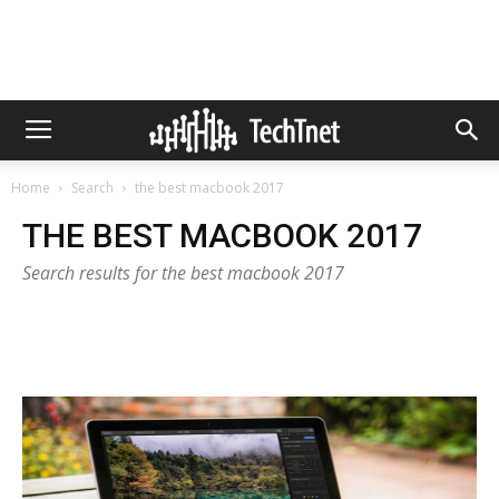
Home
Search
the best macbook 2017
THE BEST MACBOOK 2017
Search results for the best macbook 2017