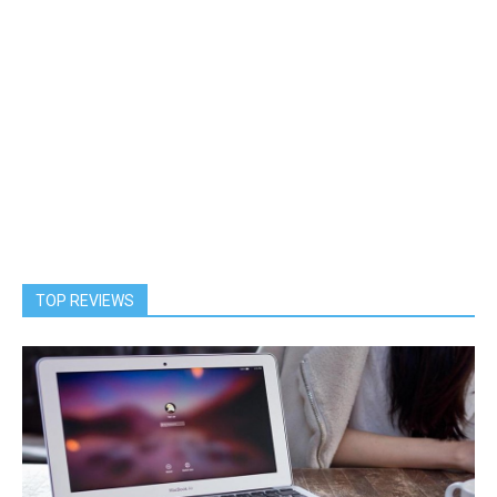
TOP REVIEWS