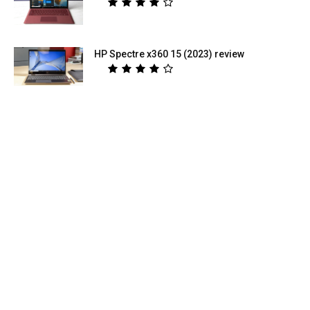
HP Spectre x360 15 (2023) review