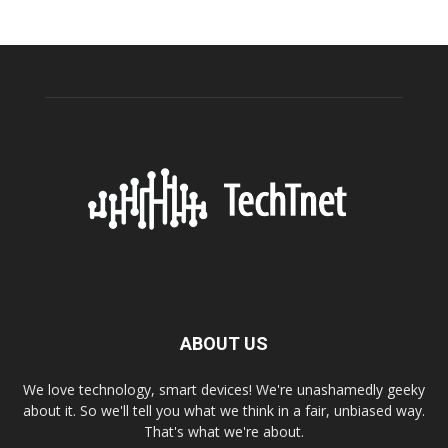
ABOUT US
We love technology, smart devices! We're unashamedly geeky
about it. So we'll tell you what we think in a fair, unbiased way.
That's what we're about.