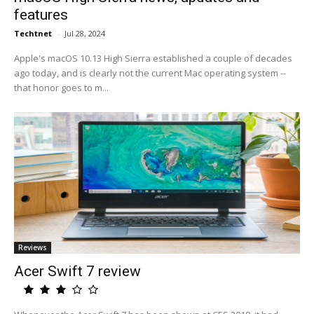
features
Techtnet
-
Jul 28, 2024
Apple's macOS 10.13 High Sierra established a couple of decades
ago today, and is clearly not the current Mac operating system --
that honor goes to m...
Reviews
Acer Swift 7 review