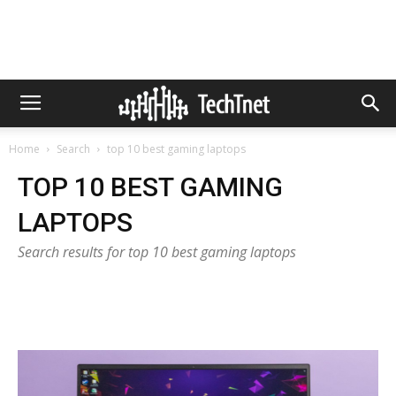
Home
Search
top 10 best gaming laptops
TOP 10 BEST GAMING
LAPTOPS
Search results for top 10 best gaming laptops