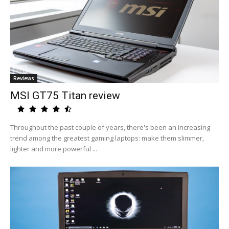
Reviews
MSI GT75 Titan review
Throughout the past couple of years, there's been an increasing
trend among the greatest gaming laptops: make them slimmer,
lighter and more powerful ...