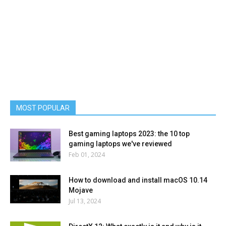
MOST POPULAR
Best gaming laptops 2023: the 10 top
gaming laptops we've reviewed
Feb 01, 2024
How to download and install macOS 10.14
Mojave
Jul 13, 2024