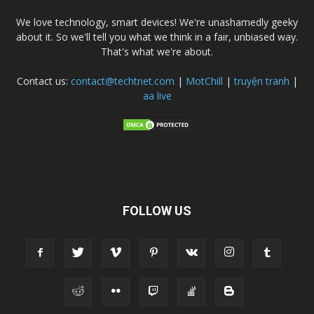
We love technology, smart devices! We're unashamedly geeky
about it. So we'll tell you what we think in a fair, unbiased way.
That's what we're about.
Contact us:
contact@techtnet.com
|
MotChill
|
truyện tranh
|
aa live
FOLLOW US