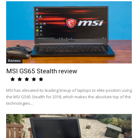
Reviews
MSI GS65 Stealth review
MSI has elevated its leading lineup of laptops to elite position using
the MSI GS65 Stealth for 2018, which makes the absolute top of the
technologies...