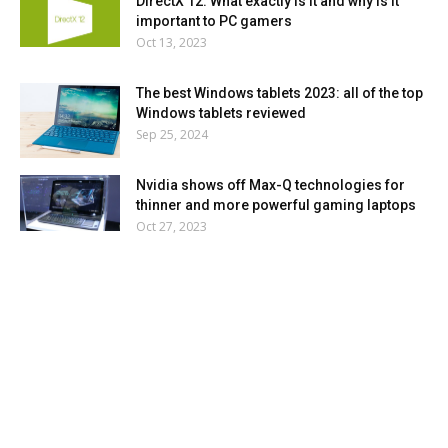
DirectX 12: What exactly is it and why is it
important to PC gamers
Oct 13, 2023
The best Windows tablets 2023: all of the top
Windows tablets reviewed
Sep 25, 2024
Nvidia shows off Max-Q technologies for
thinner and more powerful gaming laptops
Oct 27, 2023