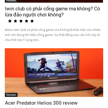
Reviews
Iwin club có phải cổng game ma không? Có
lừa đảo người chơi không?
Meta: iwin club có phải cổng game ma không là thắc mắc của nhiều
anh em đang tìm hiểu cổng game. Sự thật đằng sau câu hỏi này là
như thế nào? Cùng mìn...
Reviews
Acer Predator Helios 300 review