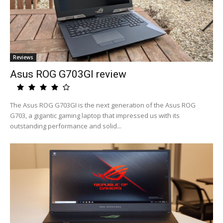
Reviews
Asus ROG G703GI review
The Asus ROG G703GI is the next generation of the Asus ROG
G703, a gigantic gaming laptop that impressed us with its
outstanding performance and solid...