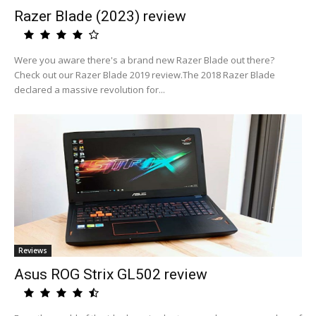
Razer Blade (2023) review
Were you aware there's a brand new Razer Blade out there?
Check out our Razer Blade 2019 review.The 2018 Razer Blade
declared a massive revolution for...
Reviews
Asus ROG Strix GL502 review