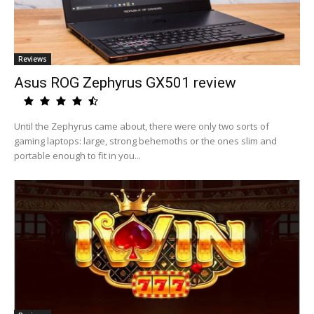
Reviews
Asus ROG Zephyrus GX501 review
Until the Zephyrus came about, there were only two sorts of
gaming laptops: large, strong behemoths or the ones slim and
portable enough to fit in you...