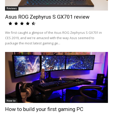
Reviews
Asus ROG Zephyrus S GX701 review
We first caught a glimpse of the Asus ROG Zephyrus S GX701 in
CES 2019, and we're amazed with the way Asus seemed to
package the most latest gaming ge...
How to
How to build your first gaming PC