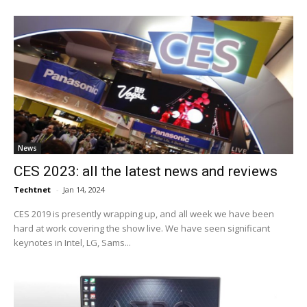
News
CES 2023: all the latest news and reviews
Techtnet
-
Jan 14, 2024
CES 2019 is presently wrapping up, and all week we have been
hard at work covering the show live. We have seen significant
keynotes in Intel, LG, Sams...