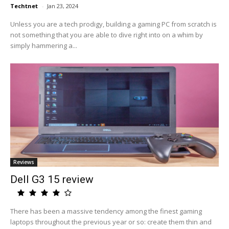
Techtnet
-
Jan 23, 2024
Unless you are a tech prodigy, building a gaming PC from scratch is
not something that you are able to dive right into on a whim by
simply hammering a...
Reviews
Dell G3 15 review
There has been a massive tendency among the finest gaming
laptops throughout the previous year or so: create them thin and