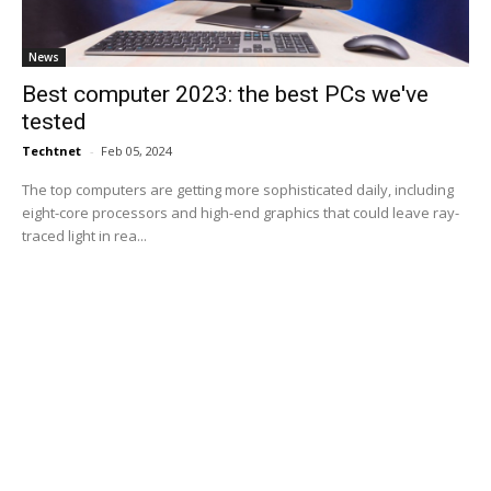
News
Best computer 2023: the best PCs we've
tested
Techtnet
-
Feb 05, 2024
The top computers are getting more sophisticated daily, including
eight-core processors and high-end graphics that could leave ray-
traced light in rea...