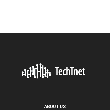
ABOUT US