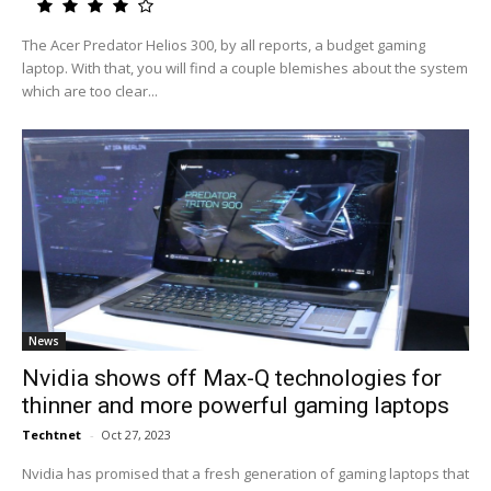
The Acer Predator Helios 300, by all reports, a budget gaming
laptop. With that, you will find a couple blemishes about the system
which are too clear...
News
Nvidia shows off Max-Q technologies for
thinner and more powerful gaming laptops
Techtnet
-
Oct 27, 2023
Nvidia has promised that a fresh generation of gaming laptops that