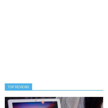
TOP REVIEWS