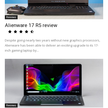
Reviews
Alienware 17 R5 review
Despite going nearly two years without new graphics processors,
Alienware has been able to deliver an exciting upgrade to its 17-
inch gaming laptop by...
Reviews