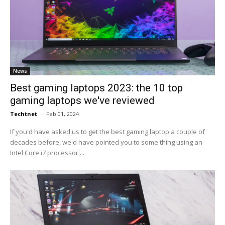
News
Best gaming laptops 2023: the 10 top
gaming laptops we've reviewed
Techtnet
-
Feb 01, 2024
If you'd have asked us to get the best gaming laptop a couple of
decades before, we'd have pointed you to some thing using an
Intel Core i7 processor,...