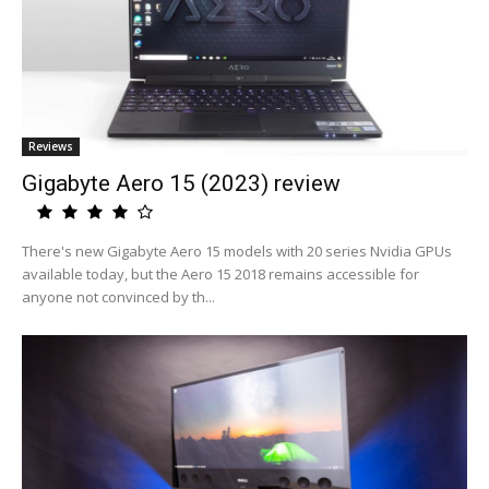
Reviews
Gigabyte Aero 15 (2023) review
There's new Gigabyte Aero 15 models with 20 series Nvidia GPUs
available today, but the Aero 15 2018 remains accessible for
anyone not convinced by th...