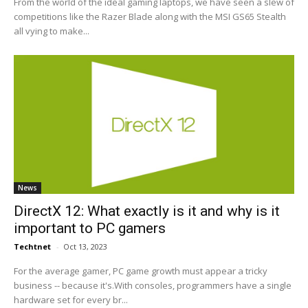
From the world of the ideal gaming laptops, we have seen a slew of
competitions like the Razer Blade along with the MSI GS65 Stealth
all vying to make...
News
DirectX 12: What exactly is it and why is it
important to PC gamers
Techtnet
-
Oct 13, 2023
For the average gamer, PC game growth must appear a tricky
business -- because it's.With consoles, programmers have a single
hardware set for every br...