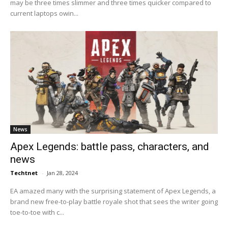
may be three times slimmer and three times quicker compared to
current laptops owin...
News
Apex Legends: battle pass, characters, and
news
Techtnet
-
Jan 28, 2024
EA amazed many with the surprising statement of Apex Legends, a
brand new free-to-play battle royale shot that sees the writer going
toe-to-toe with c...