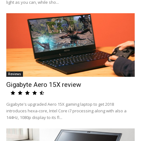
light as you can, while sho...
Reviews
Gigabyte Aero 15X review
Gigabyte's upgraded Aero 15X gaming laptop to get 2018
introduces hexa-core, Intel Core i7 processing along with also a
144Hz, 1080p display to its fl...