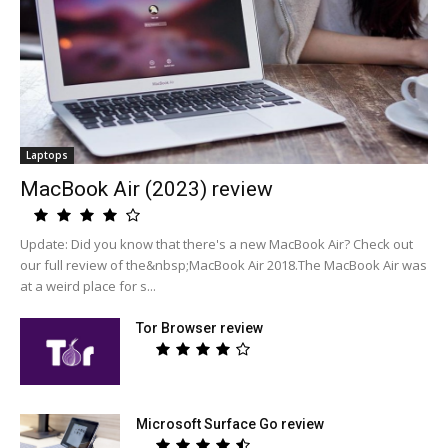
Laptops
MacBook Air (2023) review
Update: Did you know that there's a new MacBook Air? Check out
our full review of the&nbsp;MacBook Air 2018.The MacBook Air was
at a weird place for s...
Tor Browser review
Microsoft Surface Go review