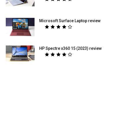
Microsoft Surface Laptop review
HP Spectre x360 15 (2023) review