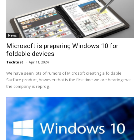
News
Microsoft is preparing Windows 10 for
foldable devices
Techtnet
-
Apr 11, 2024
We have seen lots of rumors of Microsoft creating a foldable
Surface product, however that is the first time we are hearing that
the company is reprog...