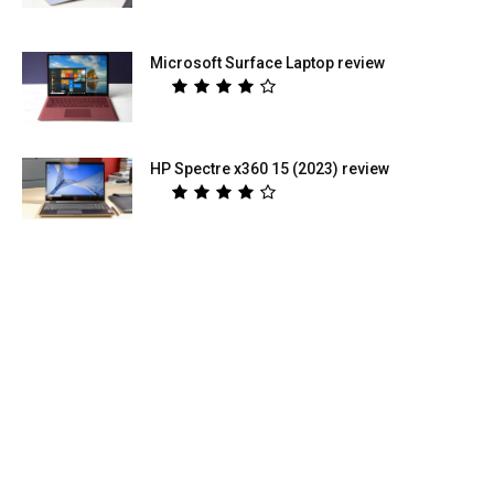
Microsoft Surface Laptop review
HP Spectre x360 15 (2023) review