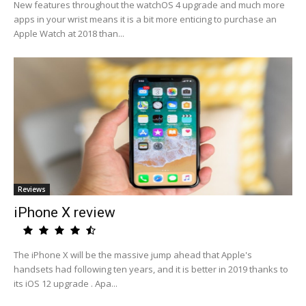
New features throughout the watchOS 4 upgrade and much more
apps in your wrist means it is a bit more enticing to purchase an
Apple Watch at 2018 than...
Reviews
iPhone X review
The iPhone X will be the massive jump ahead that Apple's
handsets had following ten years, and it is better in 2019 thanks to
its iOS 12 upgrade . Apa...