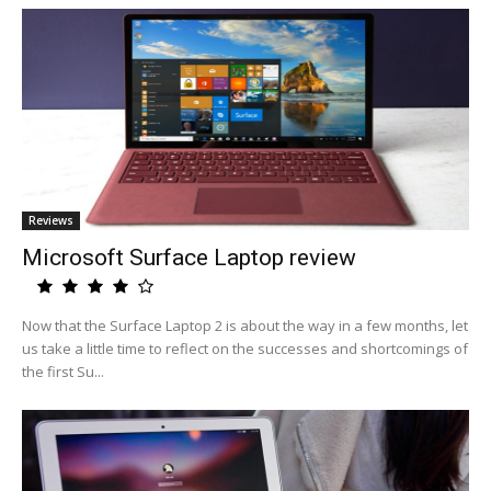
Reviews
Microsoft Surface Laptop review
Now that the Surface Laptop 2 is about the way in a few months, let
us take a little time to reflect on the successes and shortcomings of
the first Su...