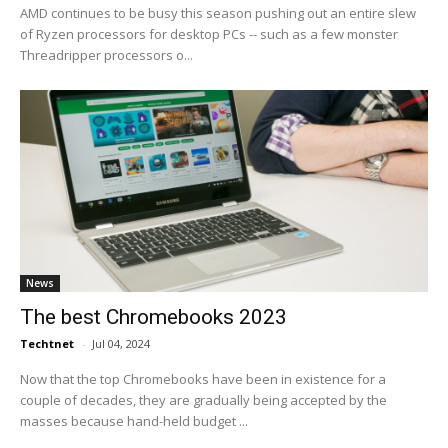
AMD continues to be busy this season pushing out an entire slew
of Ryzen processors for desktop PCs -- such as a few monster
Threadripper processors o...
News
The best Chromebooks 2023
Techtnet
-
Jul 04, 2024
Now that the top Chromebooks have been in existence for a
couple of decades, they are gradually being accepted by the
masses because hand-held budget ...