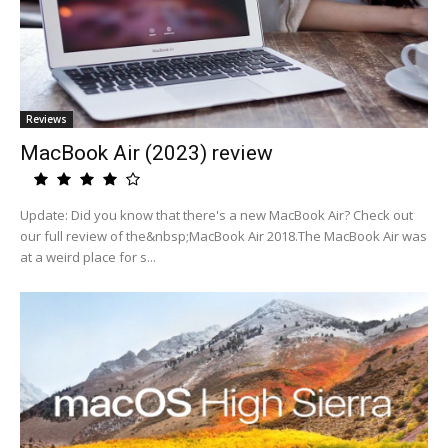
Reviews
MacBook Air (2023) review
Update: Did you know that there's a new MacBook Air? Check out
our full review of the&nbsp;MacBook Air 2018.The MacBook Air was
at a weird place for s...