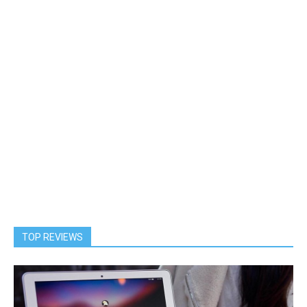
TOP REVIEWS