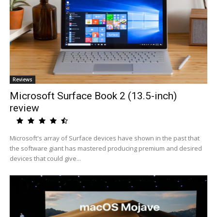
Reviews
Microsoft Surface Book 2 (13.5-inch)
review
Microsoft's array of Surface devices have shown in the past that
the software giant has mastered producing premium and desired
devices that could give...