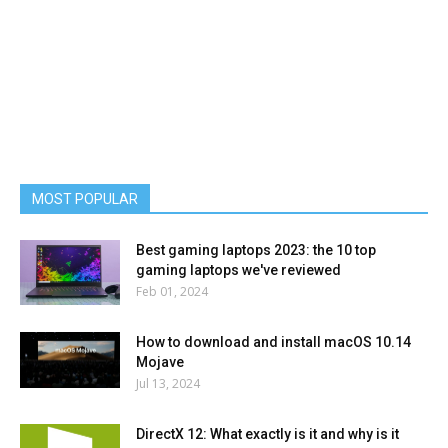
MOST POPULAR
Best gaming laptops 2023: the 10 top
gaming laptops we've reviewed
Feb 01, 2024
How to download and install macOS 10.14
Mojave
Jul 13, 2024
DirectX 12: What exactly is it and why is it