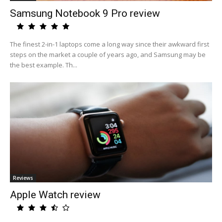
Samsung Notebook 9 Pro review
The finest 2-in-1 laptops come a long way since their awkward first
steps on the market a couple of years ago, and Samsung may be
the best example. Th...
Reviews
Apple Watch review