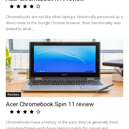
Chromebooks are not like other laptops. Historically perceived as a
direct route to the Google Chrome browser, their functionality was
limited to what...
Reviews
Acer Chromebook Spin 11 review
Chromebooks have a history. In the past, they've generally been
considered lower-end cheap laptops match for casual and