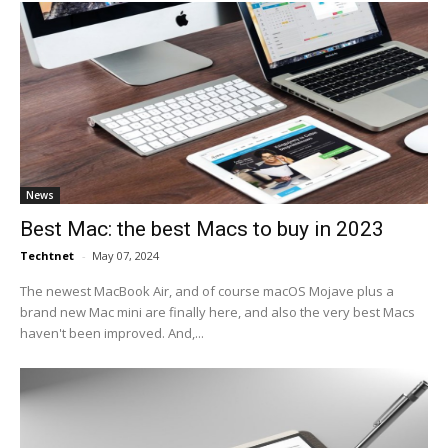
News
Best Mac: the best Macs to buy in 2023
Techtnet
-
May 07, 2024
The newest MacBook Air, and of course macOS Mojave plus a
brand new Mac mini are finally here, and also the very best Macs
haven't been improved. And,...