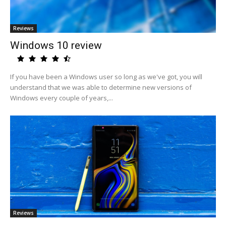
Reviews
Windows 10 review
If you have been a Windows user so long as we've got, you will
understand that we was able to determine new versions of
Windows every couple of years,...
Reviews