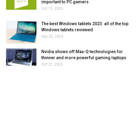
important to PC gamers
Oct 13, 2023
The best Windows tablets 2023: all of the top
Windows tablets reviewed
Sep 25, 2024
Nvidia shows off Max-Q technologies for
thinner and more powerful gaming laptops
Oct 27, 2023