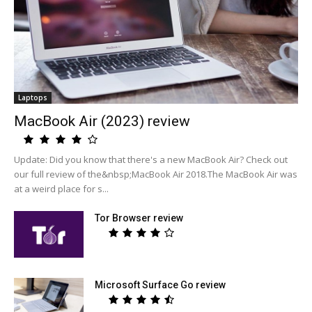
Laptops
MacBook Air (2023) review
Update: Did you know that there's a new MacBook Air? Check out
our full review of the&nbsp;MacBook Air 2018.The MacBook Air was
at a weird place for s...
Tor Browser review
Microsoft Surface Go review