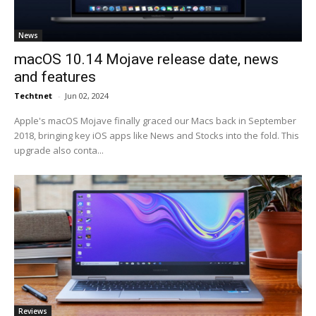
News
macOS 10.14 Mojave release date, news
and features
Techtnet
-
Jun 02, 2024
Apple's macOS Mojave finally graced our Macs back in September
2018, bringing key iOS apps like News and Stocks into the fold. This
upgrade also conta...
Reviews