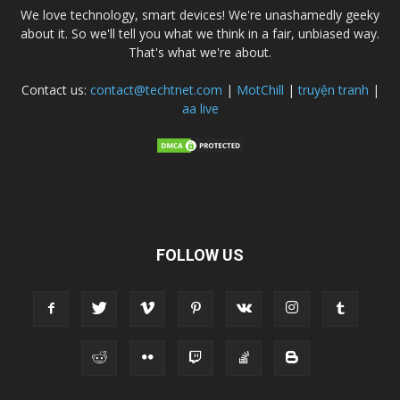
We love technology, smart devices! We're unashamedly geeky
about it. So we'll tell you what we think in a fair, unbiased way.
That's what we're about.
Contact us:
contact@techtnet.com
|
MotChill
|
truyện tranh
|
aa live
FOLLOW US