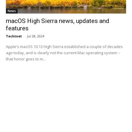
News
macOS High Sierra news, updates and
features
Techtnet
-
Jul 28, 2024
Apple's macOS 10.13 High Sierra established a couple of decades
ago today, and is clearly not the current Mac operating system --
that honor goes to m...