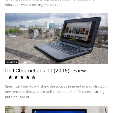
education web-browsing. Noneth...
Reviews
Dell Chromebook 11 (2015) review
Specifically built to withstand the abuses inherent to an instruction
environment, this year old Dell Chromebook 11 features a strong
build housed at ...