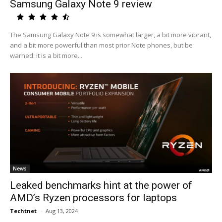
Samsung Galaxy Note 9 review
The Samsung Galaxy Note 9 is somewhat larger, a bit more vibrant,
and a bit more powerful than most prior Note phones, but be
warned: it is a bit more...
News
Leaked benchmarks hint at the power of
AMD’s Ryzen processors for laptops
Techtnet
-
Aug 13, 2024