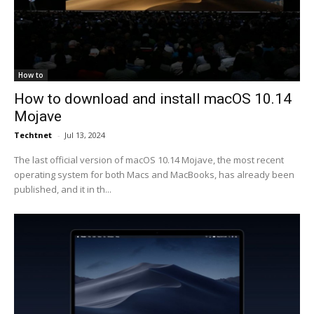
How to
How to download and install macOS 10.14
Mojave
Techtnet
-
Jul 13, 2024
The last official version of macOS 10.14 Mojave, the most recent
operating system for both Macs and MacBooks, has already been
published, and it in th...