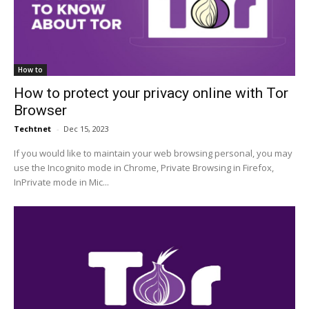
How to
How to protect your privacy online with Tor
Browser
Techtnet
-
Dec 15, 2023
If you would like to maintain your web browsing personal, you may
use the Incognito mode in Chrome, Private Browsing in Firefox,
InPrivate mode in Mic...