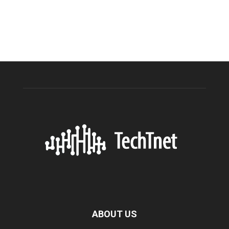
ABOUT US