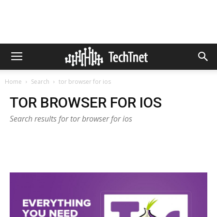
Home
Search
tor browser for ios
TOR BROWSER FOR IOS
Search results for tor browser for ios