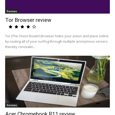
Reviews
Tor Browser review
Tor (The Onion Router) Browser hides your action and place online
by routing all of your surfing through multiple anonymous servers,
thereby concealin...
Reviews
Acer Chromebook R11 review