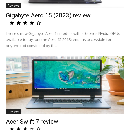
Reviews
Gigabyte Aero 15 (2023) review
There's new Gigabyte Aero 15 models with 20 series Nvidia GPUs
available today, but the Aero 15 2018 remains accessible for
anyone not convinced by th...
Reviews
Acer Swift 7 review