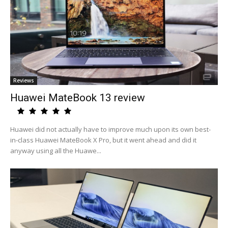
Reviews
Huawei MateBook 13 review
Huawei did not actually have to improve much upon its own best-
in-class Huawei MateBook X Pro, but it went ahead and did it
anyway using all the Huawe...