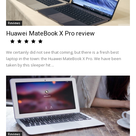
Reviews
Huawei MateBook X Pro review
We certainly did not see that coming, but there is a fresh best
laptop in the town: the Huawei MateBook X Pro. We have been
taken by this sleeper hit ...
Reviews