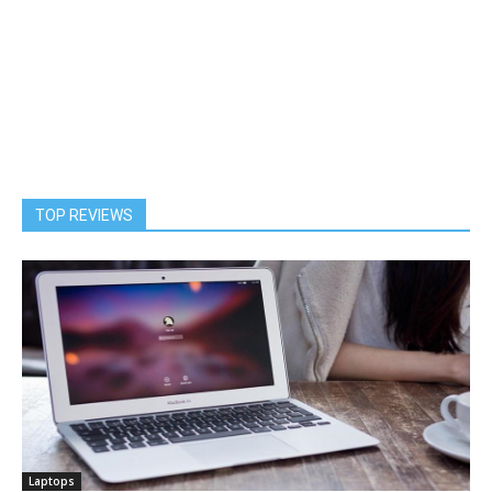
TOP REVIEWS
Laptops