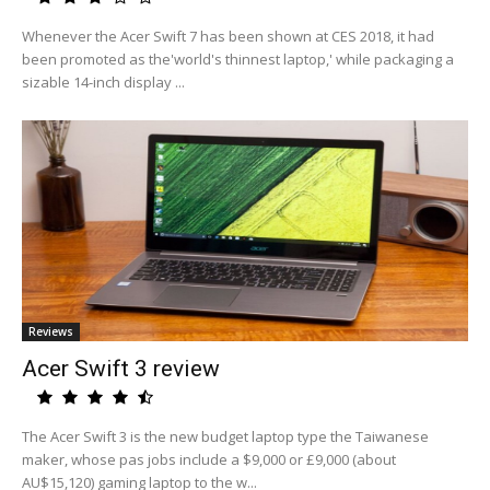
Whenever the Acer Swift 7 has been shown at CES 2018, it had
been promoted as the'world's thinnest laptop,' while packaging a
sizable 14-inch display ...
Reviews
Acer Swift 3 review
The Acer Swift 3 is the new budget laptop type the Taiwanese
maker, whose pas jobs include a $9,000 or £9,000 (about
AU$15,120) gaming laptop to the w...