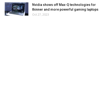
Nvidia shows off Max-Q technologies for
thinner and more powerful gaming laptops
Oct 27, 2023