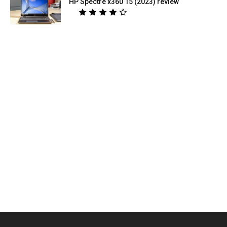
HP Spectre x360 15 (2023) review