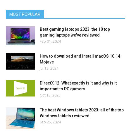
MOST POPULAR
Best gaming laptops 2023: the 10 top
gaming laptops we've reviewed
Feb 01, 2024
How to download and install macOS 10.14
Mojave
Jul 13, 2024
DirectX 12: What exactly is it and why is it
important to PC gamers
Oct 13, 2023
The best Windows tablets 2023: all of the top
Windows tablets reviewed
Sep 25, 2024