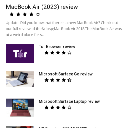
MacBook Air (2023) review
Update: Did you know that there's a new MacBook Air? Check out
our full review of the&nbsp;MacBook Air 2018.The MacBook Air was
at a weird place for s...
Tor Browser review
Microsoft Surface Go review
Microsoft Surface Laptop review