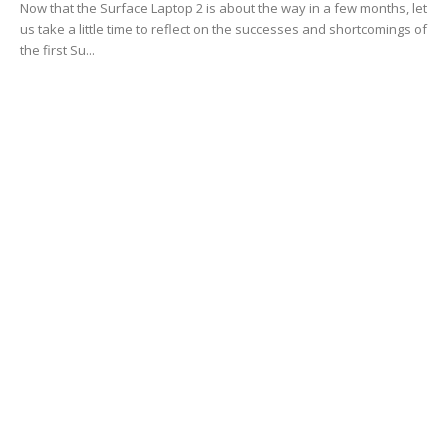
Now that the Surface Laptop 2 is about the way in a few months, let
us take a little time to reflect on the successes and shortcomings of
the first Su...