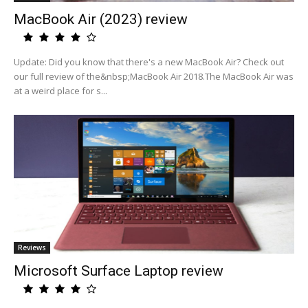
MacBook Air (2023) review
Update: Did you know that there's a new MacBook Air? Check out
our full review of the&nbsp;MacBook Air 2018.The MacBook Air was
at a weird place for s...
Reviews
Microsoft Surface Laptop review