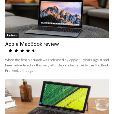
Reviews
Apple MacBook review
When the first MacBook was released by Apple 13 years ago, it had
been advertised as this very affordable alternative to the MacBook
Pro. And, althoug...