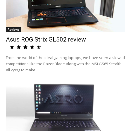
Reviews
Asus ROG Strix GL502 review
From the world of the ideal gaming laptops, we have seen a slew of
competitions like the Razer Blade along with the MSI GS65 Stealth
all vying to make...