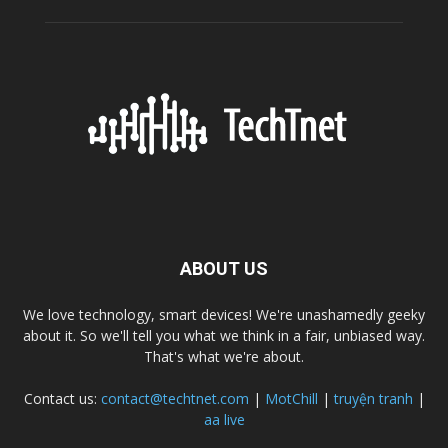
ABOUT US
We love technology, smart devices! We're unashamedly geeky
about it. So we'll tell you what we think in a fair, unbiased way.
That's what we're about.
Contact us:
contact@techtnet.com
|
MotChill
|
truyện tranh
|
aa live