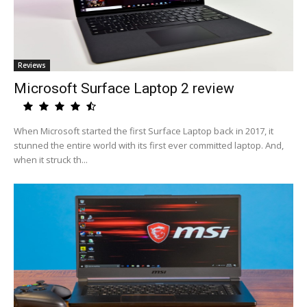
Reviews
Microsoft Surface Laptop 2 review
When Microsoft started the first Surface Laptop back in 2017, it
stunned the entire world with its first ever committed laptop. And,
when it struck th...