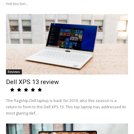
not too lon...
Reviews
Dell XPS 13 review
The flagship Dell laptop is back for 2019, also this season is a
return to form to the Dell XPS 13. This top laptop has addressed its
most glaring def...