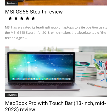
Reviews
MSI GS65 Stealth review
MSI has elevated its leading lineup of laptops to elite position using
the MSI GS65 Stealth for 2018, which makes the absolute top of the
technologies...
Reviews
MacBook Pro with Touch Bar (13-inch, mid-
2023) review