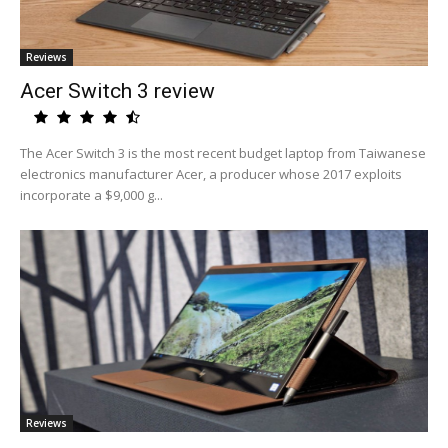
Reviews
Acer Switch 3 review
The Acer Switch 3 is the most recent budget laptop from Taiwanese
electronics manufacturer Acer, a producer whose 2017 exploits
incorporate a $9,000 g...
Reviews