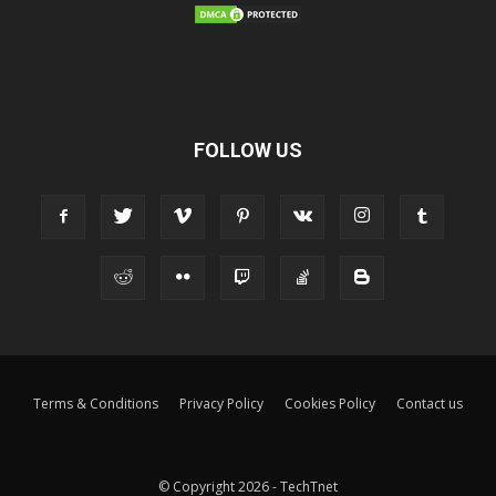
FOLLOW US
Terms & Conditions
Privacy Policy
Cookies Policy
Contact us
© Copyright 2026 - TechTnet