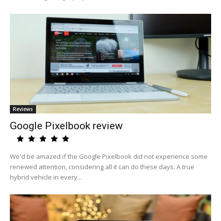
Reviews
Google Pixelbook review
We'd be amazed if the Google Pixelbook did not experience some
renewed attention, considering all it can do these days. A true
hybrid vehicle in every...