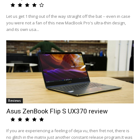
Let us get 1 thing out of the way straight off the bat -- even in case
you were not a fan of this new MacBook Pro's ultra-thin design,
and its own usa...
Reviews
Asus ZenBook Flip S UX370 review
If you are experiencing a feeling of deja vu, then fret not, there is
no glitch in the matrix just another constant release program.It was