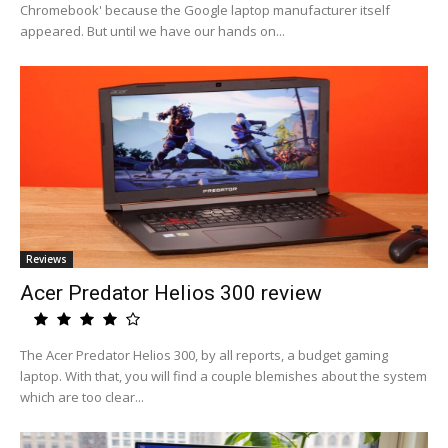
Chromebook' because the Google laptop manufacturer itself
appeared. But until we have our hands on...
Reviews
Acer Predator Helios 300 review
The Acer Predator Helios 300, by all reports, a budget gaming
laptop. With that, you will find a couple blemishes about the system
which are too clear...