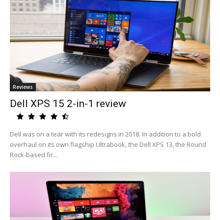
Reviews
Dell XPS 15 2-in-1 review
Dell was on a tear with its redesigns in 2018. In addition to a bold
overhaul on its own flagship Ultrabook, the Dell XPS 13, the Round
Rock-based fir...