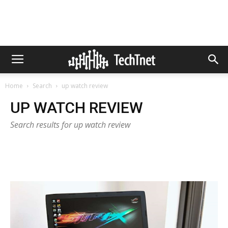
Home
Search
up watch review
UP WATCH REVIEW
Search results for up watch review