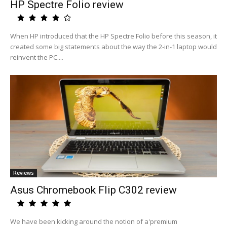
HP Spectre Folio review
When HP introduced that the HP Spectre Folio before this season, it
created some big statements about the way the 2-in-1 laptop would
reinvent the PC....
Reviews
Asus Chromebook Flip C302 review
We have been kicking around the notion of a'premium