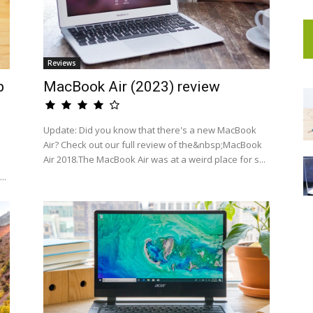
Reviews
p
MacBook Air (2023) review
Update: Did you know that there's a new MacBook
Air? Check out our full review of the&nbsp;MacBook
Air 2018.The MacBook Air was at a weird place for s...
..