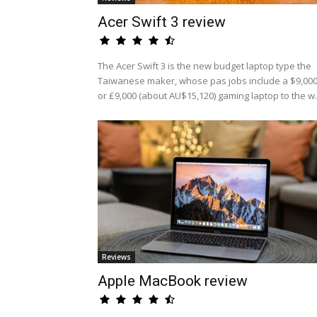
Acer Swift 3 review
The Acer Swift 3 is the new budget laptop type the
Taiwanese maker, whose pas jobs include a $9,00
or £9,000 (about AU$15,120) gaming laptop to the w.
Reviews
Apple MacBook review