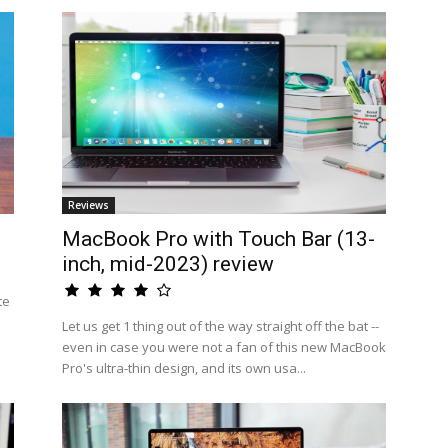
Reviews
MacBook Pro with Touch Bar (13-
inch, mid-2023) review
te
Let us get 1 thing out of the way straight off the bat --
even in case you were not a fan of this new MacBook
Pro's ultra-thin design, and its own usa...