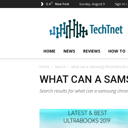
C
5.4
Sunday, August 9
Sign in /
New York
TechTnet
HOME
NEWS
REVIEWS
HOW TO
Home
Search
what can a samsung chromebook 
WHAT CAN A SA
Search results for what can a samsung chr