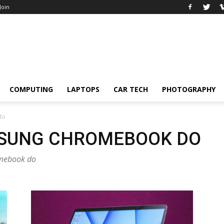
 Join
COMPUTING
LAPTOPS
CAR TECH
PHOTOGRAPHY
do
MSUNG CHROMEBOOK DO
omebook do