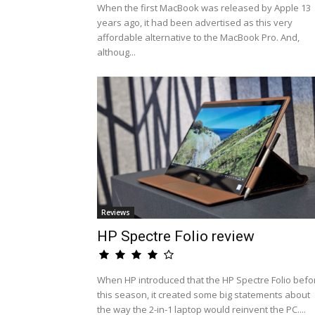
When the first MacBook was released by Apple 13
years ago, it had been advertised as this very
affordable alternative to the MacBook Pro. And,
althoug...
Reviews
HP Spectre Folio review
When HP introduced that the HP Spectre Folio befo
this season, it created some big statements about
the way the 2-in-1 laptop would reinvent the PC....