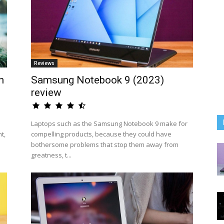
Reviews
n
Samsung Notebook 9 (2023)
review
Laptops such as the Samsung Notebook 9 make for
t,
compelling products, because they could have
bothersome problems that stop them away from
greatness, t...