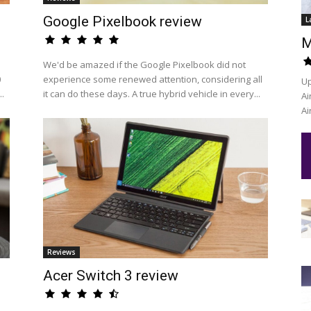
Google Pixelbook review
L
M
We'd be amazed if the Google Pixelbook did not
0
experience some renewed attention, considering all
Up
..
it can do these days. A true hybrid vehicle in every...
Ai
Ai
Reviews
Acer Switch 3 review