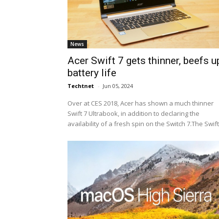
News
Acer Swift 7 gets thinner, beefs u
battery life
Techtnet
-
Jun 05, 2024
Over at CES 2018, Acer has shown a much thinner
Swift 7 Ultrabook, in addition to declaring the
availability of a fresh spin on the Switch 7.The Swift.