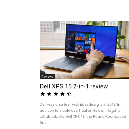
Reviews
Dell XPS 15 2-in-1 review
Dell was on a tear with its redesigns in 2018. In
addition to a bold overhaul on its own flagship
Ultrabook, the Dell XPS 13, the Round Rock-based
fir...