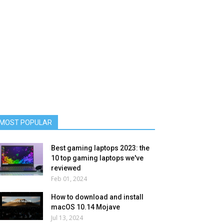
MOST POPULAR
Best gaming laptops 2023: the
10 top gaming laptops we've
reviewed
Feb 01, 2024
How to download and install
macOS 10.14 Mojave
Jul 13, 2024