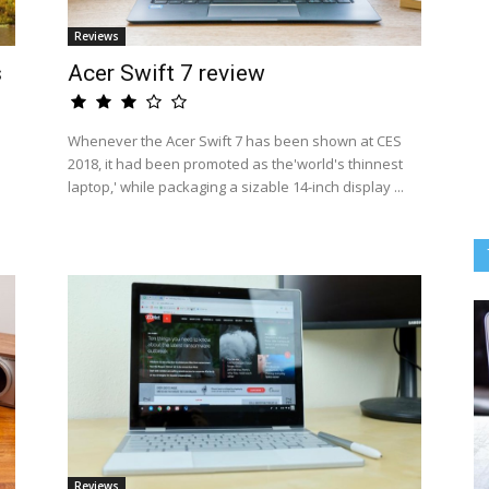
Reviews
s
Acer Swift 7 review
Whenever the Acer Swift 7 has been shown at CES
2018, it had been promoted as the'world's thinnest
laptop,' while packaging a sizable 14-inch display ...
Reviews