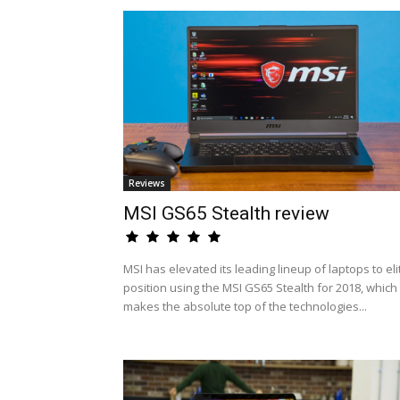
Reviews
MSI GS65 Stealth review
MSI has elevated its leading lineup of laptops to eli
position using the MSI GS65 Stealth for 2018, which
makes the absolute top of the technologies...