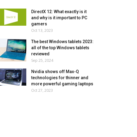
DirectX 12: What exactly is it
and why is it important to PC
gamers
Oct 13, 2023
The best Windows tablets 2023:
all of the top Windows tablets
reviewed
Sep 25, 2024
Nvidia shows off Max-Q
technologies for thinner and
more powerful gaming laptops
Oct 27, 2023