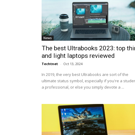
News
The best Ultrabooks 2023: top thi
and light laptops reviewed
Techtnet
-
Oct 13, 2024
In 2019, the very best Ultrabooks are sort of the
ultimate status symbol, especially if you're a studen
a professional, or else you simply devote a ...