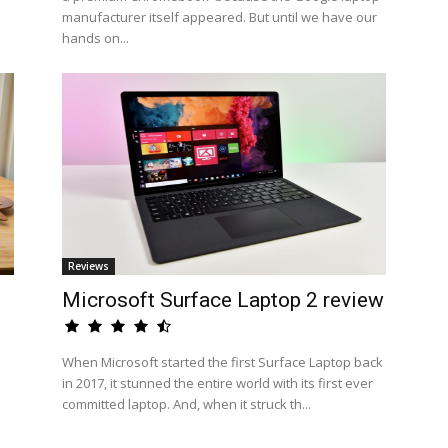
manufacturer itself appeared. But until we have our
hands on...
Reviews
Microsoft Surface Laptop 2 review
When Microsoft started the first Surface Laptop back
in 2017, it stunned the entire world with its first ever
committed laptop. And, when it struck th...