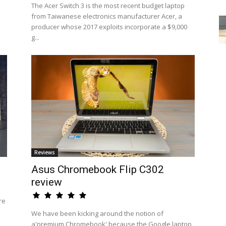
The Acer Switch 3 is the most recent budget laptop
from Taiwanese electronics manufacturer Acer, a
producer whose 2017 exploits incorporate a $9,000
g...
Reviews
Asus Chromebook Flip C302
review
re
We have been kicking around the notion of
a'premium Chromebook' because the Google laptop