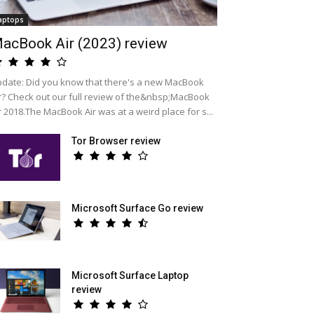
aptops
acBook Air (2023) review
date: Did you know that there's a new MacBook
r? Check out our full review of the&nbsp;MacBook
r 2018.The MacBook Air was at a weird place for s...
Tor Browser review
Microsoft Surface Go review
Microsoft Surface Laptop
review