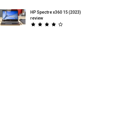
HP Spectre x360 15 (2023)
review