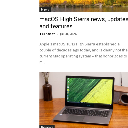
News
macOS High Sierra news, update
and features
Techtnet
-
Jul 28, 2024
Apple's macOS 10.13 High Sierra established a
couple of decades ago today, and is clearly not the
current Mac operating system -- that honor goes to
m...
Reviews