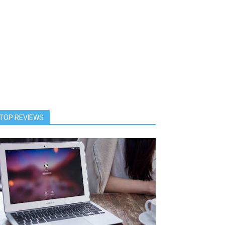
TOP REVIEWS