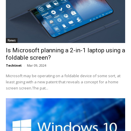
News
Is Microsoft planning a 2-in-1 laptop using a
foldable screen?
Techtnet
-
Mar 09, 2024
Microsoft may be operating on a foldable device of some sort, at
least going with a new patent that reveals a concept for a home
screen screen.The pat...