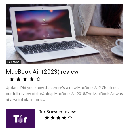
Laptops
MacBook Air (2023) review
Update: Did you know that there's a new MacBook Air? Check out
our full review of the&nbsp;MacBook Air 2018.The MacBook Air was
at a weird place for s...
Tor Browser review