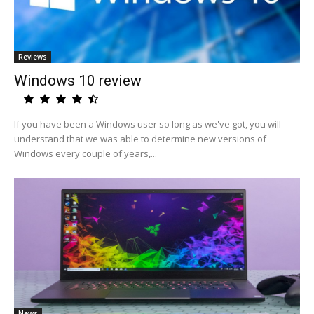
Reviews
Windows 10 review
If you have been a Windows user so long as we've got, you will
understand that we was able to determine new versions of
Windows every couple of years,...
News