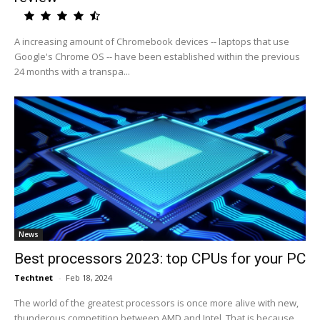
A increasing amount of Chromebook devices -- laptops that use
Google's Chrome OS -- have been established within the previous
24 months with a transpa...
News
Best processors 2023: top CPUs for your PC
Techtnet
-
Feb 18, 2024
The world of the greatest processors is once more alive with new,
thunderous competition between AMD and Intel. That is because