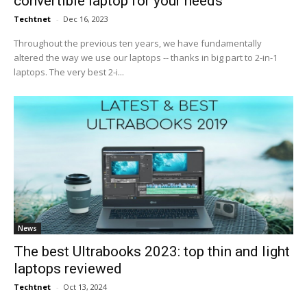
convertible laptop for your needs
Techtnet
-
Dec 16, 2023
Throughout the previous ten years, we have fundamentally
altered the way we use our laptops -- thanks in big part to 2-in-1
laptops. The very best 2-i...
News
The best Ultrabooks 2023: top thin and light
laptops reviewed
Techtnet
-
Oct 13, 2024