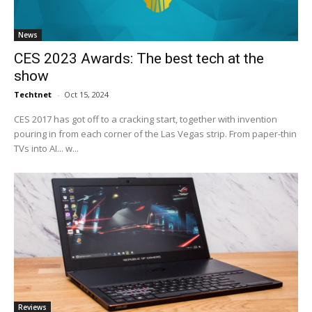
News
CES 2023 Awards: The best tech at the
show
Techtnet
-
Oct 15, 2024
CES 2017 has got off to a cracking start, together with invention
pouring in from each corner of the Las Vegas strip. From paper-thin
TVs into AI... w...
Reviews