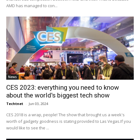
AMD has managed to con...
News
CES 2023: everything you need to know
about the world's biggest tech show
Techtnet
-
Jun 03, 2024
CES 2018 is a wrap, people! The show that brought us a week's
worth of gadgety goodness is stating provided to Las Vegas.If you
would like to see the ...