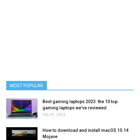
MOST POPULAR
Best gaming laptops 2023: the 10 top
gaming laptops we've reviewed
Feb 01, 2024
How to download and install macOS 10.14
Mojave