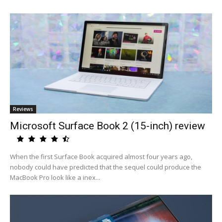
Reviews
Microsoft Surface Book 2 (15-inch) review
When the first Surface Book acquired almost four years ago,
nobody could have predicted that the sequel could produce the
MacBook Pro look like a inex...