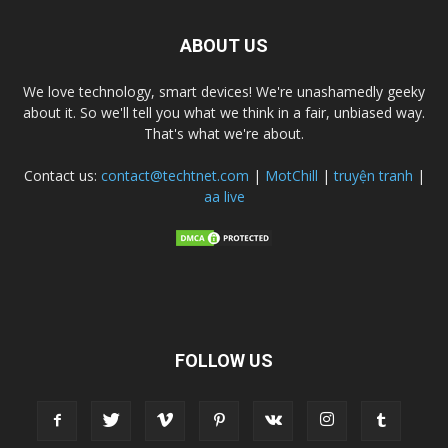
ABOUT US
We love technology, smart devices! We're unashamedly geeky
about it. So we'll tell you what we think in a fair, unbiased way.
That's what we're about.
Contact us:
contact@techtnet.com
|
MotChill
|
truyện tranh
|
aa live
FOLLOW US