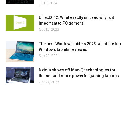
Jul 13, 2024
DirectX 12: What exactly is it and why is it
important to PC gamers
Oct 13, 2023
The best Windows tablets 2023: all of the top
Windows tablets reviewed
Sep 25, 2024
Nvidia shows off Max-Q technologies for
thinner and more powerful gaming laptops
Oct 27, 2023