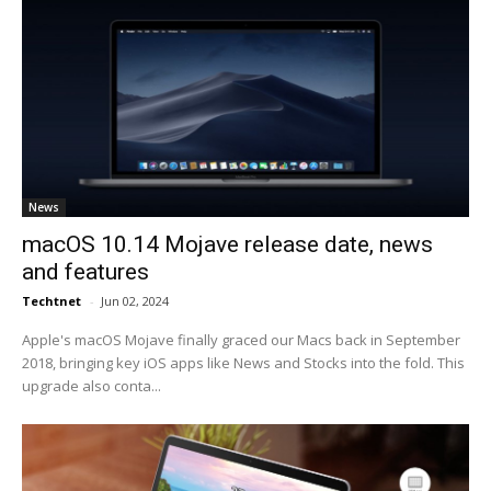
News
macOS 10.14 Mojave release date, news
and features
Techtnet
-
Jun 02, 2024
Apple's macOS Mojave finally graced our Macs back in September
2018, bringing key iOS apps like News and Stocks into the fold. This
upgrade also conta...