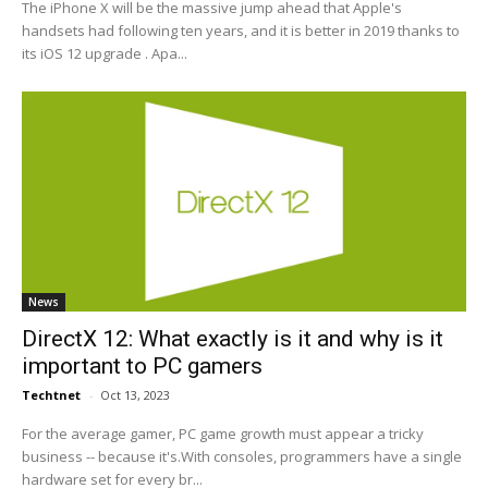
The iPhone X will be the massive jump ahead that Apple's
handsets had following ten years, and it is better in 2019 thanks to
its iOS 12 upgrade . Apa...
News
DirectX 12: What exactly is it and why is it
important to PC gamers
Techtnet
-
Oct 13, 2023
For the average gamer, PC game growth must appear a tricky
business -- because it's.With consoles, programmers have a single
hardware set for every br...