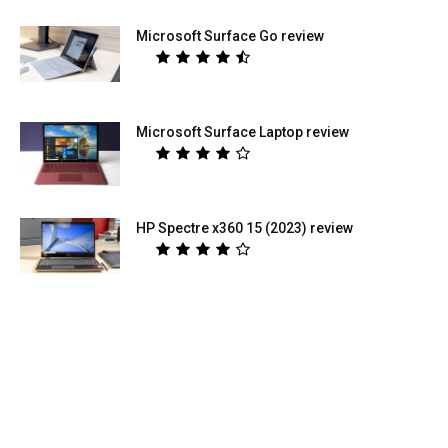
Microsoft Surface Go review
Microsoft Surface Laptop review
HP Spectre x360 15 (2023) review