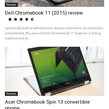
Reviews
Dell Chromebook 11 (2015) review
Specifically built to withstand the abuses inherent to an instruction
environment, this year old Dell Chromebook 11 features a strong
build housed at ...
Reviews
Acer Chromebook Spin 13 convertible
review