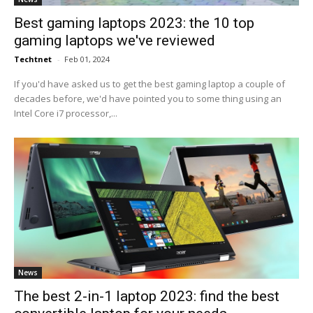
Best gaming laptops 2023: the 10 top
gaming laptops we've reviewed
Techtnet
-
Feb 01, 2024
If you'd have asked us to get the best gaming laptop a couple of
decades before, we'd have pointed you to some thing using an
Intel Core i7 processor,...
News
The best 2-in-1 laptop 2023: find the best