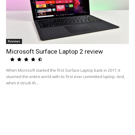
Reviews
Microsoft Surface Laptop 2 review
When Microsoft started the first Surface Laptop back in 2017, it
stunned the entire world with its first ever committed laptop. And,
when it struck th...