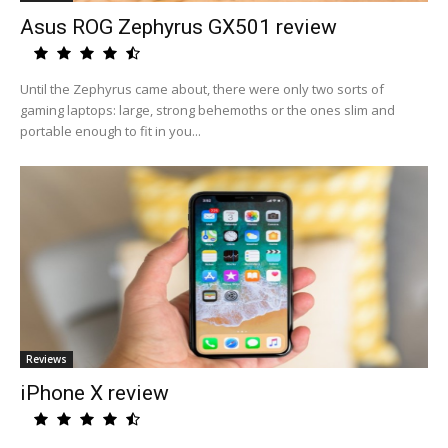
Asus ROG Zephyrus GX501 review
Until the Zephyrus came about, there were only two sorts of
gaming laptops: large, strong behemoths or the ones slim and
portable enough to fit in you...
Reviews
iPhone X review