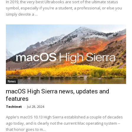
In 2019, the very best Ultrabooks are sort of the ultimate status
symbol, especially if you're a student, a professional, or else you
simply devote a ...
News
macOS High Sierra news, updates and
features
Techtnet
-
Jul 28, 2024
Apple's macOS 10.13 High Sierra established a couple of decades
ago today, and is clearly not the current Mac operating system --
that honor goes to m...