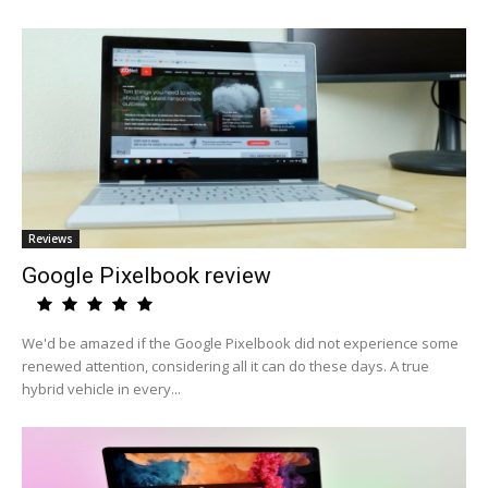
Reviews
Google Pixelbook review
We'd be amazed if the Google Pixelbook did not experience some
renewed attention, considering all it can do these days. A true
hybrid vehicle in every...