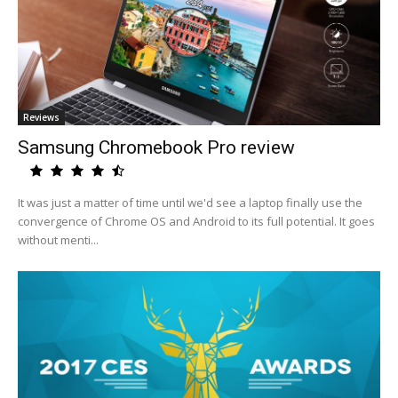
Reviews
Samsung Chromebook Pro review
It was just a matter of time until we'd see a laptop finally use the
convergence of Chrome OS and Android to its full potential. It goes
without menti...