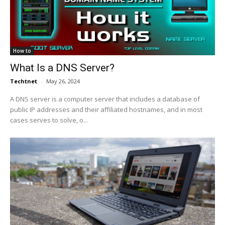
How to
What Is a DNS Server?
Techtnet
-
May 26, 2024
A DNS server is a computer server that includes a database of
public IP addresses and their affiliated hostnames, and in most
cases serves to solve, o...