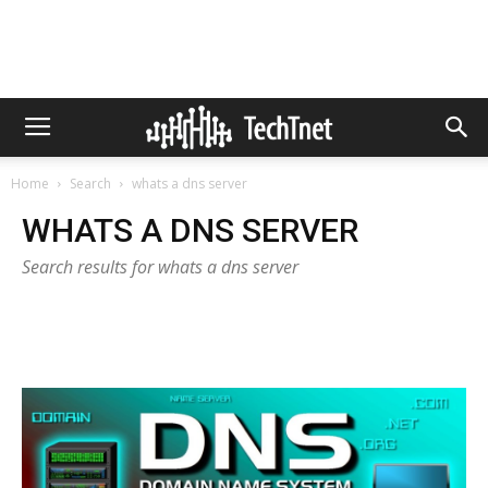
Home
Search
whats a dns server
WHATS A DNS SERVER
Search results for whats a dns server