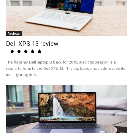
Reviews
Dell XPS 13 review
The flagship Dell laptop is back for 2019, also this season is a
return to form to the Dell XPS 13. This top laptop has addressed its
most glaring def...