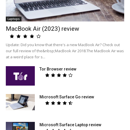
Laptops
MacBook Air (2023) review
Update: Did you know that there's a new MacBook Air? Check out
our full review of the&nbsp;MacBook Air 2018.The MacBook Air was
at a weird place for s...
Tor Browser review
Microsoft Surface Go review
Microsoft Surface Laptop review