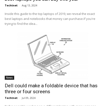
Techtnet
-
Aug 13, 2024
Inside this guide to the top laptops of 2019, we reveal the exact
best laptops and notebooks that money can purchase.If you're
trying to find the idea...
News
Dell could make a foldable device that has
three or four screens
Techtnet
-
Jul 09, 2024