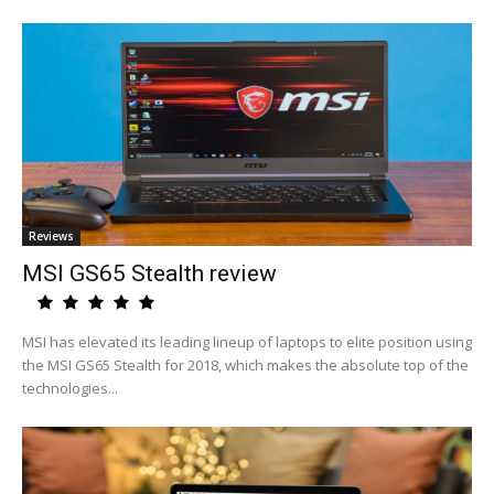
Reviews
MSI GS65 Stealth review
MSI has elevated its leading lineup of laptops to elite position using
the MSI GS65 Stealth for 2018, which makes the absolute top of the
technologies...