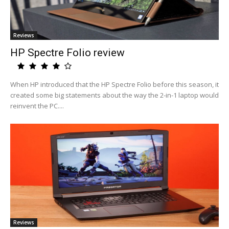
Reviews
HP Spectre Folio review
When HP introduced that the HP Spectre Folio before this season, it
created some big statements about the way the 2-in-1 laptop would
reinvent the PC....
Reviews