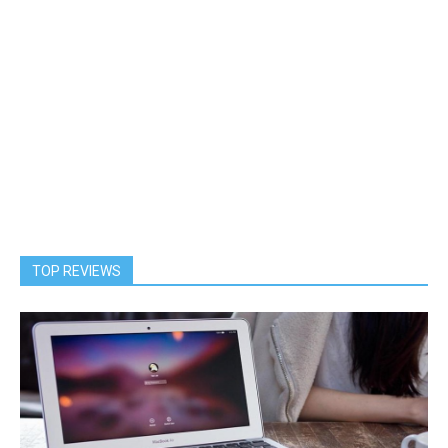
TOP REVIEWS