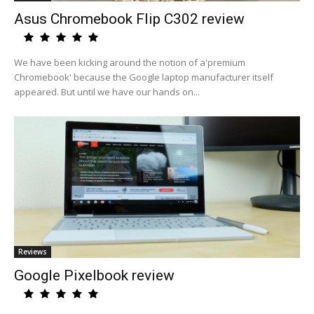
Asus Chromebook Flip C302 review
We have been kicking around the notion of a'premium
Chromebook' because the Google laptop manufacturer itself
appeared. But until we have our hands on...
Reviews
Google Pixelbook review