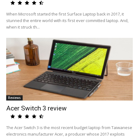
When Microsoft started the first Surface Laptop back in 2017, it
stunned the entire world with its first ever committed laptop. And,
when it struck th...
Reviews
Acer Switch 3 review
The Acer Switch 3 is the most recent budget laptop from Taiwanese
electronics manufacturer Acer, a producer whose 2017 exploits