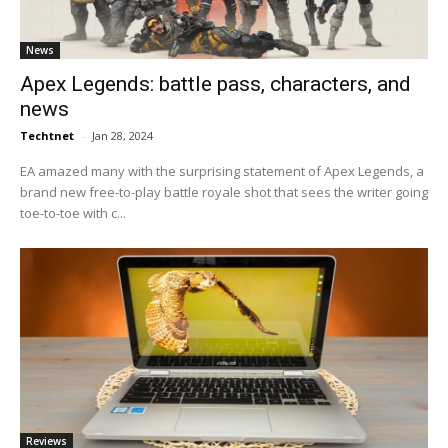
News
Apex Legends: battle pass, characters, and
news
Techtnet
-
Jan 28, 2024
EA amazed many with the surprising statement of Apex Legends, a
brand new free-to-play battle royale shot that sees the writer going
toe-to-toe with c...
Reviews