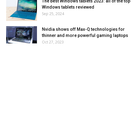
The best Windows tablets 2023: all of the top
Windows tablets reviewed
Sep 25, 2024
Nvidia shows off Max-Q technologies for
thinner and more powerful gaming laptops
Oct 27, 2023