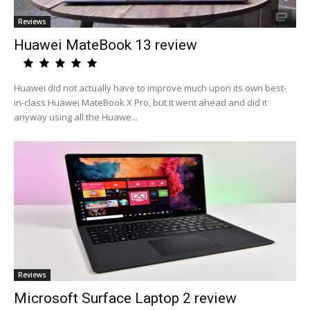
Reviews
Huawei MateBook 13 review
Huawei did not actually have to improve much upon its own best-
in-class Huawei MateBook X Pro, but it went ahead and did it
anyway using all the Huawe...
Reviews
Microsoft Surface Laptop 2 review