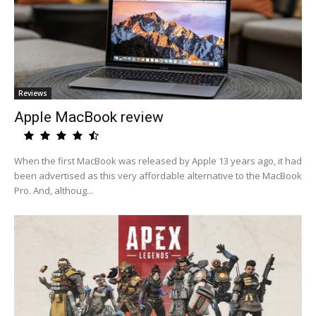
Reviews
Apple MacBook review
When the first MacBook was released by Apple 13 years ago, it had
been advertised as this very affordable alternative to the MacBook
Pro. And, althoug...