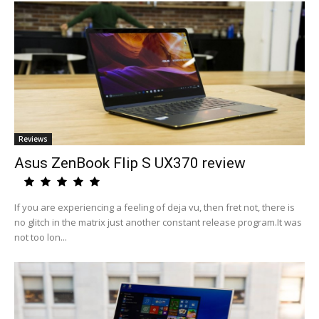
Reviews
Asus ZenBook Flip S UX370 review
If you are experiencing a feeling of deja vu, then fret not, there is
no glitch in the matrix just another constant release program.It was
not too lon...