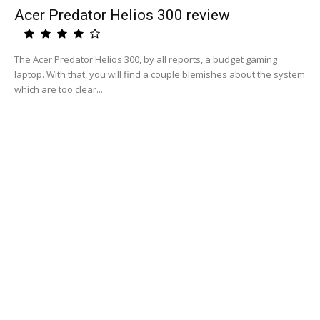
Acer Predator Helios 300 review
The Acer Predator Helios 300, by all reports, a budget gaming
laptop. With that, you will find a couple blemishes about the system
which are too clear...