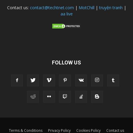
Contact us:
contact@techtnet.com
|
MotChill
|
truyện tranh
|
aa live
FOLLOW US
Terms & Conditions
Privacy Policy
Cookies Policy
Contact us