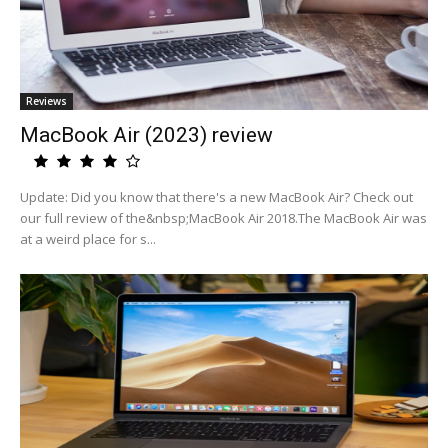
Reviews
MacBook Air (2023) review
Update: Did you know that there's a new MacBook Air? Check out
our full review of the&nbsp;MacBook Air 2018.The MacBook Air was
at a weird place for s...