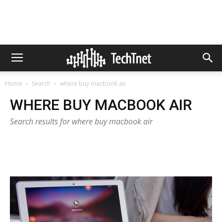
Home
Search
where buy macbook air
WHERE BUY MACBOOK AIR
Search results for where buy macbook air