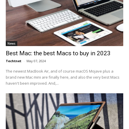
News
Best Mac: the best Macs to buy in 2023
Techtnet
-
May 07, 2024
The newest MacBook Air, and of course macOS Mojave plus a
brand new Mac mini are finally here, and also the very best Macs
haven't been improved. And,...