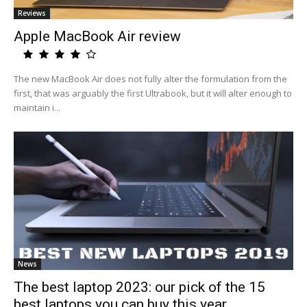
Reviews
Apple MacBook Air review
The new MacBook Air does not fully alter the formulation from the
first, that was arguably the first Ultrabook, but it will alter enough to
maintain i...
News
The best laptop 2023: our pick of the 15
best laptops you can buy this year