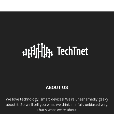
ABOUT US
We love technology, smart devices! We're unashamedly geeky
about it. So we'll tell you what we think in a fair, unbiased way.
That's what we're about.