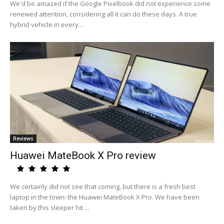
We'd be amazed if the Google Pixelbook did not experience some
renewed attention, considering all it can do these days. A true
hybrid vehicle in every...
Reviews
Huawei MateBook X Pro review
We certainly did not see that coming, but there is a fresh best
laptop in the town: the Huawei MateBook X Pro. We have been
taken by this sleeper hit ...