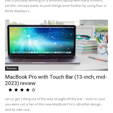
Dell is possibly working on a different laptop with many screens,
yet this concept wants to push things even further by using four or
three displays t...
Reviews
MacBook Pro with Touch Bar (13-inch, mid-
2023) review
Let us get 1 thing out of the way straight off the bat -- even in case
you were not a fan of this new MacBook Pro's ultra-thin design,
and its own usa...