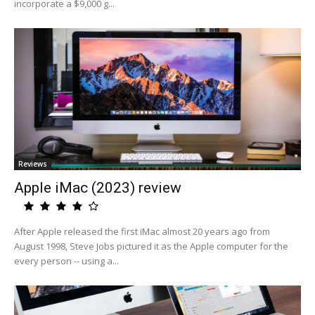
incorporate a $9,000 g...
Reviews
Apple iMac (2023) review
After Apple released the first iMac almost 20 years ago from
August 1998, Steve Jobs pictured it as the Apple computer for the
every person -- using a...