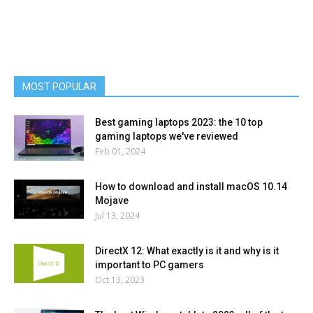
MOST POPULAR
Best gaming laptops 2023: the 10 top
gaming laptops we've reviewed
Feb 01, 2024
How to download and install macOS 10.14
Mojave
Jul 13, 2024
DirectX 12: What exactly is it and why is it
important to PC gamers
Oct 13, 2023