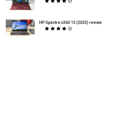
HP Spectre x360 15 (2023) review