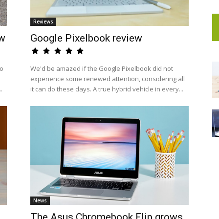
Reviews
ew
Google Pixelbook review
to
We'd be amazed if the Google Pixelbook did not
experience some renewed attention, considering all
.
it can do these days. A true hybrid vehicle in every...
News
The Asus Chromebook Flip grows