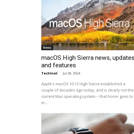
News
macOS High Sierra news, update
and features
Techtnet
-
Jul 28, 2024
Apple's macOS 10.13 High Sierra established a
couple of decades ago today, and is clearly not the
current Mac operating system -- that honor goes to
m...