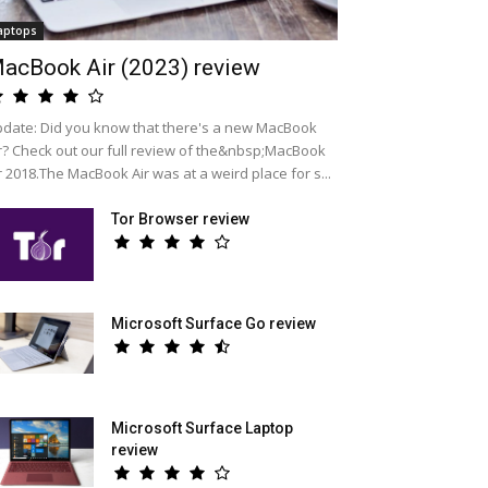
aptops
acBook Air (2023) review
date: Did you know that there's a new MacBook
r? Check out our full review of the&nbsp;MacBook
r 2018.The MacBook Air was at a weird place for s...
Tor Browser review
Microsoft Surface Go review
Microsoft Surface Laptop
review