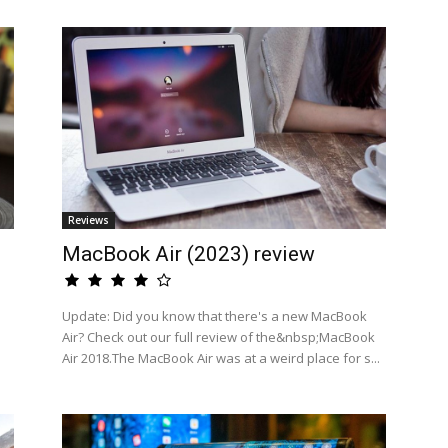
Reviews
MacBook Air (2023) review
Update: Did you know that there's a new MacBook
Air? Check out our full review of the&nbsp;MacBook
Air 2018.The MacBook Air was at a weird place for s...