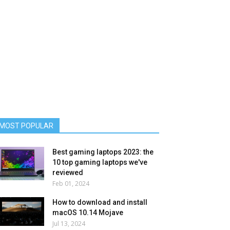
MOST POPULAR
Best gaming laptops 2023: the
10 top gaming laptops we've
reviewed
Feb 01, 2024
How to download and install
macOS 10.14 Mojave
Jul 13, 2024