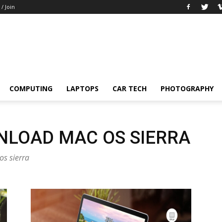
 / Join
COMPUTING
LAPTOPS
CAR TECH
PHOTOGRAPHY
NLOAD MAC OS SIERRA
os sierra