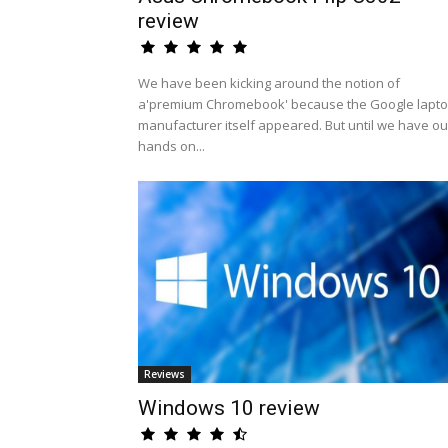
review
We have been kicking around the notion of
a'premium Chromebook' because the Google lapt
manufacturer itself appeared. But until we have ou
hands on...
Reviews
Windows 10 review