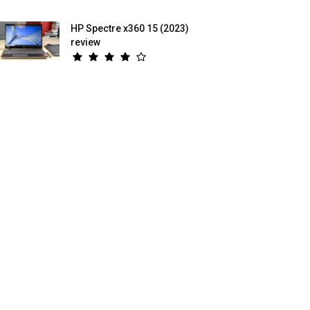
HP Spectre x360 15 (2023)
review