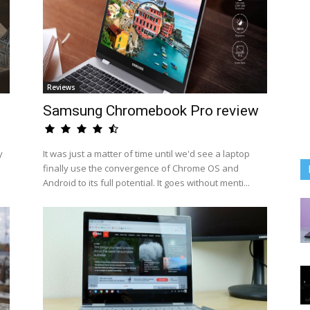
Reviews
Samsung Chromebook Pro review
y
It was just a matter of time until we'd see a laptop
finally use the convergence of Chrome OS and
Android to its full potential. It goes without menti...