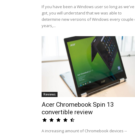
If you have been a Windows user so long as we've
got, you will understand that we was able to
determine new versions of Windows every couple 
years,...
Reviews
Acer Chromebook Spin 13
convertible review
A increasing amount of Chromebook devices --