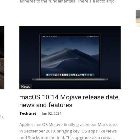
adheres to the fundamentals. There's a lot to enjo...
News
macOS 10.14 Mojave release date,
news and features
Techtnet
-
Jun 02, 2024
h,
Apple's macOS Mojave finally graced our Macs back
in September 2018, bringing key iOS apps like News
and Stocks into the fold. This upgrade also conta...