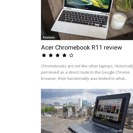
Reviews
Acer Chromebook R11 review
Chromebooks are not like other laptops. Historicall
perceived as a direct route to the Google Chrome
browser, their functionality was limited to what...