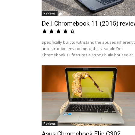
Reviews
Dell Chromebook 11 (2015) revi
Specifically built to withstand the abuses inherent 
an instruction environment, this year old Dell
Chromebook 11 features a strong build housed at ..
Reviews
Asus Chromebook Flip C302