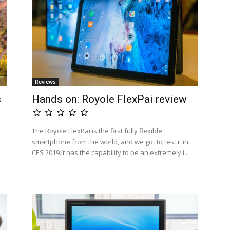
Reviews
s
Hands on: Royole FlexPai review
The Royole FlexPai is the first fully flexible
smartphone from the world, and we got to test it in
CES 2019.It has the capability to be an extremely i...