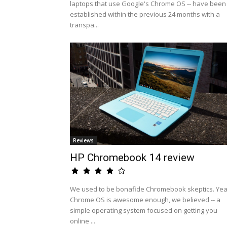
laptops that use Google's Chrome OS -- have been
established within the previous 24 months with a
transpa...
Reviews
HP Chromebook 14 review
We used to be bonafide Chromebook skeptics. Yea
Chrome OS is awesome enough, we believed -- a
simple operating system focused on getting you
online ...