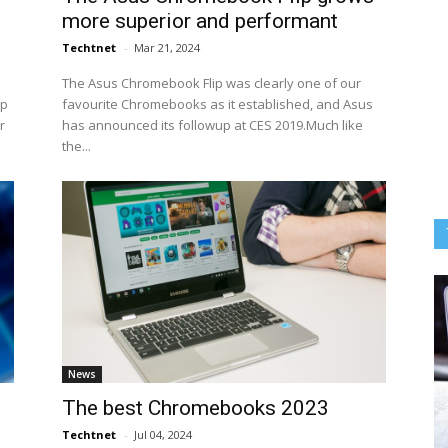
more superior and performant
Techtnet
-
Mar 21, 2024
The Asus Chromebook Flip was clearly one of our
op
favourite Chromebooks as it established, and Asus
r
has announced its followup at CES 2019.Much like
the...
News
The best Chromebooks 2023
Techtnet
-
Jul 04, 2024