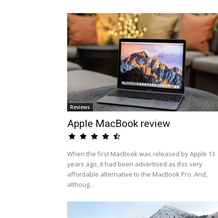
Reviews
Apple MacBook review
When the first MacBook was released by Apple 13
years ago, it had been advertised as this very
affordable alternative to the MacBook Pro. And,
althoug...