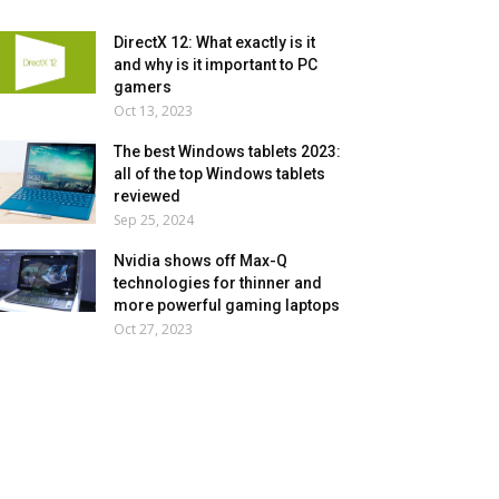
DirectX 12: What exactly is it
and why is it important to PC
gamers
Oct 13, 2023
The best Windows tablets 2023:
all of the top Windows tablets
reviewed
Sep 25, 2024
Nvidia shows off Max-Q
technologies for thinner and
more powerful gaming laptops
Oct 27, 2023