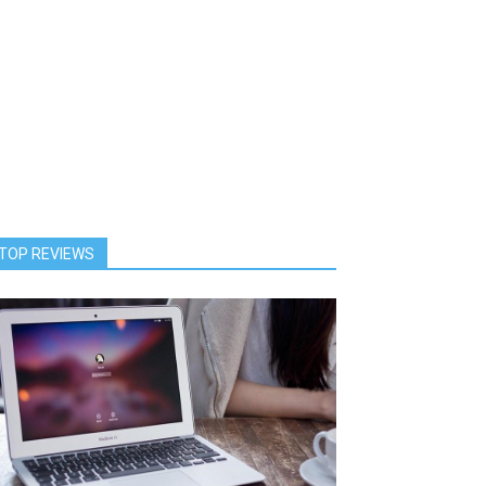
TOP REVIEWS