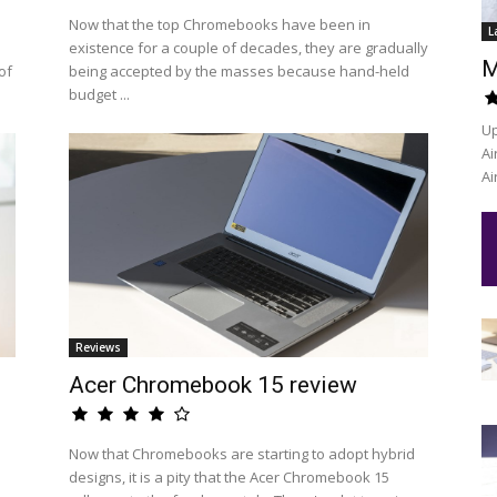
Now that the top Chromebooks have been in
L
existence for a couple of decades, they are gradually
M
of
being accepted by the masses because hand-held
budget ...
Up
Ai
Ai
Reviews
Acer Chromebook 15 review
Now that Chromebooks are starting to adopt hybrid
designs, it is a pity that the Acer Chromebook 15