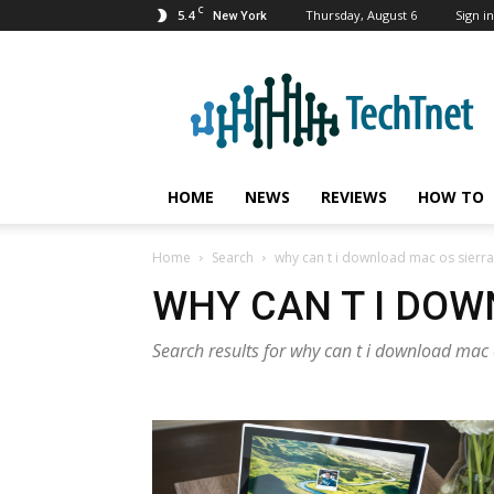
C
5.4
Thursday, August 6
Sign in
New York
TechTnet
HOME
NEWS
REVIEWS
HOW TO
Home
Search
why can t i download mac os sierra
WHY CAN T I DOW
Search results for why can t i download mac 