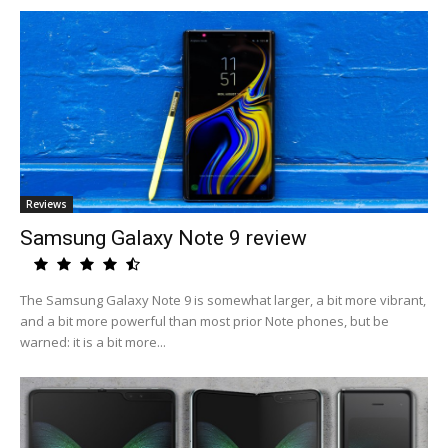
Reviews
Samsung Galaxy Note 9 review
The Samsung Galaxy Note 9 is somewhat larger, a bit more vibrant,
and a bit more powerful than most prior Note phones, but be
warned: it is a bit more...