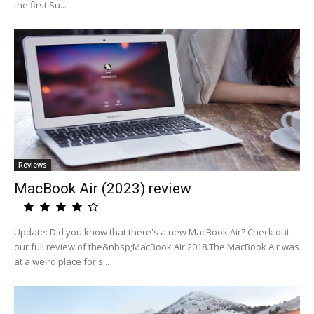
the first Su...
Reviews
MacBook Air (2023) review
Update: Did you know that there's a new MacBook Air? Check out
our full review of the&nbsp;MacBook Air 2018.The MacBook Air was
at a weird place for s...