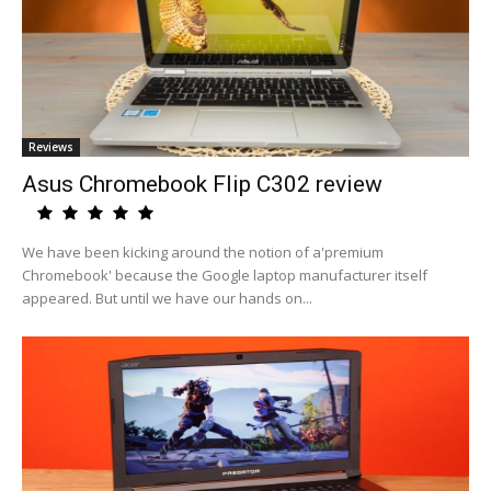
Reviews
Asus Chromebook Flip C302 review
We have been kicking around the notion of a'premium
Chromebook' because the Google laptop manufacturer itself
appeared. But until we have our hands on...