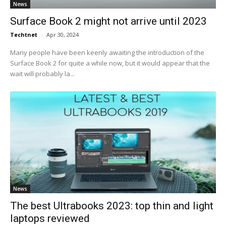
News
Surface Book 2 might not arrive until 2023
Techtnet
-
Apr 30, 2024
Many people have been keenly awaiting the introduction of the
Surface Book 2 for quite a while now, but it would appear that the
wait will probably la...
News
The best Ultrabooks 2023: top thin and light
laptops reviewed