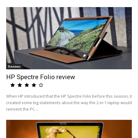
Reviews
HP Spectre Folio review
When HP introduced that the HP Spectre Folio before this season, it
created some big statements about the way the 2-in-1 laptop would
reinvent the PC....