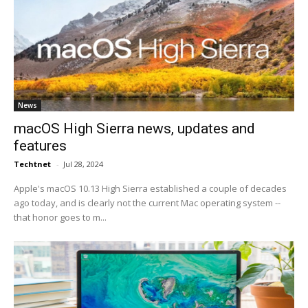
News
macOS High Sierra news, updates and
features
Techtnet
-
Jul 28, 2024
Apple's macOS 10.13 High Sierra established a couple of decades
ago today, and is clearly not the current Mac operating system --
that honor goes to m...