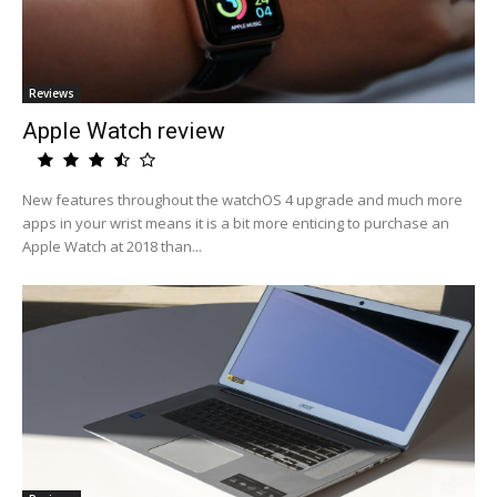
Reviews
Apple Watch review
New features throughout the watchOS 4 upgrade and much more
apps in your wrist means it is a bit more enticing to purchase an
Apple Watch at 2018 than...