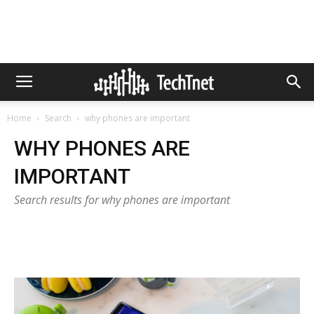
Home
Search
why phones are important
WHY PHONES ARE
IMPORTANT
Search results for why phones are important