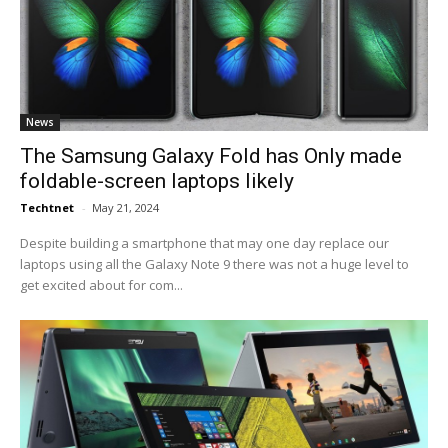
News
The Samsung Galaxy Fold has Only made
foldable-screen laptops likely
Techtnet
-
May 21, 2024
Despite building a smartphone that may one day replace our
laptops using all the Galaxy Note 9 there was not a huge level to
get excited about for com...