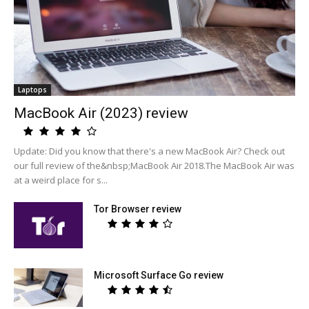
Laptops
MacBook Air (2023) review
Update: Did you know that there's a new MacBook Air? Check out
our full review of the&nbsp;MacBook Air 2018.The MacBook Air was
at a weird place for s...
Tor Browser review
Microsoft Surface Go review