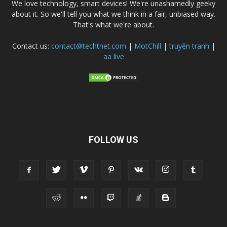
We love technology, smart devices! We're unashamedly geeky
about it. So we'll tell you what we think in a fair, unbiased way.
That's what we're about.
Contact us:
contact@techtnet.com
|
MotChill
|
truyện tranh
|
aa live
FOLLOW US