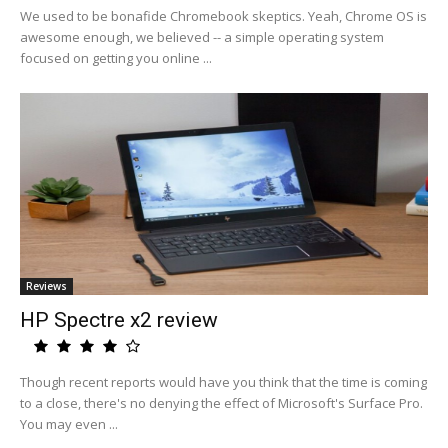
We used to be bonafide Chromebook skeptics. Yeah, Chrome OS is
awesome enough, we believed -- a simple operating system
focused on getting you online ...
Reviews
HP Spectre x2 review
Though recent reports would have you think that the time is coming
to a close, there's no denying the effect of Microsoft's Surface Pro.
You may even ...