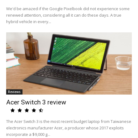
We'd be amazed if the Google Pixelbook did not experience some
renewed attention, considering all it can do these days. A true
hybrid vehicle in every...
Reviews
Acer Switch 3 review
The Acer Switch 3 is the most recent budget laptop from Taiwanese
electronics manufacturer Acer, a producer whose 2017 exploits
incorporate a $9,000 g...