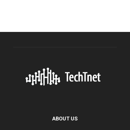
ABOUT US