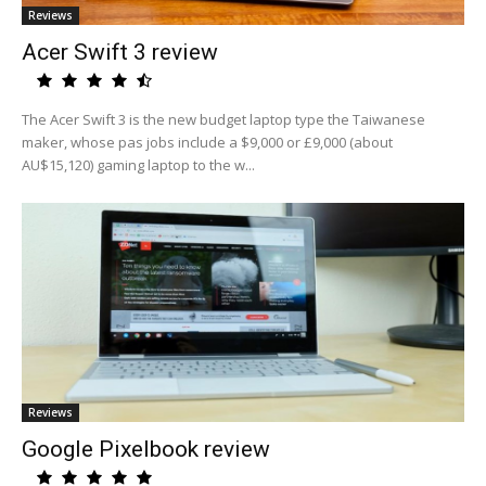
Reviews
Acer Swift 3 review
The Acer Swift 3 is the new budget laptop type the Taiwanese
maker, whose pas jobs include a $9,000 or £9,000 (about
AU$15,120) gaming laptop to the w...
Reviews
Google Pixelbook review