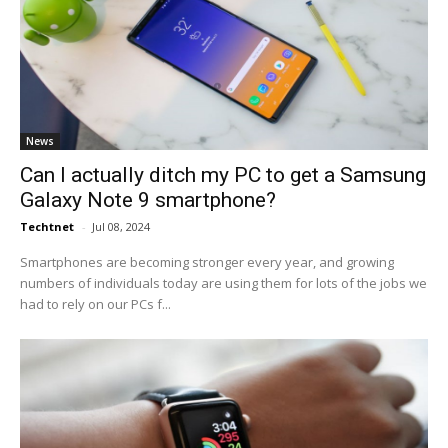
News
Can I actually ditch my PC to get a Samsung
Galaxy Note 9 smartphone?
Techtnet
-
Jul 08, 2024
Smartphones are becoming stronger every year, and growing
numbers of individuals today are using them for lots of the jobs we
had to rely on our PCs f...