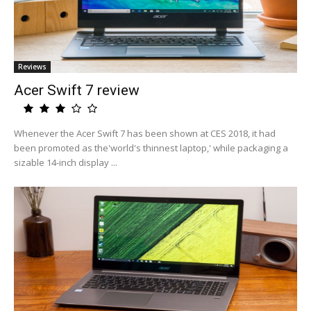
Reviews
Acer Swift 7 review
Whenever the Acer Swift 7 has been shown at CES 2018, it had
been promoted as the'world's thinnest laptop,' while packaging a
sizable 14-inch display ...