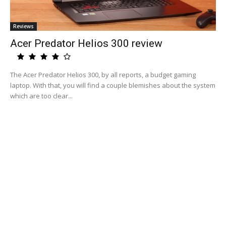
Reviews
Acer Predator Helios 300 review
The Acer Predator Helios 300, by all reports, a budget gaming
laptop. With that, you will find a couple blemishes about the system
which are too clear...