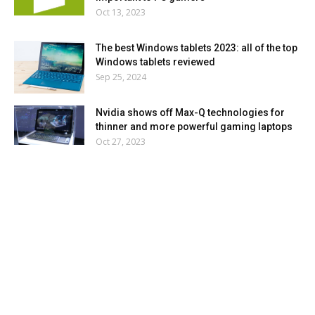
Oct 13, 2023
The best Windows tablets 2023: all of the top
Windows tablets reviewed
Sep 25, 2024
Nvidia shows off Max-Q technologies for
thinner and more powerful gaming laptops
Oct 27, 2023