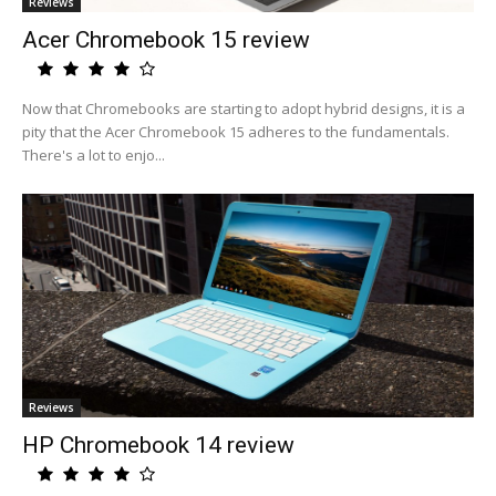
Reviews
Acer Chromebook 15 review
Now that Chromebooks are starting to adopt hybrid designs, it is a
pity that the Acer Chromebook 15 adheres to the fundamentals.
There's a lot to enjo...
Reviews
HP Chromebook 14 review