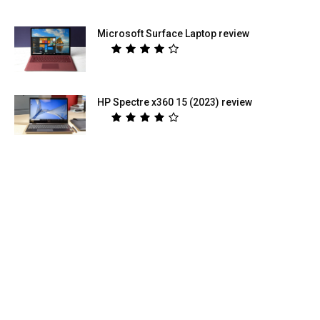
Microsoft Surface Laptop review
HP Spectre x360 15 (2023) review