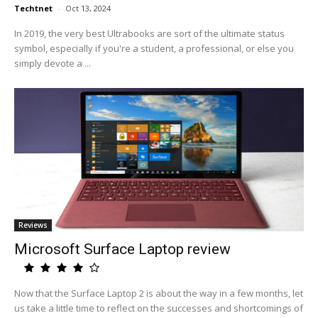
Techtnet
-
Oct 13, 2024
In 2019, the very best Ultrabooks are sort of the ultimate status
symbol, especially if you're a student, a professional, or else you
simply devote a ...
Reviews
Microsoft Surface Laptop review
Now that the Surface Laptop 2 is about the way in a few months, let
us take a little time to reflect on the successes and shortcomings of