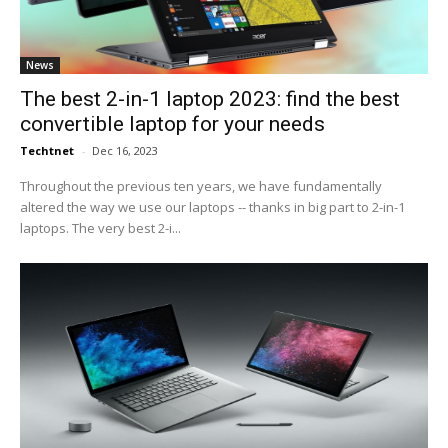
News
The best 2-in-1 laptop 2023: find the best
convertible laptop for your needs
Techtnet
-
Dec 16, 2023
Throughout the previous ten years, we have fundamentally
altered the way we use our laptops -- thanks in big part to 2-in-1
laptops. The very best 2-i...