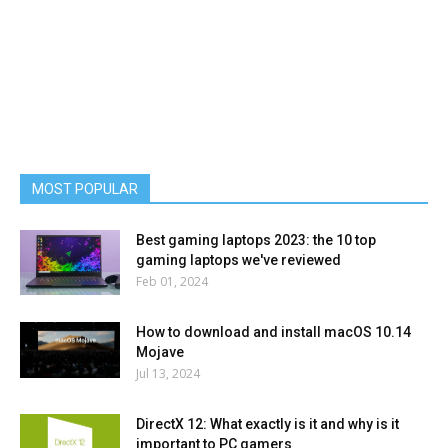
MOST POPULAR
Best gaming laptops 2023: the 10 top
gaming laptops we've reviewed
Feb 01, 2024
How to download and install macOS 10.14
Mojave
Jul 13, 2024
DirectX 12: What exactly is it and why is it
important to PC gamers