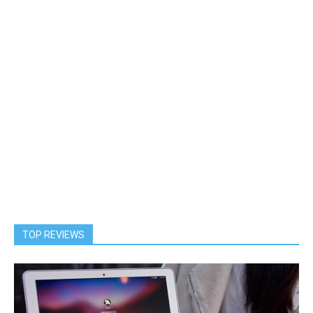
TOP REVIEWS