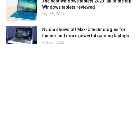
The best Windows tablets 2023: all of the top
Windows tablets reviewed
Sep 25, 2024
Nvidia shows off Max-Q technologies for
thinner and more powerful gaming laptops
Oct 27, 2023