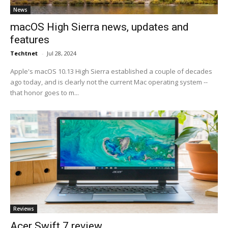
News
macOS High Sierra news, updates and
features
Techtnet
-
Jul 28, 2024
Apple's macOS 10.13 High Sierra established a couple of decades
ago today, and is clearly not the current Mac operating system --
that honor goes to m...
Reviews
Acer Swift 7 review