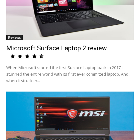
Reviews
Microsoft Surface Laptop 2 review
When Microsoft started the first Surface Laptop back in 2017, it
stunned the entire world with its first ever committed laptop. And,
when it struck th...