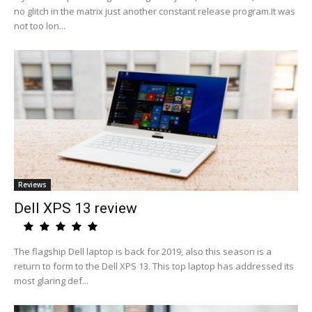
no glitch in the matrix just another constant release program.It was
not too lon...
Reviews
Dell XPS 13 review
The flagship Dell laptop is back for 2019, also this season is a
return to form to the Dell XPS 13. This top laptop has addressed its
most glaring def...