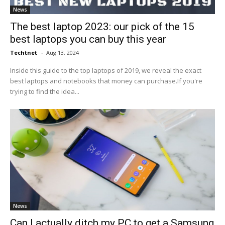
News
The best laptop 2023: our pick of the 15
best laptops you can buy this year
Techtnet
-
Aug 13, 2024
Inside this guide to the top laptops of 2019, we reveal the exact
best laptops and notebooks that money can purchase.If you're
trying to find the idea...
News
Can I actually ditch my PC to get a Samsung