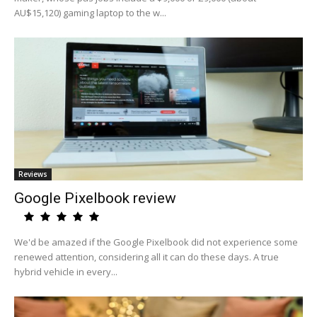
AU$15,120) gaming laptop to the w...
Reviews
Google Pixelbook review
We'd be amazed if the Google Pixelbook did not experience some
renewed attention, considering all it can do these days. A true
hybrid vehicle in every...