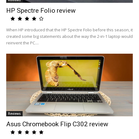
Reviews
HP Spectre Folio review
When HP introduced that the HP Spectre Folio before this season, it
created some big statements about the way the 2-in-1 laptop would
reinvent the PC....
Reviews
Asus Chromebook Flip C302 review