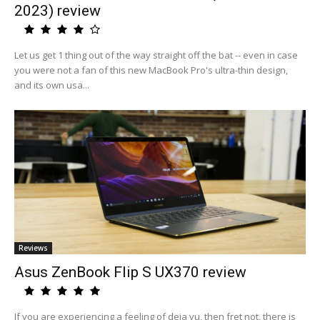
2023) review
Let us get 1 thing out of the way straight off the bat -- even in case
you were not a fan of this new MacBook Pro's ultra-thin design,
and its own usa...
Reviews
Asus ZenBook Flip S UX370 review
If you are experiencing a feeling of deja vu, then fret not, there is