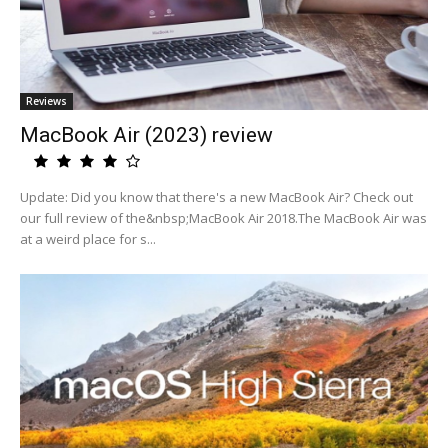
Reviews
MacBook Air (2023) review
Update: Did you know that there's a new MacBook Air? Check out
our full review of the&nbsp;MacBook Air 2018.The MacBook Air was
at a weird place for s...