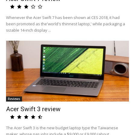
Whenever the Acer Swift 7 has been shown at CES 2018, it had
been promoted as the'world's thinnest laptop,' while packaging a
sizable 14-inch display ...
Reviews
Acer Swift 3 review
The Acer Swift 3 is the new budget laptop type the Taiwanese
maker, whose pas jobs include a $9,000 or £9,000 (about