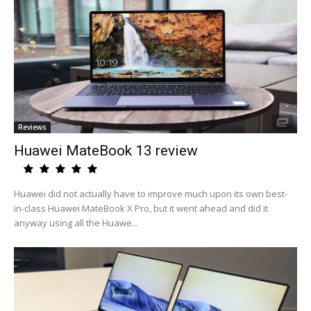
Reviews
Huawei MateBook 13 review
Huawei did not actually have to improve much upon its own best-
in-class Huawei MateBook X Pro, but it went ahead and did it
anyway using all the Huawe...