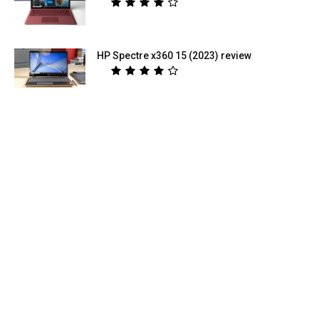
HP Spectre x360 15 (2023) review