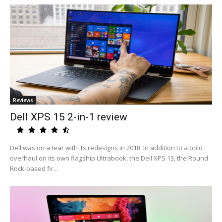
Reviews
Dell XPS 15 2-in-1 review
Dell was on a tear with its redesigns in 2018. In addition to a bold
overhaul on its own flagship Ultrabook, the Dell XPS 13, the Round
Rock-based fir...