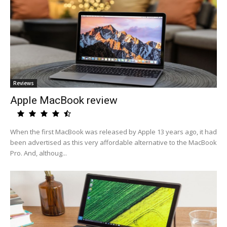
Reviews
Apple MacBook review
When the first MacBook was released by Apple 13 years ago, it had
been advertised as this very affordable alternative to the MacBook
Pro. And, althoug...