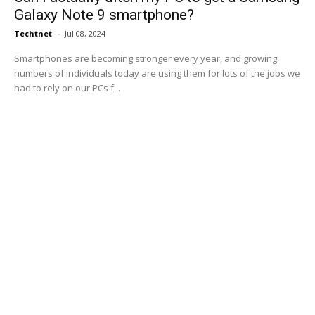
Galaxy Note 9 smartphone?
Techtnet
-
Jul 08, 2024
Smartphones are becoming stronger every year, and growing
numbers of individuals today are using them for lots of the jobs we
had to rely on our PCs f...