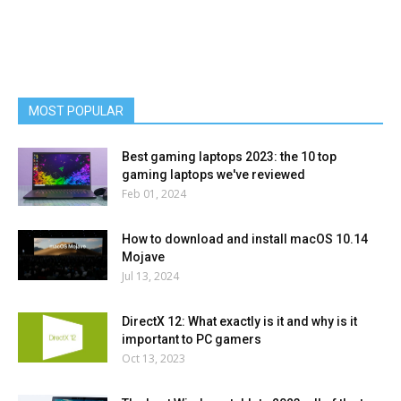
MOST POPULAR
Best gaming laptops 2023: the 10 top
gaming laptops we've reviewed
Feb 01, 2024
How to download and install macOS 10.14
Mojave
Jul 13, 2024
DirectX 12: What exactly is it and why is it
important to PC gamers
Oct 13, 2023