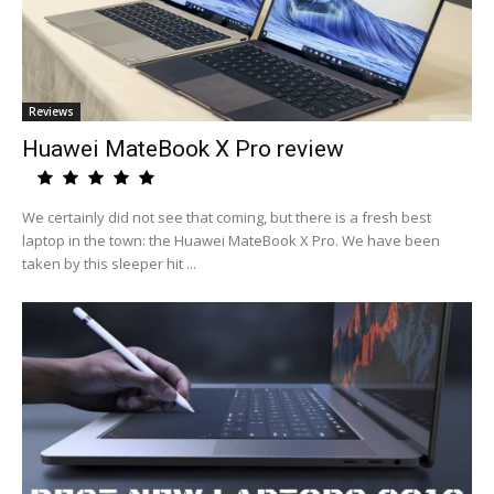
Reviews
Huawei MateBook X Pro review
We certainly did not see that coming, but there is a fresh best
laptop in the town: the Huawei MateBook X Pro. We have been
taken by this sleeper hit ...