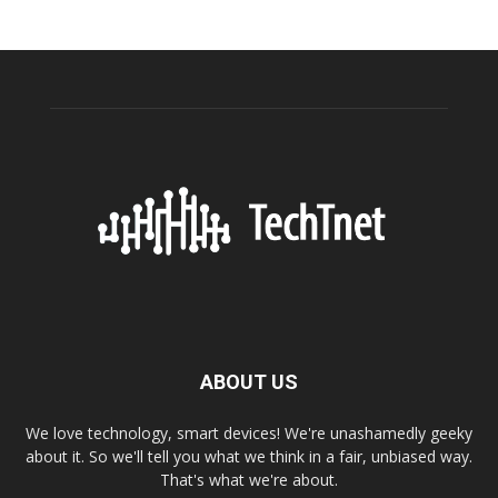
ABOUT US
We love technology, smart devices! We're unashamedly geeky
about it. So we'll tell you what we think in a fair, unbiased way.
That's what we're about.