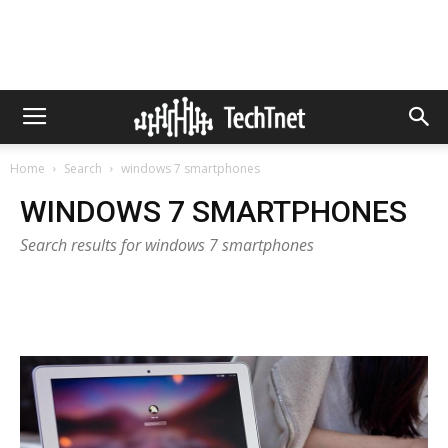
Home
Search
windows 7 smartphones
WINDOWS 7 SMARTPHONES
Search results for windows 7 smartphones