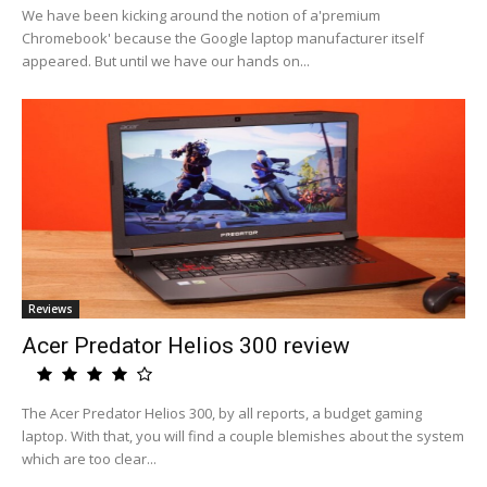
We have been kicking around the notion of a'premium
Chromebook' because the Google laptop manufacturer itself
appeared. But until we have our hands on...
Reviews
Acer Predator Helios 300 review
The Acer Predator Helios 300, by all reports, a budget gaming
laptop. With that, you will find a couple blemishes about the system
which are too clear...