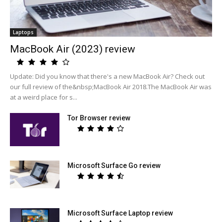
Laptops
MacBook Air (2023) review
Update: Did you know that there's a new MacBook Air? Check out
our full review of the&nbsp;MacBook Air 2018.The MacBook Air was
at a weird place for s...
Tor Browser review
Microsoft Surface Go review
Microsoft Surface Laptop review