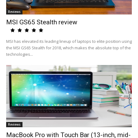
Reviews
MSI GS65 Stealth review
MSI has elevated its leading lineup of laptops to elite position using
the MSI GS65 Stealth for 2018, which makes the absolute top of the
technologies...
Reviews
MacBook Pro with Touch Bar (13-inch, mid-