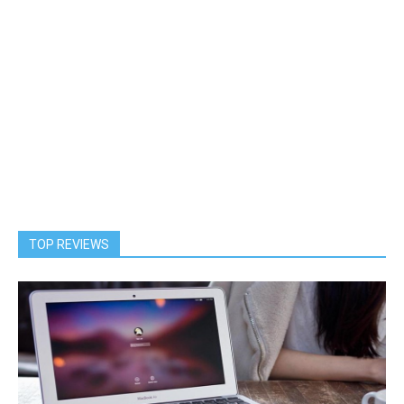
TOP REVIEWS