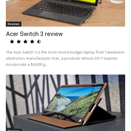
Reviews
Acer Switch 3 review
The Acer Switch 3 is the most recent budget laptop from Taiwanese
electronics manufacturer Acer, a producer whose 2017 exploits
incorporate a $9,000 g...