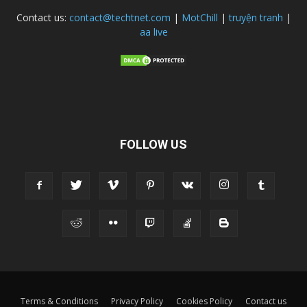
Contact us:
contact@techtnet.com
|
MotChill
|
truyện tranh
|
aa live
FOLLOW US
Terms & Conditions
Privacy Policy
Cookies Policy
Contact us