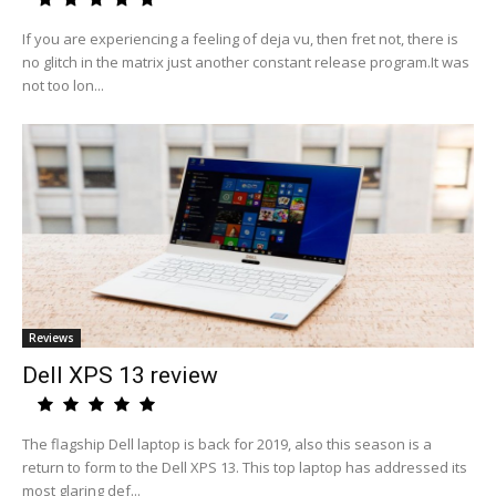
If you are experiencing a feeling of deja vu, then fret not, there is
no glitch in the matrix just another constant release program.It was
not too lon...
Reviews
Dell XPS 13 review
The flagship Dell laptop is back for 2019, also this season is a
return to form to the Dell XPS 13. This top laptop has addressed its
most glaring def...