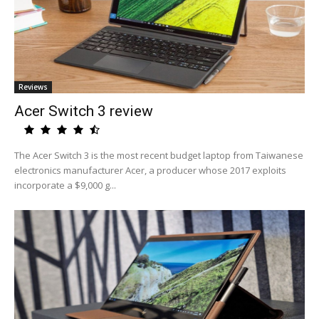
Reviews
Acer Switch 3 review
The Acer Switch 3 is the most recent budget laptop from Taiwanese
electronics manufacturer Acer, a producer whose 2017 exploits
incorporate a $9,000 g...