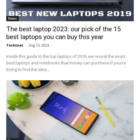
News
The best laptop 2023: our pick of the 15
best laptops you can buy this year
Techtnet
-
Aug 13, 2024
Inside this guide to the top laptops of 2019, we reveal the exact
best laptops and notebooks that money can purchase.If you're
trying to find the idea...