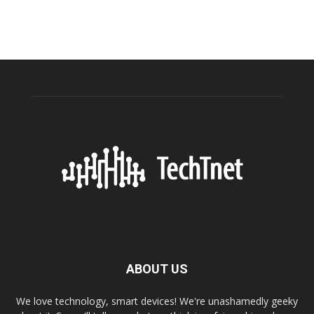
ABOUT US
We love technology, smart devices! We're unashamedly geeky