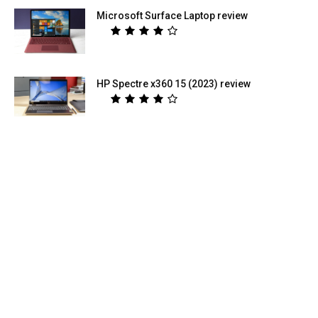
Microsoft Surface Laptop review
HP Spectre x360 15 (2023) review