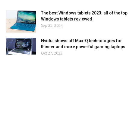
The best Windows tablets 2023: all of the top
Windows tablets reviewed
Sep 25, 2024
Nvidia shows off Max-Q technologies for
thinner and more powerful gaming laptops
Oct 27, 2023