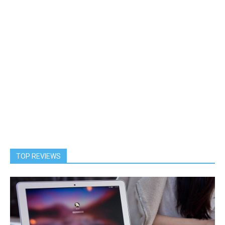
TOP REVIEWS