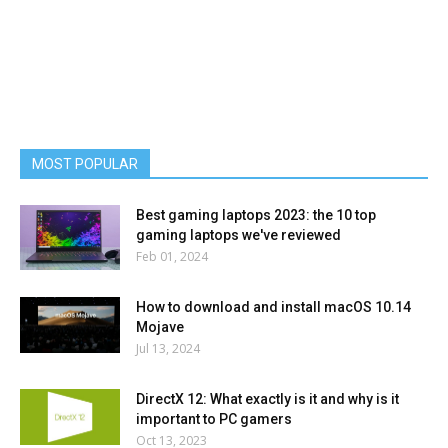
MOST POPULAR
Best gaming laptops 2023: the 10 top
gaming laptops we've reviewed
Feb 01, 2024
How to download and install macOS 10.14
Mojave
Jul 13, 2024
DirectX 12: What exactly is it and why is it
important to PC gamers
Oct 13, 2023