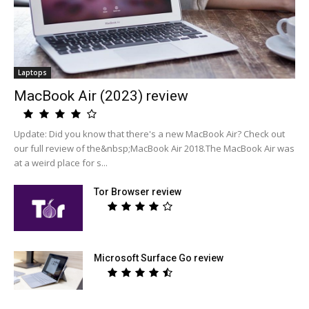
Laptops
MacBook Air (2023) review
Update: Did you know that there's a new MacBook Air? Check out
our full review of the&nbsp;MacBook Air 2018.The MacBook Air was
at a weird place for s...
Tor Browser review
Microsoft Surface Go review