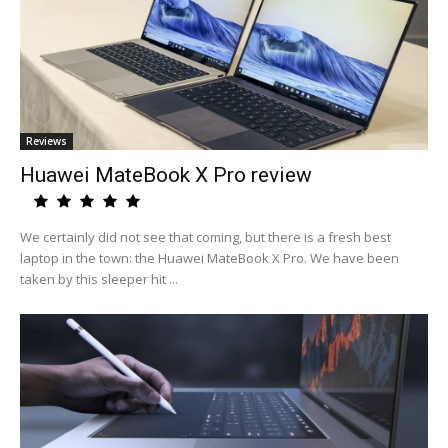
Reviews
Huawei MateBook X Pro review
We certainly did not see that coming, but there is a fresh best
laptop in the town: the Huawei MateBook X Pro. We have been
taken by this sleeper hit ...