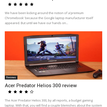
We have been kicking around the notion of a'premium
Chromebook' because the Google laptop manufacturer itself
appeared. But until we have our hands on...
Reviews
Acer Predator Helios 300 review
The Acer Predator Helios 300, by all reports, a budget gaming
laptop. With that, you will find a couple blemishes about the system