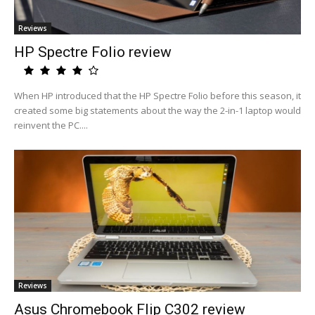
Reviews
HP Spectre Folio review
When HP introduced that the HP Spectre Folio before this season, it
created some big statements about the way the 2-in-1 laptop would
reinvent the PC....
Reviews
Asus Chromebook Flip C302 review