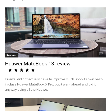
Reviews
Huawei MateBook 13 review
Huawei did not actually have to improve much upon its own best-
in-class Huawei MateBook X Pro, but it went ahead and did it
anyway using all the Huawe...