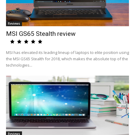
Reviews
MSI GS65 Stealth review
MSI has elevated its leading lineup of laptops to elite position using
the MSI GS65 Stealth for 2018, which makes the absolute top of the
technologies...
Reviews