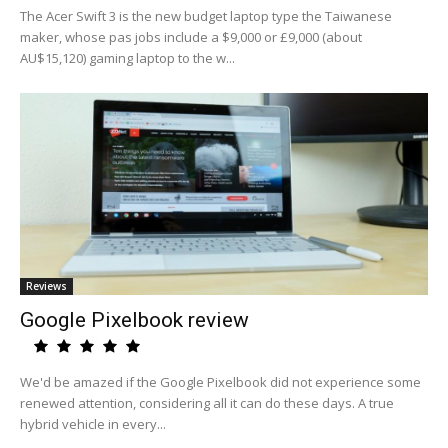
The Acer Swift 3 is the new budget laptop type the Taiwanese
maker, whose pas jobs include a $9,000 or £9,000 (about
AU$15,120) gaming laptop to the w...
Reviews
Google Pixelbook review
We'd be amazed if the Google Pixelbook did not experience some
renewed attention, considering all it can do these days. A true
hybrid vehicle in every...