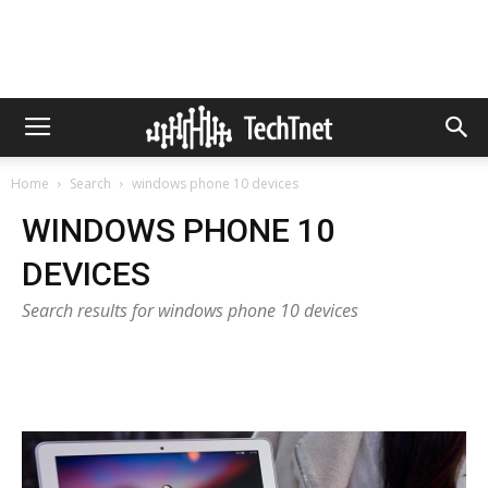
Home
Search
windows phone 10 devices
WINDOWS PHONE 10
DEVICES
Search results for windows phone 10 devices