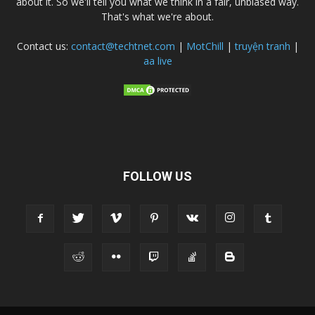
about it. So we'll tell you what we think in a fair, unbiased way.
That's what we're about.
Contact us:
contact@techtnet.com
|
MotChill
|
truyện tranh
|
aa live
FOLLOW US