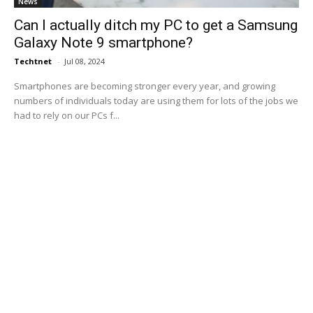
News
Can I actually ditch my PC to get a Samsung
Galaxy Note 9 smartphone?
Techtnet
-
Jul 08, 2024
Smartphones are becoming stronger every year, and growing
numbers of individuals today are using them for lots of the jobs we
had to rely on our PCs f...