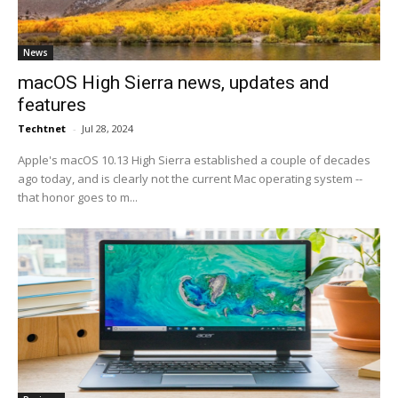
News
macOS High Sierra news, updates and
features
Techtnet
-
Jul 28, 2024
Apple's macOS 10.13 High Sierra established a couple of decades
ago today, and is clearly not the current Mac operating system --
that honor goes to m...