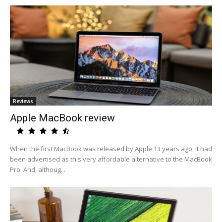
Reviews
Apple MacBook review
When the first MacBook was released by Apple 13 years ago, it had
been advertised as this very affordable alternative to the MacBook
Pro. And, althoug...