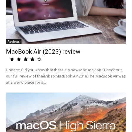
Reviews
MacBook Air (2023) review
Update: Did you know that there's a new MacBook Air? Check out
our full review of the&nbsp;MacBook Air 2018.The MacBook Air was
at a weird place for s...