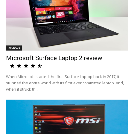
Reviews
Microsoft Surface Laptop 2 review
When Microsoft started the first Surface Laptop back in 2017, it
stunned the entire world with its first ever committed laptop. And,
when it struck th...