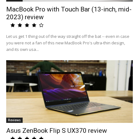
MacBook Pro with Touch Bar (13-inch, mid-
2023) review
Let us get 1 thing out of the way straight off the bat -- even in case
you were not a fan of this new MacBook Pro's ultra-thin design,
and its own usa...
Reviews
Asus ZenBook Flip S UX370 review