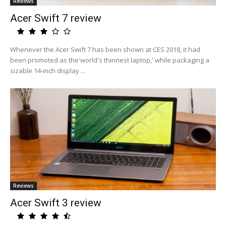
Reviews
Acer Swift 7 review
Whenever the Acer Swift 7 has been shown at CES 2018, it had
been promoted as the'world's thinnest laptop,' while packaging a
sizable 14-inch display ...
Reviews
Acer Swift 3 review