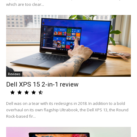
which are too clear...
Reviews
Dell XPS 15 2-in-1 review
Dell was on a tear with its redesigns in 2018. In addition to a bold
overhaul on its own flagship Ultrabook, the Dell XPS 13, the Round
Rock-based fir...