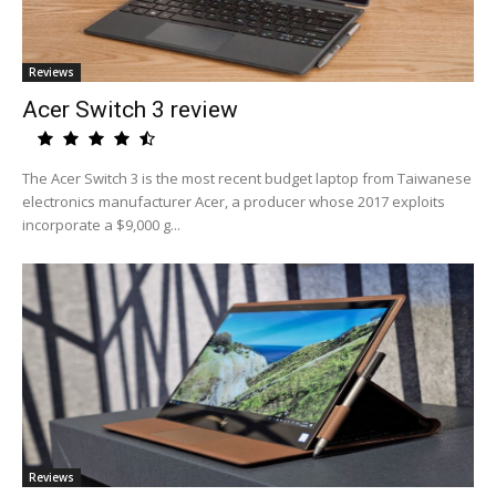
Reviews
Acer Switch 3 review
The Acer Switch 3 is the most recent budget laptop from Taiwanese
electronics manufacturer Acer, a producer whose 2017 exploits
incorporate a $9,000 g...
Reviews