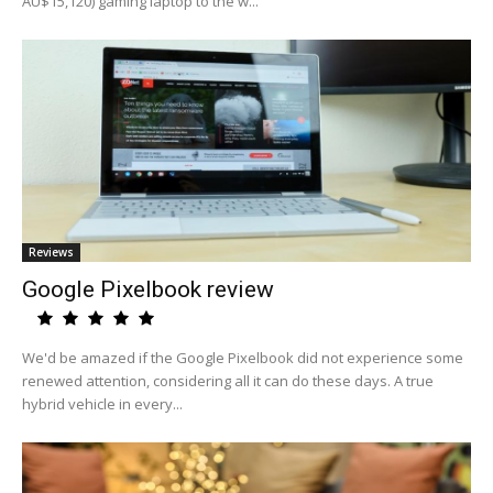
AU$15,120) gaming laptop to the w...
Reviews
Google Pixelbook review
We'd be amazed if the Google Pixelbook did not experience some
renewed attention, considering all it can do these days. A true
hybrid vehicle in every...