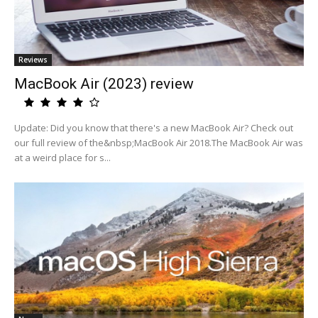
Reviews
MacBook Air (2023) review
Update: Did you know that there's a new MacBook Air? Check out
our full review of the&nbsp;MacBook Air 2018.The MacBook Air was
at a weird place for s...