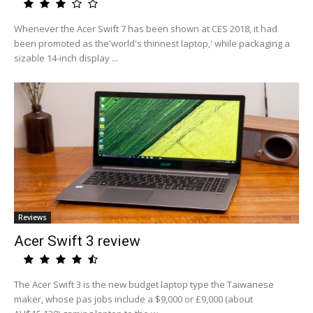
Whenever the Acer Swift 7 has been shown at CES 2018, it had
been promoted as the'world's thinnest laptop,' while packaging a
sizable 14-inch display ...
Reviews
Acer Swift 3 review
The Acer Swift 3 is the new budget laptop type the Taiwanese
maker, whose pas jobs include a $9,000 or £9,000 (about