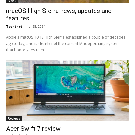
News
macOS High Sierra news, updates and
features
Techtnet
-
Jul 28, 2024
Apple's macOS 10.13 High Sierra established a couple of decades
ago today, and is clearly not the current Mac operating system --
that honor goes to m...
Reviews
Acer Swift 7 review