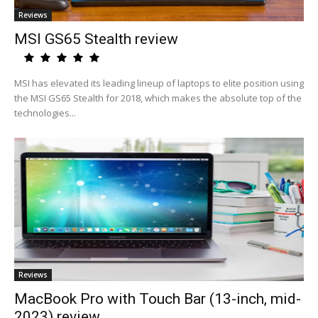
Reviews
MSI GS65 Stealth review
MSI has elevated its leading lineup of laptops to elite position using
the MSI GS65 Stealth for 2018, which makes the absolute top of the
technologies...
Reviews
MacBook Pro with Touch Bar (13-inch, mid-
2023) review