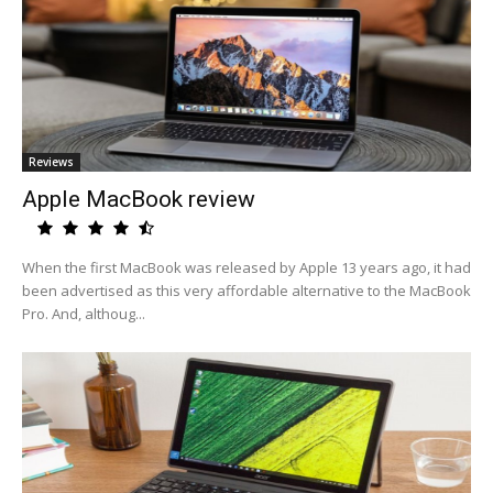
Reviews
Apple MacBook review
When the first MacBook was released by Apple 13 years ago, it had
been advertised as this very affordable alternative to the MacBook
Pro. And, althoug...