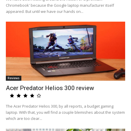
Chromebook' because the Google laptop manufacturer itself
appeared. But until we have our hands on...
Reviews
Acer Predator Helios 300 review
The Acer Predator Helios 300, by all reports, a budget gaming
laptop. With that, you will find a couple blemishes about the system
which are too clear...