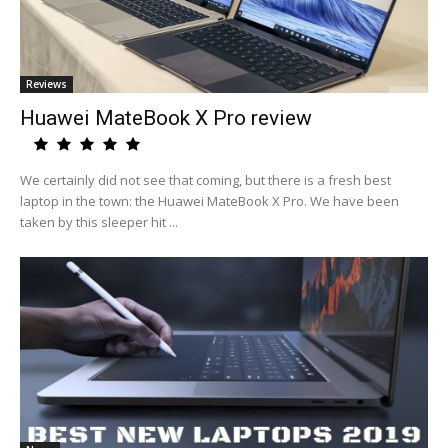
Reviews
Huawei MateBook X Pro review
We certainly did not see that coming, but there is a fresh best
laptop in the town: the Huawei MateBook X Pro. We have been
taken by this sleeper hit ...