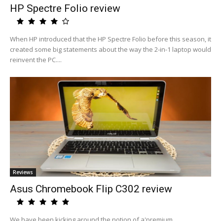
HP Spectre Folio review
When HP introduced that the HP Spectre Folio before this season, it
created some big statements about the way the 2-in-1 laptop would
reinvent the PC....
Reviews
Asus Chromebook Flip C302 review
We have been kicking around the notion of a'premium