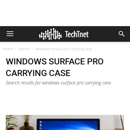
Home
Search
windows surface pro carrying case
WINDOWS SURFACE PRO
CARRYING CASE
Search results for windows surface pro carrying case