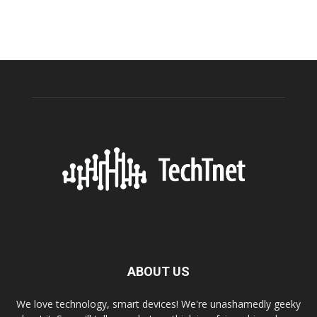
ABOUT US
We love technology, smart devices! We're unashamedly geeky