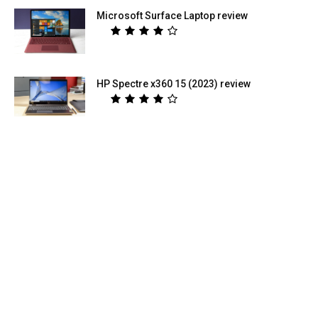
Microsoft Surface Laptop review
HP Spectre x360 15 (2023) review