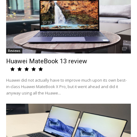
Reviews
Huawei MateBook 13 review
Huawei did not actually have to improve much upon its own best-
in-class Huawei MateBook X Pro, but it went ahead and did it
anyway using all the Huawe...