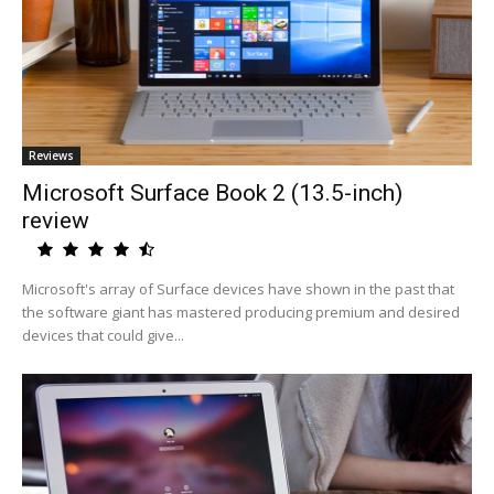
Reviews
Microsoft Surface Book 2 (13.5-inch)
review
Microsoft's array of Surface devices have shown in the past that
the software giant has mastered producing premium and desired
devices that could give...