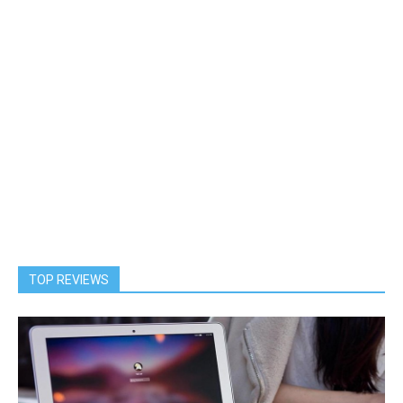
TOP REVIEWS