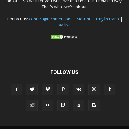
about it. So we'll tell you what we think in a fair, unbiased way.
That's what we're about.
Contact us:
contact@techtnet.com
|
MotChill
|
truyện tranh
|
aa live
FOLLOW US