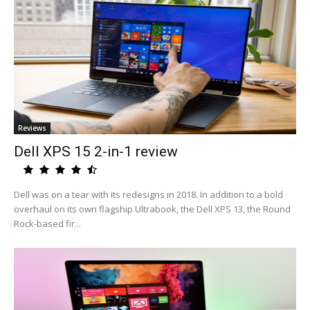
Reviews
Dell XPS 15 2-in-1 review
Dell was on a tear with its redesigns in 2018. In addition to a bold
overhaul on its own flagship Ultrabook, the Dell XPS 13, the Round
Rock-based fir...