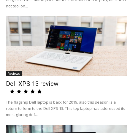
not too lon...
Reviews
Dell XPS 13 review
The flagship Dell laptop is back for 2019, also this season is a
return to form to the Dell XPS 13. This top laptop has addressed its
most glaring def...