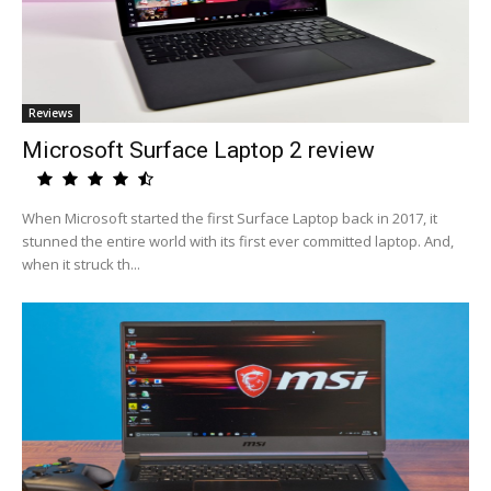
Reviews
Microsoft Surface Laptop 2 review
When Microsoft started the first Surface Laptop back in 2017, it
stunned the entire world with its first ever committed laptop. And,
when it struck th...