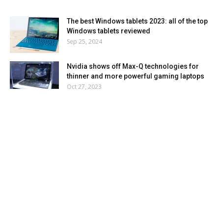
The best Windows tablets 2023: all of the top
Windows tablets reviewed
Sep 25, 2024
Nvidia shows off Max-Q technologies for
thinner and more powerful gaming laptops
Oct 27, 2023