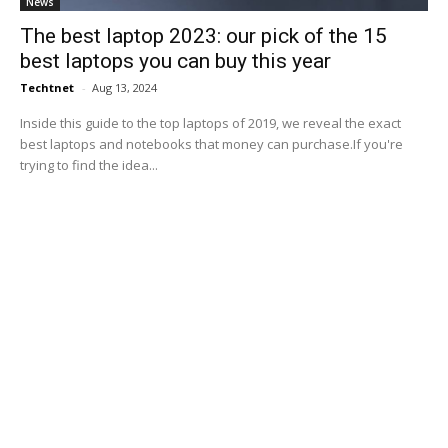
News
The best laptop 2023: our pick of the 15
best laptops you can buy this year
Techtnet
-
Aug 13, 2024
Inside this guide to the top laptops of 2019, we reveal the exact
best laptops and notebooks that money can purchase.If you're
trying to find the idea...