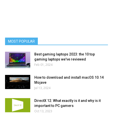
MOST POPULAR
Best gaming laptops 2023: the 10 top
gaming laptops we've reviewed
Feb 01, 2024
How to download and install macOS 10.14
Mojave
Jul 13, 2024
DirectX 12: What exactly is it and why is it
important to PC gamers
Oct 13, 2023