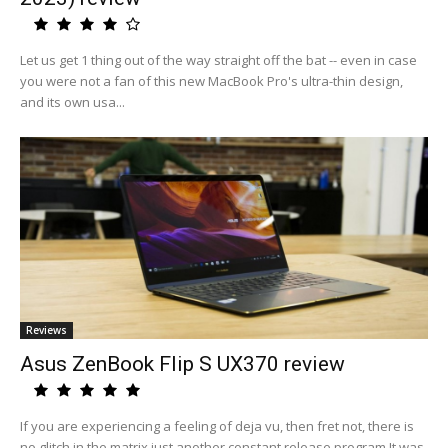
Let us get 1 thing out of the way straight off the bat -- even in case
you were not a fan of this new MacBook Pro's ultra-thin design,
and its own usa...
Reviews
Asus ZenBook Flip S UX370 review
If you are experiencing a feeling of deja vu, then fret not, there is
no glitch in the matrix just another constant release program.It was