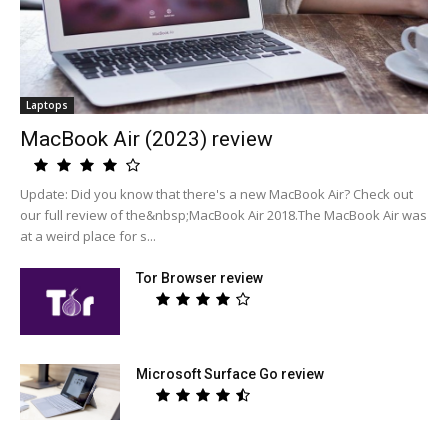
Laptops
MacBook Air (2023) review
Update: Did you know that there's a new MacBook Air? Check out
our full review of the&nbsp;MacBook Air 2018.The MacBook Air was
at a weird place for s...
Tor Browser review
Microsoft Surface Go review