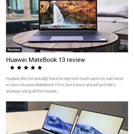
Reviews
Huawei MateBook 13 review
Huawei did not actually have to improve much upon its own best-
in-class Huawei MateBook X Pro, but it went ahead and did it
anyway using all the Huawe...