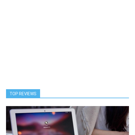
TOP REVIEWS