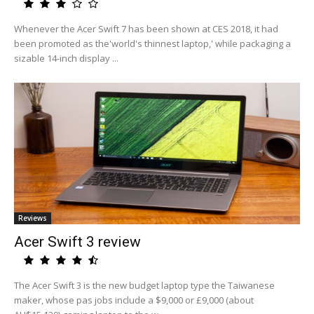
Whenever the Acer Swift 7 has been shown at CES 2018, it had
been promoted as the'world's thinnest laptop,' while packaging a
sizable 14-inch display ...
Reviews
Acer Swift 3 review
The Acer Swift 3 is the new budget laptop type the Taiwanese
maker, whose pas jobs include a $9,000 or £9,000 (about