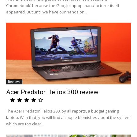
Chromebook' because the Google laptop manufacturer itself
appeared. But until we have our hands on...
Reviews
Acer Predator Helios 300 review
The Acer Predator Helios 300, by all reports, a budget gaming
laptop. With that, you will find a couple blemishes about the system
which are too clear...