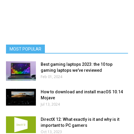
MOST POPULAR
Best gaming laptops 2023: the 10 top
gaming laptops we've reviewed
Feb 01, 2024
How to download and install macOS 10.14
Mojave
Jul 13, 2024
DirectX 12: What exactly is it and why is it
important to PC gamers
Oct 13, 2023