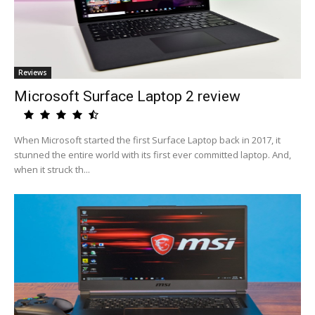
Reviews
Microsoft Surface Laptop 2 review
When Microsoft started the first Surface Laptop back in 2017, it
stunned the entire world with its first ever committed laptop. And,
when it struck th...