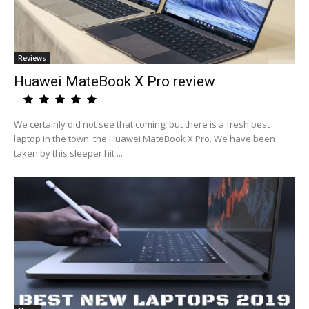
Reviews
Huawei MateBook X Pro review
We certainly did not see that coming, but there is a fresh best
laptop in the town: the Huawei MateBook X Pro. We have been
taken by this sleeper hit ...