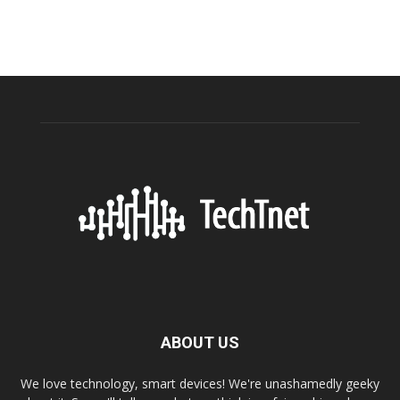
ABOUT US
We love technology, smart devices! We're unashamedly geeky