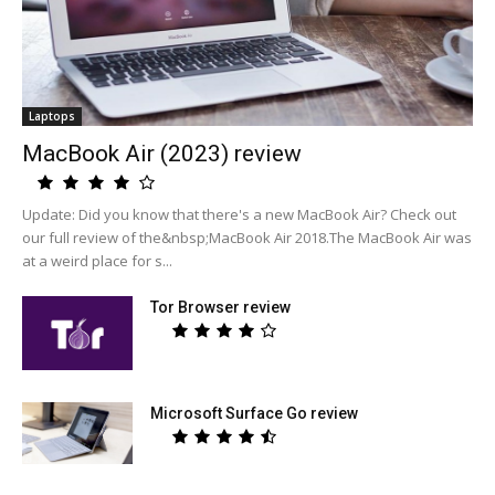
Laptops
MacBook Air (2023) review
Update: Did you know that there's a new MacBook Air? Check out
our full review of the&nbsp;MacBook Air 2018.The MacBook Air was
at a weird place for s...
Tor Browser review
Microsoft Surface Go review