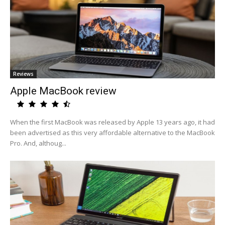
Reviews
Apple MacBook review
When the first MacBook was released by Apple 13 years ago, it had
been advertised as this very affordable alternative to the MacBook
Pro. And, althoug...