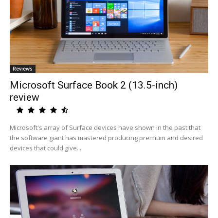
Reviews
Microsoft Surface Book 2 (13.5-inch)
review
Microsoft's array of Surface devices have shown in the past that
the software giant has mastered producing premium and desired
devices that could give...