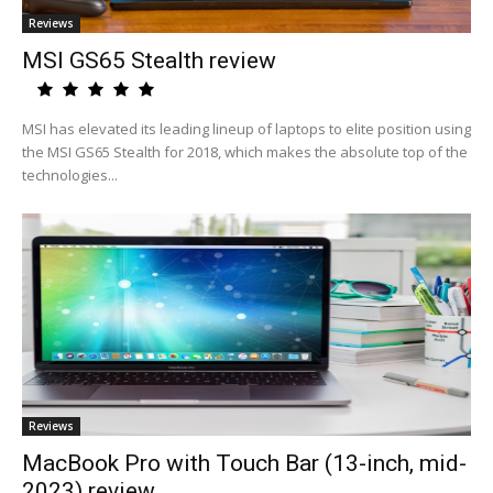
Reviews
MSI GS65 Stealth review
MSI has elevated its leading lineup of laptops to elite position using
the MSI GS65 Stealth for 2018, which makes the absolute top of the
technologies...
Reviews
MacBook Pro with Touch Bar (13-inch, mid-
2023) review