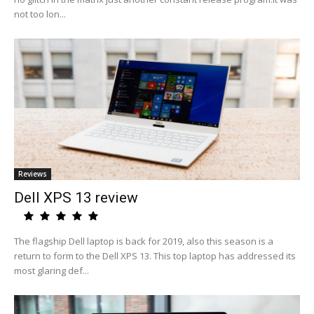
not too lon...
Reviews
Dell XPS 13 review
The flagship Dell laptop is back for 2019, also this season is a
return to form to the Dell XPS 13. This top laptop has addressed its
most glaring def...