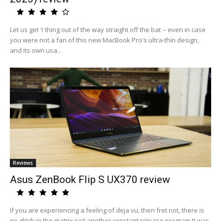
Let us get 1 thing out of the way straight off the bat -- even in case
you were not a fan of this new MacBook Pro's ultra-thin design,
and its own usa...
Reviews
Asus ZenBook Flip S UX370 review
If you are experiencing a feeling of deja vu, then fret not, there is
no glitch in the matrix just another constant release program.It was