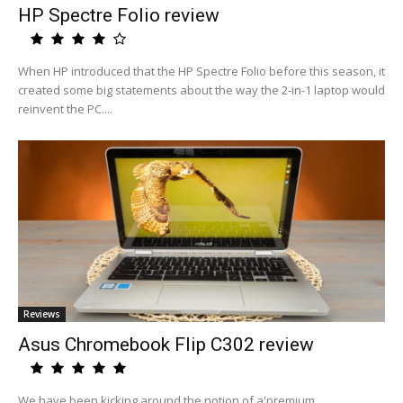
HP Spectre Folio review
When HP introduced that the HP Spectre Folio before this season, it
created some big statements about the way the 2-in-1 laptop would
reinvent the PC....
Reviews
Asus Chromebook Flip C302 review
We have been kicking around the notion of a'premium