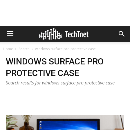
Home
Search
windows surface pro protective case
WINDOWS SURFACE PRO
PROTECTIVE CASE
Search results for windows surface pro protective case