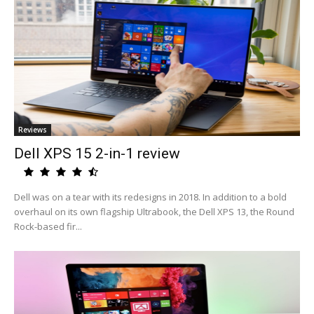
Reviews
Dell XPS 15 2-in-1 review
Dell was on a tear with its redesigns in 2018. In addition to a bold
overhaul on its own flagship Ultrabook, the Dell XPS 13, the Round
Rock-based fir...