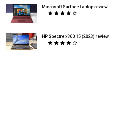
Microsoft Surface Laptop review
HP Spectre x360 15 (2023) review