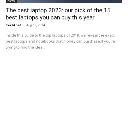
News
The best laptop 2023: our pick of the 15
best laptops you can buy this year
Techtnet
-
Aug 13, 2024
Inside this guide to the top laptops of 2019, we reveal the exact
best laptops and notebooks that money can purchase.If you're
trying to find the idea...