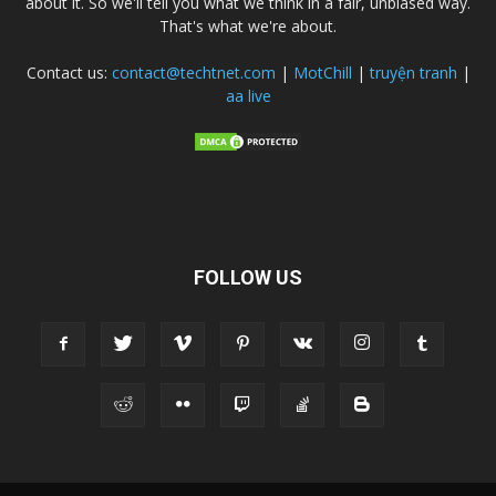
about it. So we'll tell you what we think in a fair, unbiased way.
That's what we're about.
Contact us:
contact@techtnet.com
|
MotChill
|
truyện tranh
|
aa live
FOLLOW US