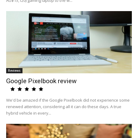
AU$15,120) gaming laptop to the w...
Reviews
Google Pixelbook review
We'd be amazed if the Google Pixelbook did not experience some
renewed attention, considering all it can do these days. A true
hybrid vehicle in every...