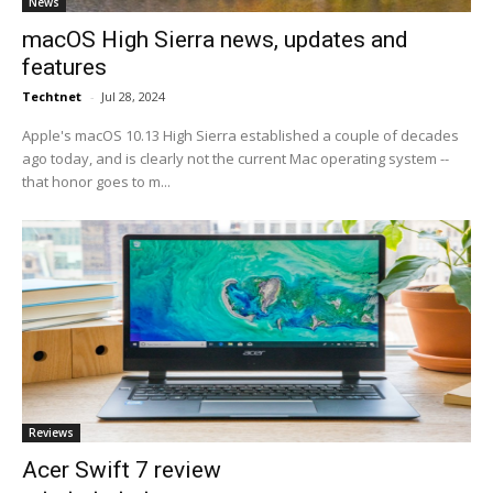
News
macOS High Sierra news, updates and
features
Techtnet
-
Jul 28, 2024
Apple's macOS 10.13 High Sierra established a couple of decades
ago today, and is clearly not the current Mac operating system --
that honor goes to m...
Reviews
Acer Swift 7 review