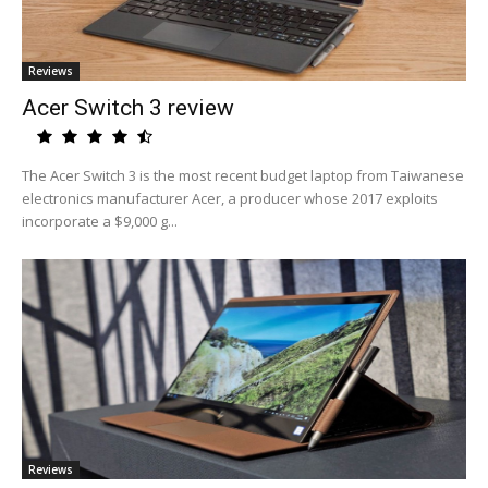
Reviews
Acer Switch 3 review
The Acer Switch 3 is the most recent budget laptop from Taiwanese
electronics manufacturer Acer, a producer whose 2017 exploits
incorporate a $9,000 g...
Reviews