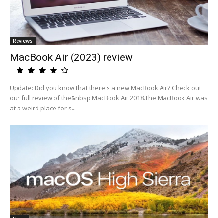
Reviews
MacBook Air (2023) review
Update: Did you know that there's a new MacBook Air? Check out
our full review of the&nbsp;MacBook Air 2018.The MacBook Air was
at a weird place for s...