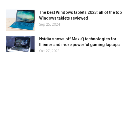
The best Windows tablets 2023: all of the top
Windows tablets reviewed
Sep 25, 2024
Nvidia shows off Max-Q technologies for
thinner and more powerful gaming laptops
Oct 27, 2023