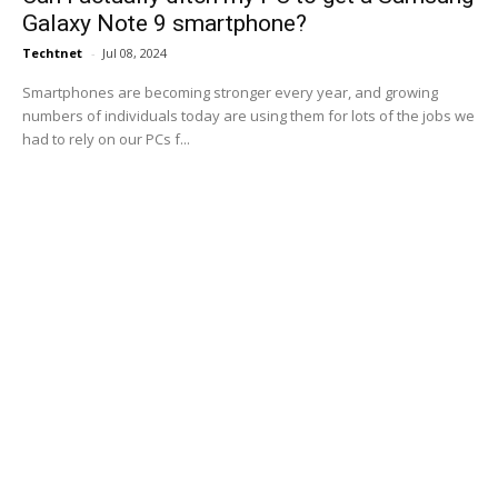
Galaxy Note 9 smartphone?
Techtnet
-
Jul 08, 2024
Smartphones are becoming stronger every year, and growing
numbers of individuals today are using them for lots of the jobs we
had to rely on our PCs f...