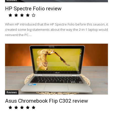
Reviews
HP Spectre Folio review
When HP introduced that the HP Spectre Folio before this season, it
created some big statements about the way the 2-in-1 laptop would
reinvent the PC....
Reviews
Asus Chromebook Flip C302 review