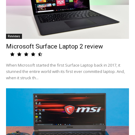
Reviews
Microsoft Surface Laptop 2 review
When Microsoft started the first Surface Laptop back in 2017, it
stunned the entire world with its first ever committed laptop. And,
when it struck th...