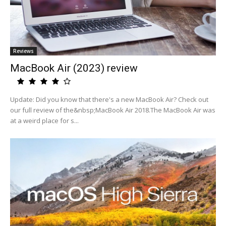
Reviews
MacBook Air (2023) review
Update: Did you know that there's a new MacBook Air? Check out
our full review of the&nbsp;MacBook Air 2018.The MacBook Air was
at a weird place for s...