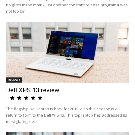
no glitch in the matrix just another constant release program.It was
not too lon...
Reviews
Dell XPS 13 review
The flagship Dell laptop is back for 2019, also this season is a
return to form to the Dell XPS 13. This top laptop has addressed its
most glaring def...