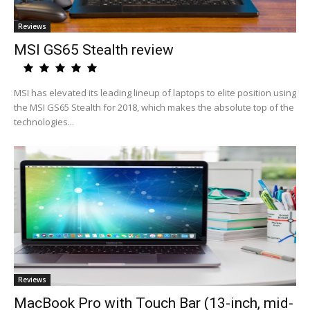
Reviews
MSI GS65 Stealth review
MSI has elevated its leading lineup of laptops to elite position using
the MSI GS65 Stealth for 2018, which makes the absolute top of the
technologies...
Reviews
MacBook Pro with Touch Bar (13-inch, mid-