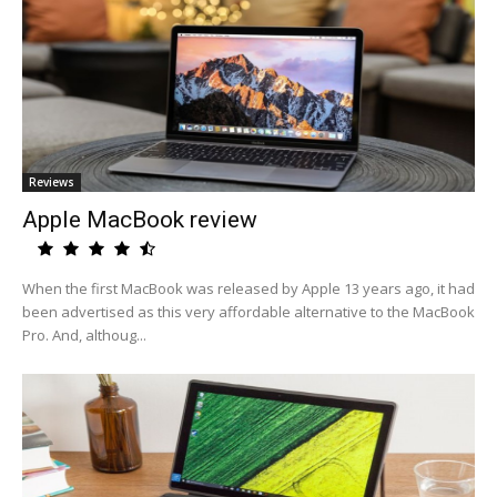
Reviews
Apple MacBook review
When the first MacBook was released by Apple 13 years ago, it had
been advertised as this very affordable alternative to the MacBook
Pro. And, althoug...