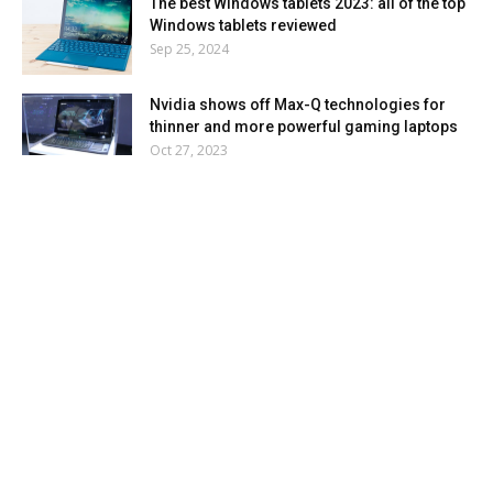
The best Windows tablets 2023: all of the top
Windows tablets reviewed
Sep 25, 2024
Nvidia shows off Max-Q technologies for
thinner and more powerful gaming laptops
Oct 27, 2023