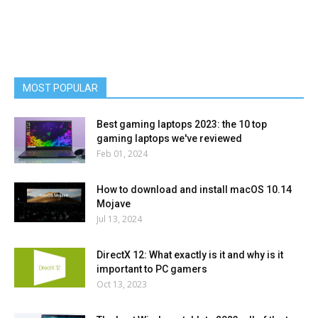
MOST POPULAR
Best gaming laptops 2023: the 10 top
gaming laptops we've reviewed
Feb 01, 2024
How to download and install macOS 10.14
Mojave
Jul 13, 2024
DirectX 12: What exactly is it and why is it
important to PC gamers
Oct 13, 2023