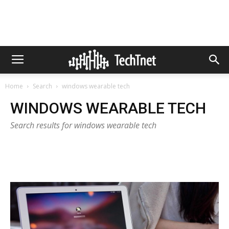
Home
Search
windows wearable tech
WINDOWS WEARABLE TECH
Search results for windows wearable tech