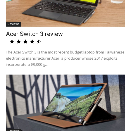
Reviews
Acer Switch 3 review
The Acer Switch 3 is the most recent budget laptop from Taiwanese
electronics manufacturer Acer, a producer whose 2017 exploits
incorporate a $9,000 g...