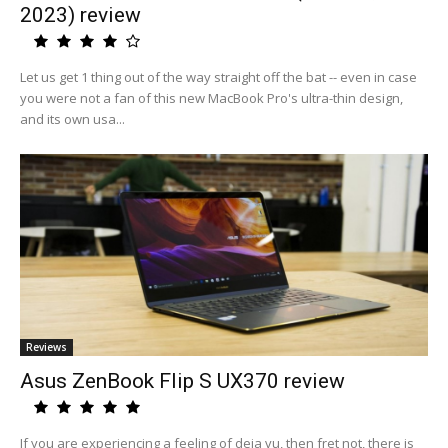
2023) review
Let us get 1 thing out of the way straight off the bat -- even in case
you were not a fan of this new MacBook Pro's ultra-thin design,
and its own usa...
Reviews
Asus ZenBook Flip S UX370 review
If you are experiencing a feeling of deja vu, then fret not, there is