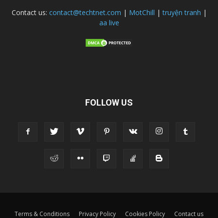
Contact us:
contact@techtnet.com
|
MotChill
|
truyện tranh
|
aa live
FOLLOW US
Terms & Conditions
Privacy Policy
Cookies Policy
Contact us