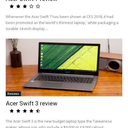
Whenever the Acer Swift 7 has been shown at CES 2018, it had
been promoted as the'world's thinnest laptop,' while packaging a
sizable 14-inch display ...
Reviews
Acer Swift 3 review
The Acer Swift 3 is the new budget laptop type the Taiwanese
maker, whose pas jobs include a $9,000 or £9,000 (about