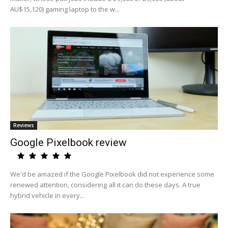
AU$15,120) gaming laptop to the w...
Reviews
Google Pixelbook review
We'd be amazed if the Google Pixelbook did not experience some
renewed attention, considering all it can do these days. A true
hybrid vehicle in every...