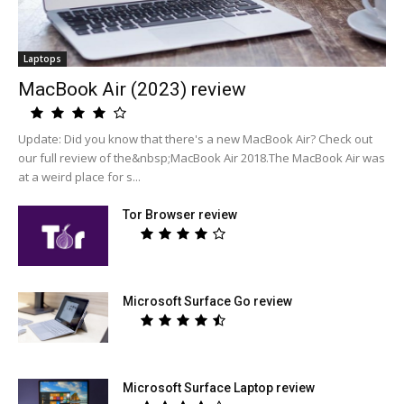
Laptops
MacBook Air (2023) review
Update: Did you know that there's a new MacBook Air? Check out
our full review of the&nbsp;MacBook Air 2018.The MacBook Air was
at a weird place for s...
Tor Browser review
Microsoft Surface Go review
Microsoft Surface Laptop review