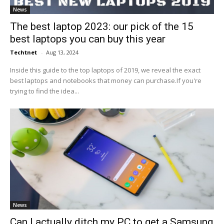
News
The best laptop 2023: our pick of the 15
best laptops you can buy this year
Techtnet
-
Aug 13, 2024
Inside this guide to the top laptops of 2019, we reveal the exact
best laptops and notebooks that money can purchase.If you're
trying to find the idea...
News
Can I actually ditch my PC to get a Samsung