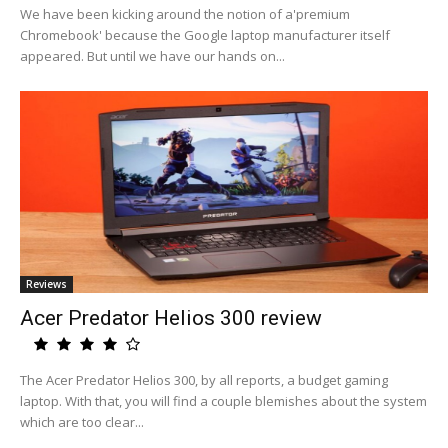
We have been kicking around the notion of a'premium
Chromebook' because the Google laptop manufacturer itself
appeared. But until we have our hands on...
Reviews
Acer Predator Helios 300 review
The Acer Predator Helios 300, by all reports, a budget gaming
laptop. With that, you will find a couple blemishes about the system
which are too clear...