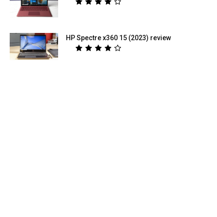
HP Spectre x360 15 (2023) review