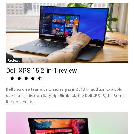
Reviews
Dell XPS 15 2-in-1 review
Dell was on a tear with its redesigns in 2018. In addition to a bold
overhaul on its own flagship Ultrabook, the Dell XPS 13, the Round
Rock-based fir...