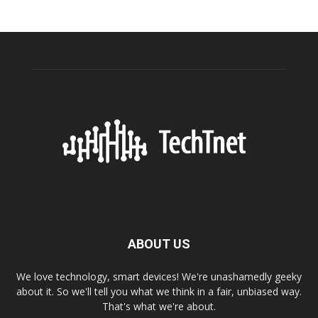
ABOUT US
We love technology, smart devices! We're unashamedly geeky
about it. So we'll tell you what we think in a fair, unbiased way.
That's what we're about.