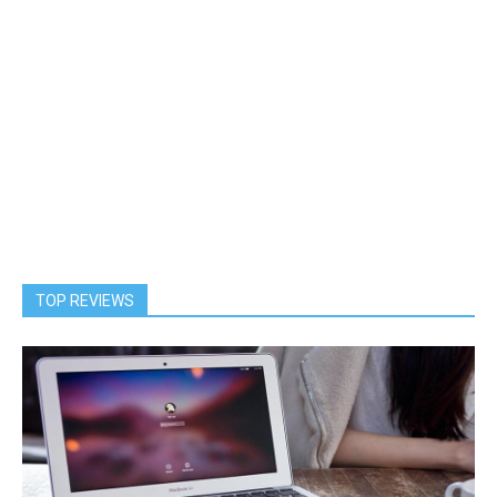
TOP REVIEWS