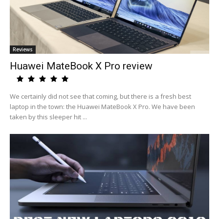
Reviews
Huawei MateBook X Pro review
We certainly did not see that coming, but there is a fresh best
laptop in the town: the Huawei MateBook X Pro. We have been
taken by this sleeper hit ...