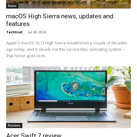
News
macOS High Sierra news, updates and
features
Techtnet
-
Jul 28, 2024
Apple's macOS 10.13 High Sierra established a couple of decades
ago today, and is clearly not the current Mac operating system --
that honor goes to m...
Reviews
Acer Swift 7 review