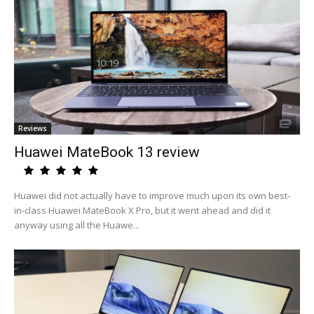
Reviews
Huawei MateBook 13 review
Huawei did not actually have to improve much upon its own best-
in-class Huawei MateBook X Pro, but it went ahead and did it
anyway using all the Huawe...