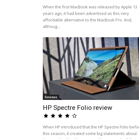
When the first MacBook was released by Apple 13
years ago, it had been advertised as this very
affordable alternative to the MacBook Pro. And,
althoug...
Reviews
HP Spectre Folio review
When HP introduced that the HP Spectre Folio befo
this season, it created some big statements about