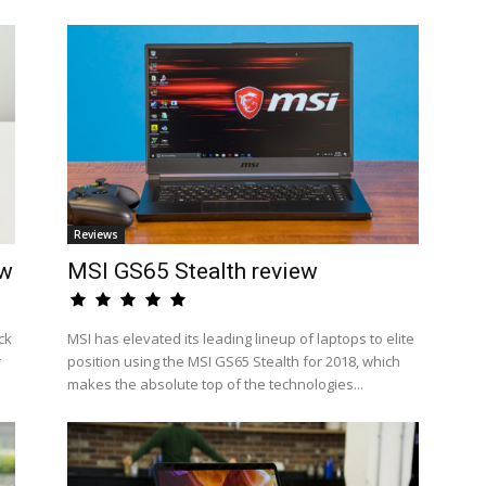
Reviews
ew
MSI GS65 Stealth review
ck
MSI has elevated its leading lineup of laptops to elite
r
position using the MSI GS65 Stealth for 2018, which
makes the absolute top of the technologies...