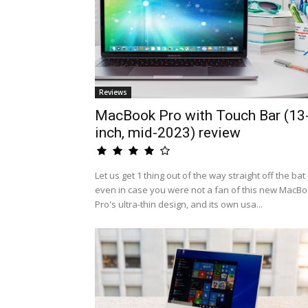
Reviews
MacBook Pro with Touch Bar (13
inch, mid-2023) review
Let us get 1 thing out of the way straight off the bat 
even in case you were not a fan of this new MacB
Pro's ultra-thin design, and its own usa...