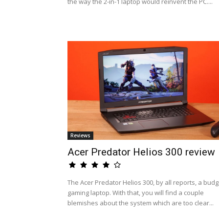
the way the 2-in-1 laptop would reinvent the PC....
Reviews
Acer Predator Helios 300 review
The Acer Predator Helios 300, by all reports, a budg
gaming laptop. With that, you will find a couple
blemishes about the system which are too clear...