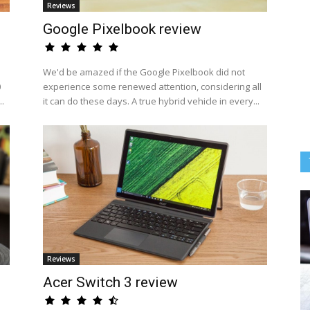
Reviews
Google Pixelbook review
We'd be amazed if the Google Pixelbook did not
0
experience some renewed attention, considering all
..
it can do these days. A true hybrid vehicle in every...
Reviews
Acer Switch 3 review