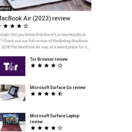
aptops
acBook Air (2023) review
date: Did you know that there's a new MacBook
r? Check out our full review of the&nbsp;MacBook
r 2018.The MacBook Air was at a weird place for s...
Tor Browser review
Microsoft Surface Go review
Microsoft Surface Laptop
review