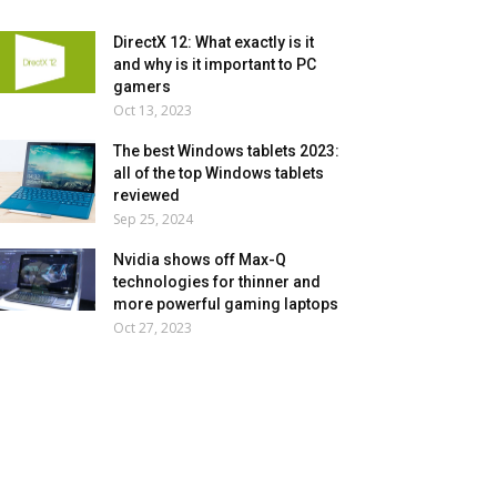
DirectX 12: What exactly is it
and why is it important to PC
gamers
Oct 13, 2023
The best Windows tablets 2023:
all of the top Windows tablets
reviewed
Sep 25, 2024
Nvidia shows off Max-Q
technologies for thinner and
more powerful gaming laptops
Oct 27, 2023