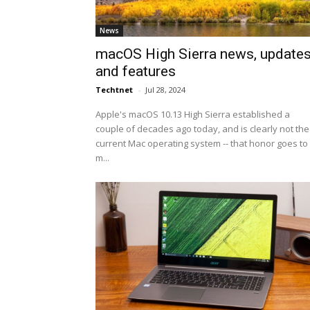
News
macOS High Sierra news, update
and features
Techtnet
-
Jul 28, 2024
Apple's macOS 10.13 High Sierra established a
couple of decades ago today, and is clearly not the
current Mac operating system -- that honor goes to
m...