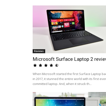
Reviews
Microsoft Surface Laptop 2 revi
When Microsoft started the first Surface Laptop ba
in 2017, it stunned the entire world with its first eve
committed laptop. And, when it struck th...