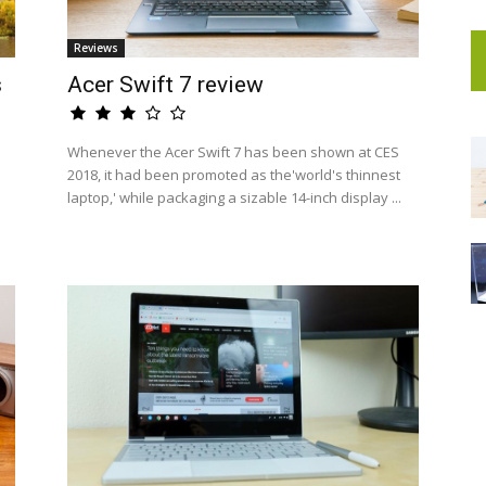
Reviews
s
Acer Swift 7 review
Whenever the Acer Swift 7 has been shown at CES
2018, it had been promoted as the'world's thinnest
laptop,' while packaging a sizable 14-inch display ...