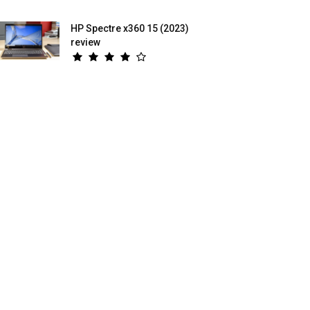
HP Spectre x360 15 (2023)
review