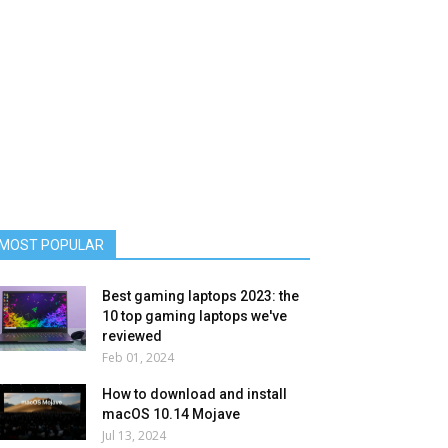
MOST POPULAR
Best gaming laptops 2023: the
10 top gaming laptops we've
reviewed
Feb 01, 2024
How to download and install
macOS 10.14 Mojave
Jul 13, 2024