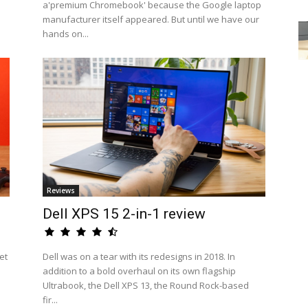
a'premium Chromebook' because the Google laptop
manufacturer itself appeared. But until we have our
hands on...
Reviews
Dell XPS 15 2-in-1 review
et
Dell was on a tear with its redesigns in 2018. In
addition to a bold overhaul on its own flagship
Ultrabook, the Dell XPS 13, the Round Rock-based
fir...