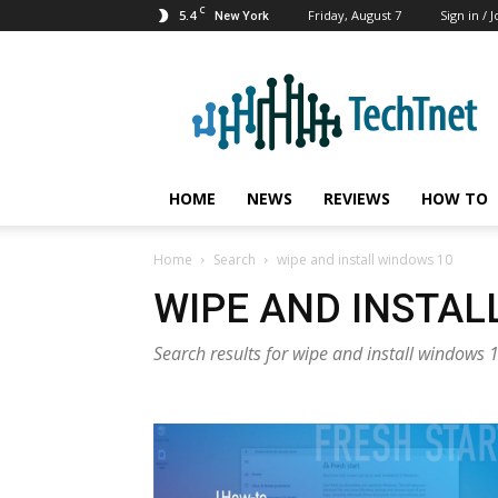
C
5.4
Friday, August 7
Sign in / J
New York
TechTnet
HOME
NEWS
REVIEWS
HOW TO
Home
Search
wipe and install windows 10
WIPE AND INSTAL
Search results for wipe and install windows 