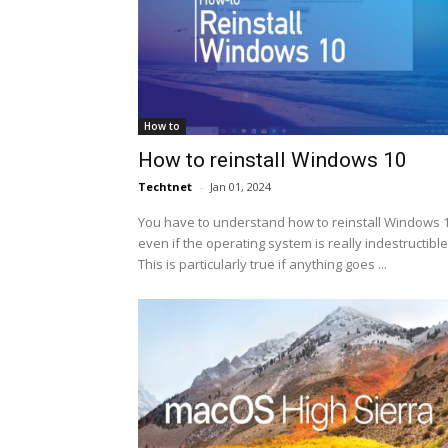
How to
How to reinstall Windows 10
Techtnet
-
Jan 01, 2024
You have to understand how to reinstall Windows 1
even if the operating system is really indestructible
This is particularly true if anything goes ...