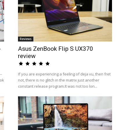
Reviews
-
Asus ZenBook Flip S UX370
review
--
If you are experiencing a feeling of deja vu, then fret
ook
not, there is no glitch in the matrix just another
constant release program.It was not too lon...