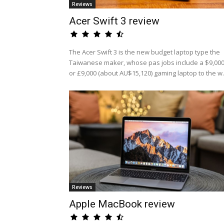
Reviews
Acer Swift 3 review
The Acer Swift 3 is the new budget laptop type the
Taiwanese maker, whose pas jobs include a $9,00
or £9,000 (about AU$15,120) gaming laptop to the w.
Reviews
Apple MacBook review