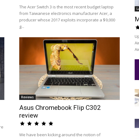
The Acer Switch 3 is the most recent budget laptop
L
from Taiwanese electronics manufacturer Acer, a
M
producer whose 2017 exploits incorporate a $9,000
g...
Up
Ai
Ai
Reviews
Asus Chromebook Flip C302
review
re
We have been kicking around the notion of