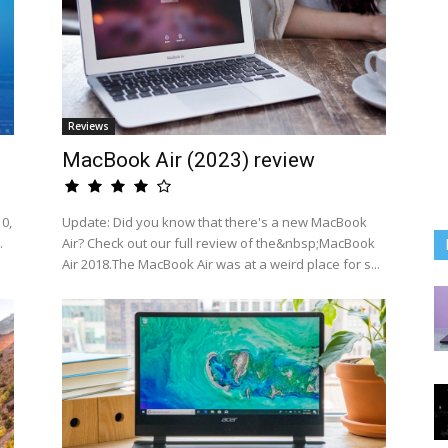
Reviews
MacBook Air (2023) review
0,
Update: Did you know that there's a new MacBook
.
Air? Check out our full review of the&nbsp;MacBook
Air 2018.The MacBook Air was at a weird place for s...