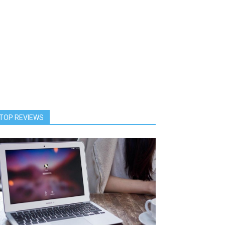
TOP REVIEWS