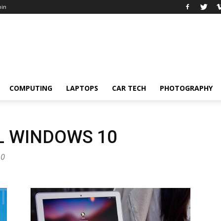
oin
COMPUTING
LAPTOPS
CAR TECH
PHOTOGRAPHY
L WINDOWS 10
10