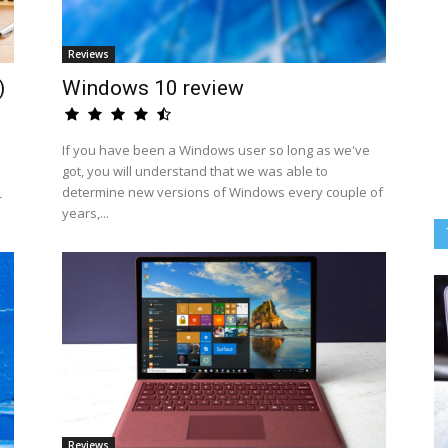
Reviews
)
Windows 10 review
If you have been a Windows user so long as we've
got, you will understand that we was able to
determine new versions of Windows every couple of
-
years,...
Reviews