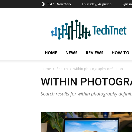
C
5.4
Thursday, August 6
Sign in
New York
TechTnet
HOME
NEWS
REVIEWS
HOW TO
Home
Search
within photography definition
WITHIN PHOTOGRA
Search results for within photography definit