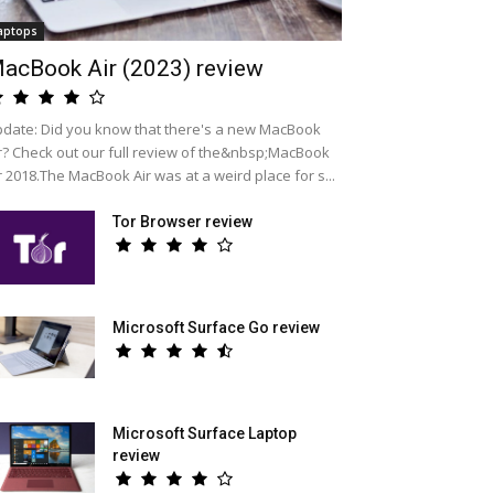
aptops
acBook Air (2023) review
date: Did you know that there's a new MacBook
r? Check out our full review of the&nbsp;MacBook
r 2018.The MacBook Air was at a weird place for s...
Tor Browser review
Microsoft Surface Go review
Microsoft Surface Laptop
review