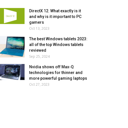
DirectX 12: What exactly is it
and why is it important to PC
gamers
Oct 13, 2023
The best Windows tablets 2023:
all of the top Windows tablets
reviewed
Sep 25, 2024
Nvidia shows off Max-Q
technologies for thinner and
more powerful gaming laptops
Oct 27, 2023