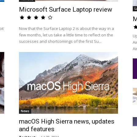
Microsoft Surface Laptop review
L
M
it
Now that the Surface Laptop 2 is about the way in a
few months, let us take a little time to reflect on the
Up
successes and shortcomings of the first Su...
Ai
Ai
News
macOS High Sierra news, updates
and features