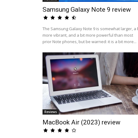
Samsung Galaxy Note 9 review
The Samsung Galaxy Note 9 is somewhat larger, a b
more vibrant, and a bit more powerful than most
prior Note phones, but be warned: it is a bit more...
Reviews
MacBook Air (2023) review