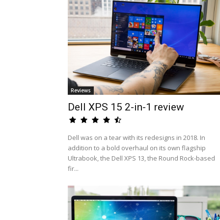
Reviews
Dell XPS 15 2-in-1 review
Dell was on a tear with its redesigns in 2018. In
addition to a bold overhaul on its own flagship
Ultrabook, the Dell XPS 13, the Round Rock-based
fir...