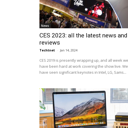
News
CES 2023: all the latest news and
reviews
Techtnet
-
Jan 14, 2024
CES 2019 is presently wrapping up, and all week w
have been hard at work covering the show live. We
have seen significant keynotes in Intel, LG, Sams...