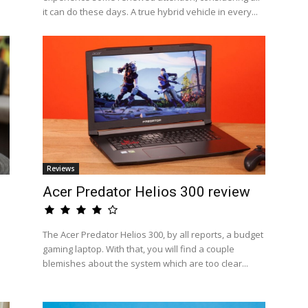
it can do these days. A true hybrid vehicle in every...
Reviews
Acer Predator Helios 300 review
The Acer Predator Helios 300, by all reports, a budget
gaming laptop. With that, you will find a couple
blemishes about the system which are too clear...