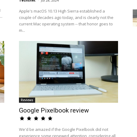
Techtnet
-
Jul 28, 2024
k
Apple's macOS 10.13 High Sierra established a
..
couple of decades ago today, and is clearly not the
current Mac operating system -- that honor goes to
m...
Reviews
Google Pixelbook review
We'd be amazed if the Google Pixelbook did not
experience some renewed attention, considering all