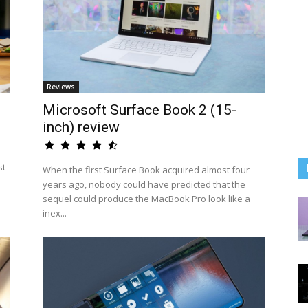
Reviews
Microsoft Surface Book 2 (15-
inch) review
st
When the first Surface Book acquired almost four
years ago, nobody could have predicted that the
sequel could produce the MacBook Pro look like a
inex...