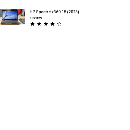
HP Spectre x360 15 (2023)
review