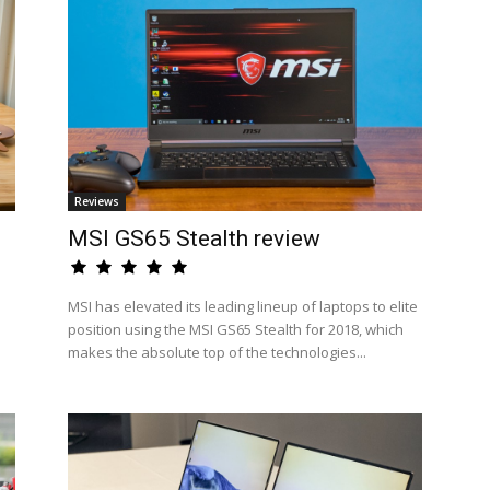
Reviews
MSI GS65 Stealth review
MSI has elevated its leading lineup of laptops to elite
position using the MSI GS65 Stealth for 2018, which
makes the absolute top of the technologies...