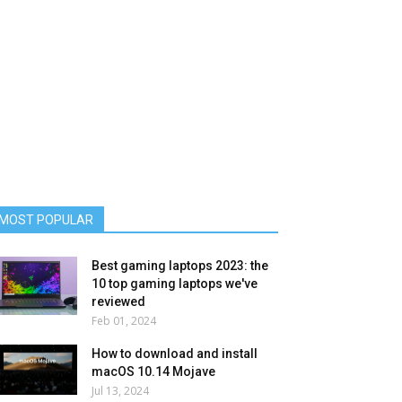
MOST POPULAR
Best gaming laptops 2023: the
10 top gaming laptops we've
reviewed
Feb 01, 2024
How to download and install
macOS 10.14 Mojave
Jul 13, 2024