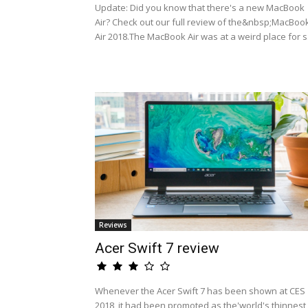
Update: Did you know that there's a new MacBook
Air? Check out our full review of the&nbsp;MacBoo
Air 2018.The MacBook Air was at a weird place for s.
Reviews
Acer Swift 7 review
Whenever the Acer Swift 7 has been shown at CES
2018, it had been promoted as the'world's thinnest