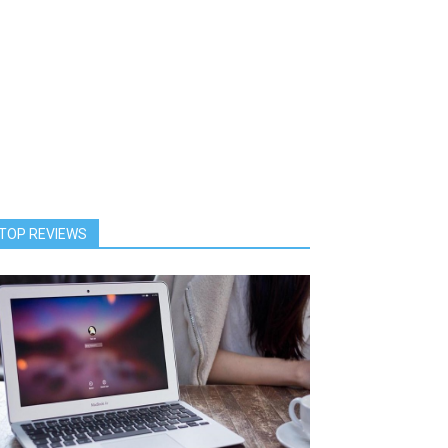
TOP REVIEWS