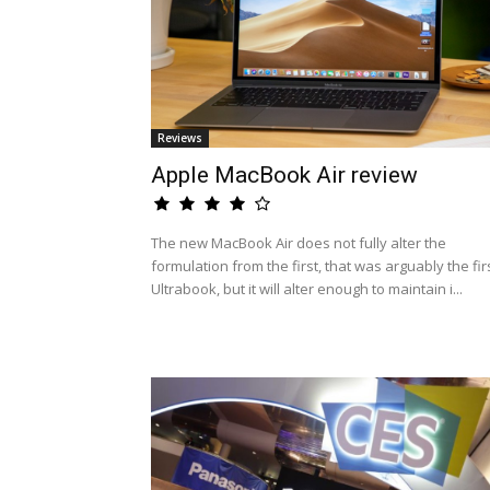
Reviews
Apple MacBook Air review
The new MacBook Air does not fully alter the
formulation from the first, that was arguably the fir
Ultrabook, but it will alter enough to maintain i...