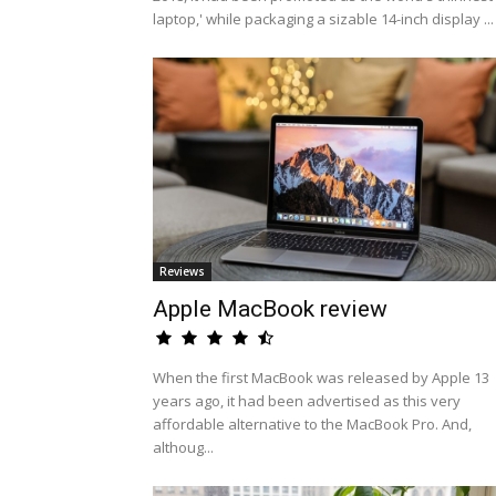
laptop,' while packaging a sizable 14-inch display ...
Reviews
Apple MacBook review
When the first MacBook was released by Apple 13
years ago, it had been advertised as this very
affordable alternative to the MacBook Pro. And,
althoug...