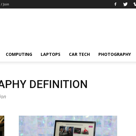
 / Join
COMPUTING
LAPTOPS
CAR TECH
PHOTOGRAPHY
PHY DEFINITION
ion