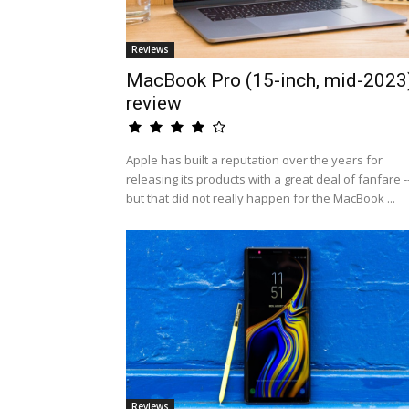
Reviews
MacBook Pro (15-inch, mid-2023
review
Apple has built a reputation over the years for
releasing its products with a great deal of fanfare -
but that did not really happen for the MacBook ...
Reviews