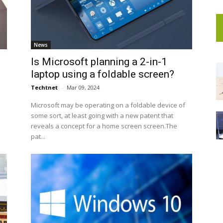
News
Is Microsoft planning a 2-in-1
laptop using a foldable screen?
Techtnet
-
Mar 09, 2024
e
Microsoft may be operating on a foldable device of
some sort, at least going with a new patent that
reveals a concept for a home screen screen.The
pat...