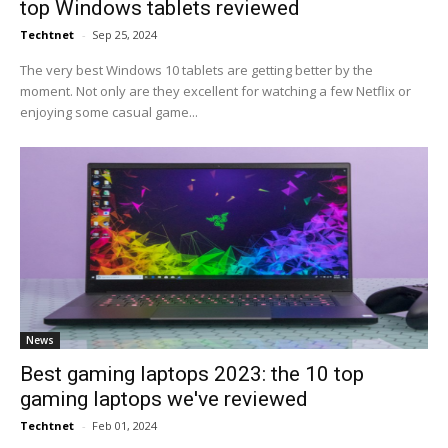
top Windows tablets reviewed
Techtnet
-
Sep 25, 2024
The very best Windows 10 tablets are getting better by the
moment. Not only are they excellent for watching a few Netflix or
enjoying some casual game...
News
Best gaming laptops 2023: the 10 top
gaming laptops we've reviewed
Techtnet
-
Feb 01, 2024