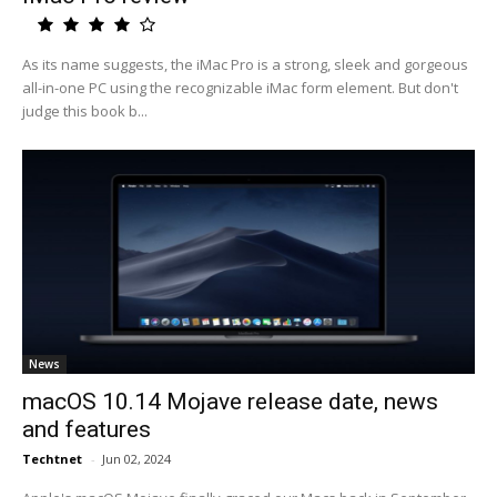
As its name suggests, the iMac Pro is a strong, sleek and gorgeous
all-in-one PC using the recognizable iMac form element. But don't
judge this book b...
News
macOS 10.14 Mojave release date, news
and features
Techtnet
-
Jun 02, 2024