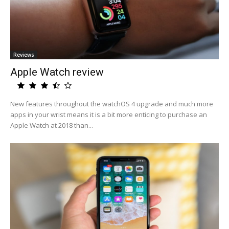
Reviews
Apple Watch review
New features throughout the watchOS 4 upgrade and much more
apps in your wrist means it is a bit more enticing to purchase an
Apple Watch at 2018 than...