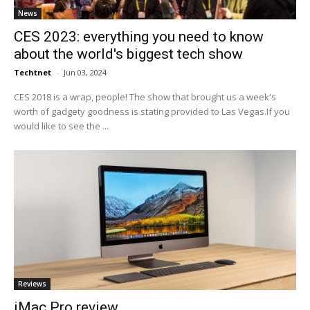
News
CES 2023: everything you need to know
about the world's biggest tech show
Techtnet
-
Jun 03, 2024
CES 2018 is a wrap, people! The show that brought us a week's
worth of gadgety goodness is stating provided to Las Vegas.If you
would like to see the ...
Reviews
iMac Pro review