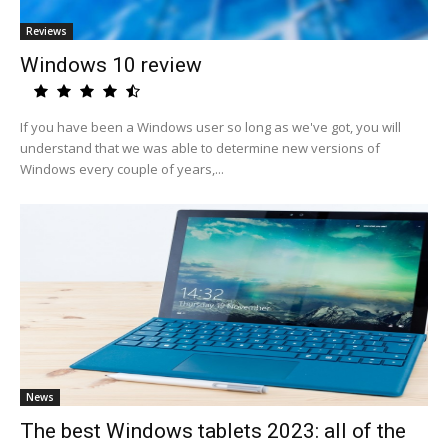
Reviews
Windows 10 review
If you have been a Windows user so long as we've got, you will
understand that we was able to determine new versions of
Windows every couple of years,...
News
The best Windows tablets 2023: all of the