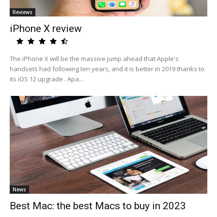
Reviews
iPhone X review
The iPhone X will be the massive jump ahead that Apple's
handsets had following ten years, and it is better in 2019 thanks to
its iOS 12 upgrade . Apa...
News
Best Mac: the best Macs to buy in 2023