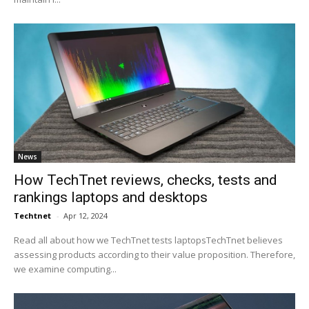
News
How TechTnet reviews, checks, tests and
rankings laptops and desktops
Techtnet
-
Apr 12, 2024
Read all about how we TechTnet tests laptopsTechTnet believes
assessing products according to their value proposition. Therefore,
we examine computing...