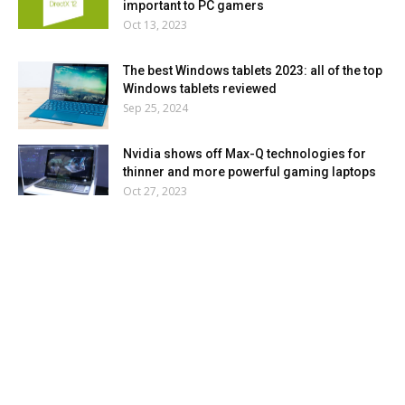
important to PC gamers
Oct 13, 2023
The best Windows tablets 2023: all of the top
Windows tablets reviewed
Sep 25, 2024
Nvidia shows off Max-Q technologies for
thinner and more powerful gaming laptops
Oct 27, 2023