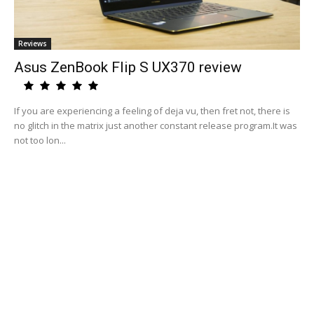
Reviews
Asus ZenBook Flip S UX370 review
If you are experiencing a feeling of deja vu, then fret not, there is
no glitch in the matrix just another constant release program.It was
not too lon...