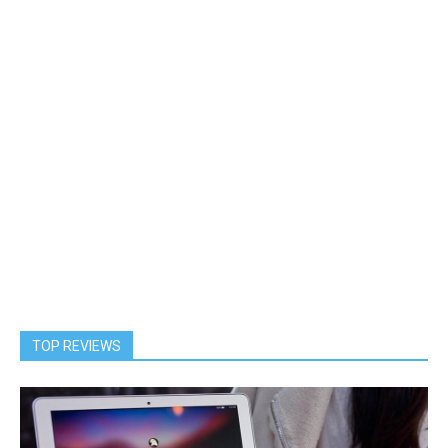
TOP REVIEWS