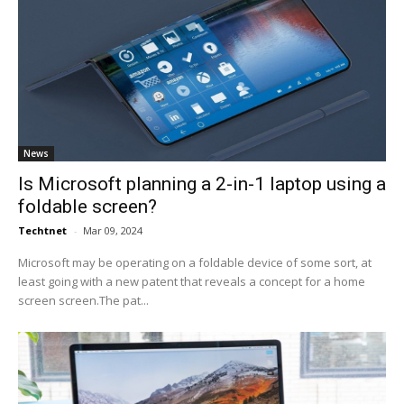
News
Is Microsoft planning a 2-in-1 laptop using a
foldable screen?
Techtnet
-
Mar 09, 2024
Microsoft may be operating on a foldable device of some sort, at
least going with a new patent that reveals a concept for a home
screen screen.The pat...