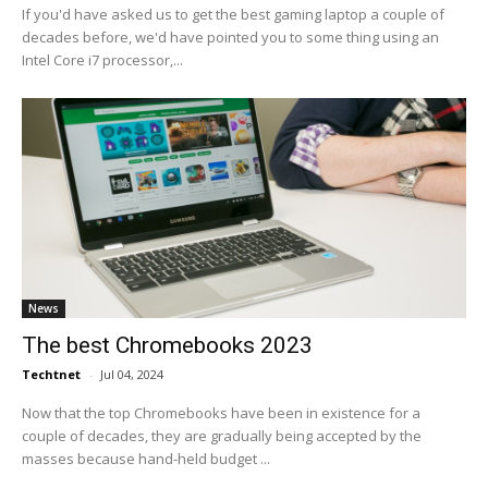
If you'd have asked us to get the best gaming laptop a couple of
decades before, we'd have pointed you to some thing using an
Intel Core i7 processor,...
News
The best Chromebooks 2023
Techtnet
-
Jul 04, 2024
Now that the top Chromebooks have been in existence for a
couple of decades, they are gradually being accepted by the
masses because hand-held budget ...