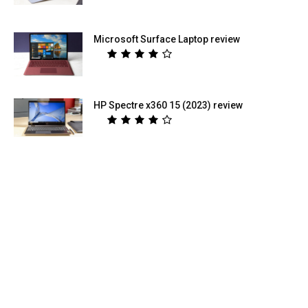
Microsoft Surface Laptop review
HP Spectre x360 15 (2023) review