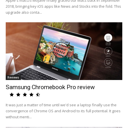
Apple's macOS Mojave finally graced our Macs back in September
2018, bringing key iOS apps like News and Stocks into the fold. This
upgrade also conta...
Reviews
Samsung Chromebook Pro review
It was just a matter of time until we'd see a laptop finally use the
convergence of Chrome OS and Android to its full potential. It goes
without menti...