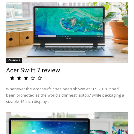
Reviews
Acer Swift 7 review
Whenever the Acer Swift 7 has been shown at CES 2018, it had
been promoted as the'world's thinnest laptop,' while packaging a
sizable 14-inch display ...