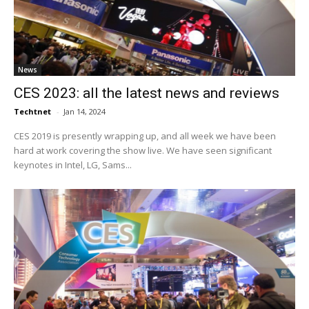
News
CES 2023: all the latest news and reviews
Techtnet
-
Jan 14, 2024
CES 2019 is presently wrapping up, and all week we have been
hard at work covering the show live. We have seen significant
keynotes in Intel, LG, Sams...