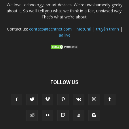
We love technology, smart devices! We're unashamedly geeky
about it. So we'll tell you what we think in a fair, unbiased way.
That's what we're about.
Contact us:
contact@techtnet.com
|
MotChill
|
truyện tranh
|
aa live
FOLLOW US