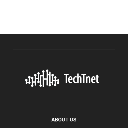
ABOUT US