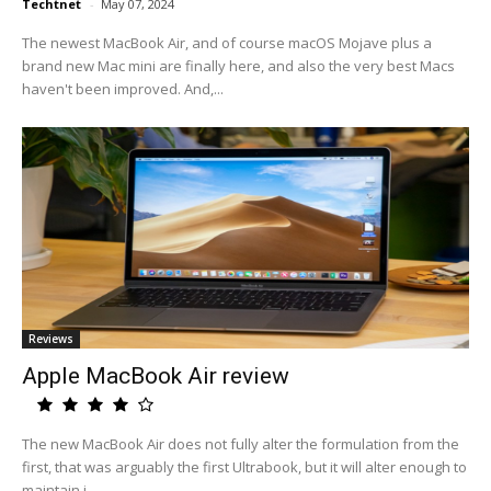
Techtnet
-
May 07, 2024
The newest MacBook Air, and of course macOS Mojave plus a
brand new Mac mini are finally here, and also the very best Macs
haven't been improved. And,...
Reviews
Apple MacBook Air review
The new MacBook Air does not fully alter the formulation from the
first, that was arguably the first Ultrabook, but it will alter enough to
maintain i...