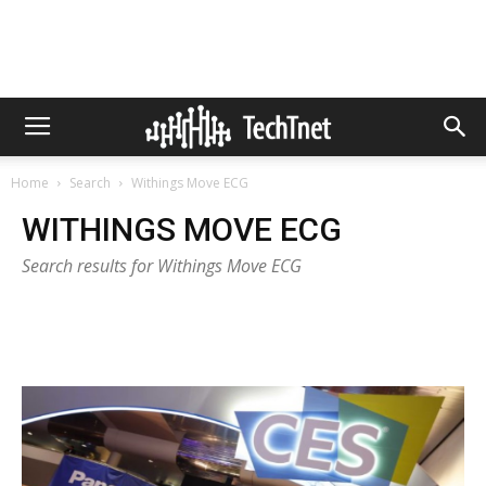
Home
Search
Withings Move ECG
WITHINGS MOVE ECG
Search results for Withings Move ECG