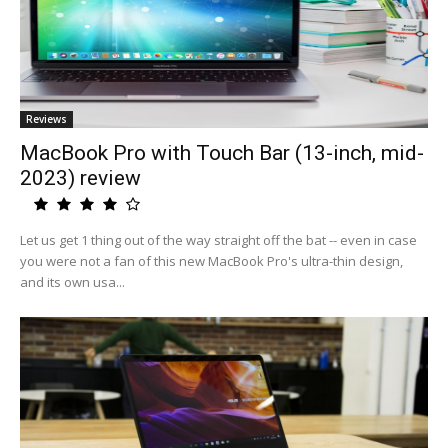
Reviews
MacBook Pro with Touch Bar (13-inch, mid-
2023) review
Let us get 1 thing out of the way straight off the bat -- even in case
you were not a fan of this new MacBook Pro's ultra-thin design,
and its own usa...