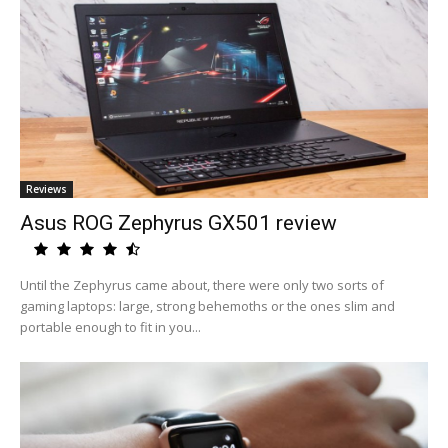
Reviews
Asus ROG Zephyrus GX501 review
Until the Zephyrus came about, there were only two sorts of
gaming laptops: large, strong behemoths or the ones slim and
portable enough to fit in you...