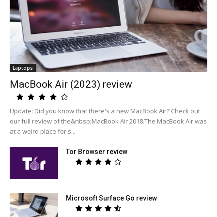
Laptops
MacBook Air (2023) review
Update: Did you know that there's a new MacBook Air? Check out
our full review of the&nbsp;MacBook Air 2018.The MacBook Air was
at a weird place for s...
Tor Browser review
Microsoft Surface Go review