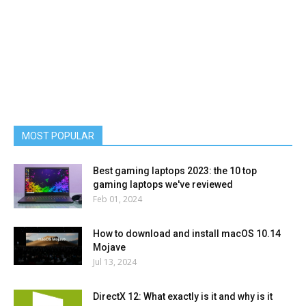
MOST POPULAR
Best gaming laptops 2023: the 10 top
gaming laptops we've reviewed
Feb 01, 2024
How to download and install macOS 10.14
Mojave
Jul 13, 2024
DirectX 12: What exactly is it and why is it