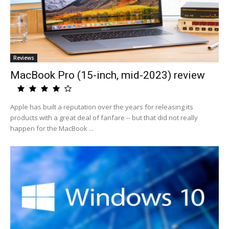
Reviews
MacBook Pro (15-inch, mid-2023) review
Apple has built a reputation over the years for releasing its
products with a great deal of fanfare -- but that did not really
happen for the MacBook ...