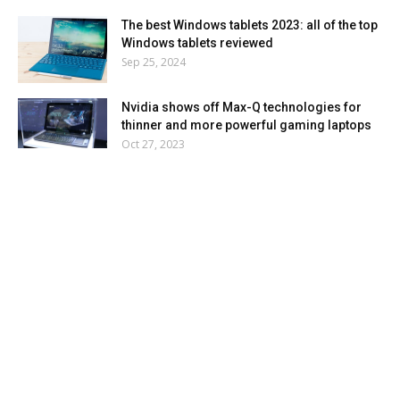
The best Windows tablets 2023: all of the top
Windows tablets reviewed
Sep 25, 2024
Nvidia shows off Max-Q technologies for
thinner and more powerful gaming laptops
Oct 27, 2023