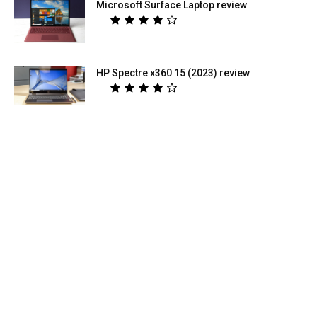
Microsoft Surface Laptop review
HP Spectre x360 15 (2023) review