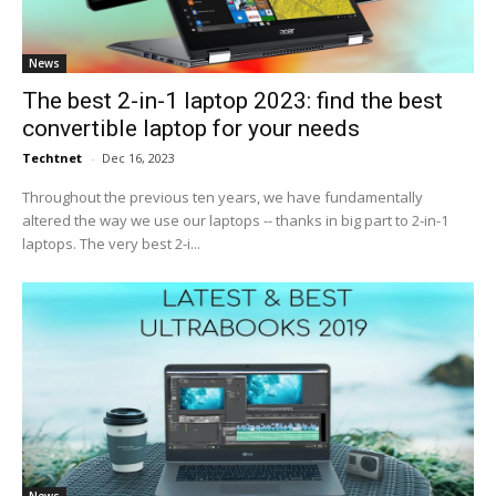
News
The best 2-in-1 laptop 2023: find the best
convertible laptop for your needs
Techtnet
-
Dec 16, 2023
Throughout the previous ten years, we have fundamentally
altered the way we use our laptops -- thanks in big part to 2-in-1
laptops. The very best 2-i...