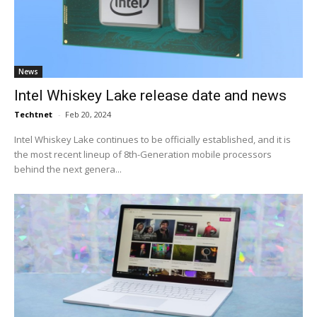
News
Intel Whiskey Lake release date and news
Techtnet
-
Feb 20, 2024
Intel Whiskey Lake continues to be officially established, and it is
the most recent lineup of 8th-Generation mobile processors
behind the next genera...