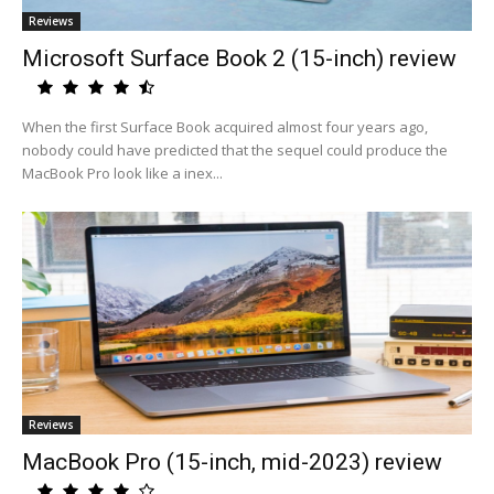
Reviews
Microsoft Surface Book 2 (15-inch) review
When the first Surface Book acquired almost four years ago,
nobody could have predicted that the sequel could produce the
MacBook Pro look like a inex...
Reviews
MacBook Pro (15-inch, mid-2023) review