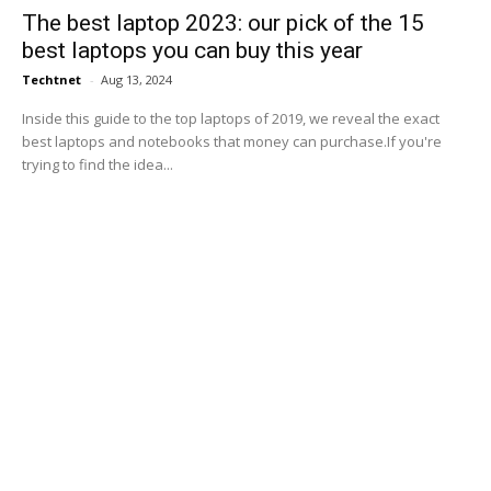
The best laptop 2023: our pick of the 15
best laptops you can buy this year
Techtnet
-
Aug 13, 2024
Inside this guide to the top laptops of 2019, we reveal the exact
best laptops and notebooks that money can purchase.If you're
trying to find the idea...