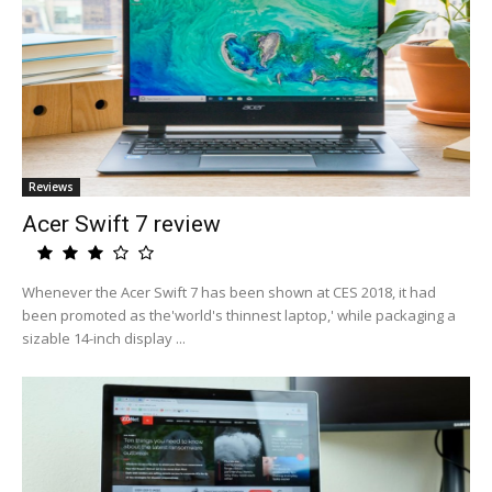
Reviews
Acer Swift 7 review
Whenever the Acer Swift 7 has been shown at CES 2018, it had
been promoted as the'world's thinnest laptop,' while packaging a
sizable 14-inch display ...