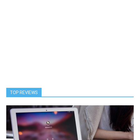
TOP REVIEWS