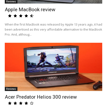
Reviews
Apple MacBook review
When the first MacBook was released by Apple 13 years ago, it had
been advertised as this very affordable alternative to the MacBook
Pro. And, althoug...
Reviews
Acer Predator Helios 300 review