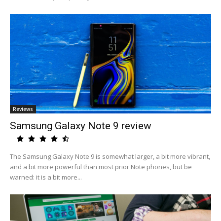
Reviews
Samsung Galaxy Note 9 review
The Samsung Galaxy Note 9 is somewhat larger, a bit more vibrant,
and a bit more powerful than most prior Note phones, but be
warned: it is a bit more...