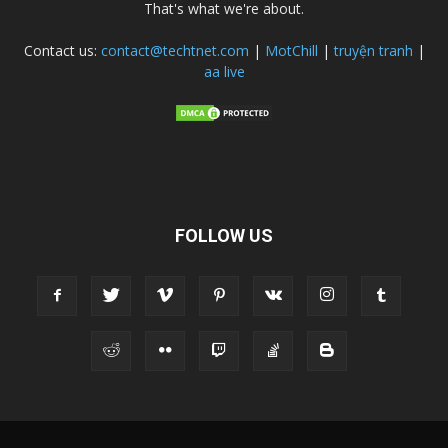
That's what we're about.
Contact us:
contact@techtnet.com
|
MotChill
|
truyện tranh
|
aa live
FOLLOW US