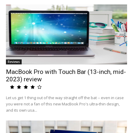
Reviews
MacBook Pro with Touch Bar (13-inch, mid-
2023) review
Let us get 1 thing out of the way straight off the bat -- even in case
you were not a fan of this new MacBook Pro's ultra-thin design,
and its own usa...