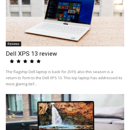
Reviews
Dell XPS 13 review
The flagship Dell laptop is back for 2019, also this season is a
return to form to the Dell XPS 13. This top laptop has addressed its
most glaring def...