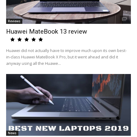
Reviews
Huawei MateBook 13 review
Huawei did not actually have to improve much upon its own best-
in-class Huawei MateBook X Pro, but it went ahead and did it
anyway using all the Huawe...
News