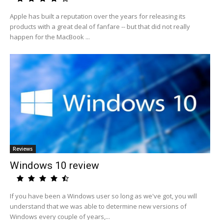
Apple has built a reputation over the years for releasing its
products with a great deal of fanfare -- but that did not really
happen for the MacBook ...
Reviews
Windows 10 review
If you have been a Windows user so long as we've got, you will
understand that we was able to determine new versions of
Windows every couple of years,...