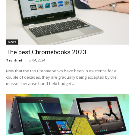
News
The best Chromebooks 2023
Techtnet
-
Jul 04, 2024
Now that the top Chromebooks have been in existence for a
couple of decades, they are gradually being accepted by the
masses because hand-held budget ...