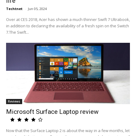
life
Techtnet
-
Jun 05, 2024
Over at CES 2018, Acer has shown a much thinner Swift 7 Ultrabook,
in addition to declaring the availability of a fresh spin on the Switch
7.The Swift...
Reviews
Microsoft Surface Laptop review
Now that the Surface Laptop 2 is about the way in a few months, let