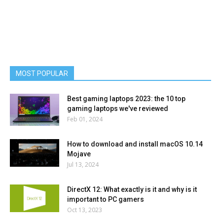
MOST POPULAR
Best gaming laptops 2023: the 10 top
gaming laptops we've reviewed
Feb 01, 2024
How to download and install macOS 10.14
Mojave
Jul 13, 2024
DirectX 12: What exactly is it and why is it
important to PC gamers
Oct 13, 2023