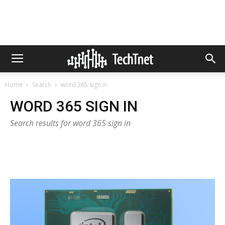
Home
Search
word 365 sign in
WORD 365 SIGN IN
Search results for word 365 sign in