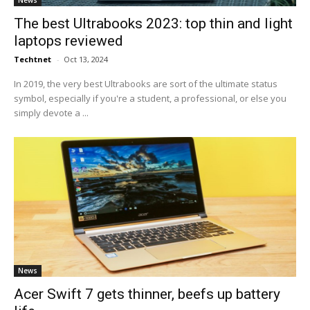
News
The best Ultrabooks 2023: top thin and light
laptops reviewed
Techtnet
-
Oct 13, 2024
In 2019, the very best Ultrabooks are sort of the ultimate status
symbol, especially if you're a student, a professional, or else you
simply devote a ...
News
Acer Swift 7 gets thinner, beefs up battery