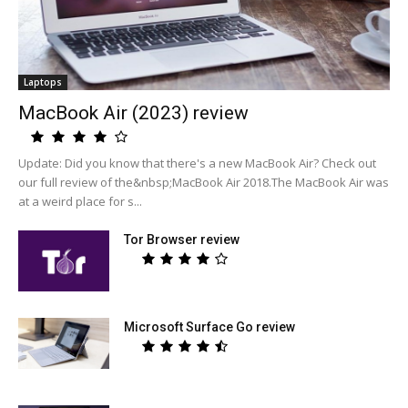
Laptops
MacBook Air (2023) review
Update: Did you know that there's a new MacBook Air? Check out
our full review of the&nbsp;MacBook Air 2018.The MacBook Air was
at a weird place for s...
Tor Browser review
Microsoft Surface Go review