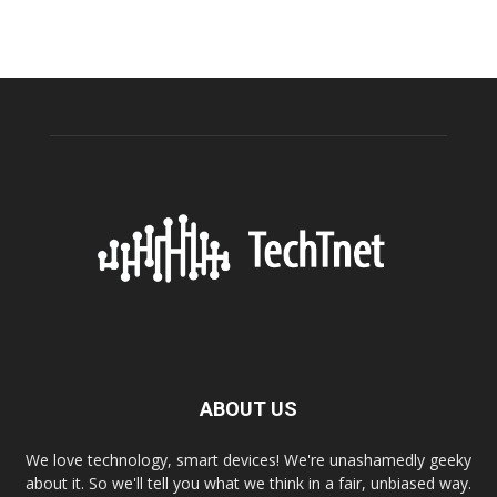
ABOUT US
We love technology, smart devices! We're unashamedly geeky
about it. So we'll tell you what we think in a fair, unbiased way.