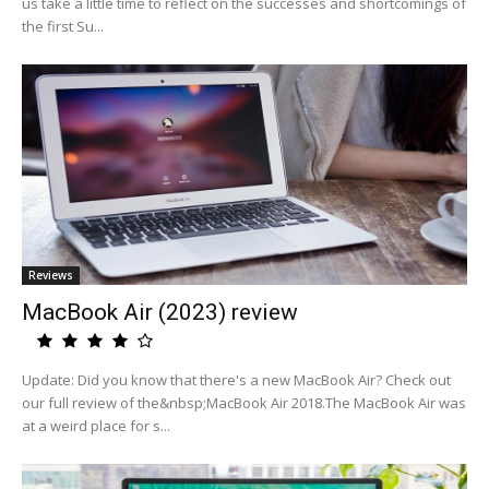
us take a little time to reflect on the successes and shortcomings of
the first Su...
Reviews
MacBook Air (2023) review
Update: Did you know that there's a new MacBook Air? Check out
our full review of the&nbsp;MacBook Air 2018.The MacBook Air was
at a weird place for s...