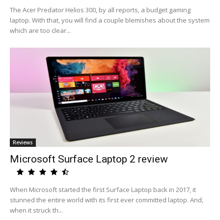
The Acer Predator Helios 300, by all reports, a budget gaming
laptop. With that, you will find a couple blemishes about the system
which are too clear...
Reviews
Microsoft Surface Laptop 2 review
When Microsoft started the first Surface Laptop back in 2017, it
stunned the entire world with its first ever committed laptop. And,
when it struck th...