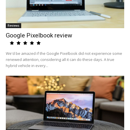
Reviews
Google Pixelbook review
We'd be amazed if the Google Pixelbook did not experience some
renewed attention, considering all it can do these days. A true
hybrid vehicle in every...