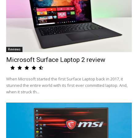
Reviews
Microsoft Surface Laptop 2 review
When Microsoft started the first Surface Laptop back in 2017, it
stunned the entire world with its first ever committed laptop. And,
when it struck th...