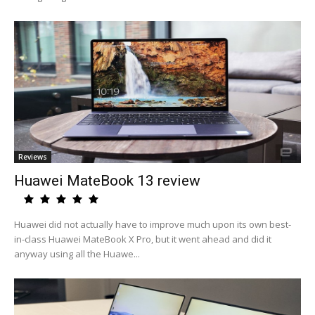
Reviews
Huawei MateBook 13 review
Huawei did not actually have to improve much upon its own best-
in-class Huawei MateBook X Pro, but it went ahead and did it
anyway using all the Huawe...