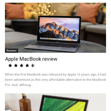
Reviews
Apple MacBook review
When the first MacBook was released by Apple 13 years ago, it had
been advertised as this very affordable alternative to the MacBook
Pro. And, althoug...