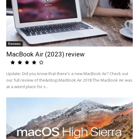
Reviews
MacBook Air (2023) review
Update: Did you know that there's a new MacBook Air? Check out
our full review of the&nbsp;MacBook Air 2018.The MacBook Air was
at a weird place for s...