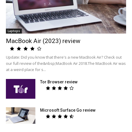
Laptops
MacBook Air (2023) review
Update: Did you know that there's a new MacBook Air? Check out
our full review of the&nbsp;MacBook Air 2018.The MacBook Air was
at a weird place for s...
Tor Browser review
Microsoft Surface Go review