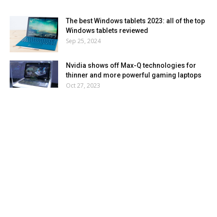
The best Windows tablets 2023: all of the top
Windows tablets reviewed
Sep 25, 2024
Nvidia shows off Max-Q technologies for
thinner and more powerful gaming laptops
Oct 27, 2023