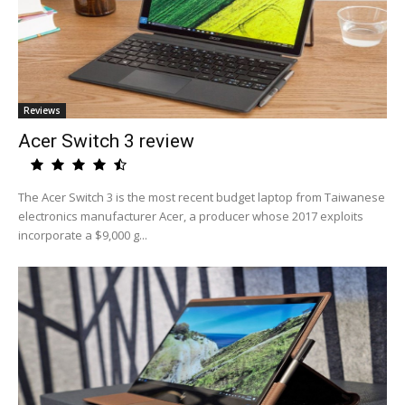
Reviews
Acer Switch 3 review
The Acer Switch 3 is the most recent budget laptop from Taiwanese
electronics manufacturer Acer, a producer whose 2017 exploits
incorporate a $9,000 g...