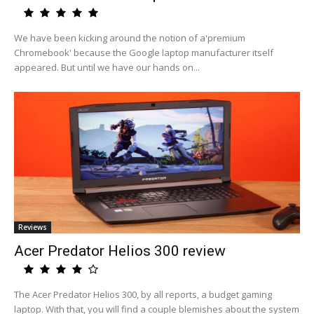
We have been kicking around the notion of a'premium
Chromebook' because the Google laptop manufacturer itself
appeared. But until we have our hands on...
Reviews
Acer Predator Helios 300 review
The Acer Predator Helios 300, by all reports, a budget gaming
laptop. With that, you will find a couple blemishes about the system