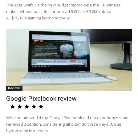
The Acer Swift 3 is the new budget laptop type the Taiwanese
maker, whose pas jobs include a $9,000 or £9,000 (about
AU$15,120) gaming laptop to the w...
Reviews
Google Pixelbook review
We'd be amazed if the Google Pixelbook did not experience some
renewed attention, considering all it can do these days. A true
hybrid vehicle in every...