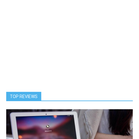
TOP REVIEWS