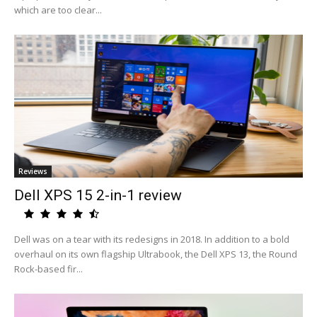
which are too clear...
Reviews
Dell XPS 15 2-in-1 review
Dell was on a tear with its redesigns in 2018. In addition to a bold
overhaul on its own flagship Ultrabook, the Dell XPS 13, the Round
Rock-based fir...