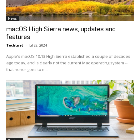
News
macOS High Sierra news, updates and
features
Techtnet
-
Jul 28, 2024
Apple's macOS 10.13 High Sierra established a couple of decades
ago today, and is clearly not the current Mac operating system --
that honor goes to m...