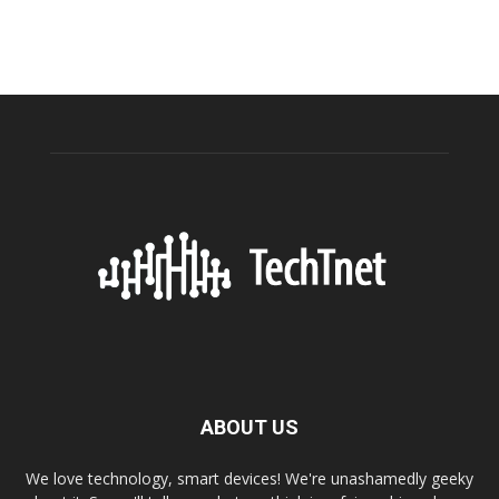
ABOUT US
We love technology, smart devices! We're unashamedly geeky