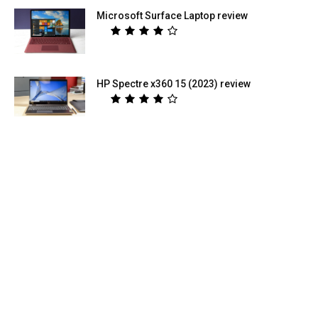
Microsoft Surface Laptop review
HP Spectre x360 15 (2023) review