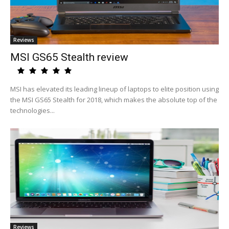
Reviews
MSI GS65 Stealth review
MSI has elevated its leading lineup of laptops to elite position using
the MSI GS65 Stealth for 2018, which makes the absolute top of the
technologies...
Reviews