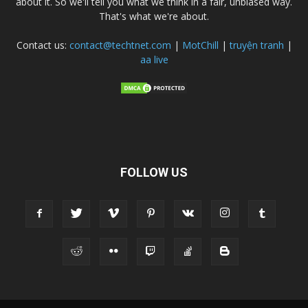
about it. So we'll tell you what we think in a fair, unbiased way.
That's what we're about.
Contact us:
contact@techtnet.com
|
MotChill
|
truyện tranh
|
aa live
FOLLOW US