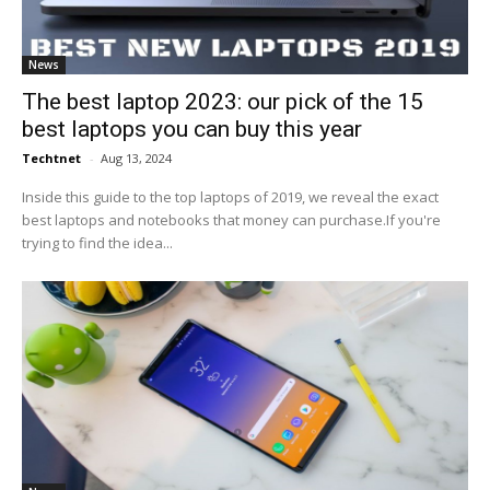
News
The best laptop 2023: our pick of the 15
best laptops you can buy this year
Techtnet
-
Aug 13, 2024
Inside this guide to the top laptops of 2019, we reveal the exact
best laptops and notebooks that money can purchase.If you're
trying to find the idea...