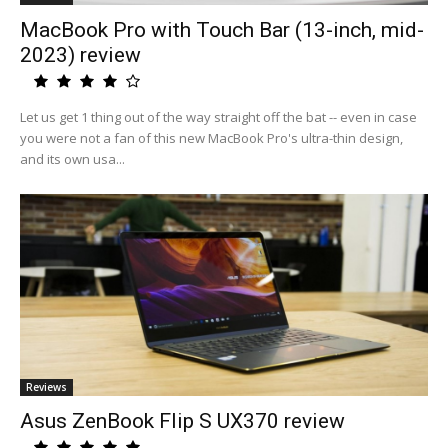
MacBook Pro with Touch Bar (13-inch, mid-
2023) review
Let us get 1 thing out of the way straight off the bat -- even in case
you were not a fan of this new MacBook Pro's ultra-thin design,
and its own usa...
Reviews
Asus ZenBook Flip S UX370 review