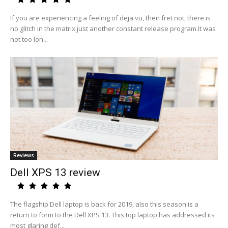
If you are experiencing a feeling of deja vu, then fret not, there is
no glitch in the matrix just another constant release program.It was
not too lon...
Reviews
Dell XPS 13 review
The flagship Dell laptop is back for 2019, also this season is a
return to form to the Dell XPS 13. This top laptop has addressed its
most glaring def...