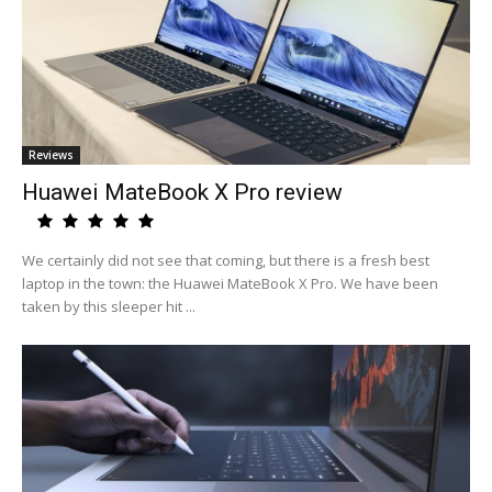
Reviews
Huawei MateBook X Pro review
We certainly did not see that coming, but there is a fresh best
laptop in the town: the Huawei MateBook X Pro. We have been
taken by this sleeper hit ...