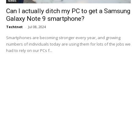
News
Can I actually ditch my PC to get a Samsung
Galaxy Note 9 smartphone?
Techtnet
-
Jul 08, 2024
Smartphones are becoming stronger every year, and growing
numbers of individuals today are using them for lots of the jobs we
had to rely on our PCs f...