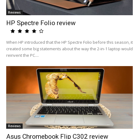
Reviews
HP Spectre Folio review
When HP introduced that the HP Spectre Folio before this season, it
created some big statements about the way the 2-in-1 laptop would
reinvent the PC....
Reviews
Asus Chromebook Flip C302 review