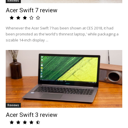
Reviews
Acer Swift 7 review
Whenever the Acer Swift 7 has been shown at CES 2018, it had
been promoted as the'world's thinnest laptop,' while packaging a
sizable 14-inch display ...
Reviews
Acer Swift 3 review