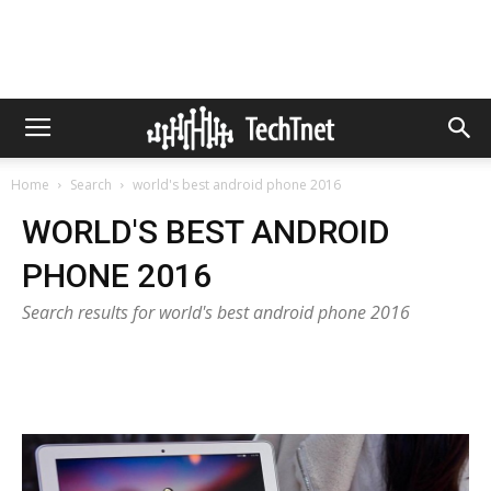
Home
Search
world's best android phone 2016
WORLD'S BEST ANDROID
PHONE 2016
Search results for world's best android phone 2016