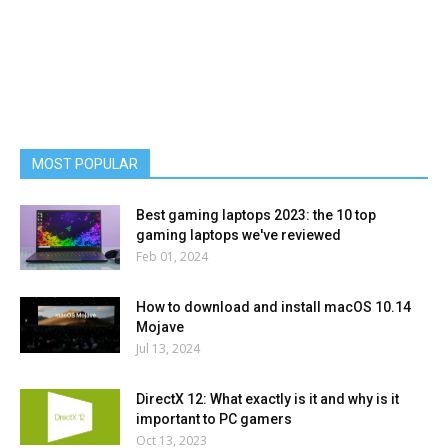
MOST POPULAR
Best gaming laptops 2023: the 10 top
gaming laptops we've reviewed
Feb 01, 2024
How to download and install macOS 10.14
Mojave
Jul 13, 2024
DirectX 12: What exactly is it and why is it
important to PC gamers
Oct 13, 2023