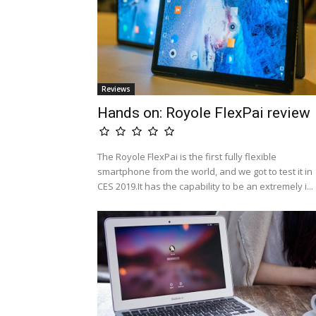
Reviews
Hands on: Royole FlexPai review
The Royole FlexPai is the first fully flexible
smartphone from the world, and we got to test it in
CES 2019.It has the capability to be an extremely i...