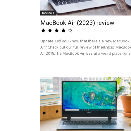
Reviews
MacBook Air (2023) review
Update: Did you know that there's a new MacBook
Air? Check out our full review of the&nbsp;MacBoo
Air 2018.The MacBook Air was at a weird place for s.