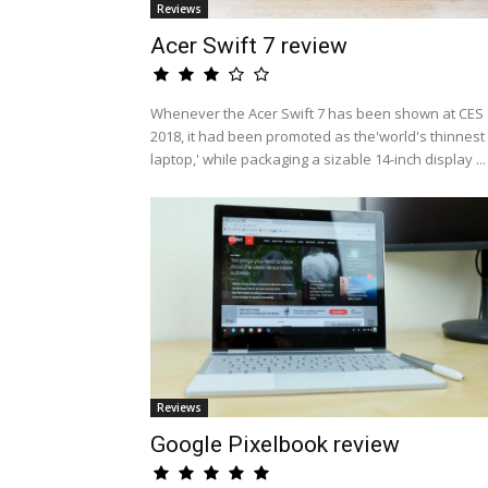
Reviews
Acer Swift 7 review
Whenever the Acer Swift 7 has been shown at CES
2018, it had been promoted as the'world's thinnest
laptop,' while packaging a sizable 14-inch display ...
Reviews
Google Pixelbook review