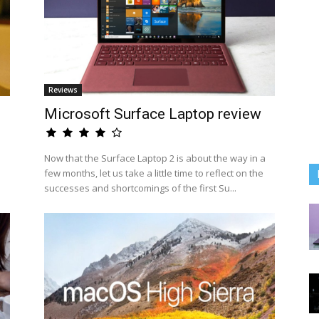
Reviews
Microsoft Surface Laptop review
Now that the Surface Laptop 2 is about the way in a
few months, let us take a little time to reflect on the
successes and shortcomings of the first Su...