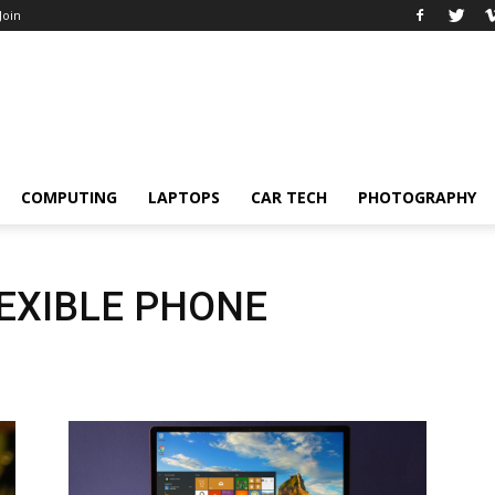
 Join
COMPUTING
LAPTOPS
CAR TECH
PHOTOGRAPHY
LEXIBLE PHONE