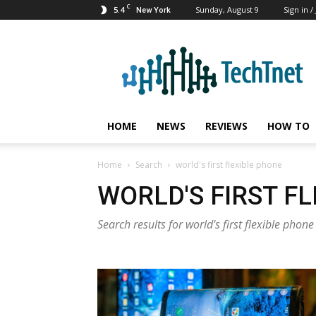
C
5.4
Sunday, August 9
Sign in /
New York
TechTnet
HOME
NEWS
REVIEWS
HOW TO
Home
Search
world's first flexible phone
WORLD'S FIRST F
Search results for world's first flexible phone