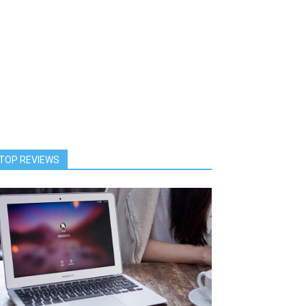
TOP REVIEWS