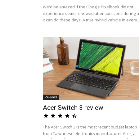
We'd be amazed if the Google Pixelbook did not
experience some renewed attention, considering al
it can do these days. A true hybrid vehicle in every..
Reviews
Acer Switch 3 review
The Acer Switch 3 is the most recent budget laptop
from Taiwanese electronics manufacturer Acer, a