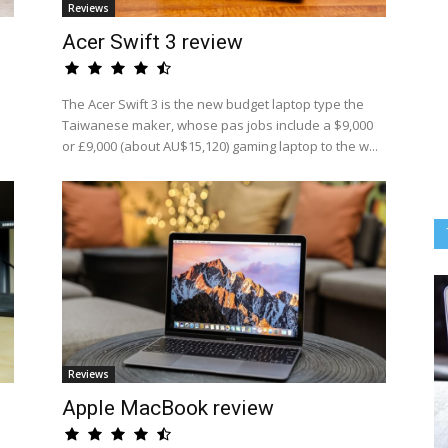
Reviews
Acer Swift 3 review
The Acer Swift 3 is the new budget laptop type the
Taiwanese maker, whose pas jobs include a $9,000
or £9,000 (about AU$15,120) gaming laptop to the w...
Reviews
Apple MacBook review