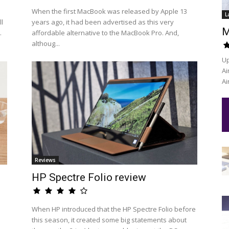
When the first MacBook was released by Apple 13
L
l
years ago, it had been advertised as this very
M
.
affordable alternative to the MacBook Pro. And,
althoug...
Up
Ai
Ai
Reviews
HP Spectre Folio review
When HP introduced that the HP Spectre Folio before
this season, it created some big statements about