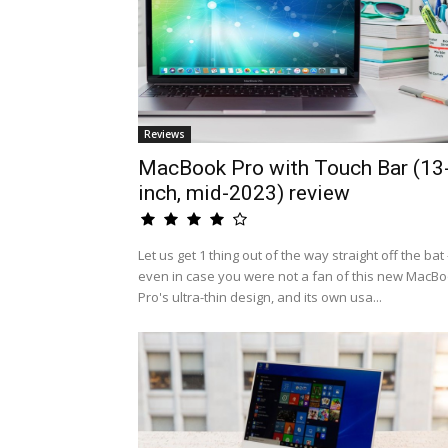
Reviews
MacBook Pro with Touch Bar (13
inch, mid-2023) review
Let us get 1 thing out of the way straight off the bat 
even in case you were not a fan of this new MacB
Pro's ultra-thin design, and its own usa...