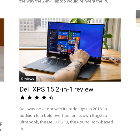
the way the 2-in-1 laptop would reinvent the PC....
Reviews
Dell XPS 15 2-in-1 review
Dell was on a tear with its redesigns in 2018. In
addition to a bold overhaul on its own flagship
Ultrabook, the Dell XPS 13, the Round Rock-based
op
fir...
r