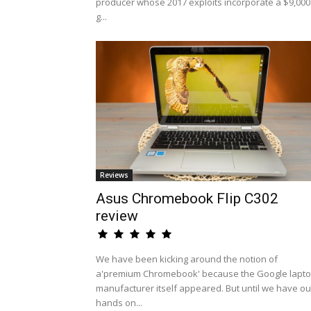
producer whose 2017 exploits incorporate a $9,000
g...
Reviews
Asus Chromebook Flip C302
review
We have been kicking around the notion of
a'premium Chromebook' because the Google lapt
manufacturer itself appeared. But until we have ou
hands on...