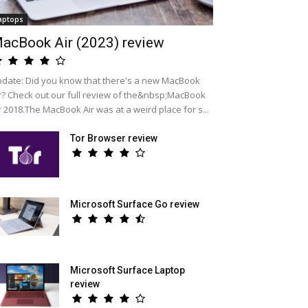
aptops
acBook Air (2023) review
date: Did you know that there's a new MacBook
r? Check out our full review of the&nbsp;MacBook
r 2018.The MacBook Air was at a weird place for s...
Tor Browser review
Microsoft Surface Go review
Microsoft Surface Laptop
review