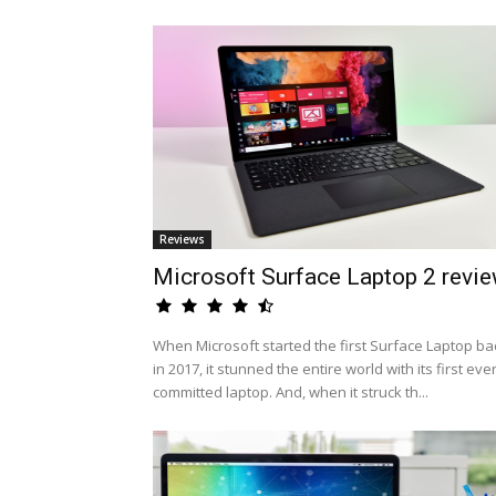
Reviews
Microsoft Surface Laptop 2 revi
When Microsoft started the first Surface Laptop ba
in 2017, it stunned the entire world with its first eve
committed laptop. And, when it struck th...