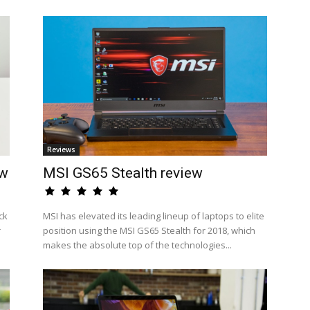
Reviews
ew
MSI GS65 Stealth review
ck
MSI has elevated its leading lineup of laptops to elite
r
position using the MSI GS65 Stealth for 2018, which
makes the absolute top of the technologies...