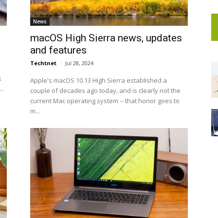
News
macOS High Sierra news, updates
and features
Techtnet
-
Jul 28, 2024
k
Apple's macOS 10.13 High Sierra established a
..
couple of decades ago today, and is clearly not the
current Mac operating system -- that honor goes to
m...