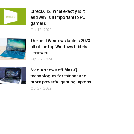
DirectX 12: What exactly is it
and why is it important to PC
gamers
Oct 13, 2023
The best Windows tablets 2023:
all of the top Windows tablets
reviewed
Sep 25, 2024
Nvidia shows off Max-Q
technologies for thinner and
more powerful gaming laptops
Oct 27, 2023