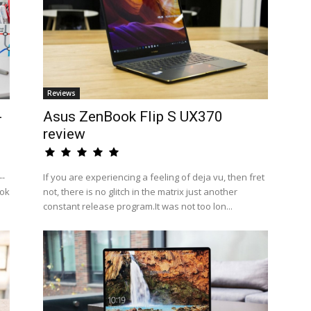
Reviews
-
Asus ZenBook Flip S UX370
review
--
If you are experiencing a feeling of deja vu, then fret
ook
not, there is no glitch in the matrix just another
constant release program.It was not too lon...