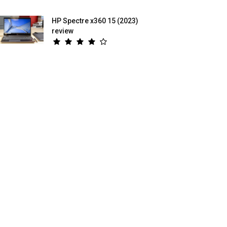
HP Spectre x360 15 (2023)
review