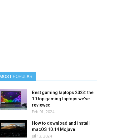
MOST POPULAR
Best gaming laptops 2023: the
10 top gaming laptops we've
reviewed
Feb 01, 2024
How to download and install
macOS 10.14 Mojave
Jul 13, 2024