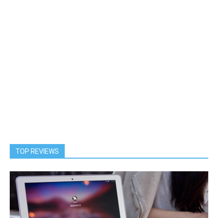
TOP REVIEWS