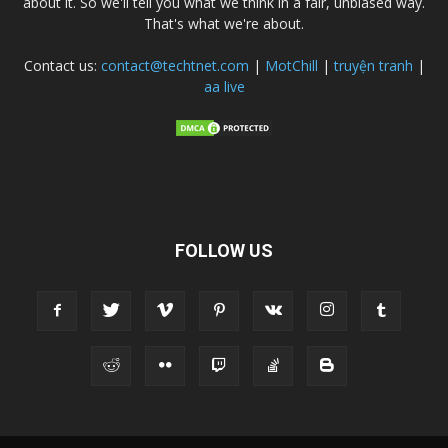
about it. So we'll tell you what we think in a fair, unbiased way.
That's what we're about.
Contact us:
contact@techtnet.com
|
MotChill
|
truyện tranh
|
aa live
FOLLOW US