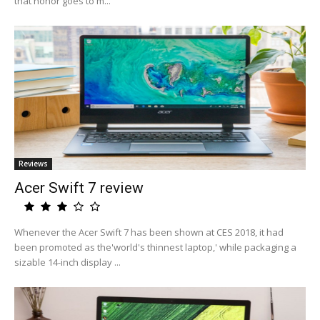
that honor goes to m...
Reviews
Acer Swift 7 review
Whenever the Acer Swift 7 has been shown at CES 2018, it had
been promoted as the'world's thinnest laptop,' while packaging a
sizable 14-inch display ...