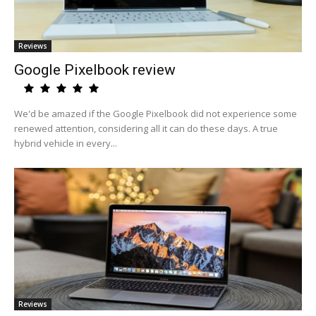
Reviews
Google Pixelbook review
We'd be amazed if the Google Pixelbook did not experience some
renewed attention, considering all it can do these days. A true
hybrid vehicle in every...
Reviews