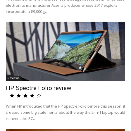
electronics manufacturer Acer, a producer whose 2017 exploits
incorporate a $9,000 g...
Reviews
HP Spectre Folio review
When HP introduced that the HP Spectre Folio before this season, it
created some big statements about the way the 2-in-1 laptop would
reinvent the PC....