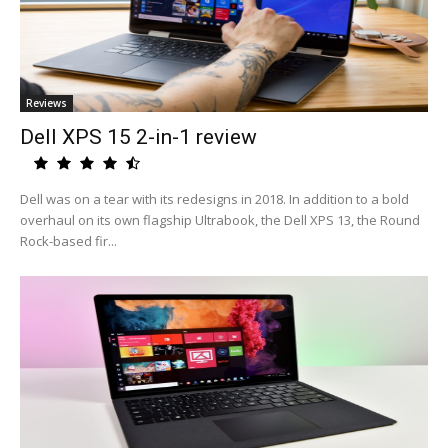
Reviews
Dell XPS 15 2-in-1 review
Dell was on a tear with its redesigns in 2018. In addition to a bold
overhaul on its own flagship Ultrabook, the Dell XPS 13, the Round
Rock-based fir...