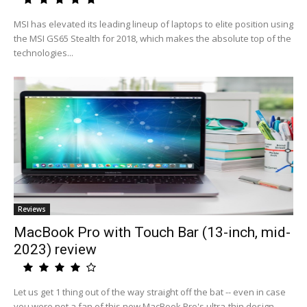
MSI has elevated its leading lineup of laptops to elite position using
the MSI GS65 Stealth for 2018, which makes the absolute top of the
technologies...
Reviews
MacBook Pro with Touch Bar (13-inch, mid-
2023) review
Let us get 1 thing out of the way straight off the bat -- even in case
you were not a fan of this new MacBook Pro's ultra-thin design,