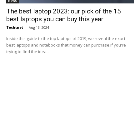
News
The best laptop 2023: our pick of the 15
best laptops you can buy this year
Techtnet
-
Aug 13, 2024
Inside this guide to the top laptops of 2019, we reveal the exact
best laptops and notebooks that money can purchase.If you're
trying to find the idea...