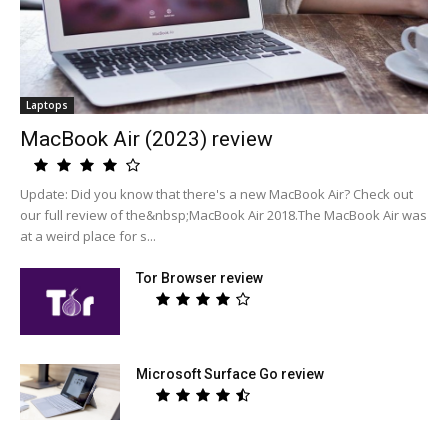
Laptops
MacBook Air (2023) review
Update: Did you know that there's a new MacBook Air? Check out
our full review of the&nbsp;MacBook Air 2018.The MacBook Air was
at a weird place for s...
Tor Browser review
Microsoft Surface Go review