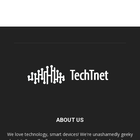
ABOUT US
We love technology, smart devices! We're unashamedly geeky