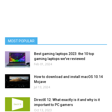
MOST POPULAR
Best gaming laptops 2023: the 10 top
gaming laptops we've reviewed
Feb 01, 2024
How to download and install macOS 10.14
Mojave
Jul 13, 2024
DirectX 12: What exactly is it and why is it
important to PC gamers
Oct 13, 2023