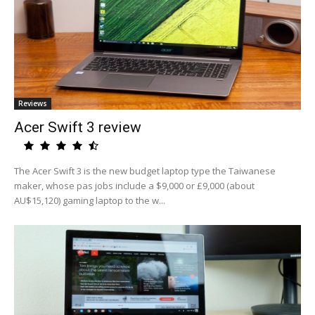
Reviews
Acer Swift 3 review
The Acer Swift 3 is the new budget laptop type the Taiwanese
maker, whose pas jobs include a $9,000 or £9,000 (about
AU$15,120) gaming laptop to the w...