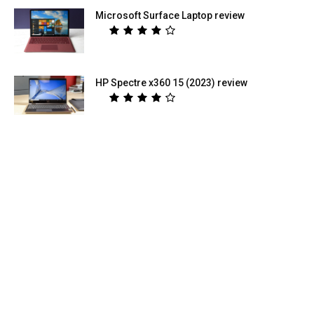
Microsoft Surface Laptop review
HP Spectre x360 15 (2023) review