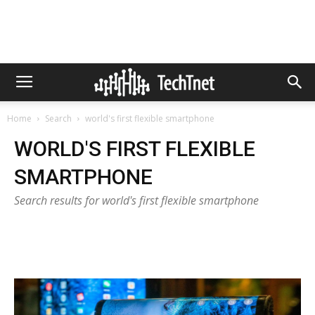
Home
Search
world's first flexible smartphone
WORLD'S FIRST FLEXIBLE
SMARTPHONE
Search results for world's first flexible smartphone