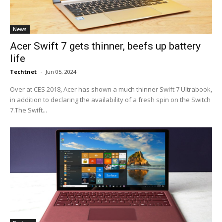
News
Acer Swift 7 gets thinner, beefs up battery
life
Techtnet
-
Jun 05, 2024
Over at CES 2018, Acer has shown a much thinner Swift 7 Ultrabook,
in addition to declaring the availability of a fresh spin on the Switch
7.The Swift...