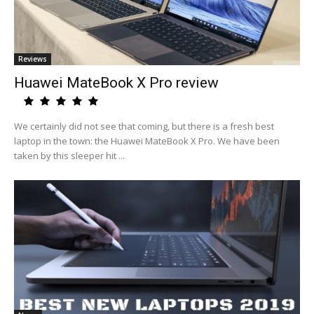
Reviews
Huawei MateBook X Pro review
We certainly did not see that coming, but there is a fresh best
laptop in the town: the Huawei MateBook X Pro. We have been
taken by this sleeper hit ...