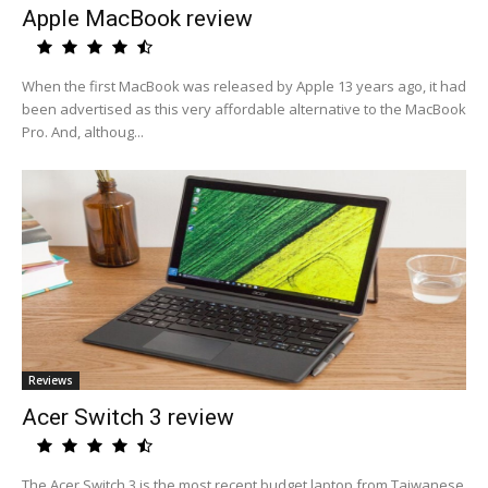
Apple MacBook review
When the first MacBook was released by Apple 13 years ago, it had
been advertised as this very affordable alternative to the MacBook
Pro. And, althoug...
Reviews
Acer Switch 3 review
The Acer Switch 3 is the most recent budget laptop from Taiwanese