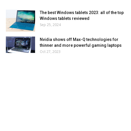
The best Windows tablets 2023: all of the top
Windows tablets reviewed
Sep 25, 2024
Nvidia shows off Max-Q technologies for
thinner and more powerful gaming laptops
Oct 27, 2023