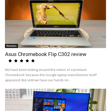
Reviews
Asus Chromebook Flip C302 review
We have been kicking around the notion of a'premium
Chromebook' because the Google laptop manufacturer itself
appeared. But until we have our hands on...