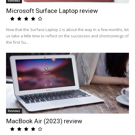
Reviews
Microsoft Surface Laptop review
Now that the Surface Laptop 2 is about the way in a few months, let
us take a little time to reflect on the successes and shortcomings of
the first Su...
Reviews
MacBook Air (2023) review