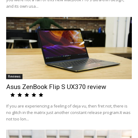
and its own usa...
Reviews
Asus ZenBook Flip S UX370 review
If you are experiencing a feeling of deja vu, then fret not, there is
no glitch in the matrix just another constant release program.It was
not too lon...