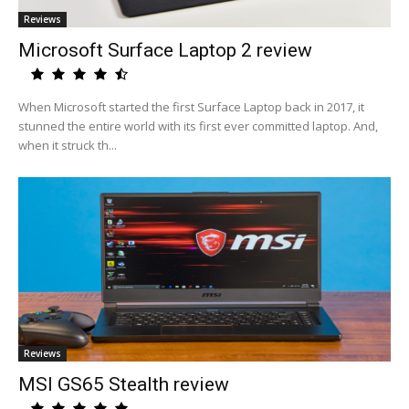
Reviews
Microsoft Surface Laptop 2 review
When Microsoft started the first Surface Laptop back in 2017, it
stunned the entire world with its first ever committed laptop. And,
when it struck th...
Reviews
MSI GS65 Stealth review