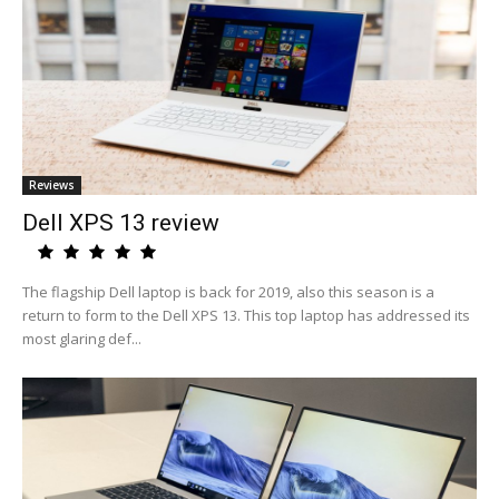
Reviews
Dell XPS 13 review
The flagship Dell laptop is back for 2019, also this season is a
return to form to the Dell XPS 13. This top laptop has addressed its
most glaring def...