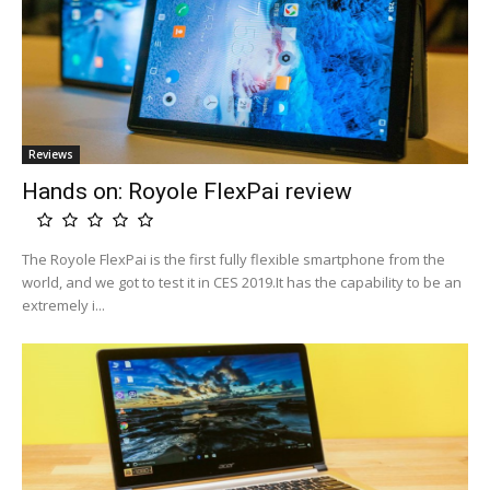
Reviews
Hands on: Royole FlexPai review
The Royole FlexPai is the first fully flexible smartphone from the
world, and we got to test it in CES 2019.It has the capability to be an
extremely i...