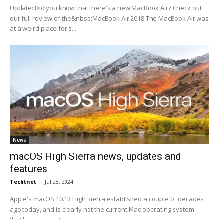
Update: Did you know that there's a new MacBook Air? Check out
our full review of the&nbsp;MacBook Air 2018.The MacBook Air was
at a weird place for s...
News
macOS High Sierra news, updates and
features
Techtnet
-
Jul 28, 2024
Apple's macOS 10.13 High Sierra established a couple of decades
ago today, and is clearly not the current Mac operating system --