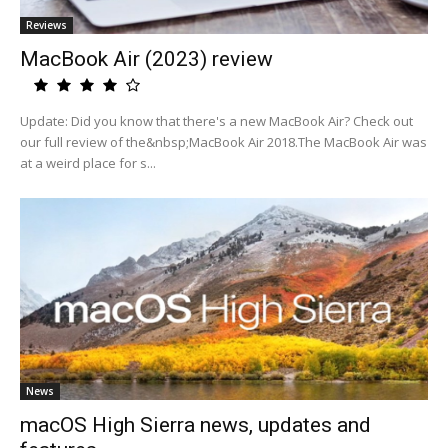
Reviews
MacBook Air (2023) review
Update: Did you know that there's a new MacBook Air? Check out
our full review of the&nbsp;MacBook Air 2018.The MacBook Air was
at a weird place for s...
News
macOS High Sierra news, updates and