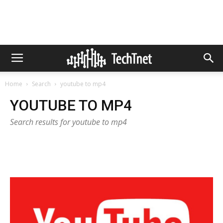
Home
Search
youtube to mp4
YOUTUBE TO MP4
Search results for youtube to mp4