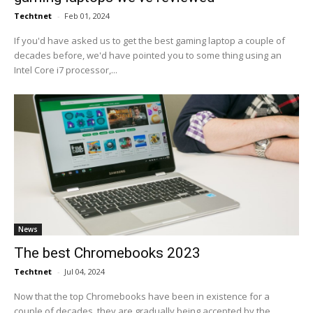
Techtnet
-
Feb 01, 2024
If you'd have asked us to get the best gaming laptop a couple of
decades before, we'd have pointed you to some thing using an
Intel Core i7 processor,...
News
The best Chromebooks 2023
Techtnet
-
Jul 04, 2024
Now that the top Chromebooks have been in existence for a
couple of decades, they are gradually being accepted by the