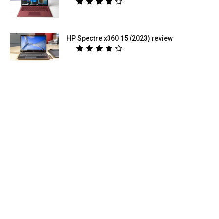
HP Spectre x360 15 (2023) review