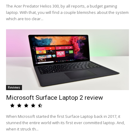
The Acer Predator Helios 300, by all reports, a budget gaming
laptop. With that, you will find a couple blemishes about the system
which are too clear...
Reviews
Microsoft Surface Laptop 2 review
When Microsoft started the first Surface Laptop back in 2017, it
stunned the entire world with its first ever committed laptop. And,
when it struck th...