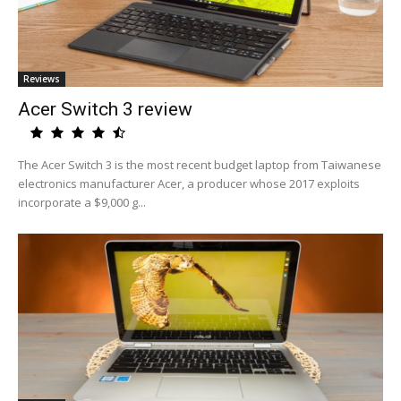
Reviews
Acer Switch 3 review
The Acer Switch 3 is the most recent budget laptop from Taiwanese
electronics manufacturer Acer, a producer whose 2017 exploits
incorporate a $9,000 g...