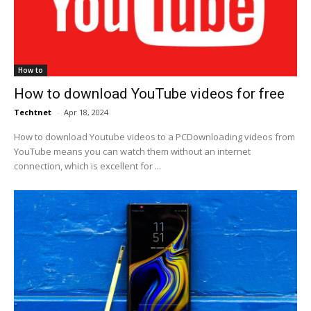
How to
How to download YouTube videos for free
Techtnet
-
Apr 18, 2024
How to download Youtube videos to a PCDownloading videos from
YouTube means you can watch them without an internet
connection, which is excellent for ...