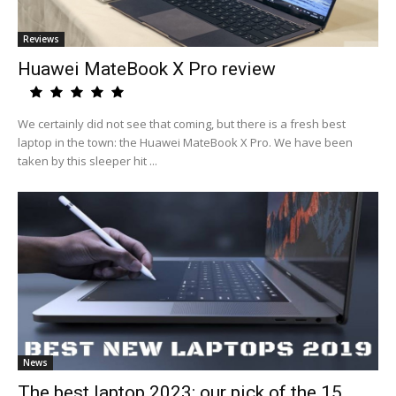
Reviews
Huawei MateBook X Pro review
We certainly did not see that coming, but there is a fresh best
laptop in the town: the Huawei MateBook X Pro. We have been
taken by this sleeper hit ...
News
The best laptop 2023: our pick of the 15