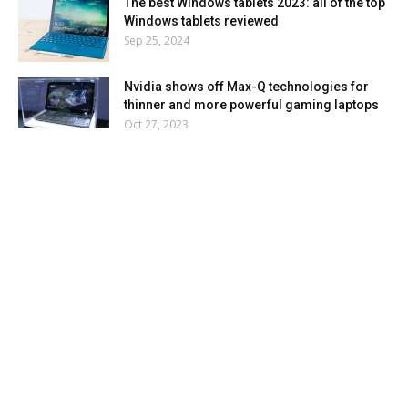
The best Windows tablets 2023: all of the top
Windows tablets reviewed
Sep 25, 2024
Nvidia shows off Max-Q technologies for
thinner and more powerful gaming laptops
Oct 27, 2023