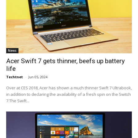
News
Acer Swift 7 gets thinner, beefs up battery
life
Techtnet
-
Jun 05, 2024
Over at CES 2018, Acer has shown a much thinner Swift 7 Ultrabook,
in addition to declaring the availability of a fresh spin on the Switch
7.The Swift...