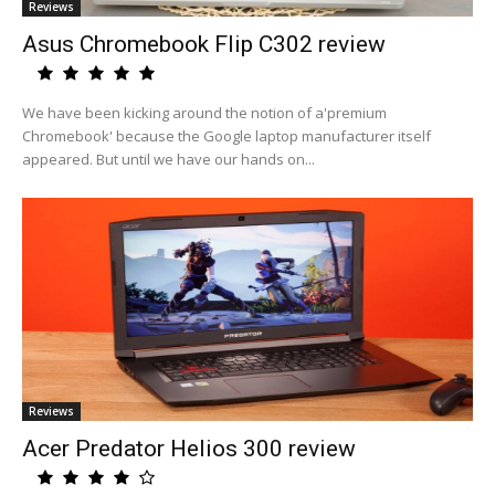
Reviews
Asus Chromebook Flip C302 review
We have been kicking around the notion of a'premium
Chromebook' because the Google laptop manufacturer itself
appeared. But until we have our hands on...
Reviews
Acer Predator Helios 300 review