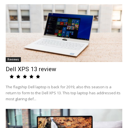
Reviews
Dell XPS 13 review
The flagship Dell laptop is back for 2019, also this season is a
return to form to the Dell XPS 13. This top laptop has addressed its
most glaring def...