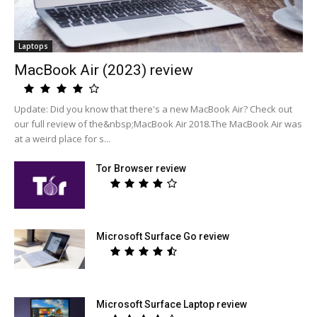
Laptops
MacBook Air (2023) review
Update: Did you know that there's a new MacBook Air? Check out
our full review of the&nbsp;MacBook Air 2018.The MacBook Air was
at a weird place for s...
Tor Browser review
Microsoft Surface Go review
Microsoft Surface Laptop review