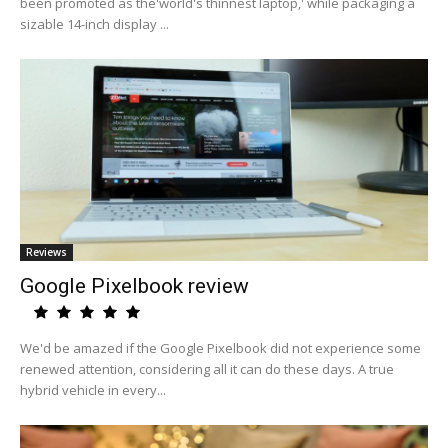
been promoted as the'world's thinnest laptop,' while packaging a
sizable 14-inch display ...
Reviews
Google Pixelbook review
We'd be amazed if the Google Pixelbook did not experience some
renewed attention, considering all it can do these days. A true
hybrid vehicle in every...