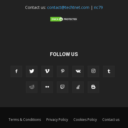
Contact us:
contact@techtnet.com
|
ric79
FOLLOW US
Terms & Conditions
Privacy Policy
Cookies Policy
Contact us