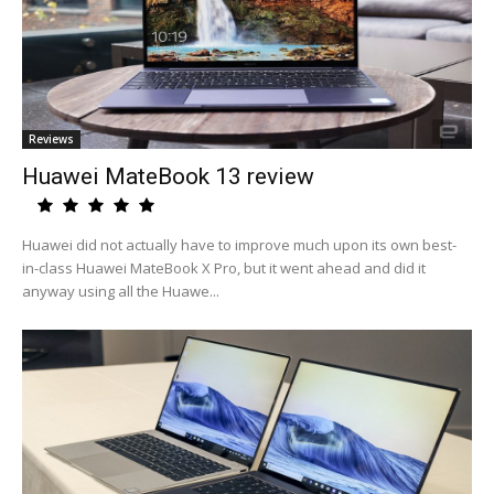
Reviews
Huawei MateBook 13 review
Huawei did not actually have to improve much upon its own best-
in-class Huawei MateBook X Pro, but it went ahead and did it
anyway using all the Huawe...