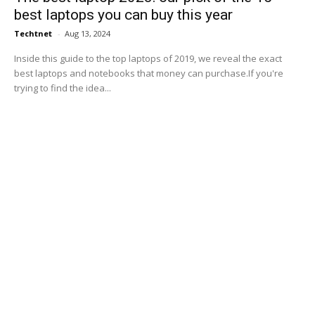
best laptops you can buy this year
Techtnet
-
Aug 13, 2024
Inside this guide to the top laptops of 2019, we reveal the exact
best laptops and notebooks that money can purchase.If you're
trying to find the idea...