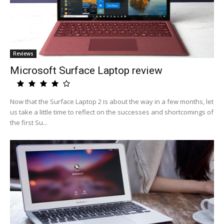
Reviews
Microsoft Surface Laptop review
Now that the Surface Laptop 2 is about the way in a few months, let
us take a little time to reflect on the successes and shortcomings of
the first Su...