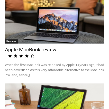
Reviews
Apple MacBook review
When the first MacBook was released by Apple 13 years ago, it had
been advertised as this very affordable alternative to the MacBook
Pro. And, althoug...