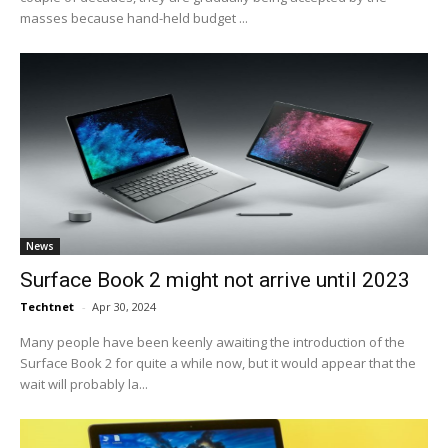
masses because hand-held budget ...
News
Surface Book 2 might not arrive until 2023
Techtnet
-
Apr 30, 2024
Many people have been keenly awaiting the introduction of the
Surface Book 2 for quite a while now, but it would appear that the
wait will probably la...