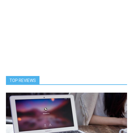
TOP REVIEWS