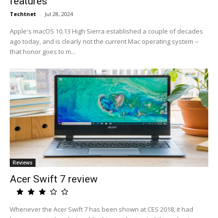
features
Techtnet
-
Jul 28, 2024
Apple's macOS 10.13 High Sierra established a couple of decades
ago today, and is clearly not the current Mac operating system --
that honor goes to m...
Reviews
Acer Swift 7 review
Whenever the Acer Swift 7 has been shown at CES 2018, it had