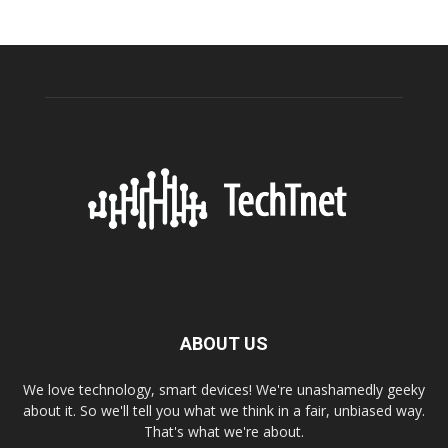
ABOUT US
We love technology, smart devices! We're unashamedly geeky
about it. So we'll tell you what we think in a fair, unbiased way.
That's what we're about.