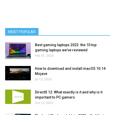
MOST POPULAR
Best gaming laptops 2023: the 10 top
gaming laptops we've reviewed
Feb 01, 2024
How to download and install macOS 10.14
Mojave
Jul 13, 2024
DirectX 12: What exactly is it and why is it
important to PC gamers
Oct 13, 2023