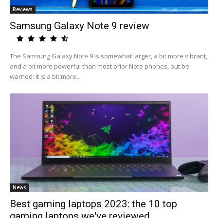
Reviews
Samsung Galaxy Note 9 review
The Samsung Galaxy Note 9 is somewhat larger, a bit more vibrant,
and a bit more powerful than most prior Note phones, but be
warned: it is a bit more...
News
Best gaming laptops 2023: the 10 top
gaming laptops we've reviewed