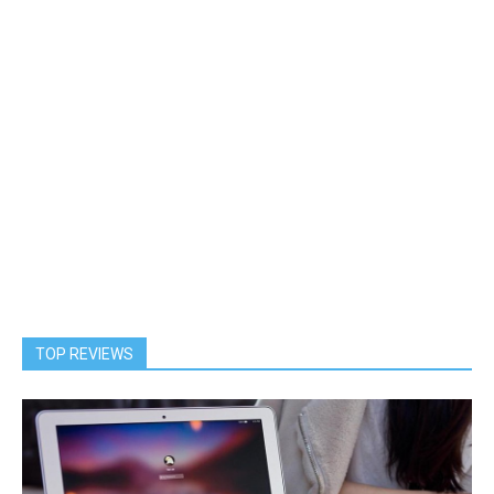
TOP REVIEWS