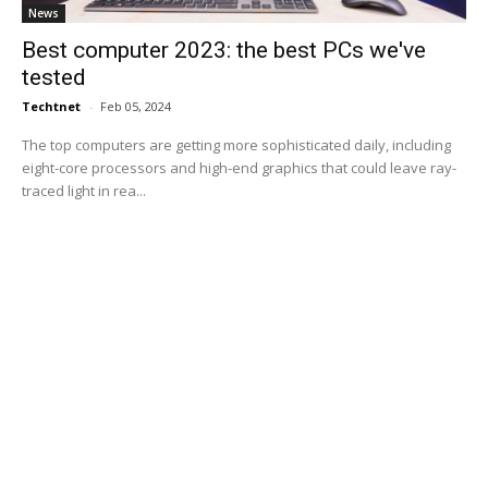
News
Best computer 2023: the best PCs we've
tested
Techtnet
-
Feb 05, 2024
The top computers are getting more sophisticated daily, including
eight-core processors and high-end graphics that could leave ray-
traced light in rea...