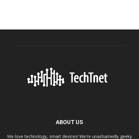
ABOUT US
We love technology, smart devices! We're unashamedly geeky