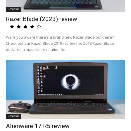
Reviews
Razer Blade (2023) review
Were you aware there's a brand new Razer Blade out there?
Check out our Razer Blade 2019 review.The 2018 Razer Blade
declared a massive revolution for...
Reviews
Alienware 17 R5 review