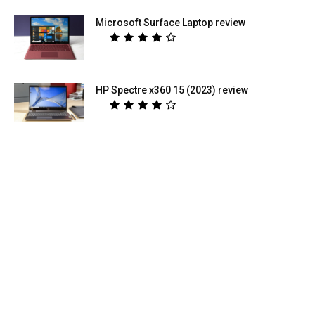
Microsoft Surface Laptop review
HP Spectre x360 15 (2023) review