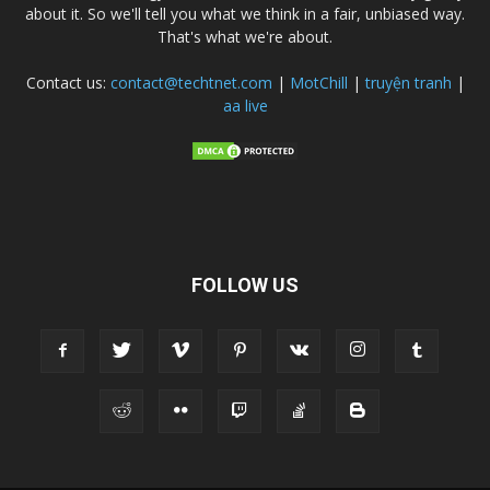
about it. So we'll tell you what we think in a fair, unbiased way.
That's what we're about.
Contact us:
contact@techtnet.com
|
MotChill
|
truyện tranh
|
aa live
FOLLOW US