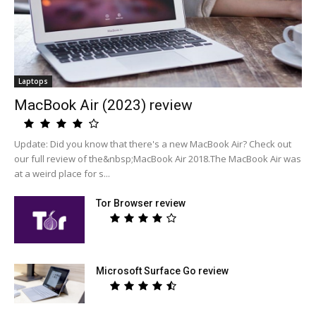
Laptops
MacBook Air (2023) review
Update: Did you know that there's a new MacBook Air? Check out
our full review of the&nbsp;MacBook Air 2018.The MacBook Air was
at a weird place for s...
Tor Browser review
Microsoft Surface Go review