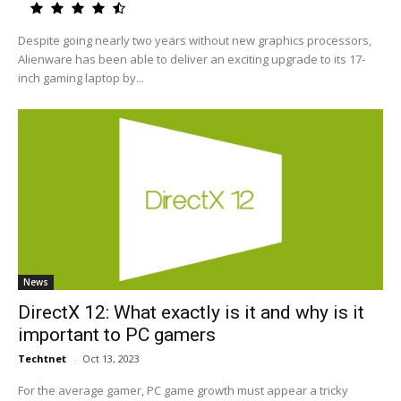
Despite going nearly two years without new graphics processors,
Alienware has been able to deliver an exciting upgrade to its 17-
inch gaming laptop by...
News
DirectX 12: What exactly is it and why is it
important to PC gamers
Techtnet
-
Oct 13, 2023
For the average gamer, PC game growth must appear a tricky