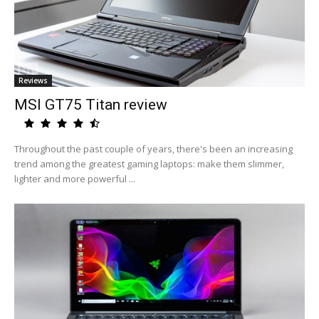
Reviews
MSI GT75 Titan review
Throughout the past couple of years, there's been an increasing
trend among the greatest gaming laptops: make them slimmer,
lighter and more powerful ...