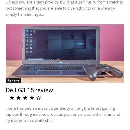
Unless you are a tech prodigy, building a gaming PC from scratch is
not something that you are able to dive right into on a whim by
simply hammering a...
Reviews
Dell G3 15 review
There has been a massive tendency among the finest gaming
laptops throughout the previous year or so: create them thin and
light as you can, while sho...