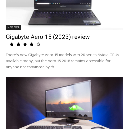
Reviews
Gigabyte Aero 15 (2023) review
There's new Gigabyte Aero 15 models with 20 series Nvidia GPUs
available today, but the Aero 15 2018 remains accessible for
anyone not convinced by th...