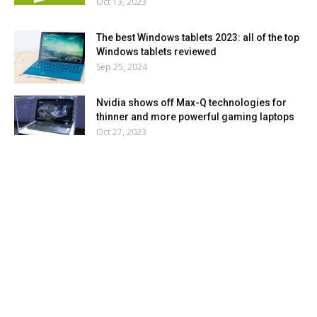
Oct 13, 2023
The best Windows tablets 2023: all of the top
Windows tablets reviewed
Sep 25, 2024
Nvidia shows off Max-Q technologies for
thinner and more powerful gaming laptops
Oct 27, 2023