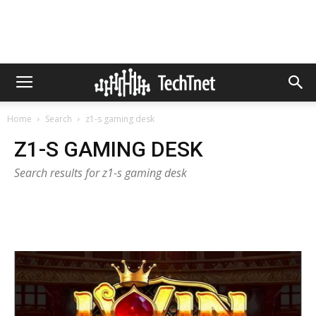
Home
Search
z1-s gaming desk
Z1-S GAMING DESK
Search results for z1-s gaming desk