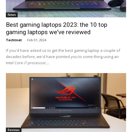
News
Best gaming laptops 2023: the 10 top
gaming laptops we've reviewed
Techtnet
-
Feb 01, 2024
If you'd have asked us to get the best gaming laptop a couple of
decades before, we'd have pointed you to some thing using an
Intel Core i7 processor,...
Reviews