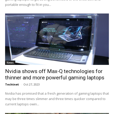
portable enough to fit in you...
News
Nvidia shows off Max-Q technologies for
thinner and more powerful gaming laptops
Techtnet
-
Oct 27, 2023
Nvidia has promised that a fresh generation of gaming laptops that
may be three times slimmer and three times quicker compared to
current laptops owin...