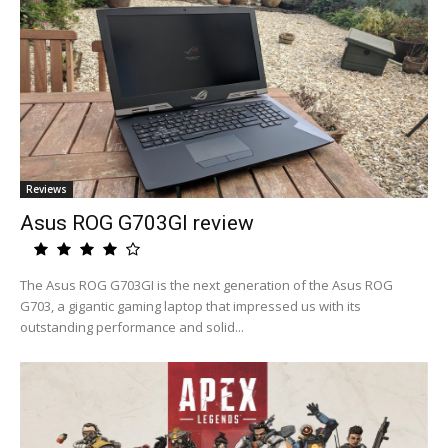
Reviews
Asus ROG G703GI review
The Asus ROG G703GI is the next generation of the Asus ROG
G703, a gigantic gaming laptop that impressed us with its
outstanding performance and solid...