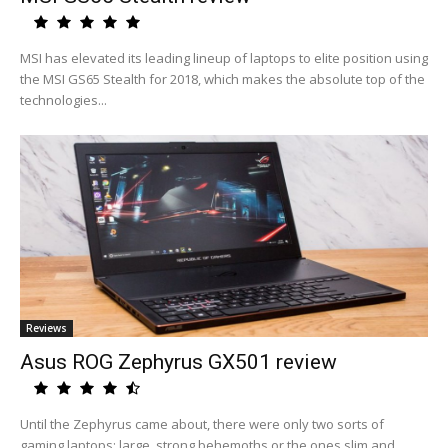
MSI has elevated its leading lineup of laptops to elite position using
the MSI GS65 Stealth for 2018, which makes the absolute top of the
technologies...
Reviews
Asus ROG Zephyrus GX501 review
Until the Zephyrus came about, there were only two sorts of
gaming laptops: large, strong behemoths or the ones slim and