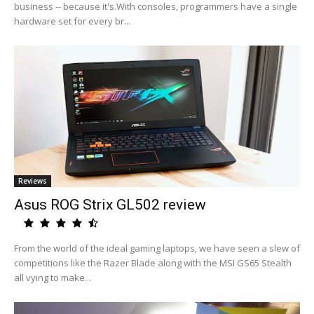
business -- because it's.With consoles, programmers have a single
hardware set for every br...
Reviews
Asus ROG Strix GL502 review
From the world of the ideal gaming laptops, we have seen a slew of
competitions like the Razer Blade along with the MSI GS65 Stealth
all vying to make...