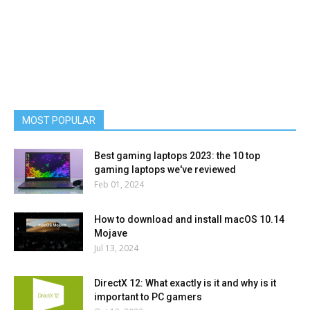
MOST POPULAR
Best gaming laptops 2023: the 10 top
gaming laptops we've reviewed
Feb 01, 2024
How to download and install macOS 10.14
Mojave
Jul 13, 2024
DirectX 12: What exactly is it and why is it
important to PC gamers