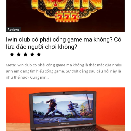
Reviews
Iwin club có phải cổng game ma không? Có
lừa đảo người chơi không?
Meta: iwin club có phải cổng game ma không là thắc mắc của nhiều
anh em đang tìm hiểu cổng game. Sự thật đằng sau câu hỏi này là
như thế nào? Cùng mìn...