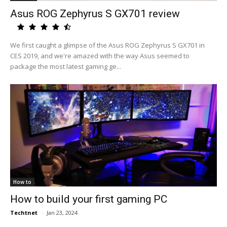
Asus ROG Zephyrus S GX701 review
We first caught a glimpse of the Asus ROG Zephyrus S GX701 in
CES 2019, and we're amazed with the way Asus seemed to
package the most latest gaming ge...
How to
How to build your first gaming PC
Techtnet
-
Jan 23, 2024