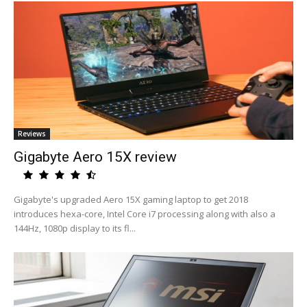
Reviews
Gigabyte Aero 15X review
Gigabyte's upgraded Aero 15X gaming laptop to get 2018
introduces hexa-core, Intel Core i7 processing along with also a
144Hz, 1080p display to its fl...