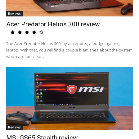
Reviews
Acer Predator Helios 300 review
The Acer Predator Helios 300, by all reports, a budget gaming
laptop. With that, you will find a couple blemishes about the system
which are too clear...
Reviews
MSI GS65 Stealth review