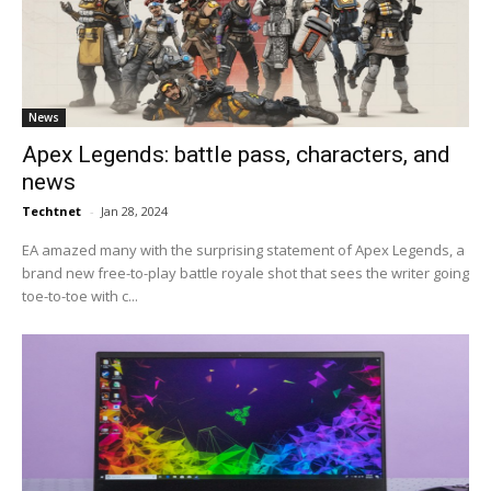
News
Apex Legends: battle pass, characters, and
news
Techtnet
-
Jan 28, 2024
EA amazed many with the surprising statement of Apex Legends, a
brand new free-to-play battle royale shot that sees the writer going
toe-to-toe with c...