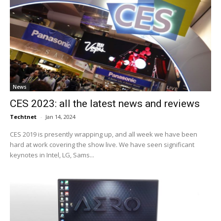
News
CES 2023: all the latest news and reviews
Techtnet
-
Jan 14, 2024
CES 2019 is presently wrapping up, and all week we have been
hard at work covering the show live. We have seen significant
keynotes in Intel, LG, Sams...