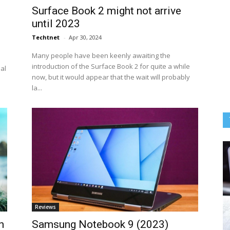
Surface Book 2 might not arrive
until 2023
Techtnet
-
Apr 30, 2024
Many people have been keenly awaiting the
introduction of the Surface Book 2 for quite a while
eal
now, but it would appear that the wait will probably
la...
Reviews
n
Samsung Notebook 9 (2023)