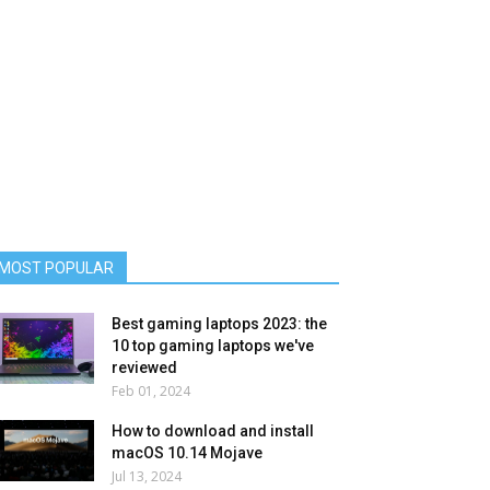
MOST POPULAR
Best gaming laptops 2023: the
10 top gaming laptops we've
reviewed
Feb 01, 2024
How to download and install
macOS 10.14 Mojave
Jul 13, 2024