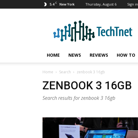
C
5.4
Thursday, August 6
Sign in
New York
TechTnet
HOME
NEWS
REVIEWS
HOW TO
Home
Search
zenbook 3 16gb
ZENBOOK 3 16GB
Search results for zenbook 3 16gb