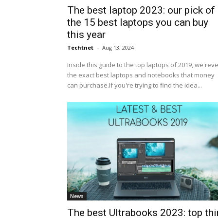
The best laptop 2023: our pick of
the 15 best laptops you can buy
this year
Techtnet
-
Aug 13, 2024
Inside this guide to the top laptops of 2019, we rev
the exact best laptops and notebooks that money
can purchase.If you're trying to find the idea...
News
The best Ultrabooks 2023: top thi