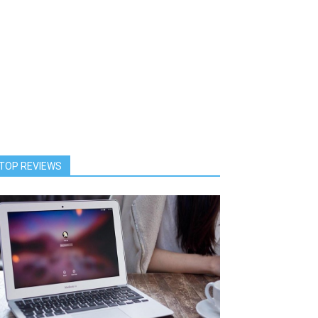
TOP REVIEWS