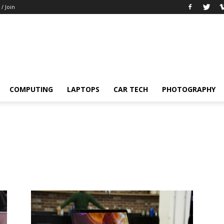
 / Join
COMPUTING
LAPTOPS
CAR TECH
PHOTOGRAPHY