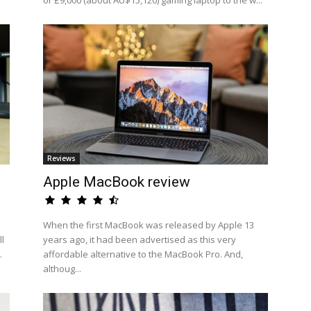
or £9,000 (about AU$15,120) gaming laptop to the w...
Reviews
Apple MacBook review
When the first MacBook was released by Apple 13
l
years ago, it had been advertised as this very
.
affordable alternative to the MacBook Pro. And,
althoug...