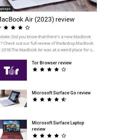
aptops
acBook Air (2023) review
date: Did you know that there's a new MacBook
r? Check out our full review of the&nbsp;MacBook
r 2018.The MacBook Air was at a weird place for s...
Tor Browser review
Microsoft Surface Go review
Microsoft Surface Laptop
review