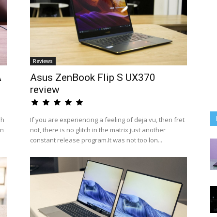
Reviews
A
Asus ZenBook Flip S UX370
review
sh
If you are experiencing a feeling of deja vu, then fret
an
not, there is no glitch in the matrix just another
constant release program.It was not too lon...