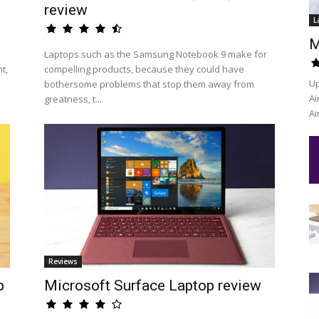
review
L
M
Laptops such as the Samsung Notebook 9 make for
t,
compelling products, because they could have
Up
bothersome problems that stop them away from
Ai
greatness, t...
Ai
Reviews
p
Microsoft Surface Laptop review