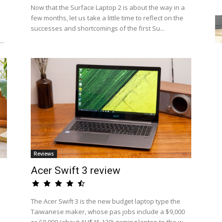
Now that the Surface Laptop 2 is about the way in a
few months, let us take a little time to reflect on the
successes and shortcomings of the first Su...
..
Reviews
Acer Swift 3 review
The Acer Swift 3 is the new budget laptop type the
Taiwanese maker, whose pas jobs include a $9,000