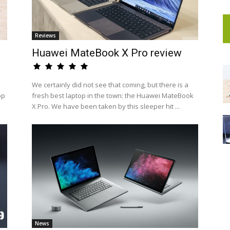
Reviews
Huawei MateBook X Pro review
We certainly did not see that coming, but there is a
op
fresh best laptop in the town: the Huawei MateBook
X Pro. We have been taken by this sleeper hit ...
News