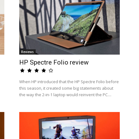
Reviews
HP Spectre Folio review
When HP introduced that the HP Spectre Folio before
this season, it created some big statements about
the way the 2-in-1 laptop would reinvent the PC....