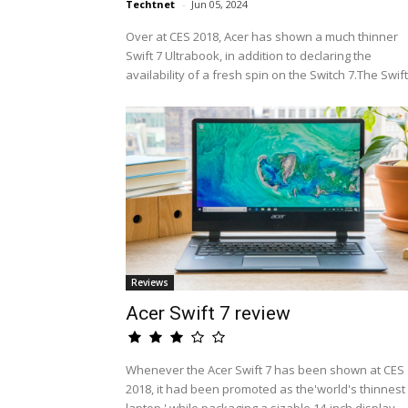
Techtnet
-
Jun 05, 2024
Over at CES 2018, Acer has shown a much thinner
Swift 7 Ultrabook, in addition to declaring the
availability of a fresh spin on the Switch 7.The Swift.
Reviews
Acer Swift 7 review
Whenever the Acer Swift 7 has been shown at CES
2018, it had been promoted as the'world's thinnest