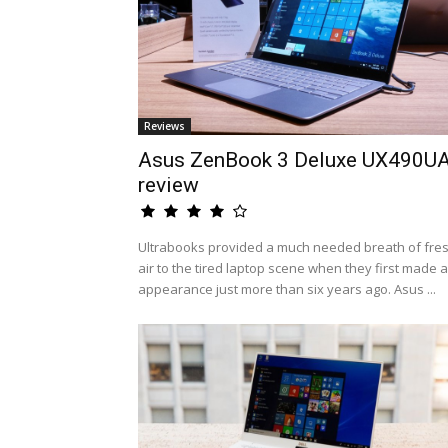
Reviews
Asus ZenBook 3 Deluxe UX490U
review
Ultrabooks provided a much needed breath of fre
air to the tired laptop scene when they first made 
appearance just more than six years ago. Asus ...