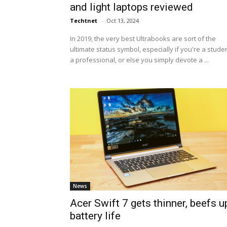
and light laptops reviewed
Techtnet
-
Oct 13, 2024
In 2019, the very best Ultrabooks are sort of the
ultimate status symbol, especially if you're a studen
a professional, or else you simply devote a ...
News
Acer Swift 7 gets thinner, beefs u
battery life