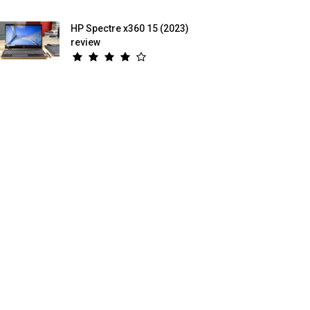
HP Spectre x360 15 (2023)
review