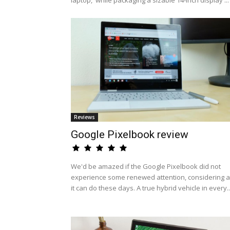
laptop,' while packaging a sizable 14-inch display ...
Reviews
Google Pixelbook review
We'd be amazed if the Google Pixelbook did not
experience some renewed attention, considering al
it can do these days. A true hybrid vehicle in every..