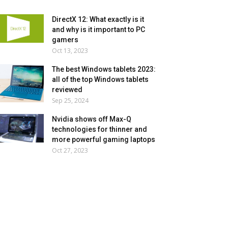
DirectX 12: What exactly is it
and why is it important to PC
gamers
Oct 13, 2023
The best Windows tablets 2023:
all of the top Windows tablets
reviewed
Sep 25, 2024
Nvidia shows off Max-Q
technologies for thinner and
more powerful gaming laptops
Oct 27, 2023