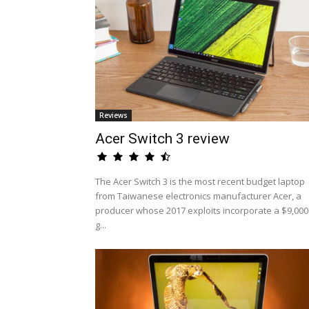
Reviews
Acer Switch 3 review
The Acer Switch 3 is the most recent budget laptop
from Taiwanese electronics manufacturer Acer, a
producer whose 2017 exploits incorporate a $9,000
g...