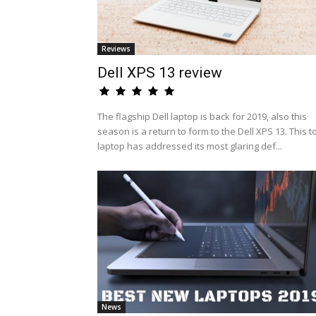
Reviews
Dell XPS 13 review
The flagship Dell laptop is back for 2019, also this
season is a return to form to the Dell XPS 13. This t
laptop has addressed its most glaring def...
News