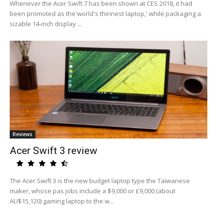
Whenever the Acer Swift 7 has been shown at CES 2018, it had
been promoted as the'world's thinnest laptop,' while packaging a
sizable 14-inch display ...
Reviews
Acer Swift 3 review
The Acer Swift 3 is the new budget laptop type the Taiwanese
maker, whose pas jobs include a $9,000 or £9,000 (about
AU$15,120) gaming laptop to the w...