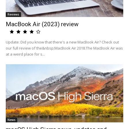
Reviews
MacBook Air (2023) review
Update: Did you know that there's a new MacBook Air? Check out
our full review of the&nbsp;MacBook Air 2018.The MacBook Air was
at a weird place for s...
News