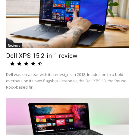
Reviews
Dell XPS 15 2-in-1 review
Dell was on a tear with its redesigns in 2018. In addition to a bold
overhaul on its own flagship Ultrabook, the Dell XPS 13, the Round
Rock-based fir...