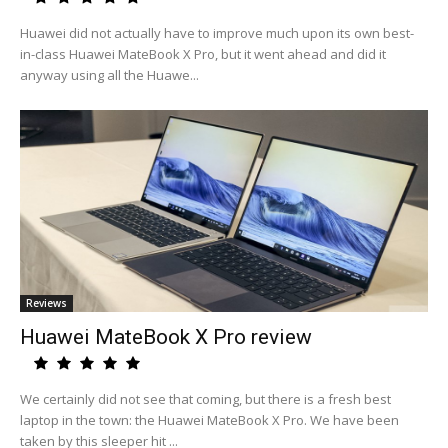
Huawei did not actually have to improve much upon its own best-
in-class Huawei MateBook X Pro, but it went ahead and did it
anyway using all the Huawe...
Reviews
Huawei MateBook X Pro review
We certainly did not see that coming, but there is a fresh best
laptop in the town: the Huawei MateBook X Pro. We have been
taken by this sleeper hit ...