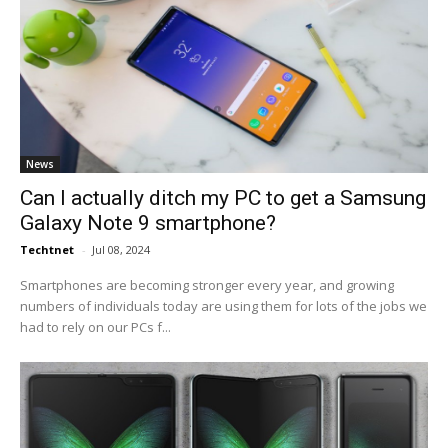
News
Can I actually ditch my PC to get a Samsung
Galaxy Note 9 smartphone?
Techtnet
-
Jul 08, 2024
Smartphones are becoming stronger every year, and growing
numbers of individuals today are using them for lots of the jobs we
had to rely on our PCs f...