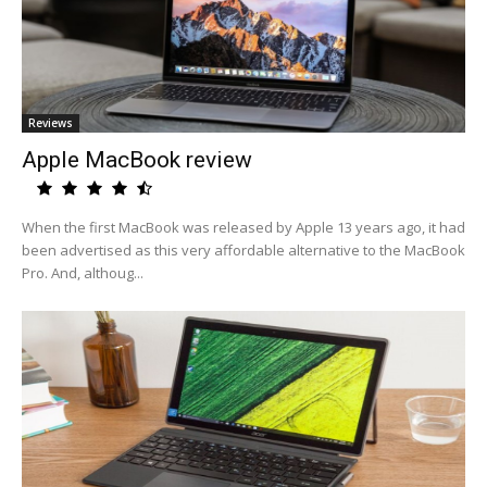
Reviews
Apple MacBook review
When the first MacBook was released by Apple 13 years ago, it had
been advertised as this very affordable alternative to the MacBook
Pro. And, althoug...