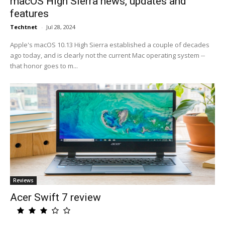
macOS High Sierra news, updates and
features
Techtnet
-
Jul 28, 2024
Apple's macOS 10.13 High Sierra established a couple of decades
ago today, and is clearly not the current Mac operating system --
that honor goes to m...
Reviews
Acer Swift 7 review