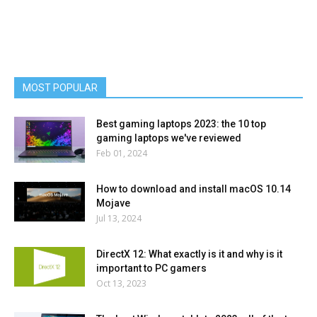
MOST POPULAR
Best gaming laptops 2023: the 10 top
gaming laptops we've reviewed
Feb 01, 2024
How to download and install macOS 10.14
Mojave
Jul 13, 2024
DirectX 12: What exactly is it and why is it
important to PC gamers
Oct 13, 2023