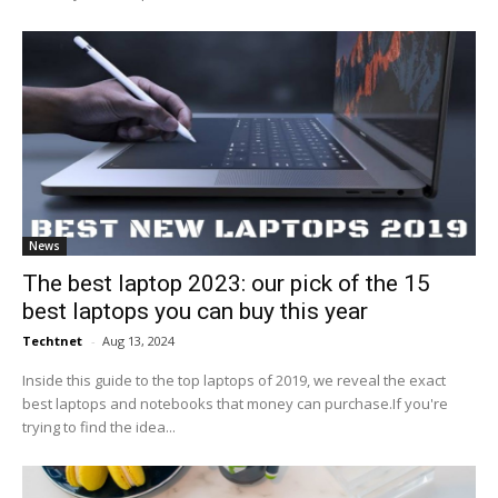
News
The best laptop 2023: our pick of the 15
best laptops you can buy this year
Techtnet
-
Aug 13, 2024
Inside this guide to the top laptops of 2019, we reveal the exact
best laptops and notebooks that money can purchase.If you're
trying to find the idea...