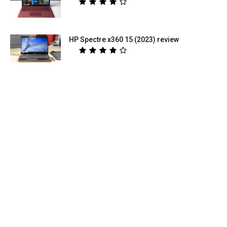
HP Spectre x360 15 (2023) review