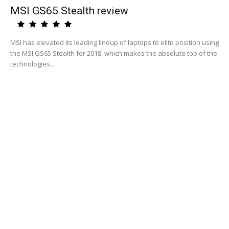
MSI GS65 Stealth review
MSI has elevated its leading lineup of laptops to elite position using
the MSI GS65 Stealth for 2018, which makes the absolute top of the
technologies...