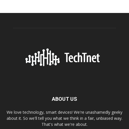
ABOUT US
We love technology, smart devices! We're unashamedly geeky
about it. So we'll tell you what we think in a fair, unbiased way.
That's what we're about.