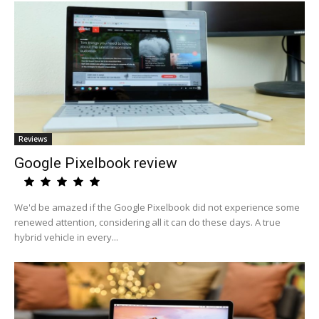
Reviews
Google Pixelbook review
We'd be amazed if the Google Pixelbook did not experience some
renewed attention, considering all it can do these days. A true
hybrid vehicle in every...