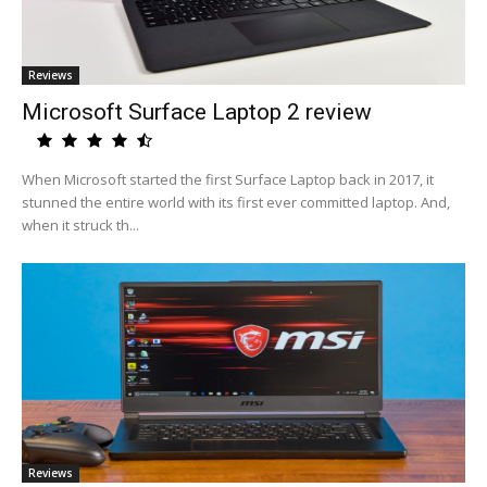
Reviews
Microsoft Surface Laptop 2 review
When Microsoft started the first Surface Laptop back in 2017, it
stunned the entire world with its first ever committed laptop. And,
when it struck th...
Reviews