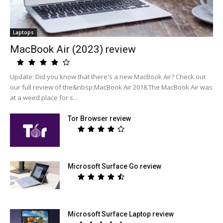
Laptops
MacBook Air (2023) review
Update: Did you know that there's a new MacBook Air? Check out
our full review of the&nbsp;MacBook Air 2018.The MacBook Air was
at a weird place for s...
Tor Browser review
Microsoft Surface Go review
Microsoft Surface Laptop review