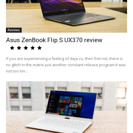
Reviews
Asus ZenBook Flip S UX370 review
If you are experiencing a feeling of deja vu, then fret not, there is
no glitch in the matrix just another constant release program.It was
not too lon...