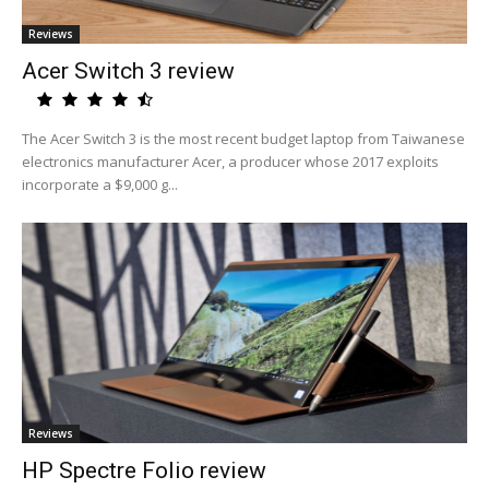
Reviews
Acer Switch 3 review
The Acer Switch 3 is the most recent budget laptop from Taiwanese
electronics manufacturer Acer, a producer whose 2017 exploits
incorporate a $9,000 g...
Reviews
HP Spectre Folio review