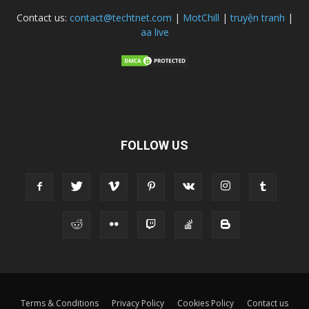
Contact us:
contact@techtnet.com
|
MotChill
|
truyện tranh
|
aa live
FOLLOW US
Terms & Conditions
Privacy Policy
Cookies Policy
Contact us