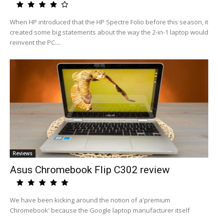
When HP introduced that the HP Spectre Folio before this season, it
created some big statements about the way the 2-in-1 laptop would
reinvent the PC....
Reviews
Asus Chromebook Flip C302 review
We have been kicking around the notion of a'premium
Chromebook' because the Google laptop manufacturer itself