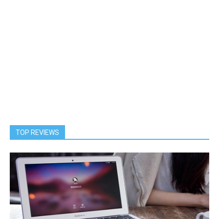
TOP REVIEWS