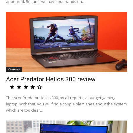
appeared. But until we have our hands on...
Reviews
Acer Predator Helios 300 review
The Acer Predator Helios 300, by all reports, a budget gaming
laptop. With that, you will find a couple blemishes about the system
which are too clear...