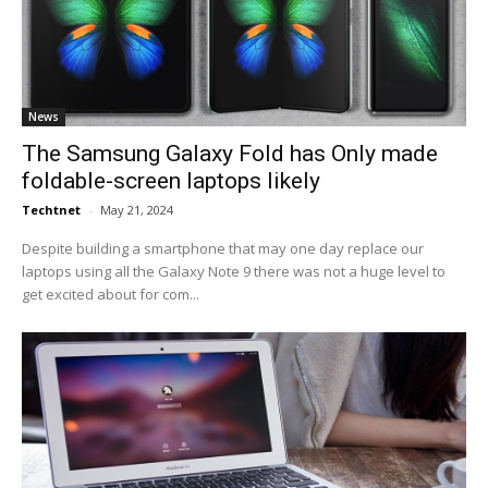
News
The Samsung Galaxy Fold has Only made
foldable-screen laptops likely
Techtnet
-
May 21, 2024
Despite building a smartphone that may one day replace our
laptops using all the Galaxy Note 9 there was not a huge level to
get excited about for com...