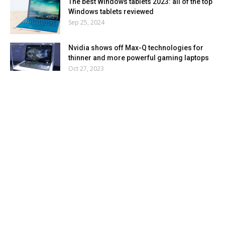
The best Windows tablets 2023: all of the top
Windows tablets reviewed
Sep 25, 2024
Nvidia shows off Max-Q technologies for
thinner and more powerful gaming laptops
Oct 27, 2023