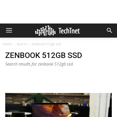
Home
Search
zenbook 512gb ssd
ZENBOOK 512GB SSD
Search results for zenbook 512gb ssd