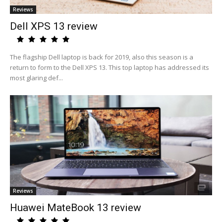
Reviews
Dell XPS 13 review
The flagship Dell laptop is back for 2019, also this season is a
return to form to the Dell XPS 13. This top laptop has addressed its
most glaring def...
Reviews
Huawei MateBook 13 review