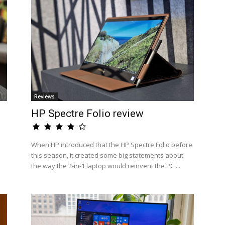
Reviews
HP Spectre Folio review
When HP introduced that the HP Spectre Folio before
this season, it created some big statements about
the way the 2-in-1 laptop would reinvent the PC....