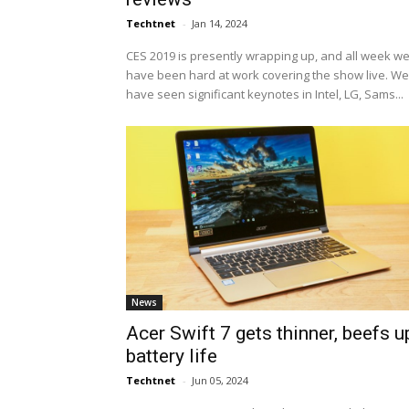
Techtnet
-
Jan 14, 2024
CES 2019 is presently wrapping up, and all week w
have been hard at work covering the show live. We
have seen significant keynotes in Intel, LG, Sams...
News
Acer Swift 7 gets thinner, beefs u
battery life
Techtnet
-
Jun 05, 2024