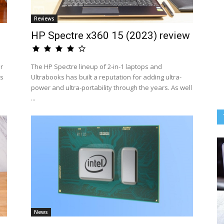
Reviews
HP Spectre x360 15 (2023) review
ir
The HP Spectre lineup of 2-in-1 laptops and
rs
Ultrabooks has built a reputation for adding ultra-
power and ultra-portability through the years. As well
...
News