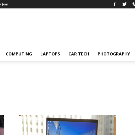
/ Join
COMPUTING
LAPTOPS
CAR TECH
PHOTOGRAPHY