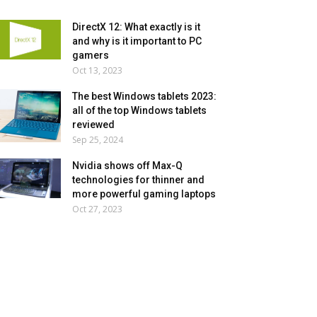
DirectX 12: What exactly is it
and why is it important to PC
gamers
Oct 13, 2023
The best Windows tablets 2023:
all of the top Windows tablets
reviewed
Sep 25, 2024
Nvidia shows off Max-Q
technologies for thinner and
more powerful gaming laptops
Oct 27, 2023