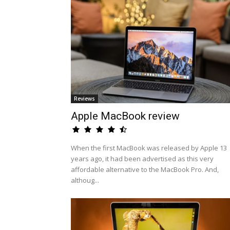
Reviews
Apple MacBook review
When the first MacBook was released by Apple 13
years ago, it had been advertised as this very
affordable alternative to the MacBook Pro. And,
althoug...