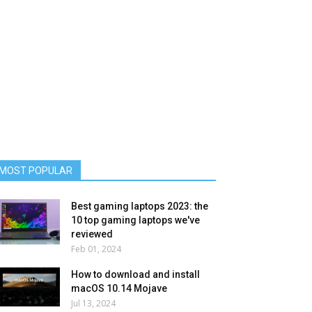
MOST POPULAR
Best gaming laptops 2023: the
10 top gaming laptops we've
reviewed
Feb 01, 2024
How to download and install
macOS 10.14 Mojave
Jul 13, 2024