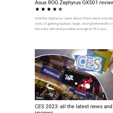
Asus ROG Zephyrus GX501 revie
Until the Zephyrus came about, there were only tw
sorts of gaming laptops: large, strong behemoths o
the ones slim and portable enough to fit in you...
News
CES 2023: all the latest news and
reviews