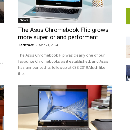
News
The Asus Chromebook Flip grows
more superior and performant
Techtnet
-
Mar 21, 2024
The Asus Chromebook Flip was clearly one of our
favourite Chromebooks as it established, and Asus
us
has announced its followup at CES 2019.Much like
the...
.