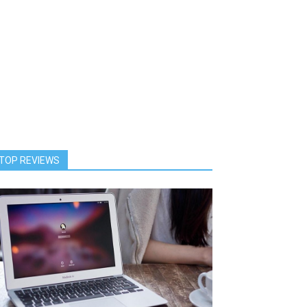
TOP REVIEWS