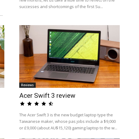
few months, let us take a little time to reflect on the
successes and shortcomings of the first Su...
..
Reviews
Acer Swift 3 review
The Acer Swift 3 is the new budget laptop type the
Taiwanese maker, whose pas jobs include a $9,000
or £9,000 (about AU$15,120) gaming laptop to the w...