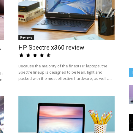
Reviews
A
HP Spectre x360 review
Because the majority of the finest HP laptops, the
Spectre lineup is designed to be lean, light and
sh
packed with the most effective hardware, as well a...
an