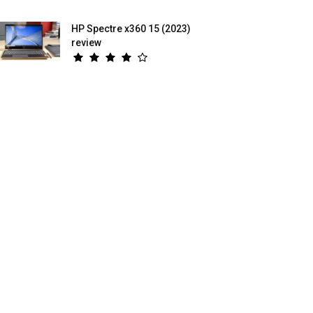
HP Spectre x360 15 (2023)
review