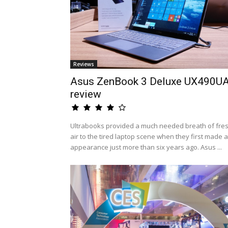
Reviews
Asus ZenBook 3 Deluxe UX490U
review
Ultrabooks provided a much needed breath of fre
air to the tired laptop scene when they first made 
appearance just more than six years ago. Asus ...