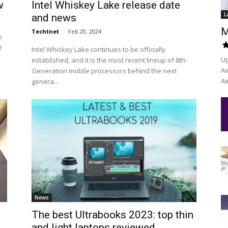
w
Intel Whiskey Lake release date
L
and news
M
Techtnet
-
Feb 20, 2024
o
r
Intel Whiskey Lake continues to be officially
Up
established, and it is the most recent lineup of 8th-
Ai
Generation mobile processors behind the next
Ai
genera...
News
The best Ultrabooks 2023: top thin
and light laptops reviewed