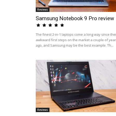
Reviews
Samsung Notebook 9 Pro review
The finest 2-in-1 laptops come a long way since the
awkward first steps on the market a couple of yea
ago, and Samsung may be the best example. Th...
Reviews