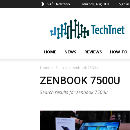
C
5.4
Saturday, August 8
Sign in 
New York
TechTnet
HOME
NEWS
REVIEWS
HOW TO
Home
Search
zenbook 7500u
ZENBOOK 7500U
Search results for zenbook 7500u