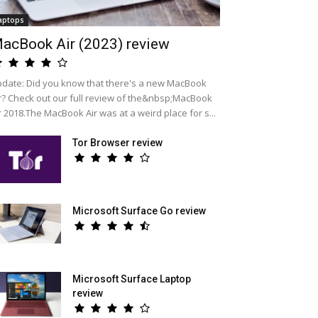
aptops
acBook Air (2023) review
date: Did you know that there's a new MacBook
r? Check out our full review of the&nbsp;MacBook
r 2018.The MacBook Air was at a weird place for s...
Tor Browser review
Microsoft Surface Go review
Microsoft Surface Laptop
review