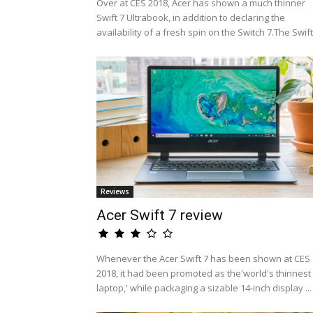
Over at CES 2018, Acer has shown a much thinner
Swift 7 Ultrabook, in addition to declaring the
availability of a fresh spin on the Switch 7.The Swift.
Reviews
Acer Swift 7 review
Whenever the Acer Swift 7 has been shown at CES
2018, it had been promoted as the'world's thinnest
laptop,' while packaging a sizable 14-inch display ...