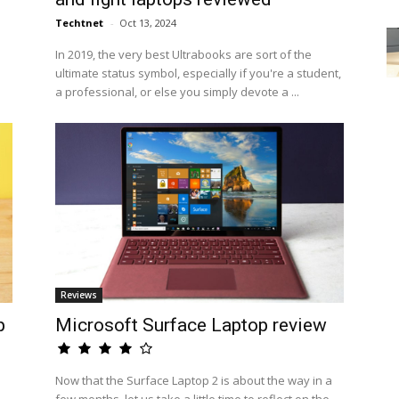
Techtnet
-
Oct 13, 2024
e
In 2019, the very best Ultrabooks are sort of the
ultimate status symbol, especially if you're a student,
a professional, or else you simply devote a ...
Reviews
p
Microsoft Surface Laptop review
Now that the Surface Laptop 2 is about the way in a