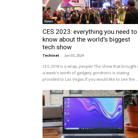
News
CES 2023: everything you need to
know about the world's biggest
tech show
Techtnet
-
Jun 03, 2024
CES 2018 is a wrap, people! The show that brought 
a week's worth of gadgety goodness is stating
provided to Las Vegas.If you would like to see the ..