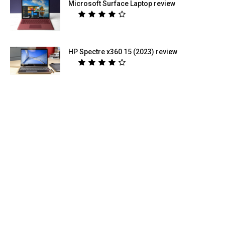
Microsoft Surface Laptop review
HP Spectre x360 15 (2023) review