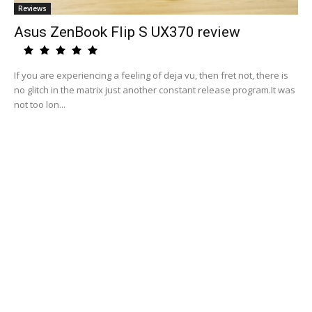
Reviews
Asus ZenBook Flip S UX370 review
If you are experiencing a feeling of deja vu, then fret not, there is
no glitch in the matrix just another constant release program.It was
not too lon...