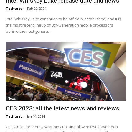
Intel Whiskey Lake release date and news
Techtnet
-
Feb 20, 2024
Intel Whiskey Lake continues to be officially established, and it is
the most recent lineup of 8th-Generation mobile processors
behind the next genera...
News
CES 2023: all the latest news and reviews
Techtnet
-
Jan 14, 2024
CES 2019 is presently wrapping up, and all week we have been