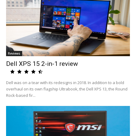
Reviews
Dell XPS 15 2-in-1 review
Dell was on a tear with its redesigns in 2018. In addition to a bold
overhaul on its own flagship Ultrabook, the Dell XPS 13, the Round
Rock-based fir...