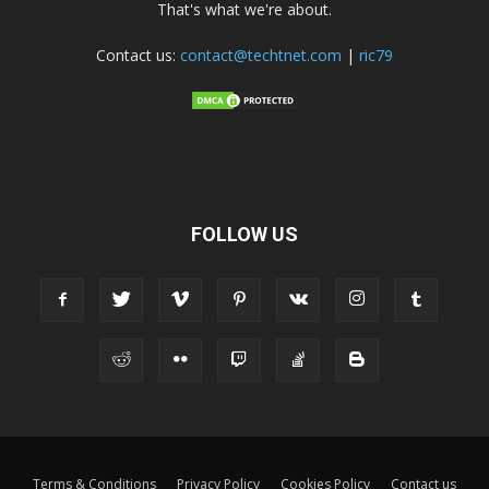
That's what we're about.
Contact us:
contact@techtnet.com
|
ric79
FOLLOW US
Terms & Conditions
Privacy Policy
Cookies Policy
Contact us