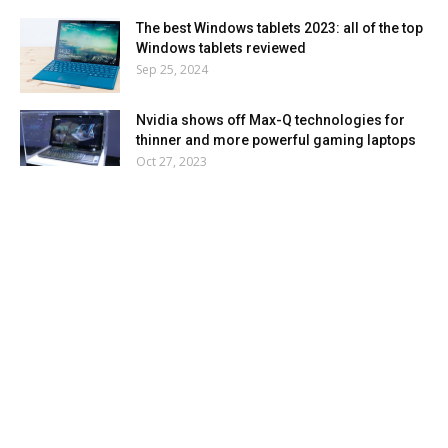
The best Windows tablets 2023: all of the top
Windows tablets reviewed
Sep 25, 2024
Nvidia shows off Max-Q technologies for
thinner and more powerful gaming laptops
Oct 27, 2023