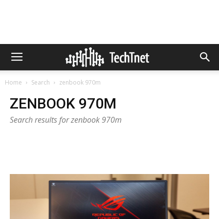
Home
Search
zenbook 970m
ZENBOOK 970M
Search results for zenbook 970m