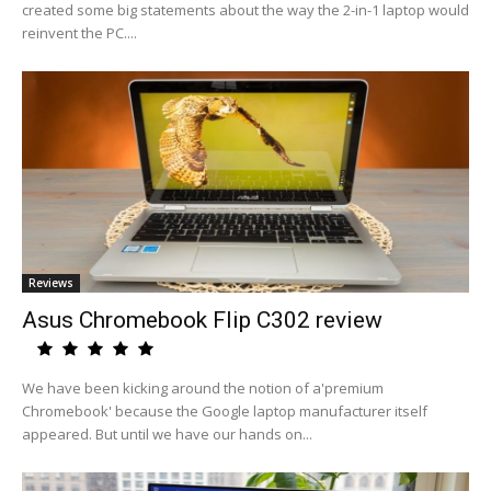
created some big statements about the way the 2-in-1 laptop would
reinvent the PC....
Reviews
Asus Chromebook Flip C302 review
We have been kicking around the notion of a'premium
Chromebook' because the Google laptop manufacturer itself
appeared. But until we have our hands on...