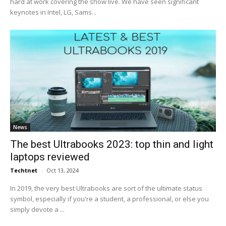
hard at work covering the show live. We have seen significant
keynotes in Intel, LG, Sams...
News
The best Ultrabooks 2023: top thin and light
laptops reviewed
Techtnet
-
Oct 13, 2024
In 2019, the very best Ultrabooks are sort of the ultimate status
symbol, especially if you're a student, a professional, or else you
simply devote a ...