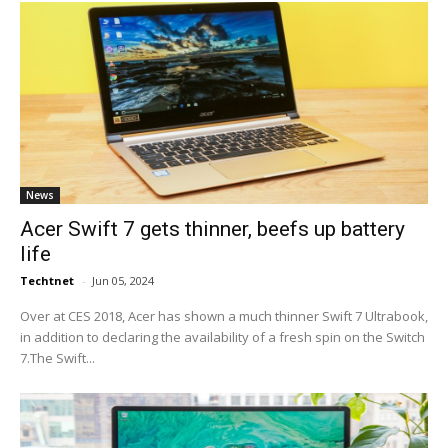
News
Acer Swift 7 gets thinner, beefs up battery
life
Techtnet
-
Jun 05, 2024
Over at CES 2018, Acer has shown a much thinner Swift 7 Ultrabook,
in addition to declaring the availability of a fresh spin on the Switch
7.The Swift...