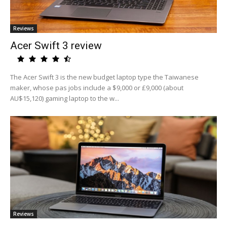
Reviews
Acer Swift 3 review
The Acer Swift 3 is the new budget laptop type the Taiwanese
maker, whose pas jobs include a $9,000 or £9,000 (about
AU$15,120) gaming laptop to the w...
Reviews