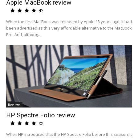
Apple MacBook review
When the first MacBook was released by Apple 13 years ago, it had
been advertised as this very affordable alternative to the MacBook
Pro. And, althoug...
Reviews
HP Spectre Folio review
When HP introduced that the HP Spectre Folio before this season, it