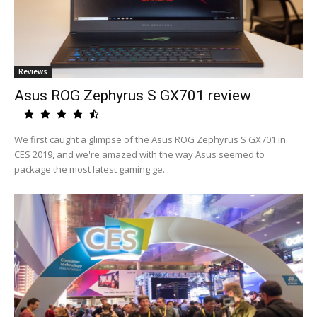
Reviews
Asus ROG Zephyrus S GX701 review
We first caught a glimpse of the Asus ROG Zephyrus S GX701 in
CES 2019, and we're amazed with the way Asus seemed to
package the most latest gaming ge...