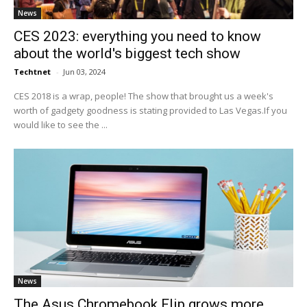
News
CES 2023: everything you need to know
about the world's biggest tech show
Techtnet
-
Jun 03, 2024
CES 2018 is a wrap, people! The show that brought us a week's
worth of gadgety goodness is stating provided to Las Vegas.If you
would like to see the ...
News
The Asus Chromebook Flip grows more