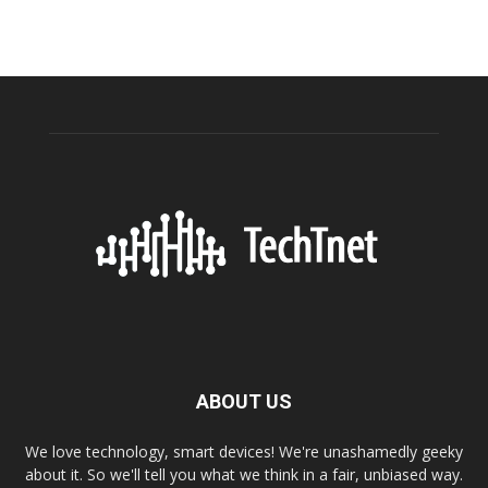
ABOUT US
We love technology, smart devices! We're unashamedly geeky
about it. So we'll tell you what we think in a fair, unbiased way.