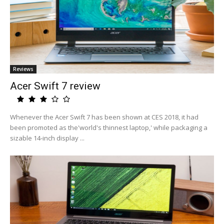
Reviews
Acer Swift 7 review
Whenever the Acer Swift 7 has been shown at CES 2018, it had
been promoted as the'world's thinnest laptop,' while packaging a
sizable 14-inch display ...