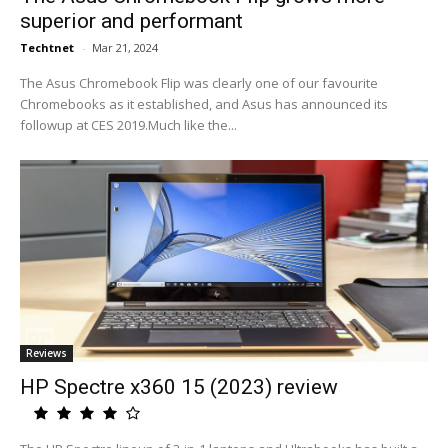
superior and performant
Techtnet
-
Mar 21, 2024
The Asus Chromebook Flip was clearly one of our favourite
Chromebooks as it established, and Asus has announced its
followup at CES 2019.Much like the...
Reviews
HP Spectre x360 15 (2023) review