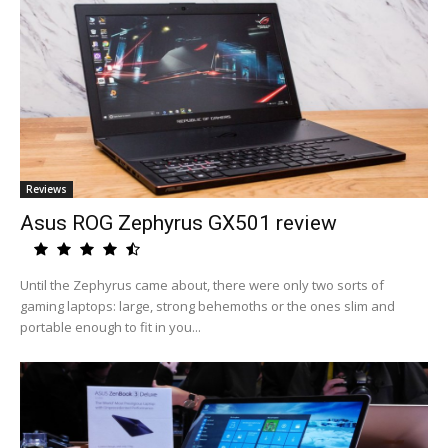
Reviews
Asus ROG Zephyrus GX501 review
Until the Zephyrus came about, there were only two sorts of
gaming laptops: large, strong behemoths or the ones slim and
portable enough to fit in you...