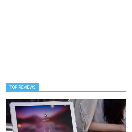
TOP REVIEWS