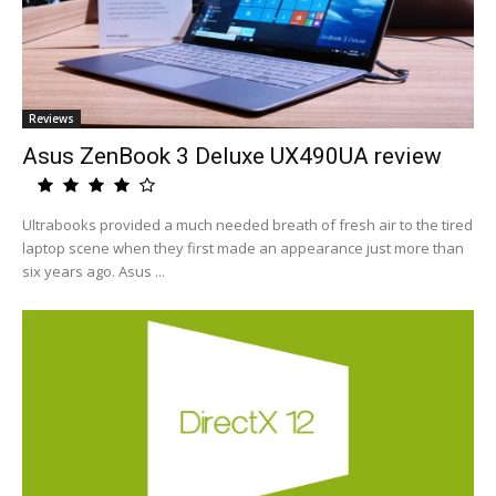
Reviews
Asus ZenBook 3 Deluxe UX490UA review
Ultrabooks provided a much needed breath of fresh air to the tired
laptop scene when they first made an appearance just more than
six years ago. Asus ...