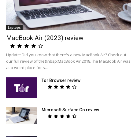
Laptops
MacBook Air (2023) review
Update: Did you know that there's a new MacBook Air? Check out
our full review of the&nbsp;MacBook Air 2018.The MacBook Air was
at a weird place for s...
Tor Browser review
Microsoft Surface Go review