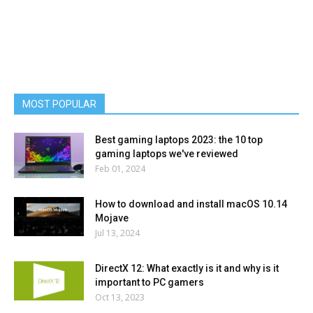
MOST POPULAR
Best gaming laptops 2023: the 10 top
gaming laptops we've reviewed
Feb 01, 2024
How to download and install macOS 10.14
Mojave
Jul 13, 2024
DirectX 12: What exactly is it and why is it
important to PC gamers
Oct 13, 2023