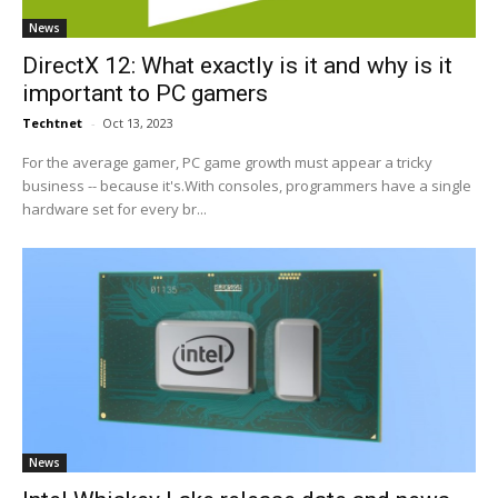
News
DirectX 12: What exactly is it and why is it
important to PC gamers
Techtnet
-
Oct 13, 2023
For the average gamer, PC game growth must appear a tricky
business -- because it's.With consoles, programmers have a single
hardware set for every br...
News