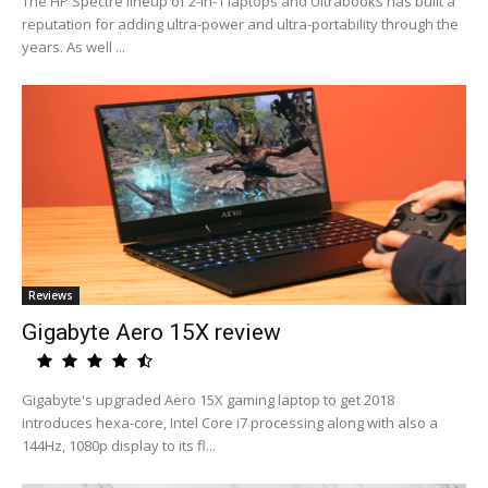
The HP Spectre lineup of 2-in-1 laptops and Ultrabooks has built a
reputation for adding ultra-power and ultra-portability through the
years. As well ...
Reviews
Gigabyte Aero 15X review
Gigabyte's upgraded Aero 15X gaming laptop to get 2018
introduces hexa-core, Intel Core i7 processing along with also a
144Hz, 1080p display to its fl...