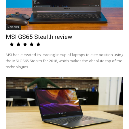
Reviews
MSI GS65 Stealth review
MSI has elevated its leading lineup of laptops to elite position using
the MSI GS65 Stealth for 2018, which makes the absolute top of the
technologies...