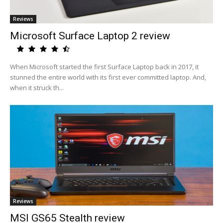
Reviews
Microsoft Surface Laptop 2 review
When Microsoft started the first Surface Laptop back in 2017, it
stunned the entire world with its first ever committed laptop. And,
when it struck th...
Reviews
MSI GS65 Stealth review