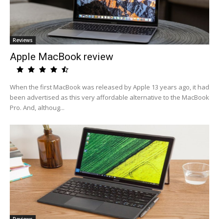
Reviews
Apple MacBook review
When the first MacBook was released by Apple 13 years ago, it had
been advertised as this very affordable alternative to the MacBook
Pro. And, althoug...