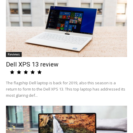
Reviews
Dell XPS 13 review
The flagship Dell laptop is back for 2019, also this season is a
return to form to the Dell XPS 13. This top laptop has addressed its
most glaring def...