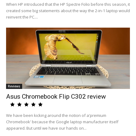
When HP introduced that the HP Spectre Folio before this season, it
created some big statements about the way the 2-in-1 laptop would
reinvent the PC....
Reviews
Asus Chromebook Flip C302 review
We have been kicking around the notion of a'premium
Chromebook' because the Google laptop manufacturer itself
appeared. But until we have our hands on...