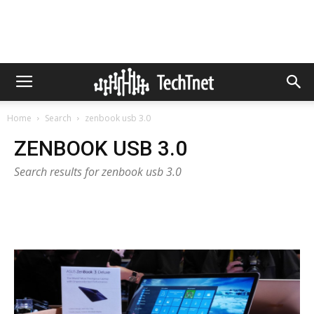
Home
Search
zenbook usb 3.0
ZENBOOK USB 3.0
Search results for zenbook usb 3.0