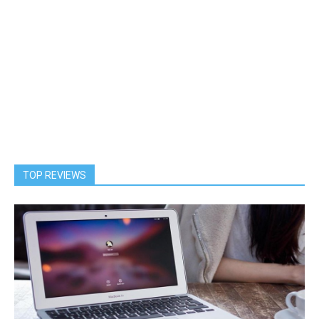
TOP REVIEWS