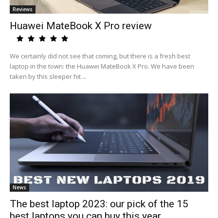
Reviews
Huawei MateBook X Pro review
We certainly did not see that coming, but there is a fresh best
laptop in the town: the Huawei MateBook X Pro. We have been
taken by this sleeper hit ...
News
The best laptop 2023: our pick of the 15
best laptops you can buy this year