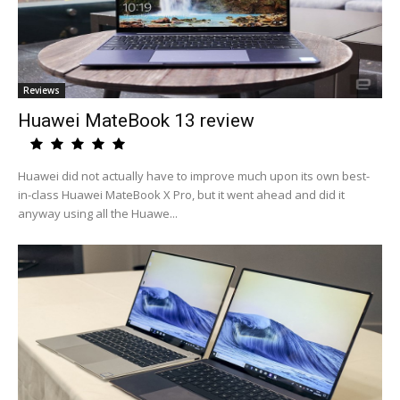
Reviews
Huawei MateBook 13 review
Huawei did not actually have to improve much upon its own best-
in-class Huawei MateBook X Pro, but it went ahead and did it
anyway using all the Huawe...