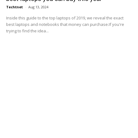
Techtnet
-
Aug 13, 2024
Inside this guide to the top laptops of 2019, we reveal the exact
best laptops and notebooks that money can purchase.If you're
trying to find the idea...