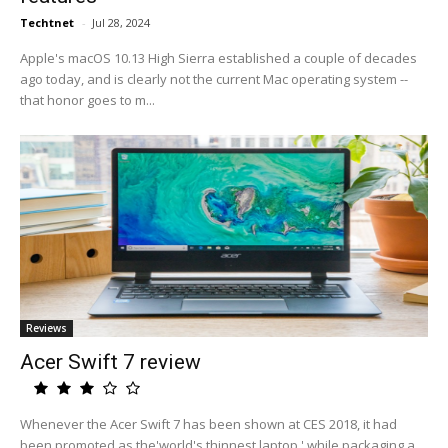
Techtnet
-
Jul 28, 2024
Apple's macOS 10.13 High Sierra established a couple of decades
ago today, and is clearly not the current Mac operating system --
that honor goes to m...
Reviews
Acer Swift 7 review
Whenever the Acer Swift 7 has been shown at CES 2018, it had
been promoted as the'world's thinnest laptop,' while packaging a