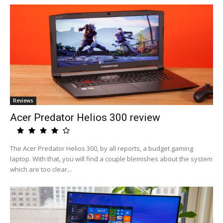
Reviews
Acer Predator Helios 300 review
The Acer Predator Helios 300, by all reports, a budget gaming
laptop. With that, you will find a couple blemishes about the system
which are too clear...