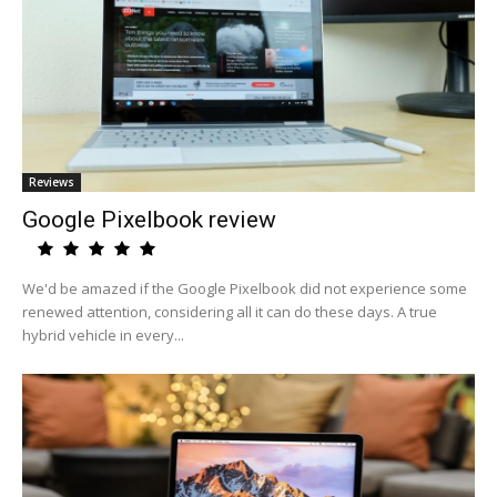
Reviews
Google Pixelbook review
We'd be amazed if the Google Pixelbook did not experience some
renewed attention, considering all it can do these days. A true
hybrid vehicle in every...