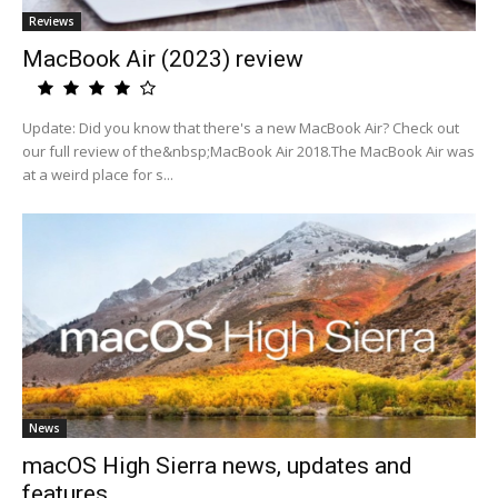
Reviews
MacBook Air (2023) review
Update: Did you know that there's a new MacBook Air? Check out
our full review of the&nbsp;MacBook Air 2018.The MacBook Air was
at a weird place for s...
News
macOS High Sierra news, updates and
features