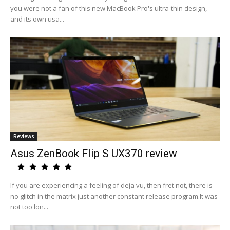
you were not a fan of this new MacBook Pro's ultra-thin design,
and its own usa...
Reviews
Asus ZenBook Flip S UX370 review
If you are experiencing a feeling of deja vu, then fret not, there is
no glitch in the matrix just another constant release program.It was
not too lon...