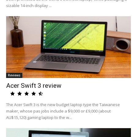
sizable 14-inch display ...
Reviews
Acer Swift 3 review
The Acer Swift 3 is the new budget laptop type the Taiwanese
maker, whose pas jobs include a $9,000 or £9,000 (about
AU$15,120) gaming laptop to the w...