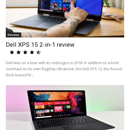
Reviews
Dell XPS 15 2-in-1 review
Dell was on a tear with its redesigns in 2018. In addition to a bold
overhaul on its own flagship Ultrabook, the Dell XPS 13, the Round
Rock-based fir...