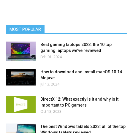
MOST POPULAR
Best gaming laptops 2023: the 10 top
gaming laptops we've reviewed
Feb 01, 2024
How to download and install macOS 10.14
Mojave
Jul 13, 2024
DirectX 12: What exactly is it and why is it
important to PC gamers
Oct 13, 2023
The best Windows tablets 2023: all of the top
Windows tablets reviewed