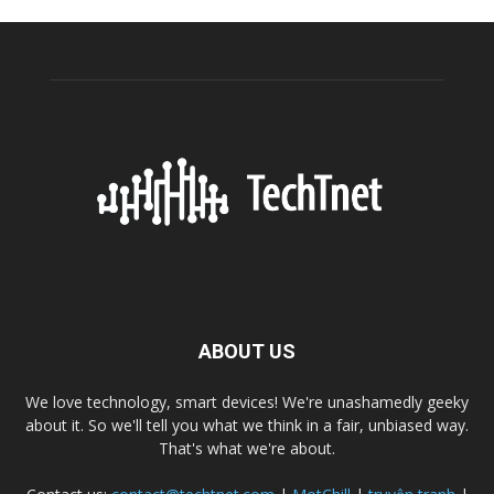
ABOUT US
We love technology, smart devices! We're unashamedly geeky
about it. So we'll tell you what we think in a fair, unbiased way.
That's what we're about.