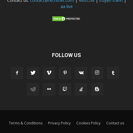
Contact us:
contact@techtnet.com
|
MotChill
|
truyện tranh
|
aa live
FOLLOW US
Terms & Conditions
Privacy Policy
Cookies Policy
Contact us