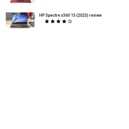
HP Spectre x360 15 (2023) review