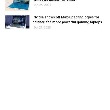
Sep 25, 2024
Nvidia shows off Max-Q technologies for
thinner and more powerful gaming laptops
Oct 27, 2023