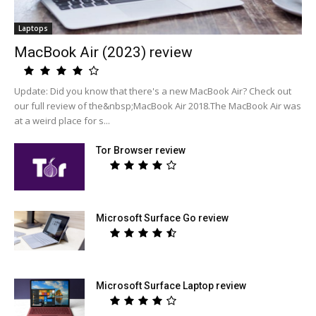
Laptops
MacBook Air (2023) review
Update: Did you know that there's a new MacBook Air? Check out
our full review of the&nbsp;MacBook Air 2018.The MacBook Air was
at a weird place for s...
Tor Browser review
Microsoft Surface Go review
Microsoft Surface Laptop review