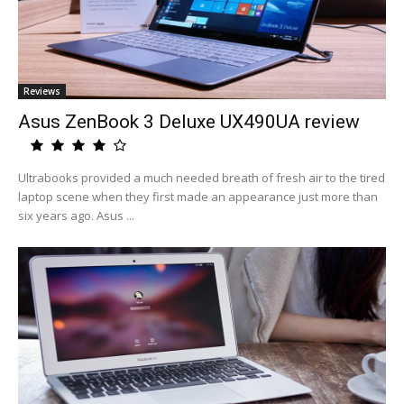
Reviews
Asus ZenBook 3 Deluxe UX490UA review
Ultrabooks provided a much needed breath of fresh air to the tired
laptop scene when they first made an appearance just more than
six years ago. Asus ...