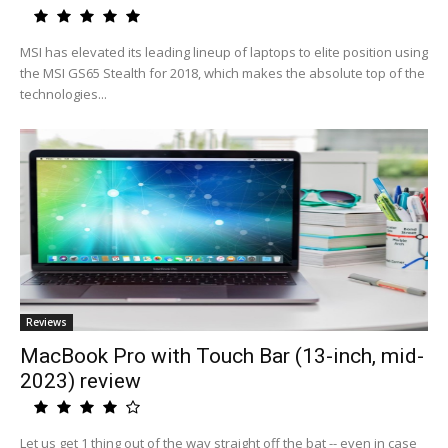
MSI has elevated its leading lineup of laptops to elite position using
the MSI GS65 Stealth for 2018, which makes the absolute top of the
technologies...
Reviews
MacBook Pro with Touch Bar (13-inch, mid-
2023) review
Let us get 1 thing out of the way straight off the bat -- even in case