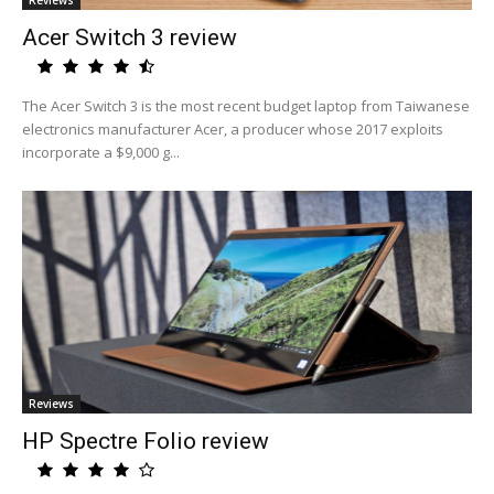
Reviews
Acer Switch 3 review
The Acer Switch 3 is the most recent budget laptop from Taiwanese
electronics manufacturer Acer, a producer whose 2017 exploits
incorporate a $9,000 g...
Reviews
HP Spectre Folio review