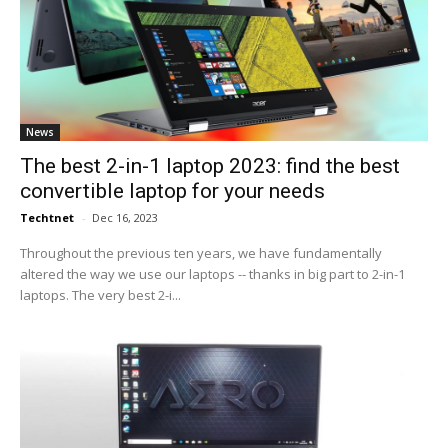
News
The best 2-in-1 laptop 2023: find the best
convertible laptop for your needs
Techtnet
-
Dec 16, 2023
Throughout the previous ten years, we have fundamentally
altered the way we use our laptops -- thanks in big part to 2-in-1
laptops. The very best 2-i...