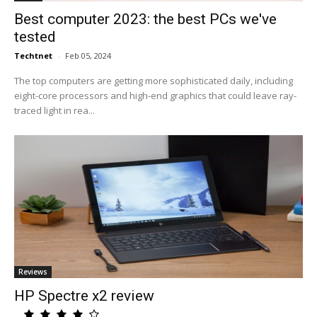
Best computer 2023: the best PCs we've
tested
Techtnet
-
Feb 05, 2024
The top computers are getting more sophisticated daily, including
eight-core processors and high-end graphics that could leave ray-
traced light in rea...
Reviews
HP Spectre x2 review