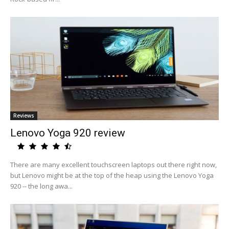
Reviews
Lenovo Yoga 920 review
There are many excellent touchscreen laptops out there right now,
but Lenovo might be at the top of the heap using the Lenovo Yoga
920 -- the long awa...