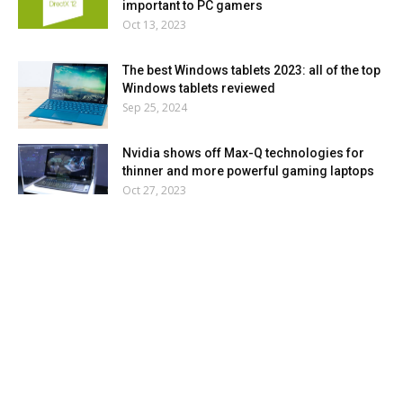
important to PC gamers
Oct 13, 2023
The best Windows tablets 2023: all of the top
Windows tablets reviewed
Sep 25, 2024
Nvidia shows off Max-Q technologies for
thinner and more powerful gaming laptops
Oct 27, 2023