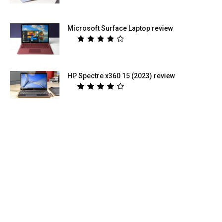
Microsoft Surface Laptop review
HP Spectre x360 15 (2023) review