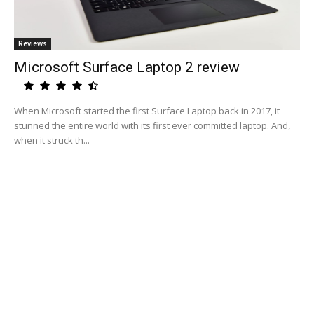
Reviews
Microsoft Surface Laptop 2 review
When Microsoft started the first Surface Laptop back in 2017, it
stunned the entire world with its first ever committed laptop. And,
when it struck th...