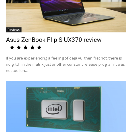
Reviews
Asus ZenBook Flip S UX370 review
If you are experiencing a feeling of deja vu, then fret not, there is
no glitch in the matrix just another constant release program.It was
not too lon...