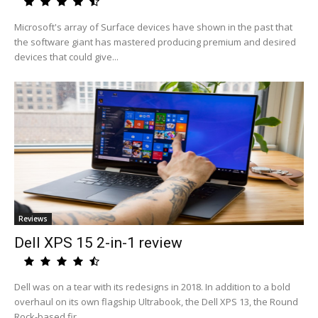
Microsoft's array of Surface devices have shown in the past that
the software giant has mastered producing premium and desired
devices that could give...
Reviews
Dell XPS 15 2-in-1 review
Dell was on a tear with its redesigns in 2018. In addition to a bold
overhaul on its own flagship Ultrabook, the Dell XPS 13, the Round
Rock-based fir...