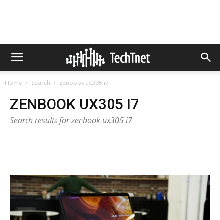
Home
Search
zenbook ux305 i7
ZENBOOK UX305 I7
Search results for zenbook ux305 i7