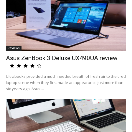
Reviews
Asus ZenBook 3 Deluxe UX490UA review
Ultrabooks provided a much needed breath of fresh air to the tired
laptop scene when they first made an appearance just more than
six years ago. Asus ...