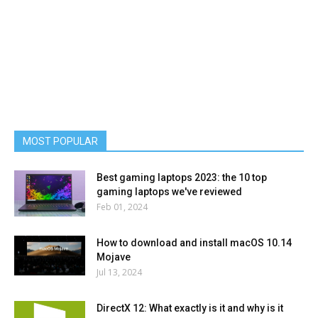
MOST POPULAR
Best gaming laptops 2023: the 10 top
gaming laptops we've reviewed
Feb 01, 2024
How to download and install macOS 10.14
Mojave
Jul 13, 2024
DirectX 12: What exactly is it and why is it