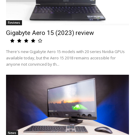
Reviews
Gigabyte Aero 15 (2023) review
There's new Gigabyte Aero 15 models with 20 series Nvidia GPUs
available today, but the Aero 15 2018 remains accessible for
anyone not convinced by th...
News