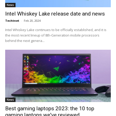
News
Intel Whiskey Lake release date and news
Techtnet
-
Feb 20, 2024
Intel Whiskey Lake continues to be officially established, and it is
the most recent lineup of 8th-Generation mobile processors
behind the next genera...
News
Best gaming laptops 2023: the 10 top
gaming laptops we've reviewed