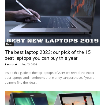
News
The best laptop 2023: our pick of the 15
best laptops you can buy this year
Techtnet
-
Aug 13, 2024
Inside this guide to the top laptops of 2019, we reveal the exact
best laptops and notebooks that money can purchase.If you're
trying to find the idea...