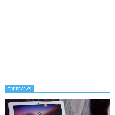
TOP REVIEWS