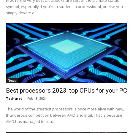
In 2019, the very best Ultrabooks are sort of the ultimate status
symbol, especially if you're a student, a professional, or else you
simply devote a ...
News
Best processors 2023: top CPUs for your PC
Techtnet
-
Feb 18, 2024
The world of the greatest processors is once more alive with new,
thunderous competition between AMD and Intel. That is because
AMD has managed to con...