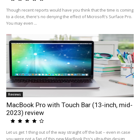
Though recent reports would have you think that the time is coming
to a close, there's no denying the effect of Microsoft's Surface Pro.
You may even ...
Reviews
MacBook Pro with Touch Bar (13-inch, mid-
2023) review
Let us get 1 thing out of the way straight off the bat -- even in case
you were not a fan of this new MacBook Pro's ultra-thin design,