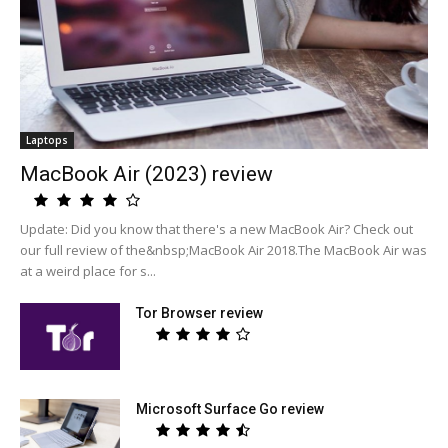
Laptops
MacBook Air (2023) review
Update: Did you know that there's a new MacBook Air? Check out
our full review of the&nbsp;MacBook Air 2018.The MacBook Air was
at a weird place for s...
Tor Browser review
Microsoft Surface Go review