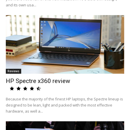
and its own usa...
Reviews
HP Spectre x360 review
Because the majority of the finest HP laptops, the Spectre lineup is
designed to be lean, light and packed with the most effective
hardware, as well a...