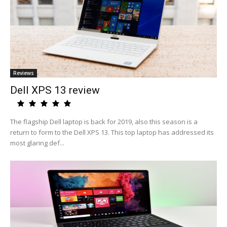
Reviews
Dell XPS 13 review
The flagship Dell laptop is back for 2019, also this season is a
return to form to the Dell XPS 13. This top laptop has addressed its
most glaring def...