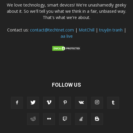
We love technology, smart devices! We're unashamedly geeky
about it. So we'll tell you what we think in a fair, unbiased way.
That's what we're about.
Contact us:
contact@techtnet.com
|
MotChill
|
truyện tranh
|
aa live
FOLLOW US