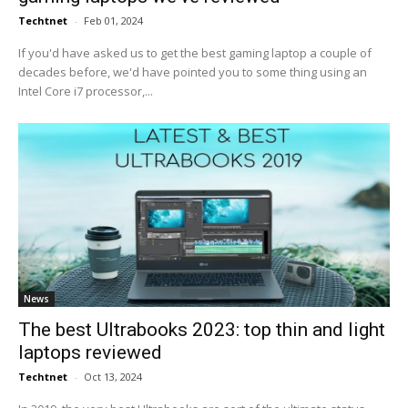
Techtnet
-
Feb 01, 2024
If you'd have asked us to get the best gaming laptop a couple of
decades before, we'd have pointed you to some thing using an
Intel Core i7 processor,...
News
The best Ultrabooks 2023: top thin and light
laptops reviewed
Techtnet
-
Oct 13, 2024