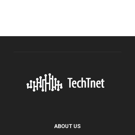
ABOUT US