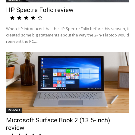
HP Spectre Folio review
When HP introduced that the HP Spectre Folio before this season, it
created some big statements about the way the 2-in-1 laptop would
reinvent the PC....
Reviews
Microsoft Surface Book 2 (13.5-inch)
review