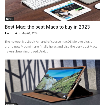
News
Best Mac: the best Macs to buy in 2023
Techtnet
-
May 07, 2024
The newest MacBook Air, and of course macOS Mojave plus a
brand new Mac mini are finally here, and also the very best Macs
haven't been improved. And,...
Reviews