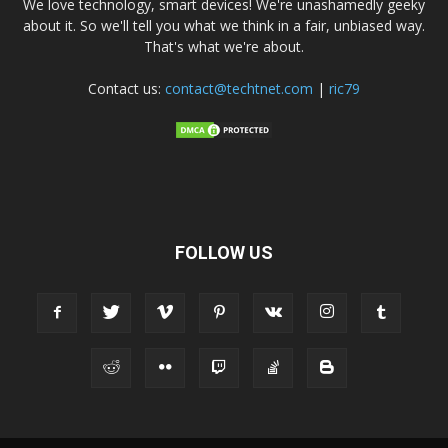
We love technology, smart devices! We're unashamedly geeky
about it. So we'll tell you what we think in a fair, unbiased way.
That's what we're about.
Contact us:
contact@techtnet.com
|
ric79
FOLLOW US