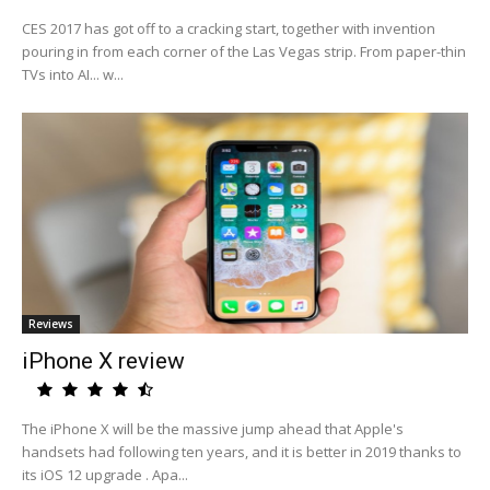
CES 2017 has got off to a cracking start, together with invention
pouring in from each corner of the Las Vegas strip. From paper-thin
TVs into AI... w...
Reviews
iPhone X review
The iPhone X will be the massive jump ahead that Apple's
handsets had following ten years, and it is better in 2019 thanks to
its iOS 12 upgrade . Apa...