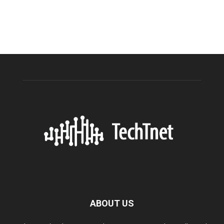
ABOUT US