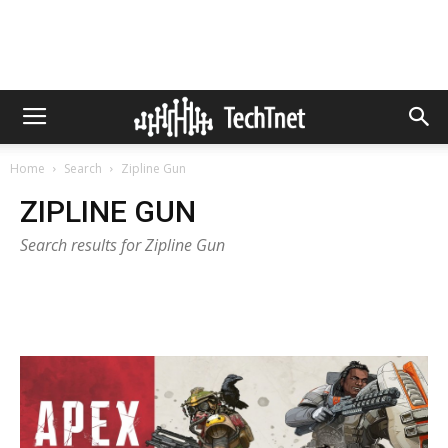
Home
Search
Zipline Gun
ZIPLINE GUN
Search results for Zipline Gun