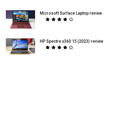
Microsoft Surface Laptop review
HP Spectre x360 15 (2023) review