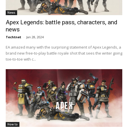
News
Apex Legends: battle pass, characters, and
news
Techtnet
-
Jan 28, 2024
EA amazed many with the surprising statement of Apex Legends, a
brand new free-to-play battle royale shot that sees the writer going
toe-to-toe with c...
How to