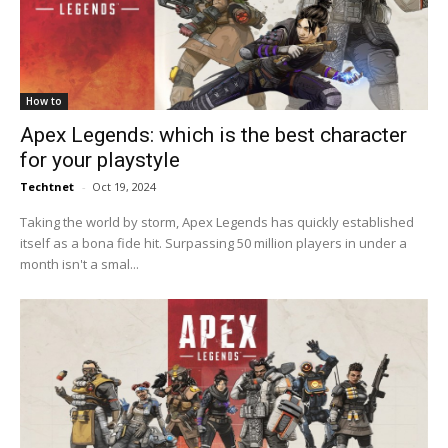
How to
Apex Legends: which is the best character
for your playstyle
Techtnet
-
Oct 19, 2024
Taking the world by storm, Apex Legends has quickly established
itself as a bona fide hit. Surpassing 50 million players in under a
month isn't a smal...