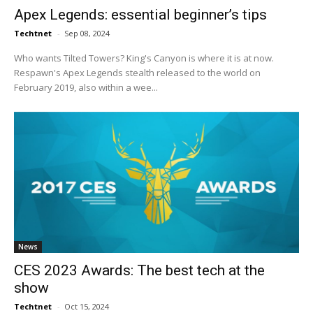
Apex Legends: essential beginner’s tips
Techtnet
-
Sep 08, 2024
Who wants Tilted Towers? King's Canyon is where it is at now.
Respawn's Apex Legends stealth released to the world on
February 2019, also within a wee...
News
CES 2023 Awards: The best tech at the
show
Techtnet
-
Oct 15, 2024