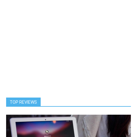
TOP REVIEWS