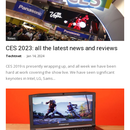
News
CES 2023: all the latest news and reviews
Techtnet
-
Jan 14, 2024
CES 2019 is presently wrapping up, and all week we have been
hard at work covering the show live. We have seen significant
keynotes in Intel, LG, Sams...