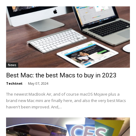
News
Best Mac: the best Macs to buy in 2023
Techtnet
-
May 07, 2024
The newest MacBook Air, and of course macOS Mojave plus a
brand new Mac mini are finally here, and also the very best Macs
haven't been improved. And,...