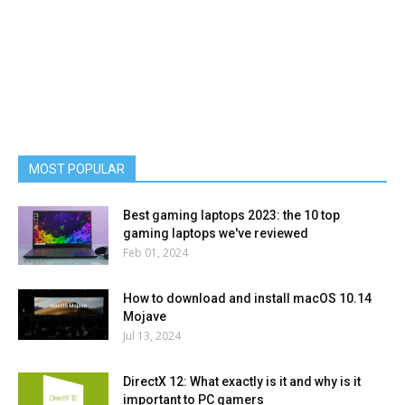
MOST POPULAR
Best gaming laptops 2023: the 10 top
gaming laptops we've reviewed
Feb 01, 2024
How to download and install macOS 10.14
Mojave
Jul 13, 2024
DirectX 12: What exactly is it and why is it
important to PC gamers