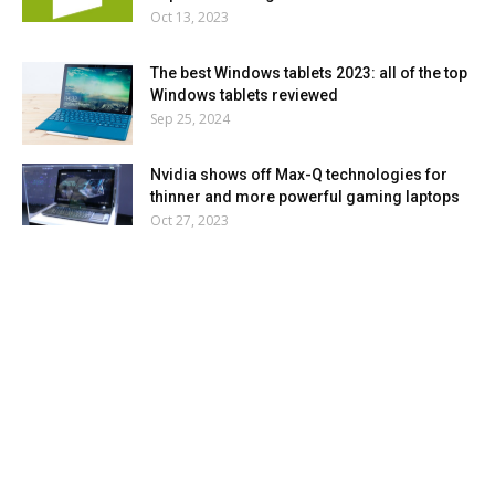
Oct 13, 2023
The best Windows tablets 2023: all of the top
Windows tablets reviewed
Sep 25, 2024
Nvidia shows off Max-Q technologies for
thinner and more powerful gaming laptops
Oct 27, 2023