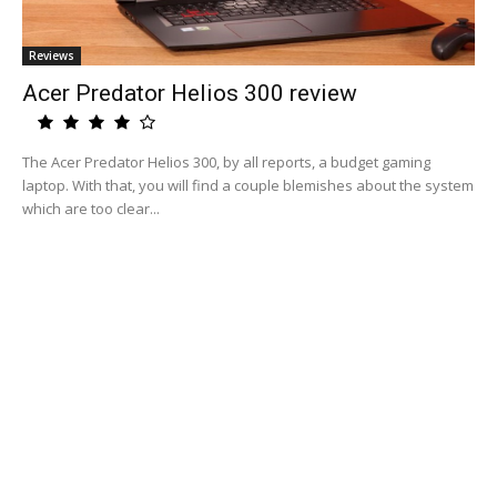
Reviews
Acer Predator Helios 300 review
The Acer Predator Helios 300, by all reports, a budget gaming
laptop. With that, you will find a couple blemishes about the system
which are too clear...