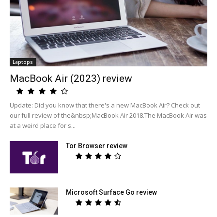
Laptops
MacBook Air (2023) review
Update: Did you know that there's a new MacBook Air? Check out
our full review of the&nbsp;MacBook Air 2018.The MacBook Air was
at a weird place for s...
Tor Browser review
Microsoft Surface Go review