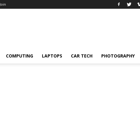
 Join
COMPUTING
LAPTOPS
CAR TECH
PHOTOGRAPHY