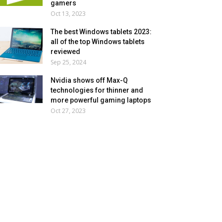
gamers
Oct 13, 2023
The best Windows tablets 2023:
all of the top Windows tablets
reviewed
Sep 25, 2024
Nvidia shows off Max-Q
technologies for thinner and
more powerful gaming laptops
Oct 27, 2023