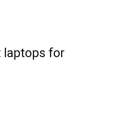
 laptops for