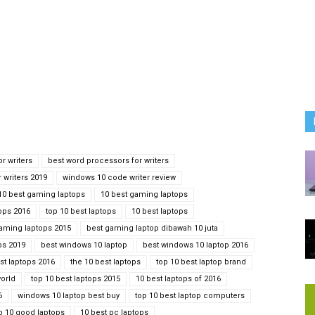
r writers
best word processors for writers
 writers 2019
windows 10 code writer review
10 best gaming laptops
10 best gaming laptops
ops 2016
top 10 best laptops
10 best laptops
gaming laptops 2015
best gaming laptop dibawah 10 juta
ps 2019
best windows 10 laptop
best windows 10 laptop 2016
st laptops 2016
the 10 best laptops
top 10 best laptop brand
world
top 10 best laptops 2015
10 best laptops of 2016
6
windows 10 laptop best buy
top 10 best laptop computers
p 10 good laptops
10 best pc laptops