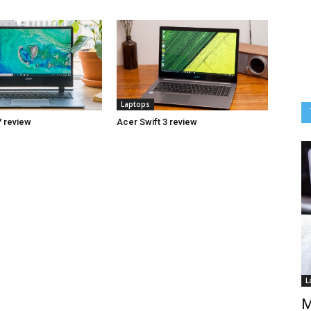
Laptops
7 review
Acer Swift 3 review
L
M