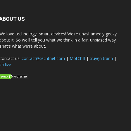
ABOUT US
We love technology, smart devices! We're unashamedly geeky
about it. So we'll tell you what we think in a fair, unbiased way.
That's what we're about.
Contact us:
contact@techtnet.com
|
MotChill
|
truyện tranh
|
aa live