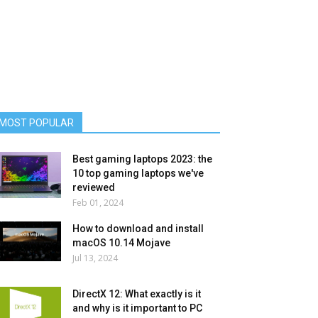
MOST POPULAR
Best gaming laptops 2023: the
10 top gaming laptops we've
reviewed
Feb 01, 2024
How to download and install
macOS 10.14 Mojave
Jul 13, 2024
DirectX 12: What exactly is it
and why is it important to PC