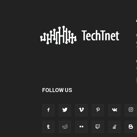
FOLLOW US