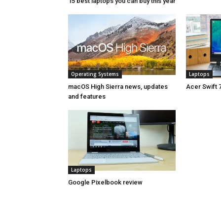
15 best laptops you can buy this year
Operating Systems
Laptops
macOS High Sierra news, updates
Acer Swift 
and features
Laptops
Google Pixelbook review