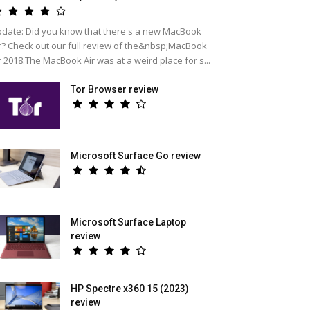
date: Did you know that there's a new MacBook
r? Check out our full review of the&nbsp;MacBook
r 2018.The MacBook Air was at a weird place for s...
Tor Browser review
Microsoft Surface Go review
Microsoft Surface Laptop
review
HP Spectre x360 15 (2023)
review