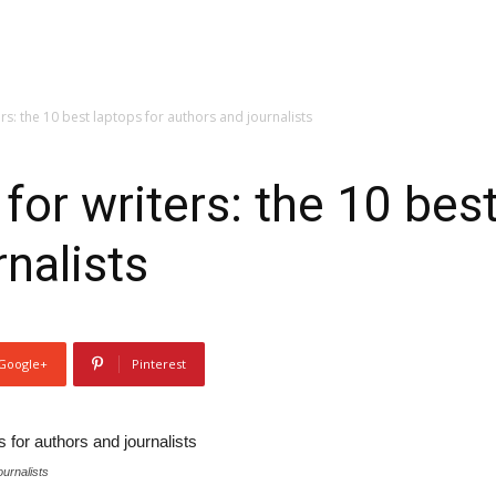
rs: the 10 best laptops for authors and journalists
for writers: the 10 best
nalists
Google+
Pinterest
ournalists