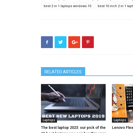
best 2 in 1 laptops windows 10
best 10 inch 2 in 1 lap
RELATED ARTICLES
Laptops
Laptops
The best laptop 2023: our pick of the
Lenovo Flex