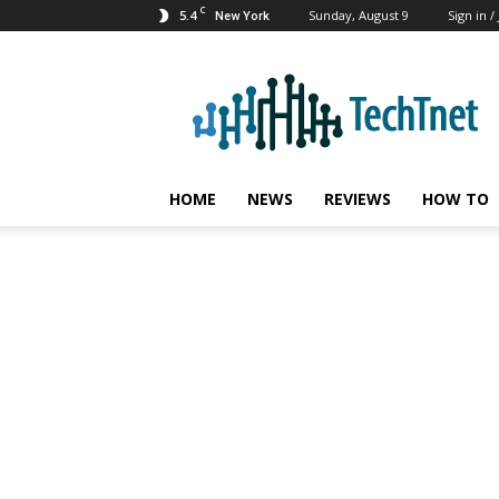
C
5.4
Sunday, August 9
Sign in /
New York
TechTnet
HOME
NEWS
REVIEWS
HOW TO