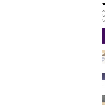
Up
Ai
Ai