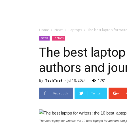
Home
News
Laptops
The best laptop for write
News
Laptops
The best laptop 
authors and jour
By
TechTnet
-
Jul 18, 2024
1701
Facebook
Twitter
The best laptop for writers: the 10 best laptops for authors and j