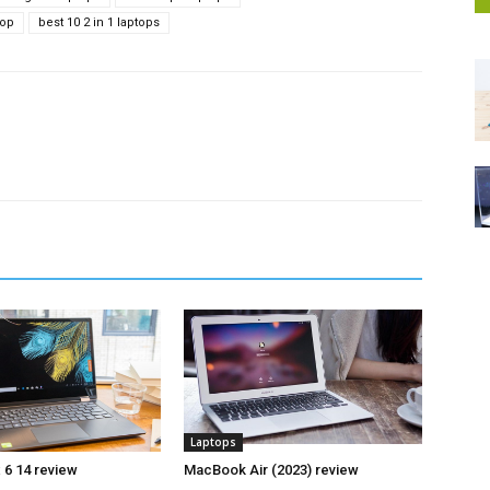
top
best 10 2 in 1 laptops
Laptops
 6 14 review
MacBook Air (2023) review