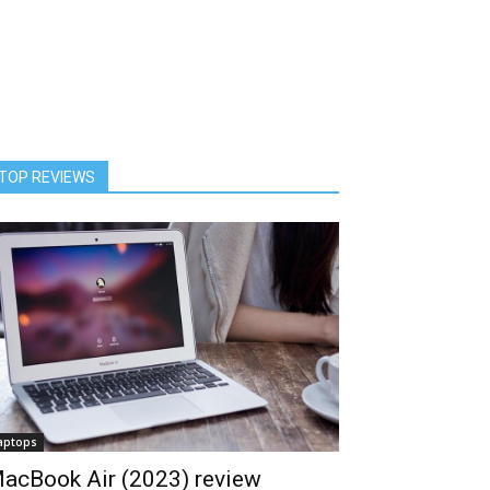
TOP REVIEWS
aptops
acBook Air (2023) review