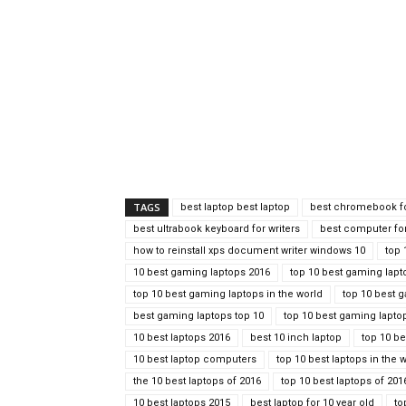
TAGS
best laptop best laptop
best chromebook fo
best ultrabook keyboard for writers
best computer for
how to reinstall xps document writer windows 10
top 
10 best gaming laptops 2016
top 10 best gaming lapt
top 10 best gaming laptops in the world
top 10 best 
best gaming laptops top 10
top 10 best gaming lapto
10 best laptops 2016
best 10 inch laptop
top 10 be
10 best laptop computers
top 10 best laptops in the 
the 10 best laptops of 2016
top 10 best laptops of 201
10 best laptops 2015
best laptop for 10 year old
to