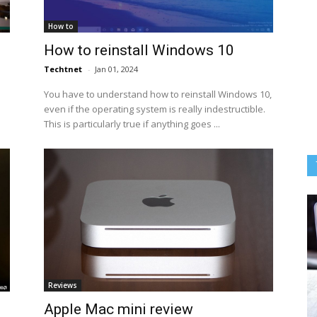
How to
How to reinstall Windows 10
Techtnet
-
Jan 01, 2024
You have to understand how to reinstall Windows 10,
even if the operating system is really indestructible.
This is particularly true if anything goes ...
Reviews
Apple Mac mini review