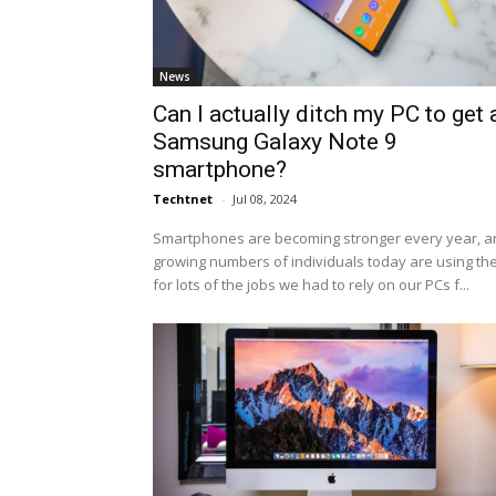
News
Can I actually ditch my PC to get 
Samsung Galaxy Note 9
smartphone?
Techtnet
-
Jul 08, 2024
Smartphones are becoming stronger every year, a
growing numbers of individuals today are using t
for lots of the jobs we had to rely on our PCs f...