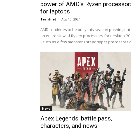
power of AMD’s Ryzen processor
for laptops
Techtnet
-
Aug 13, 2024
AMD continues to be busy this season pushing out
an entire slew of Ryzen processors for desktop PCs
- such as a few monster Threadripper processors o.
News
Apex Legends: battle pass,
characters, and news