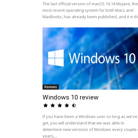
The last official version of macOS 10.14 Mojave, the
most recent operating system for both Macs and
MacBooks, has already been published, and it in th.
Reviews
Windows 10 review
If you have been a Windows user so long as we've
got, you will understand that we was able to
determine new versions of Windows every couple 
years,...