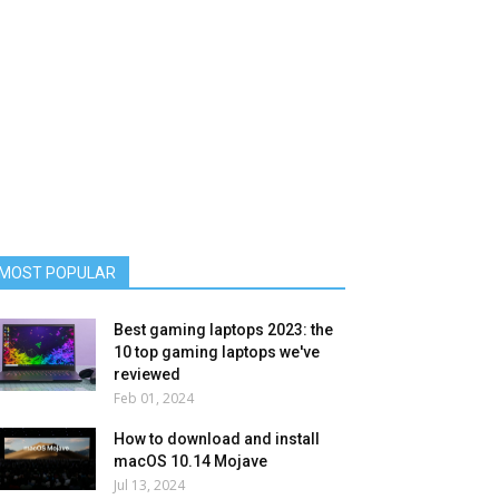
MOST POPULAR
Best gaming laptops 2023: the
10 top gaming laptops we've
reviewed
Feb 01, 2024
How to download and install
macOS 10.14 Mojave
Jul 13, 2024