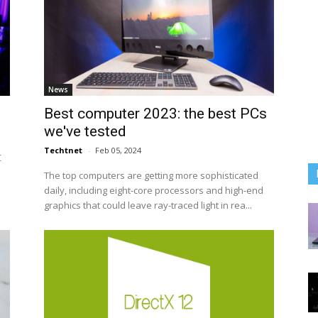
News
Best computer 2023: the best PCs
we've tested
Techtnet
-
Feb 05, 2024
C
The top computers are getting more sophisticated
daily, including eight-core processors and high-end
graphics that could leave ray-traced light in rea...