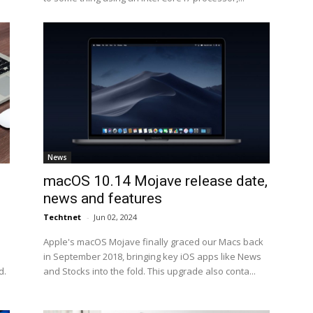
News
n
macOS 10.14 Mojave release date,
news and features
Techtnet
-
Jun 02, 2024
Apple's macOS Mojave finally graced our Macs back
in September 2018, bringing key iOS apps like News
d.
and Stocks into the fold. This upgrade also conta...