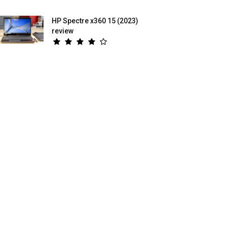
HP Spectre x360 15 (2023)
review