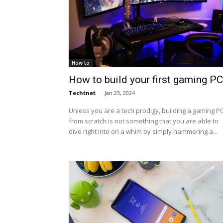
How to
How to build your first gaming PC
Techtnet
-
Jan 23, 2024
Unless you are a tech prodigy, building a gaming P
from scratch is not something that you are able to
dive right into on a whim by simply hammering a...