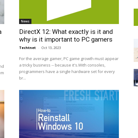
News
a
DirectX 12: What exactly is it and
why is it important to PC gamers
Techtnet
-
Oct 13, 2023
For the average gamer, PC game growth must appear
a tricky business -- because it's.With consoles,
nd
programmers have a single hardware set for every
hem
br...