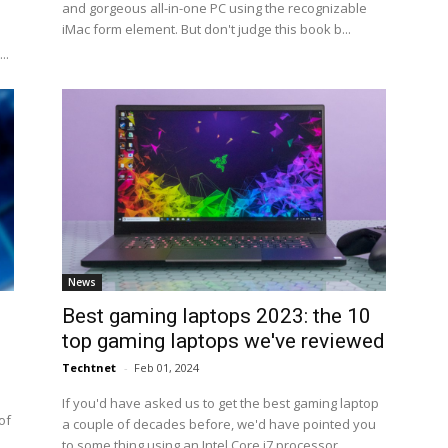
and gorgeous all-in-one PC using the recognizable
iMac form element. But don't judge this book b...
..
News
Best gaming laptops 2023: the 10
top gaming laptops we've reviewed
Techtnet
-
Feb 01, 2024
If you'd have asked us to get the best gaming laptop
of
a couple of decades before, we'd have pointed you
to some thing using an Intel Core i7 processor,...