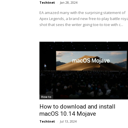
Techtnet
-
Jan 28, 2024
EA amazed many with the surprising statement of
Apex Legends, a brand new free-to-play battle roy
shot that sees the writer going toe-to-toe with c...
How to
How to download and install
macOS 10.14 Mojave
Techtnet
-
Jul 13, 2024