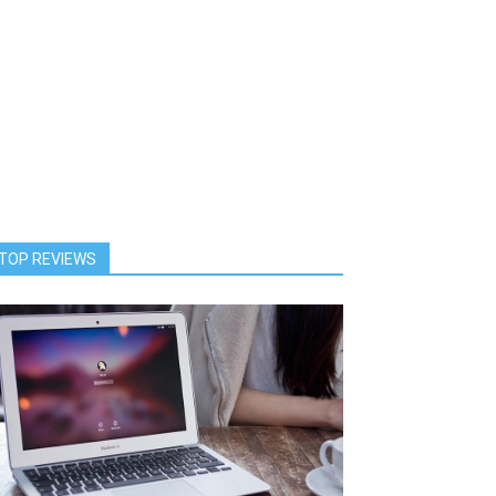
TOP REVIEWS