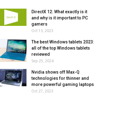
DirectX 12: What exactly is it
and why is it important to PC
gamers
Oct 13, 2023
The best Windows tablets 2023:
all of the top Windows tablets
reviewed
Sep 25, 2024
Nvidia shows off Max-Q
technologies for thinner and
more powerful gaming laptops
Oct 27, 2023