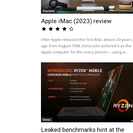
Reviews
Apple iMac (2023) review
After Apple released the first iMac almost 20 years
ago from August 1998, Steve Jobs pictured it as the
Apple computer for the every person -- using a...
News
Leaked benchmarks hint at the