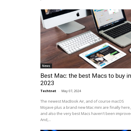
News
Best Mac: the best Macs to buy i
2023
Techtnet
-
May 07, 2024
The newest MacBook Air, and of course macOS
Mojave plus a brand new Mac mini are finally here,
and also the very best Macs haven't been improve
And,...