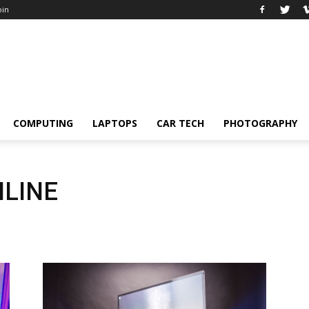
oin
COMPUTING
LAPTOPS
CAR TECH
PHOTOGRAPHY
NLINE