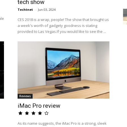
tech show
Techtnet
-
Jun 03, 2024
ale
CES 2018 is a wrap, people! The show that brought us
a week's worth of gadgety goodness is stating
provided to Las Vegas.If you would like to see the ...
Reviews
iMac Pro review
As its name suggests, the iMac Pro is a strong, sleek