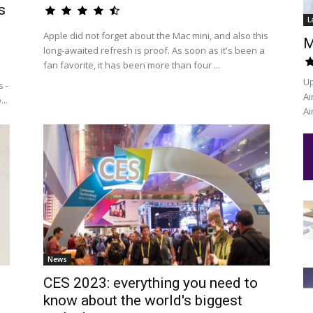
s
L
Apple did not forget about the Mac mini, and also this
M
long-awaited refresh is proof. As soon as it's been a
fan favorite, it has been more than four ...
Up
 -
Ai
..
Ai
News
CES 2023: everything you need to
know about the world's biggest