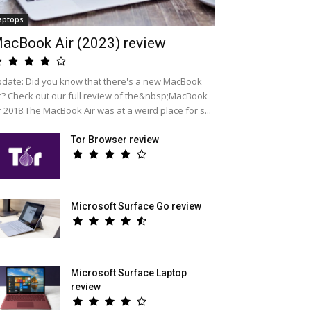
aptops
acBook Air (2023) review
date: Did you know that there's a new MacBook
r? Check out our full review of the&nbsp;MacBook
r 2018.The MacBook Air was at a weird place for s...
Tor Browser review
Microsoft Surface Go review
Microsoft Surface Laptop
review