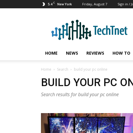
C
5.4
Friday, August 7
Sign in / J
New York
TechTnet
HOME
NEWS
REVIEWS
HOW TO
Home
Search
build your pc online
BUILD YOUR PC O
Search results for build your pc online