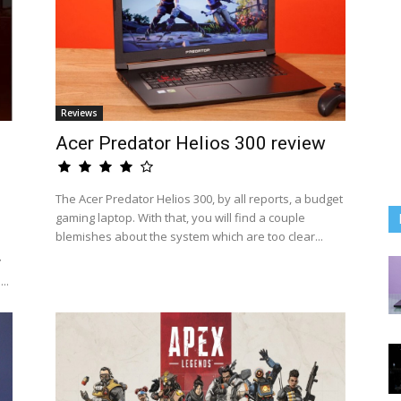
Reviews
Acer Predator Helios 300 review
The Acer Predator Helios 300, by all reports, a budget
gaming laptop. With that, you will find a couple
blemishes about the system which are too clear...
ự
..