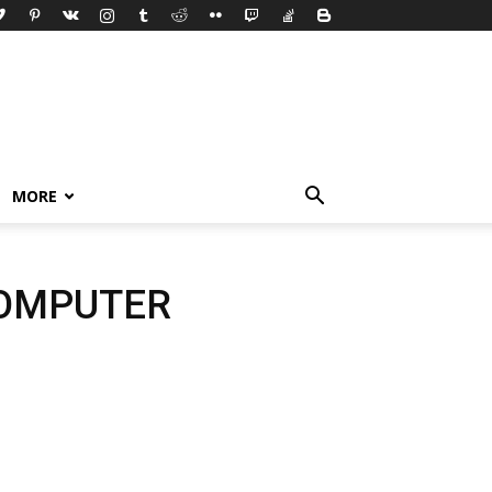
MORE
COMPUTER