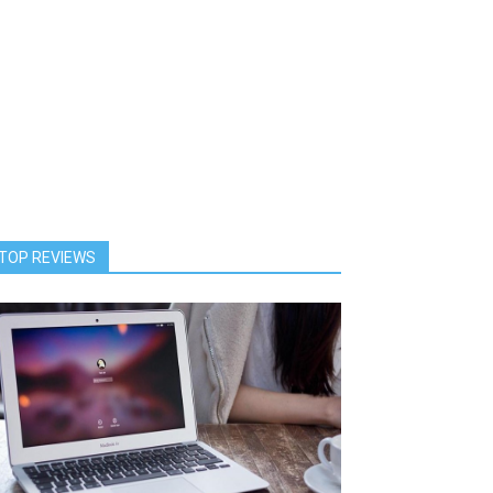
TOP REVIEWS