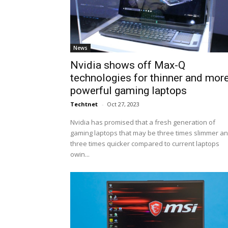
News
Nvidia shows off Max-Q
technologies for thinner and mor
powerful gaming laptops
Techtnet
-
Oct 27, 2023
Nvidia has promised that a fresh generation of
gaming laptops that may be three times slimmer a
three times quicker compared to current laptops
owin...