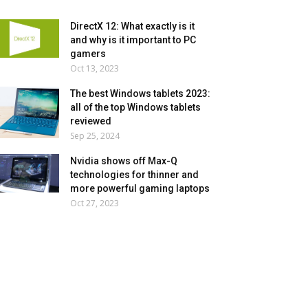
DirectX 12: What exactly is it
and why is it important to PC
gamers
Oct 13, 2023
The best Windows tablets 2023:
all of the top Windows tablets
reviewed
Sep 25, 2024
Nvidia shows off Max-Q
technologies for thinner and
more powerful gaming laptops
Oct 27, 2023