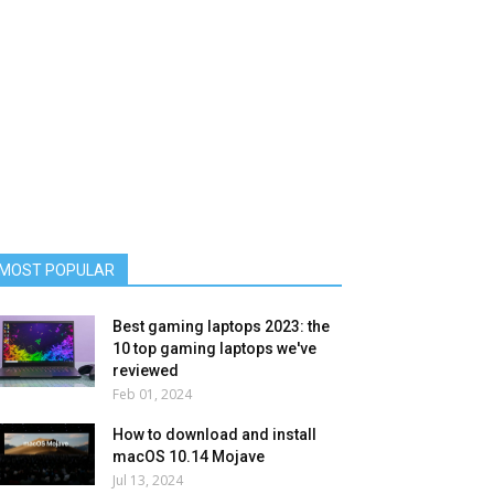
MOST POPULAR
Best gaming laptops 2023: the
10 top gaming laptops we've
reviewed
Feb 01, 2024
How to download and install
macOS 10.14 Mojave
Jul 13, 2024