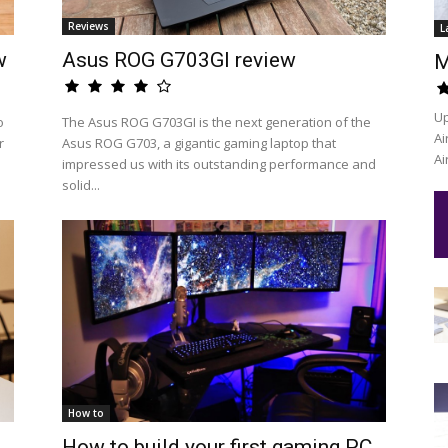
Reviews
L
w
Asus ROG G703GI review
M
Up
o
The Asus ROG G703GI is the next generation of the
Ai
r
Asus ROG G703, a gigantic gaming laptop that
Ai
impressed us with its outstanding performance and
solid...
How to
How to build your first gaming PC