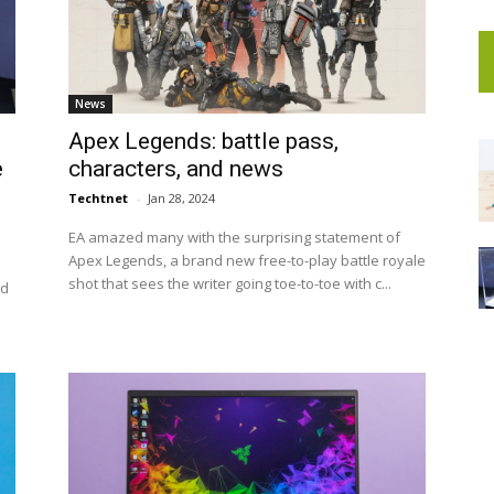
News
Apex Legends: battle pass,
e
characters, and news
Techtnet
-
Jan 28, 2024
EA amazed many with the surprising statement of
Apex Legends, a brand new free-to-play battle royale
shot that sees the writer going toe-to-toe with c...
nd