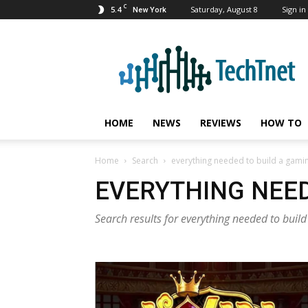
C
5.4
Saturday, August 8
Sign in 
New York
TechTnet
HOME
NEWS
REVIEWS
HOW TO
Home
Search
everything needed to build a gam
EVERYTHING NEE
Search results for everything needed to bui