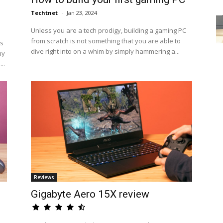
Techtnet
-
Jan 23, 2024
Unless you are a tech prodigy, building a gaming PC
from scratch is not something that you are able to
us
dive right into on a whim by simply hammering a...
ay
..
Reviews
Gigabyte Aero 15X review