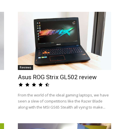
Reviews
Asus ROG Strix GL502 review
From the world of the ideal gaming laptops, we have
seen a slew of competitions like the Razer Blade
along with the MSI GS65 Stealth all vying to make...