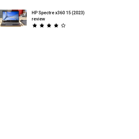
HP Spectre x360 15 (2023)
review