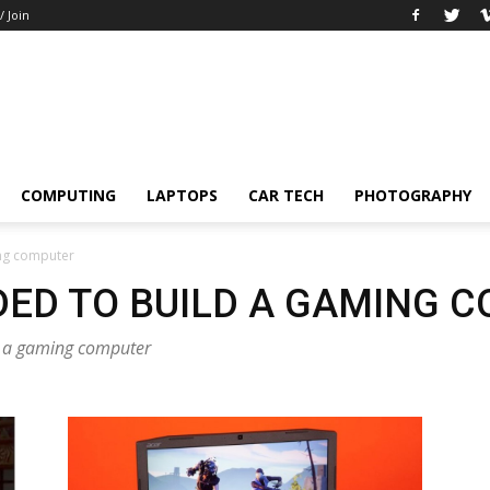
/ Join
COMPUTING
LAPTOPS
CAR TECH
PHOTOGRAPHY
ing computer
DED TO BUILD A GAMING 
ld a gaming computer