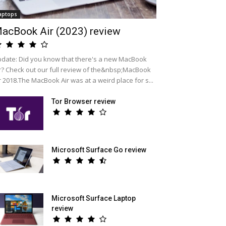
aptops
acBook Air (2023) review
date: Did you know that there's a new MacBook
r? Check out our full review of the&nbsp;MacBook
r 2018.The MacBook Air was at a weird place for s...
Tor Browser review
Microsoft Surface Go review
Microsoft Surface Laptop
review