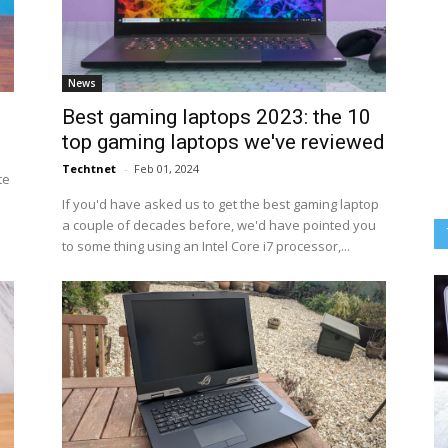
News
Best gaming laptops 2023: the 10
top gaming laptops we've reviewed
Techtnet
-
Feb 01, 2024
te
If you'd have asked us to get the best gaming laptop
a couple of decades before, we'd have pointed you
to some thing using an Intel Core i7 processor,...