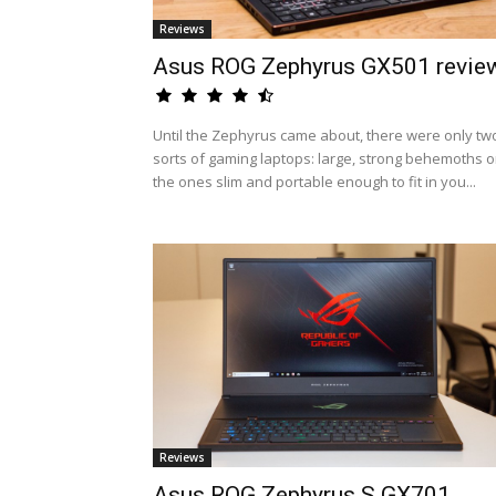
Reviews
Asus ROG Zephyrus GX501 revie
Until the Zephyrus came about, there were only tw
sorts of gaming laptops: large, strong behemoths o
the ones slim and portable enough to fit in you...
Reviews
Asus ROG Zephyrus S GX701