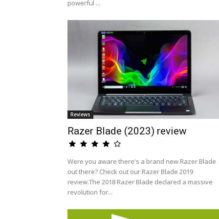
powerful ...
Reviews
Razer Blade (2023) review
Were you aware there's a brand new Razer Blade
out there? Check out our Razer Blade 2019
review.The 2018 Razer Blade declared a massive
revolution for...