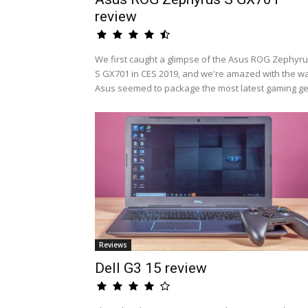
review
We first caught a glimpse of the Asus ROG Zephyr
S GX701 in CES 2019, and we're amazed with the w
Asus seemed to package the most latest gaming ge.
Reviews
Dell G3 15 review