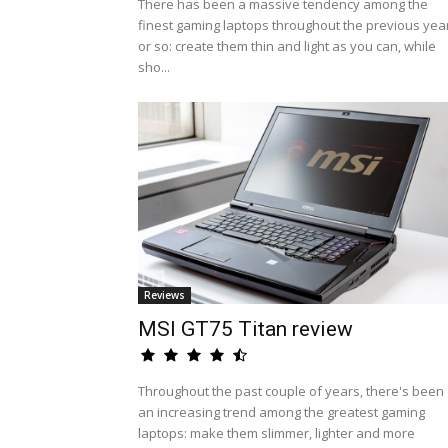
There has been a massive tendency among the
finest gaming laptops throughout the previous yea
or so: create them thin and light as you can, while
sho...
Reviews
MSI GT75 Titan review
Throughout the past couple of years, there's been
an increasing trend among the greatest gaming
laptops: make them slimmer, lighter and more