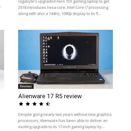
Gigabyte's upgraded Aero 15X gaming laptop to get
r
2018 introduces hexa-core, Intel Core i7 processing
along with also a 144Hz, 1080p display to its fl...
Reviews
Alienware 17 R5 review
Despite going nearly two years without new graphics
processors, Alienware has been able to deliver an
exciting upgrade to its 17-inch gaming laptop by...