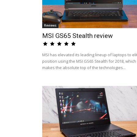
Reviews
MSI GS65 Stealth review
MSI has elevated its leading lineup of laptops to eli
position using the MSI GS65 Stealth for 2018, which
makes the absolute top of the technologies...