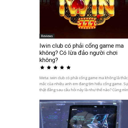
Reviews
Iwin club có phải cổng game ma
không? Có lừa đảo người chơi
không?
Meta: iwin club có phải cổng game ma không là thắc
mắc của nhiều anh em đang tìm hiểu cổng game. S
thật đằng sau câu hỏi này là như thế nào? Cùng mìn.