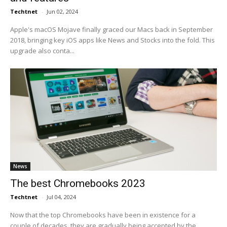
Techtnet
-
Jun 02, 2024
Apple's macOS Mojave finally graced our Macs back in September
2018, bringing key iOS apps like News and Stocks into the fold. This
upgrade also conta...
News
The best Chromebooks 2023
Techtnet
-
Jul 04, 2024
Now that the top Chromebooks have been in existence for a
couple of decades, they are gradually being accepted by the