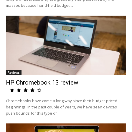
masses because hand-held budget ...
Reviews
HP Chromebook 13 review
Chromebooks have come a long way since their budget-priced
beginnings. In the past couple of years, we have seen devices
push bounds for this type of ...