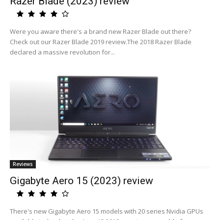
Razer Blade (2023) review
Were you aware there's a brand new Razer Blade out there?
Check out our Razer Blade 2019 review.The 2018 Razer Blade
declared a massive revolution for...
Reviews
Gigabyte Aero 15 (2023) review
There's new Gigabyte Aero 15 models with 20 series Nvidia GPUs