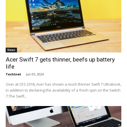
News
Acer Swift 7 gets thinner, beefs up battery
life
Techtnet
-
Jun 05, 2024
Over at CES 2018, Acer has shown a much thinner Swift 7 Ultrabook,
in addition to declaring the availability of a fresh spin on the Switch
7.The Swift...