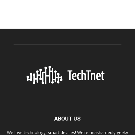
ABOUT US
We love technology, smart devices! We're unashamedly geeky