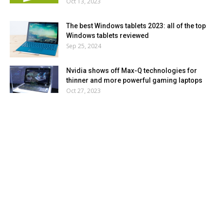
Oct 13, 2023
The best Windows tablets 2023: all of the top
Windows tablets reviewed
Sep 25, 2024
Nvidia shows off Max-Q technologies for
thinner and more powerful gaming laptops
Oct 27, 2023