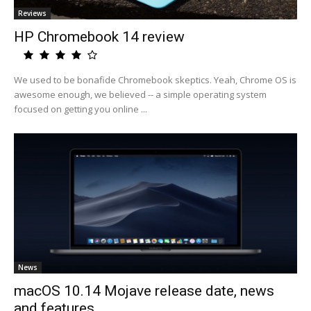
Reviews
HP Chromebook 14 review
We used to be bonafide Chromebook skeptics. Yeah, Chrome OS is
awesome enough, we believed -- a simple operating system
focused on getting you online ...
News
macOS 10.14 Mojave release date, news
and features