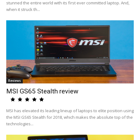
stunned the entire world with its first ever committed laptop. And,
when it struck th...
Reviews
MSI GS65 Stealth review
MSI has elevated its leading lineup of laptops to elite position using
the MSI GS65 Stealth for 2018, which makes the absolute top of the
technologies...