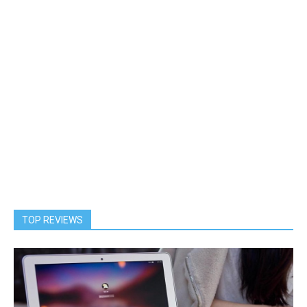
TOP REVIEWS