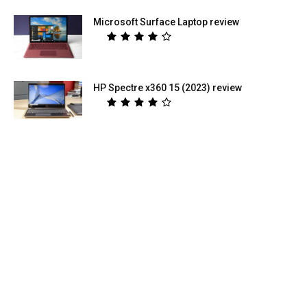
Microsoft Surface Laptop review
HP Spectre x360 15 (2023) review