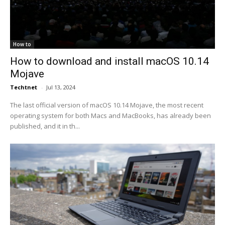
How to
How to download and install macOS 10.14
Mojave
Techtnet
-
Jul 13, 2024
The last official version of macOS 10.14 Mojave, the most recent
operating system for both Macs and MacBooks, has already been
published, and it in th...