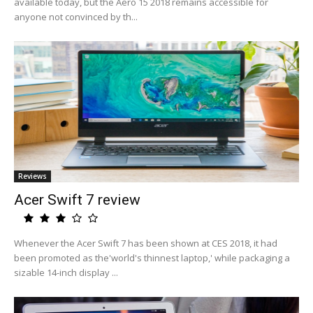
available today, but the Aero 15 2018 remains accessible for
anyone not convinced by th...
Reviews
Acer Swift 7 review
Whenever the Acer Swift 7 has been shown at CES 2018, it had
been promoted as the'world's thinnest laptop,' while packaging a
sizable 14-inch display ...