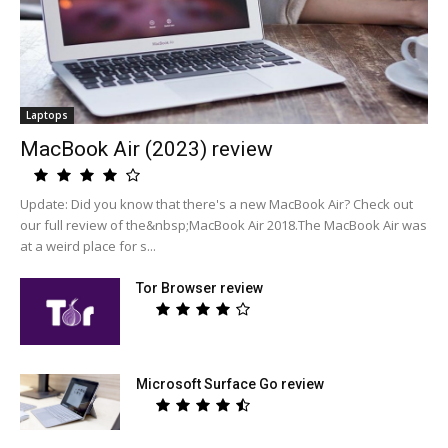
Laptops
MacBook Air (2023) review
Update: Did you know that there's a new MacBook Air? Check out
our full review of the&nbsp;MacBook Air 2018.The MacBook Air was
at a weird place for s...
Tor Browser review
Microsoft Surface Go review