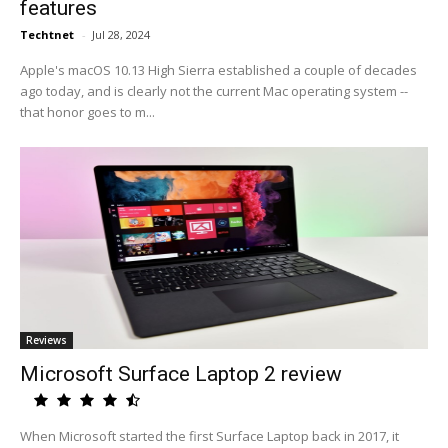
features
Techtnet
-
Jul 28, 2024
Apple's macOS 10.13 High Sierra established a couple of decades
ago today, and is clearly not the current Mac operating system --
that honor goes to m...
Reviews
Microsoft Surface Laptop 2 review
When Microsoft started the first Surface Laptop back in 2017, it