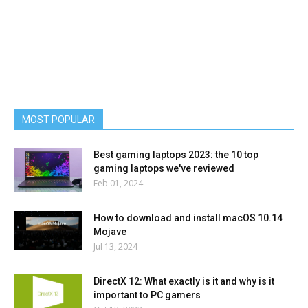
MOST POPULAR
Best gaming laptops 2023: the 10 top
gaming laptops we've reviewed
Feb 01, 2024
How to download and install macOS 10.14
Mojave
Jul 13, 2024
DirectX 12: What exactly is it and why is it
important to PC gamers