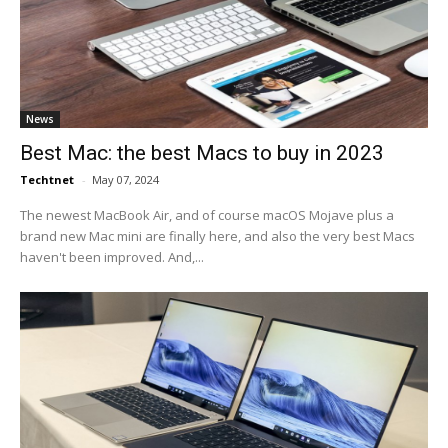
News
Best Mac: the best Macs to buy in 2023
Techtnet
-
May 07, 2024
The newest MacBook Air, and of course macOS Mojave plus a
brand new Mac mini are finally here, and also the very best Macs
haven't been improved. And,...