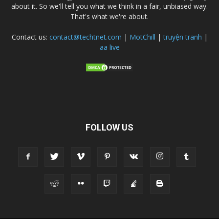
about it. So we'll tell you what we think in a fair, unbiased way.
That's what we're about.
Contact us:
contact@techtnet.com
|
MotChill
|
truyện tranh
|
aa live
FOLLOW US