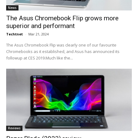
News
The Asus Chromebook Flip grows more
superior and performant
Techtnet
-
Mar 21, 2024
The Asus Chromebook Flip was clearly one of our favourite
Chromebooks as it established, and Asus has announced its
followup at CES 2019.Much like the...
Reviews