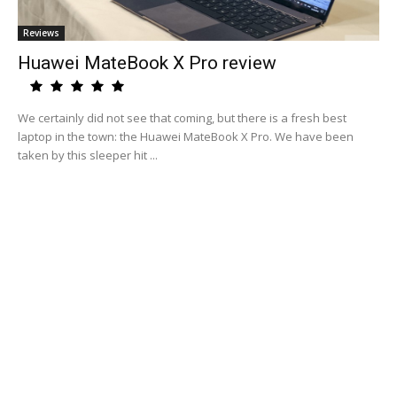
Reviews
Huawei MateBook X Pro review
We certainly did not see that coming, but there is a fresh best
laptop in the town: the Huawei MateBook X Pro. We have been
taken by this sleeper hit ...