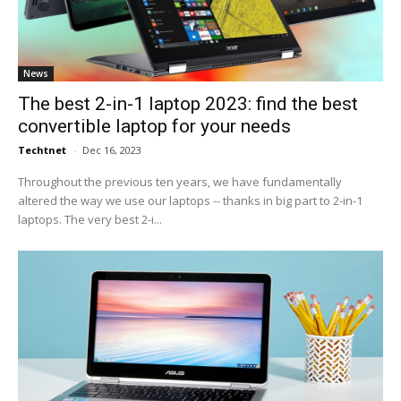
News
The best 2-in-1 laptop 2023: find the best
convertible laptop for your needs
Techtnet
-
Dec 16, 2023
Throughout the previous ten years, we have fundamentally
altered the way we use our laptops -- thanks in big part to 2-in-1
laptops. The very best 2-i...