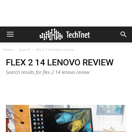
Home
Search
flex 2 14 lenovo review
FLEX 2 14 LENOVO REVIEW
Search results for flex 2 14 lenovo review