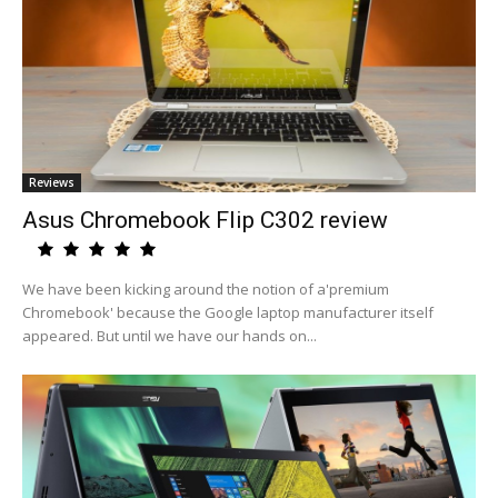
Reviews
Asus Chromebook Flip C302 review
We have been kicking around the notion of a'premium
Chromebook' because the Google laptop manufacturer itself
appeared. But until we have our hands on...