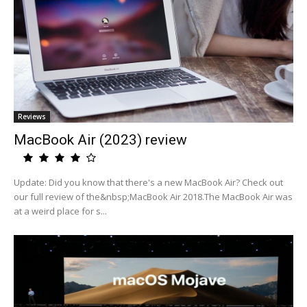
Reviews
MacBook Air (2023) review
Update: Did you know that there's a new MacBook Air? Check out
our full review of the&nbsp;MacBook Air 2018.The MacBook Air was
at a weird place for s...