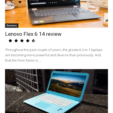
Reviews
Lenovo Flex 6 14 review
Throughout the past couple of years, the greatest 2-in-1 laptops
are becoming more powerful and diverse than previously. And,
that the form factor is ...