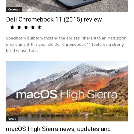
Reviews
Dell Chromebook 11 (2015) review
Specifically built to withstand the abuses inherent to an instruction
environment, this year old Dell Chromebook 11 features a strong
build housed at ...
News
macOS High Sierra news, updates and