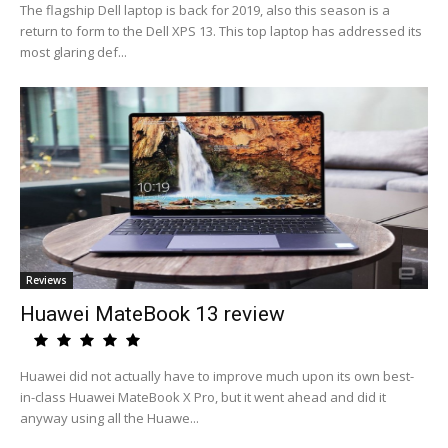
The flagship Dell laptop is back for 2019, also this season is a
return to form to the Dell XPS 13. This top laptop has addressed its
most glaring def...
Reviews
Huawei MateBook 13 review
Huawei did not actually have to improve much upon its own best-
in-class Huawei MateBook X Pro, but it went ahead and did it
anyway using all the Huawe...