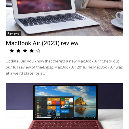
Reviews
MacBook Air (2023) review
Update: Did you know that there's a new MacBook Air? Check out
our full review of the&nbsp;MacBook Air 2018.The MacBook Air was
at a weird place for s...