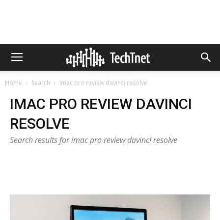
Home
Search
imac pro review davinci resolve
IMAC PRO REVIEW DAVINCI
RESOLVE
Search results for imac pro review davinci resolve