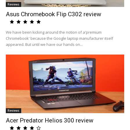
Reviews
Asus Chromebook Flip C302 review
We have been kicking around the notion of a'premium
Chromebook' because the Google laptop manufacturer itself
appeared. But until we have our hands on...
Reviews
Acer Predator Helios 300 review