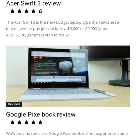
Acer Swift 3 review
The Acer Swift 3 is the new budget laptop type the Taiwanese
maker, whose pas jobs include a $9,000 or £9,000 (about
AU$15,120) gaming laptop to the w...
Reviews
Google Pixelbook review
We'd be amazed if the Google Pixelbook did not experience some