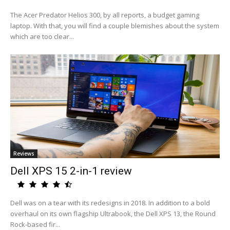
The Acer Predator Helios 300, by all reports, a budget gaming
laptop. With that, you will find a couple blemishes about the system
which are too clear...
Reviews
Dell XPS 15 2-in-1 review
Dell was on a tear with its redesigns in 2018. In addition to a bold
overhaul on its own flagship Ultrabook, the Dell XPS 13, the Round
Rock-based fir...