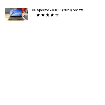
HP Spectre x360 15 (2023) review