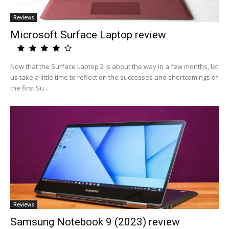
Reviews
Microsoft Surface Laptop review
Now that the Surface Laptop 2 is about the way in a few months, let
us take a little time to reflect on the successes and shortcomings of
the first Su...
Reviews
Samsung Notebook 9 (2023) review