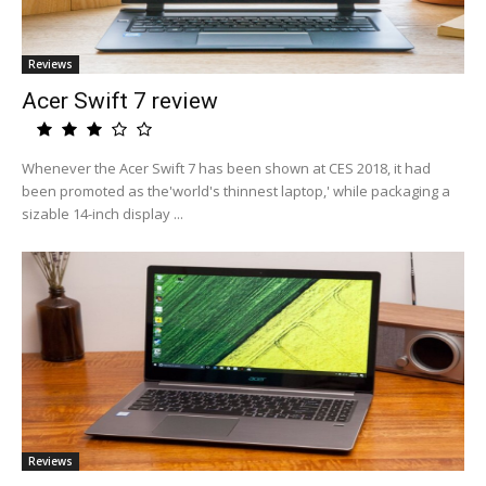
Reviews
Acer Swift 7 review
Whenever the Acer Swift 7 has been shown at CES 2018, it had
been promoted as the'world's thinnest laptop,' while packaging a
sizable 14-inch display ...
Reviews