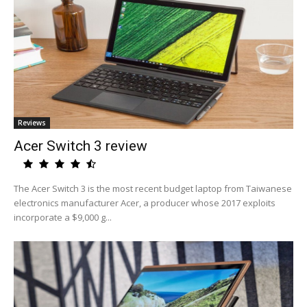
Reviews
Acer Switch 3 review
The Acer Switch 3 is the most recent budget laptop from Taiwanese
electronics manufacturer Acer, a producer whose 2017 exploits
incorporate a $9,000 g...