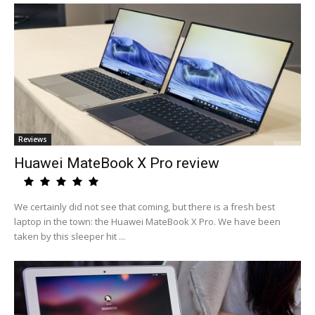
Reviews
Huawei MateBook X Pro review
We certainly did not see that coming, but there is a fresh best
laptop in the town: the Huawei MateBook X Pro. We have been
taken by this sleeper hit ...