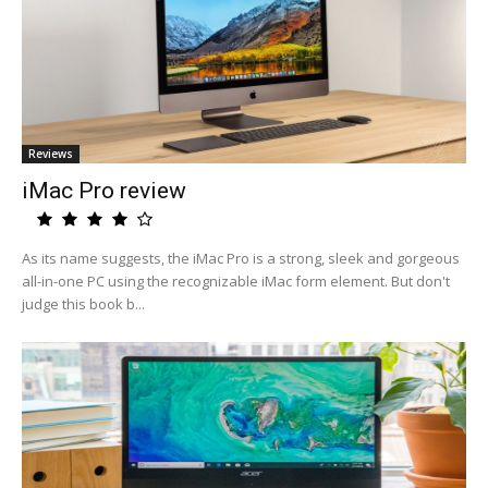
Reviews
iMac Pro review
As its name suggests, the iMac Pro is a strong, sleek and gorgeous
all-in-one PC using the recognizable iMac form element. But don't
judge this book b...