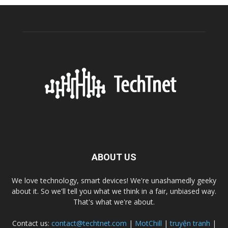
ABOUT US
We love technology, smart devices! We're unashamedly geeky
about it. So we'll tell you what we think in a fair, unbiased way.
That's what we're about.
Contact us:
contact@techtnet.com
|
MotChill
|
truyện tranh
|