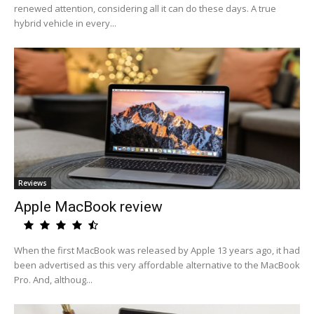
renewed attention, considering all it can do these days. A true
hybrid vehicle in every...
Reviews
Apple MacBook review
When the first MacBook was released by Apple 13 years ago, it had
been advertised as this very affordable alternative to the MacBook
Pro. And, althoug...