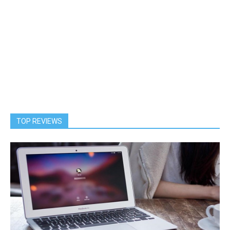
TOP REVIEWS