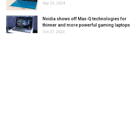
Sep 25, 2024
Nvidia shows off Max-Q technologies for
thinner and more powerful gaming laptops
Oct 27, 2023