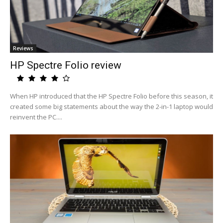
Reviews
HP Spectre Folio review
When HP introduced that the HP Spectre Folio before this season, it
created some big statements about the way the 2-in-1 laptop would
reinvent the PC....