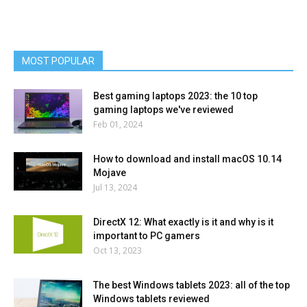
MOST POPULAR
Best gaming laptops 2023: the 10 top
gaming laptops we've reviewed
Feb 01, 2024
How to download and install macOS 10.14
Mojave
Jul 13, 2024
DirectX 12: What exactly is it and why is it
important to PC gamers
Oct 13, 2023
The best Windows tablets 2023: all of the top
Windows tablets reviewed