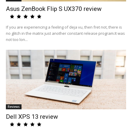
Asus ZenBook Flip S UX370 review
If you are experiencing a feeling of deja vu, then fret not, there is
no glitch in the matrix just another constant release program.It was
not too lon...
Reviews
Dell XPS 13 review