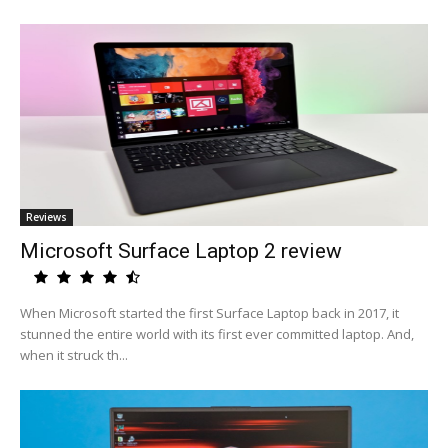
Reviews
Microsoft Surface Laptop 2 review
When Microsoft started the first Surface Laptop back in 2017, it
stunned the entire world with its first ever committed laptop. And,
when it struck th...