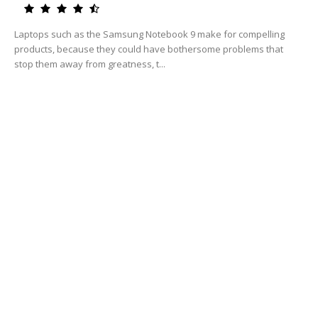
Laptops such as the Samsung Notebook 9 make for compelling
products, because they could have bothersome problems that
stop them away from greatness, t...