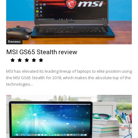
Reviews
MSI GS65 Stealth review
MSI has elevated its leading lineup of laptops to elite position using
the MSI GS65 Stealth for 2018, which makes the absolute top of the
technologies...