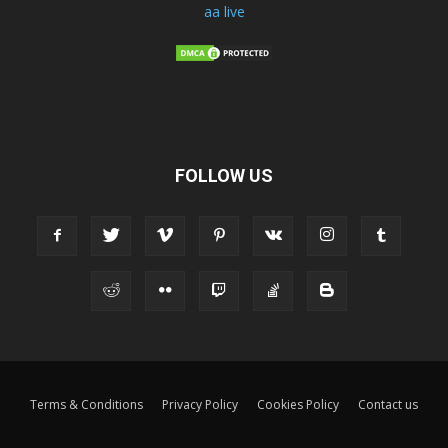
aa live
FOLLOW US
Terms & Conditions
Privacy Policy
Cookies Policy
Contact us