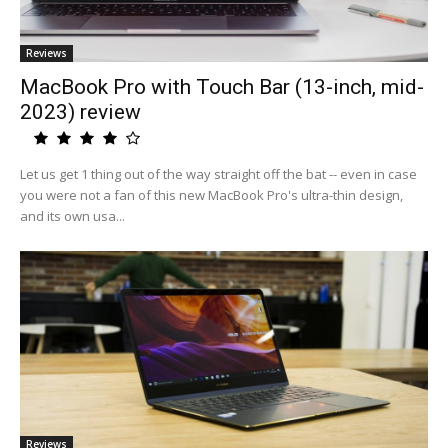
Reviews
MacBook Pro with Touch Bar (13-inch, mid-
2023) review
Let us get 1 thing out of the way straight off the bat -- even in case
you were not a fan of this new MacBook Pro's ultra-thin design,
and its own usa...
Reviews