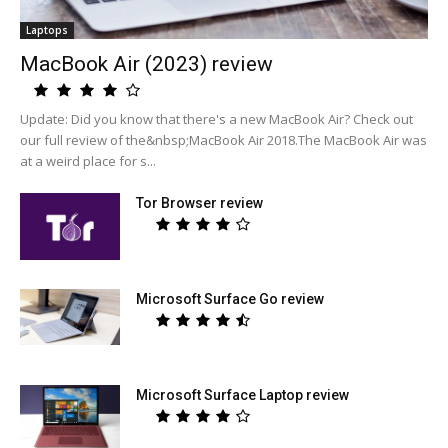
Laptops
MacBook Air (2023) review
Update: Did you know that there's a new MacBook Air? Check out
our full review of the&nbsp;MacBook Air 2018.The MacBook Air was
at a weird place for s...
Tor Browser review
Microsoft Surface Go review
Microsoft Surface Laptop review