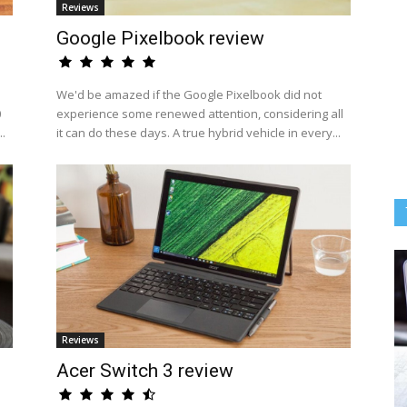
Reviews
Google Pixelbook review
We'd be amazed if the Google Pixelbook did not
0
experience some renewed attention, considering all
..
it can do these days. A true hybrid vehicle in every...
Reviews
Acer Switch 3 review