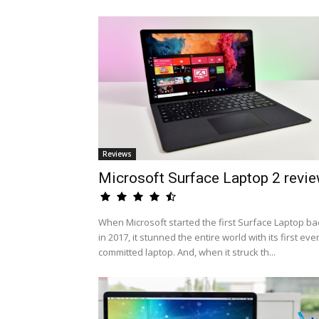
Reviews
Microsoft Surface Laptop 2 revi
When Microsoft started the first Surface Laptop ba
in 2017, it stunned the entire world with its first eve
committed laptop. And, when it struck th...