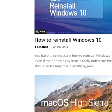
How to
How to reinstall Windows 10
Techtnet
-
Jan 01, 2024
You have to understand how to reinstall Windows 1
even if the operating system is really indestructible
This is particularly true if anything goes ...