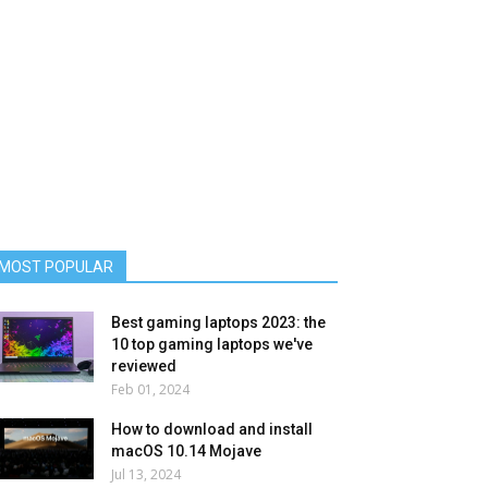
MOST POPULAR
Best gaming laptops 2023: the
10 top gaming laptops we've
reviewed
Feb 01, 2024
How to download and install
macOS 10.14 Mojave
Jul 13, 2024