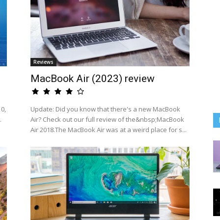
Reviews
MacBook Air (2023) review
0,
Update: Did you know that there's a new MacBook
.
Air? Check out our full review of the&nbsp;MacBook
Air 2018.The MacBook Air was at a weird place for s...