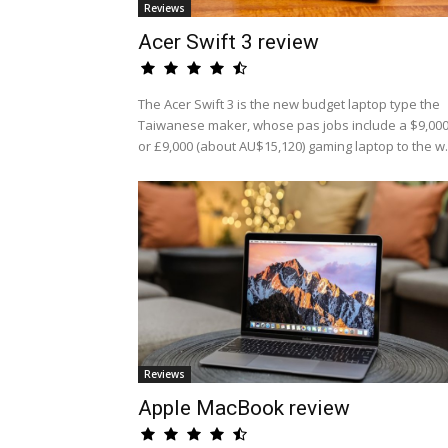
Reviews
Acer Swift 3 review
The Acer Swift 3 is the new budget laptop type the
Taiwanese maker, whose pas jobs include a $9,00
or £9,000 (about AU$15,120) gaming laptop to the w.
Reviews
Apple MacBook review