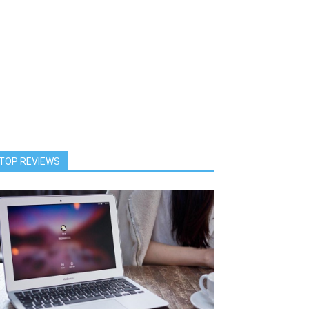
TOP REVIEWS