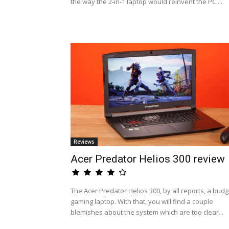
the way the 2-in-1 laptop would reinvent the PC....
Reviews
Acer Predator Helios 300 review
The Acer Predator Helios 300, by all reports, a budg
gaming laptop. With that, you will find a couple
blemishes about the system which are too clear...