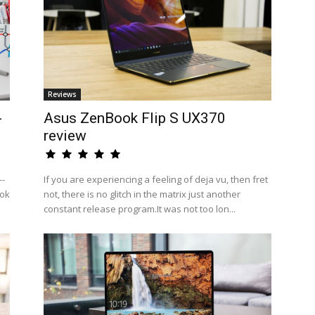
Reviews
-
Asus ZenBook Flip S UX370
review
--
If you are experiencing a feeling of deja vu, then fret
ook
not, there is no glitch in the matrix just another
constant release program.It was not too lon...