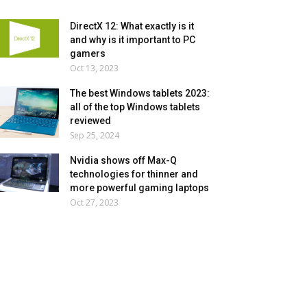
DirectX 12: What exactly is it
and why is it important to PC
gamers
Oct 13, 2023
The best Windows tablets 2023:
all of the top Windows tablets
reviewed
Sep 25, 2024
Nvidia shows off Max-Q
technologies for thinner and
more powerful gaming laptops
Oct 27, 2023