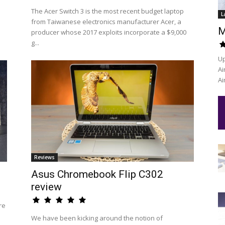
The Acer Switch 3 is the most recent budget laptop
L
from Taiwanese electronics manufacturer Acer, a
M
producer whose 2017 exploits incorporate a $9,000
g...
Up
Ai
Ai
Reviews
Asus Chromebook Flip C302
review
re
We have been kicking around the notion of