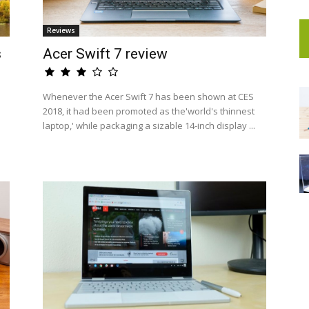
Reviews
s
Acer Swift 7 review
Whenever the Acer Swift 7 has been shown at CES
2018, it had been promoted as the'world's thinnest
laptop,' while packaging a sizable 14-inch display ...