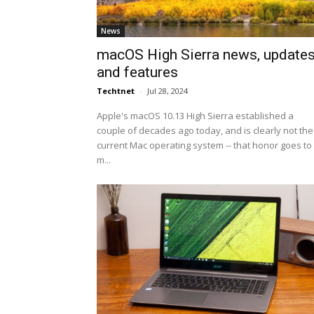
News
macOS High Sierra news, update
and features
Techtnet
-
Jul 28, 2024
Apple's macOS 10.13 High Sierra established a
couple of decades ago today, and is clearly not the
current Mac operating system -- that honor goes to
m...