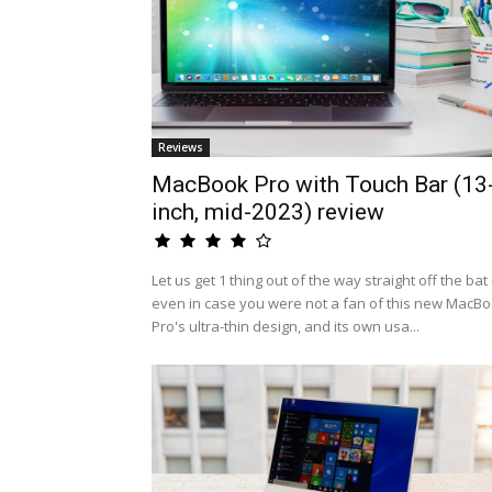
Reviews
MacBook Pro with Touch Bar (13
inch, mid-2023) review
Let us get 1 thing out of the way straight off the bat 
even in case you were not a fan of this new MacB
Pro's ultra-thin design, and its own usa...