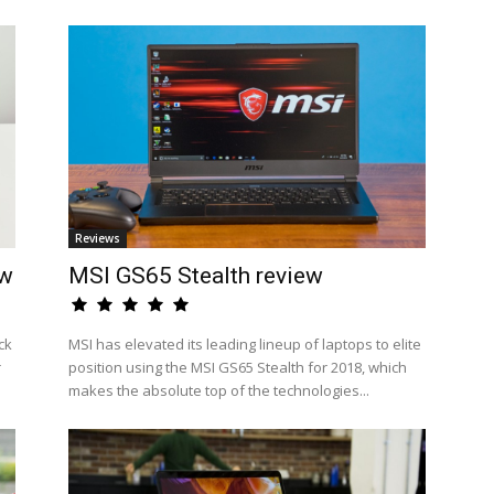
Reviews
ew
MSI GS65 Stealth review
ck
MSI has elevated its leading lineup of laptops to elite
r
position using the MSI GS65 Stealth for 2018, which
makes the absolute top of the technologies...