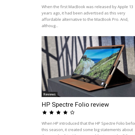
When the first MacBook was released by Apple 13
years ago, it had been advertised as this very
affordable alternative to the MacBook Pro. And,
althoug...
Reviews
HP Spectre Folio review
When HP introduced that the HP Spectre Folio befo
this season, it created some big statements about