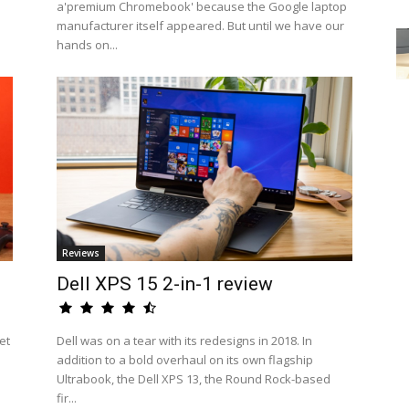
a'premium Chromebook' because the Google laptop
manufacturer itself appeared. But until we have our
hands on...
Reviews
Dell XPS 15 2-in-1 review
et
Dell was on a tear with its redesigns in 2018. In
addition to a bold overhaul on its own flagship
Ultrabook, the Dell XPS 13, the Round Rock-based
fir...