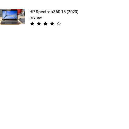
HP Spectre x360 15 (2023)
review