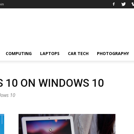
oin
COMPUTING
LAPTOPS
CAR TECH
PHOTOGRAPHY
 10 ON WINDOWS 10
ndows 10