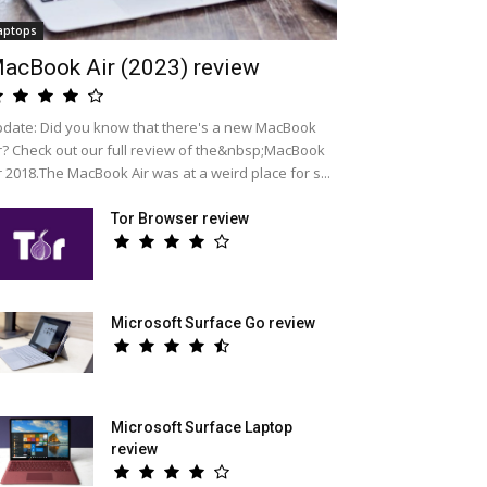
aptops
acBook Air (2023) review
date: Did you know that there's a new MacBook
r? Check out our full review of the&nbsp;MacBook
r 2018.The MacBook Air was at a weird place for s...
Tor Browser review
Microsoft Surface Go review
Microsoft Surface Laptop
review