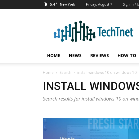
C
5.4
Friday, August 7
Sign in / J
New York
TechTnet
HOME
NEWS
REVIEWS
HOW TO
Home
Search
install windows 10 on windows 10
INSTALL WINDOWS
Search results for install windows 10 on wi