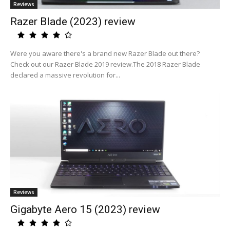
Reviews
Razer Blade (2023) review
Were you aware there's a brand new Razer Blade out there?
Check out our Razer Blade 2019 review.The 2018 Razer Blade
declared a massive revolution for...
Reviews
Gigabyte Aero 15 (2023) review