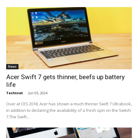
News
Acer Swift 7 gets thinner, beefs up battery
life
Techtnet
-
Jun 05, 2024
Over at CES 2018, Acer has shown a much thinner Swift 7 Ultrabook,
in addition to declaring the availability of a fresh spin on the Switch
7.The Swift...