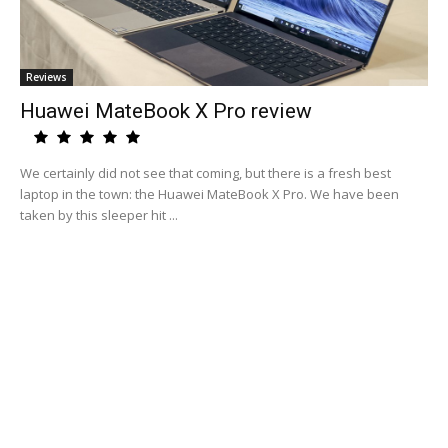
Reviews
Huawei MateBook X Pro review
We certainly did not see that coming, but there is a fresh best
laptop in the town: the Huawei MateBook X Pro. We have been
taken by this sleeper hit ...