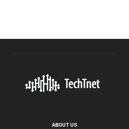
ABOUT US