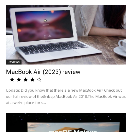
Reviews
MacBook Air (2023) review
Update: Did you know that there's a new MacBook Air? Check out
our full review of the&nbsp;MacBook Air 2018.The MacBook Air was
at a weird place for s...