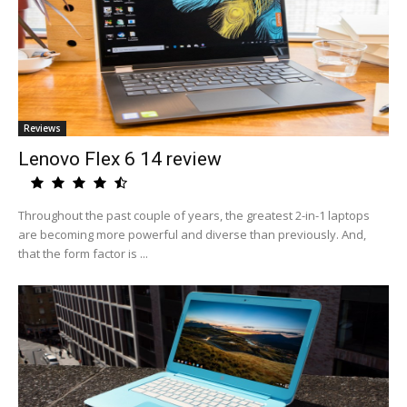
Reviews
Lenovo Flex 6 14 review
Throughout the past couple of years, the greatest 2-in-1 laptops
are becoming more powerful and diverse than previously. And,
that the form factor is ...