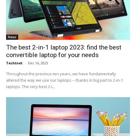
News
The best 2-in-1 laptop 2023: find the best
convertible laptop for your needs
Techtnet
-
Dec 16, 2023
Throughout the previous ten years, we have fundamentally
altered the way we use our laptops -- thanks in big part to 2-in-1
laptops. The very best 2-i...