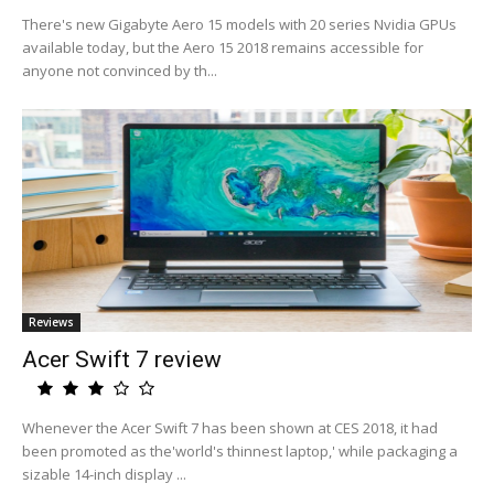
There's new Gigabyte Aero 15 models with 20 series Nvidia GPUs
available today, but the Aero 15 2018 remains accessible for
anyone not convinced by th...
Reviews
Acer Swift 7 review
Whenever the Acer Swift 7 has been shown at CES 2018, it had
been promoted as the'world's thinnest laptop,' while packaging a
sizable 14-inch display ...