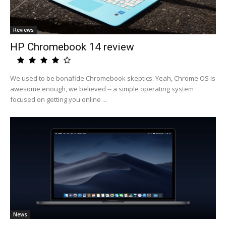
Reviews
HP Chromebook 14 review
We used to be bonafide Chromebook skeptics. Yeah, Chrome OS is
awesome enough, we believed -- a simple operating system
focused on getting you online ...
News