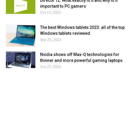
DirectX 12: What exactly is it and why is it
important to PC gamers
Oct 13, 2023
The best Windows tablets 2023: all of the top
Windows tablets reviewed
Sep 25, 2024
Nvidia shows off Max-Q technologies for
thinner and more powerful gaming laptops
Oct 27, 2023