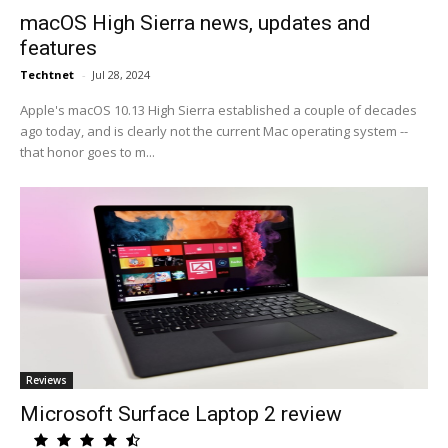
macOS High Sierra news, updates and
features
Techtnet
-
Jul 28, 2024
Apple's macOS 10.13 High Sierra established a couple of decades
ago today, and is clearly not the current Mac operating system --
that honor goes to m...
Reviews
Microsoft Surface Laptop 2 review