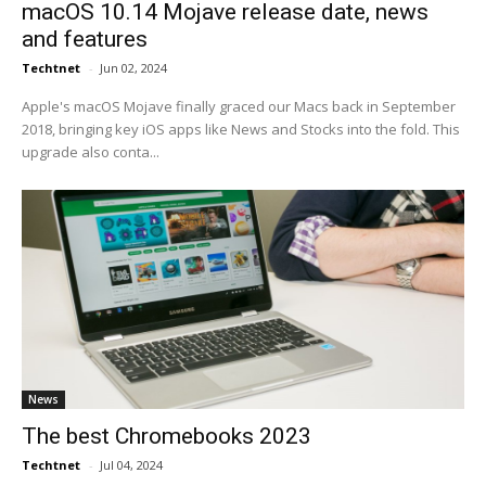
macOS 10.14 Mojave release date, news
and features
Techtnet
-
Jun 02, 2024
Apple's macOS Mojave finally graced our Macs back in September
2018, bringing key iOS apps like News and Stocks into the fold. This
upgrade also conta...
News
The best Chromebooks 2023
Techtnet
-
Jul 04, 2024