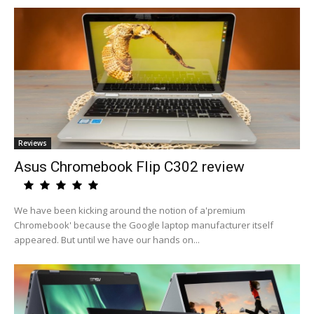
Reviews
Asus Chromebook Flip C302 review
We have been kicking around the notion of a'premium
Chromebook' because the Google laptop manufacturer itself
appeared. But until we have our hands on...