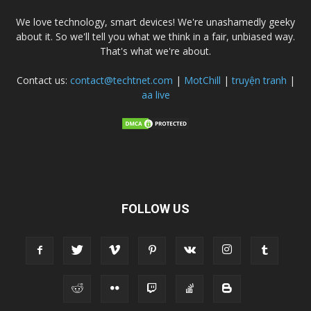
We love technology, smart devices! We're unashamedly geeky
about it. So we'll tell you what we think in a fair, unbiased way.
That's what we're about.
Contact us:
contact@techtnet.com
|
MotChill
|
truyện tranh
|
aa live
FOLLOW US