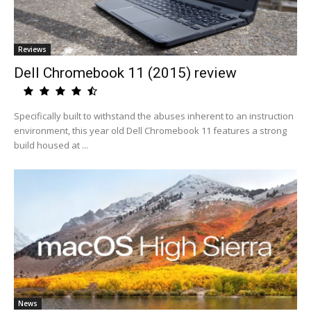
Reviews
Dell Chromebook 11 (2015) review
Specifically built to withstand the abuses inherent to an instruction
environment, this year old Dell Chromebook 11 features a strong
build housed at ...
News