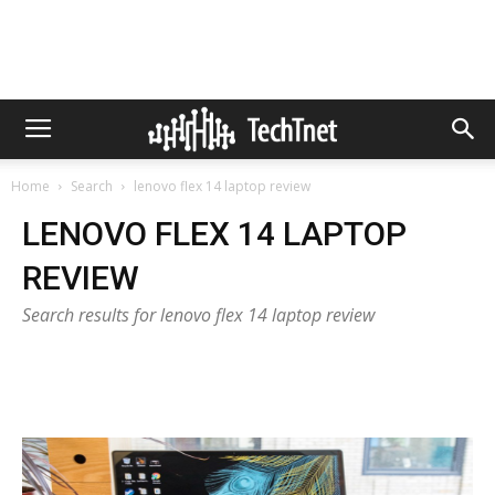
Home
Search
lenovo flex 14 laptop review
LENOVO FLEX 14 LAPTOP
REVIEW
Search results for lenovo flex 14 laptop review