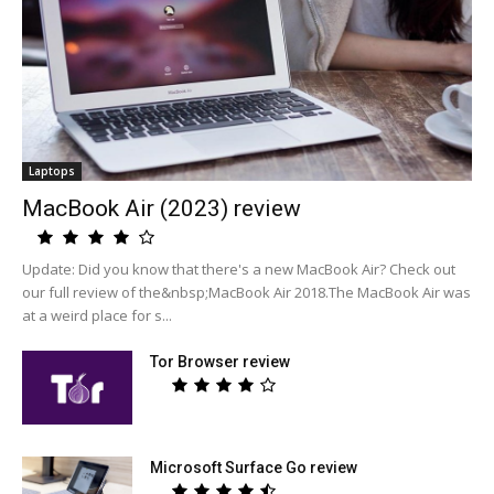
Laptops
MacBook Air (2023) review
Update: Did you know that there's a new MacBook Air? Check out
our full review of the&nbsp;MacBook Air 2018.The MacBook Air was
at a weird place for s...
Tor Browser review
Microsoft Surface Go review