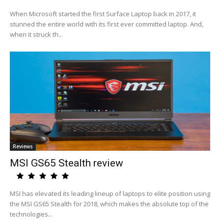
When Microsoft started the first Surface Laptop back in 2017, it
stunned the entire world with its first ever committed laptop. And,
when it struck th...
Reviews
MSI GS65 Stealth review
MSI has elevated its leading lineup of laptops to elite position using
the MSI GS65 Stealth for 2018, which makes the absolute top of the
technologies...