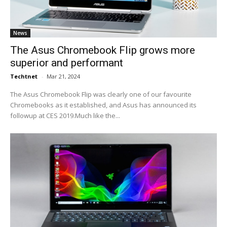
News
The Asus Chromebook Flip grows more
superior and performant
Techtnet
-
Mar 21, 2024
The Asus Chromebook Flip was clearly one of our favourite
Chromebooks as it established, and Asus has announced its
followup at CES 2019.Much like the...