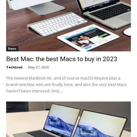
News
Best Mac: the best Macs to buy in 2023
Techtnet
-
May 07, 2024
The newest MacBook Air, and of course macOS Mojave plus a
brand new Mac mini are finally here, and also the very best Macs
haven't been improved. And,...