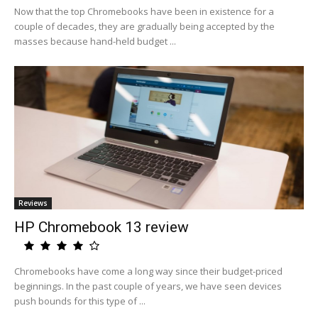
Now that the top Chromebooks have been in existence for a
couple of decades, they are gradually being accepted by the
masses because hand-held budget ...
Reviews
HP Chromebook 13 review
Chromebooks have come a long way since their budget-priced
beginnings. In the past couple of years, we have seen devices
push bounds for this type of ...