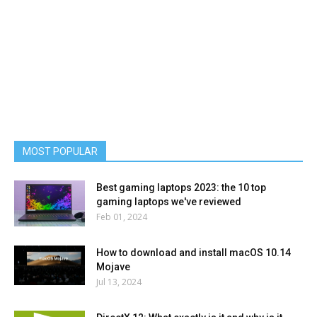
MOST POPULAR
Best gaming laptops 2023: the 10 top
gaming laptops we've reviewed
Feb 01, 2024
How to download and install macOS 10.14
Mojave
Jul 13, 2024