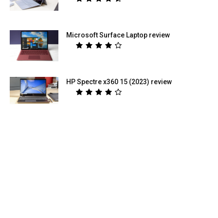
Microsoft Surface Laptop review
HP Spectre x360 15 (2023) review