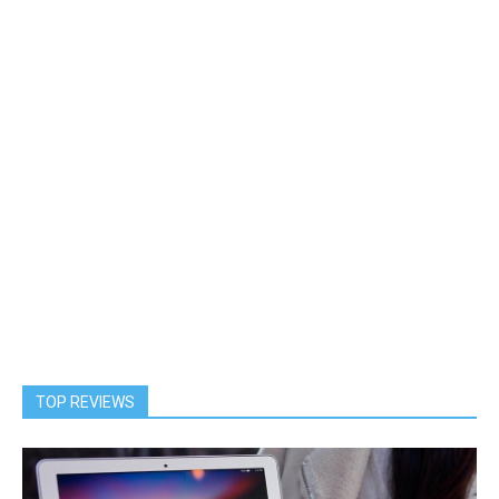
TOP REVIEWS