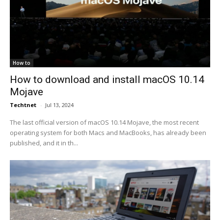
How to
How to download and install macOS 10.14
Mojave
Techtnet
-
Jul 13, 2024
The last official version of macOS 10.14 Mojave, the most recent
operating system for both Macs and MacBooks, has already been
published, and it in th...