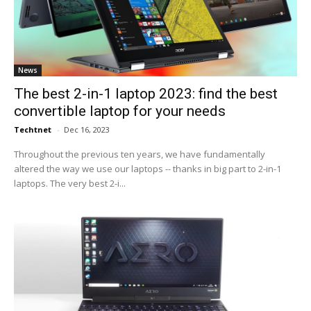
News
The best 2-in-1 laptop 2023: find the best
convertible laptop for your needs
Techtnet
-
Dec 16, 2023
Throughout the previous ten years, we have fundamentally
altered the way we use our laptops -- thanks in big part to 2-in-1
laptops. The very best 2-i...