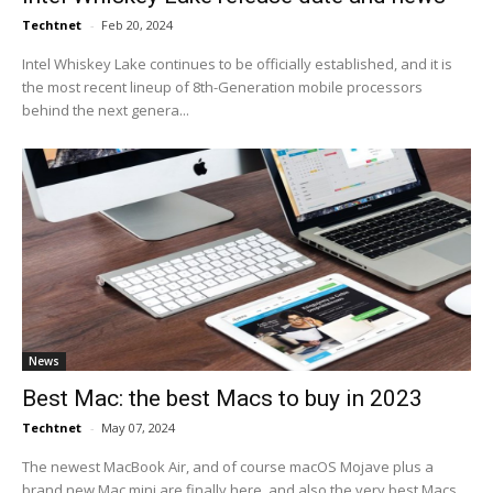
Techtnet
-
Feb 20, 2024
Intel Whiskey Lake continues to be officially established, and it is
the most recent lineup of 8th-Generation mobile processors
behind the next genera...
News
Best Mac: the best Macs to buy in 2023
Techtnet
-
May 07, 2024
The newest MacBook Air, and of course macOS Mojave plus a
brand new Mac mini are finally here, and also the very best Macs