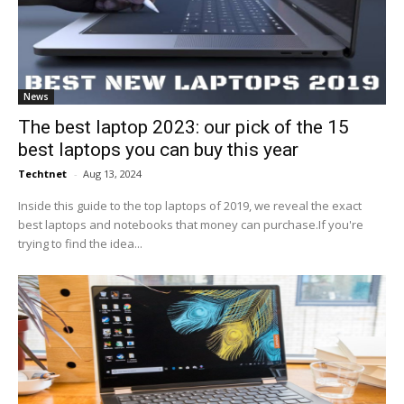
News
The best laptop 2023: our pick of the 15
best laptops you can buy this year
Techtnet
-
Aug 13, 2024
Inside this guide to the top laptops of 2019, we reveal the exact
best laptops and notebooks that money can purchase.If you're
trying to find the idea...