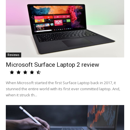
Reviews
Microsoft Surface Laptop 2 review
When Microsoft started the first Surface Laptop back in 2017, it
stunned the entire world with its first ever committed laptop. And,
when it struck th...