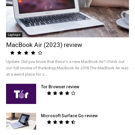
Laptops
MacBook Air (2023) review
Update: Did you know that there's a new MacBook Air? Check out
our full review of the&nbsp;MacBook Air 2018.The MacBook Air was
at a weird place for s...
Tor Browser review
Microsoft Surface Go review