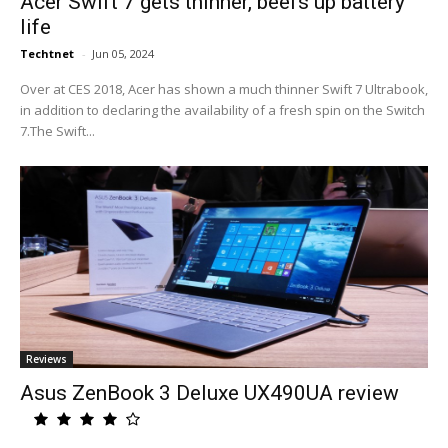
Acer Swift 7 gets thinner, beefs up battery
life
Techtnet
-
Jun 05, 2024
Over at CES 2018, Acer has shown a much thinner Swift 7 Ultrabook,
in addition to declaring the availability of a fresh spin on the Switch
7.The Swift...
Reviews
Asus ZenBook 3 Deluxe UX490UA review