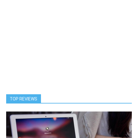
TOP REVIEWS