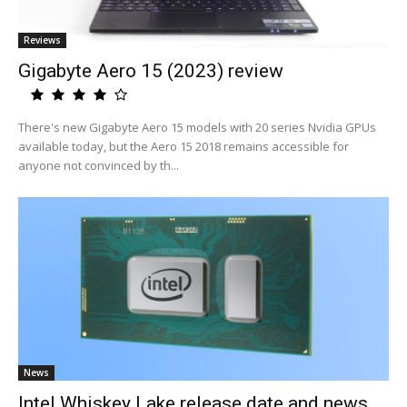
Reviews
Gigabyte Aero 15 (2023) review
There's new Gigabyte Aero 15 models with 20 series Nvidia GPUs
available today, but the Aero 15 2018 remains accessible for
anyone not convinced by th...
News
Intel Whiskey Lake release date and news