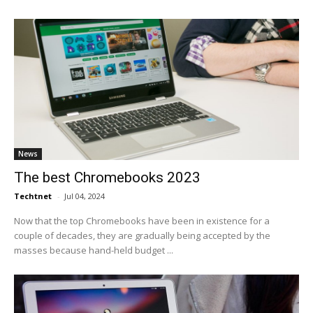
News
The best Chromebooks 2023
Techtnet
-
Jul 04, 2024
Now that the top Chromebooks have been in existence for a
couple of decades, they are gradually being accepted by the
masses because hand-held budget ...