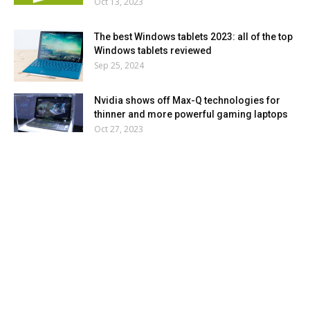
Oct 13, 2023
The best Windows tablets 2023: all of the top
Windows tablets reviewed
Sep 25, 2024
Nvidia shows off Max-Q technologies for
thinner and more powerful gaming laptops
Oct 27, 2023