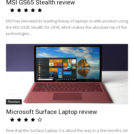
MSI GS65 Stealth review
MSI has elevated its leading lineup of laptops to elite position using
the MSI GS65 Stealth for 2018, which makes the absolute top of the
technologies...
Reviews
Microsoft Surface Laptop review
Now that the Surface Laptop 2 is about the way in a few months, let