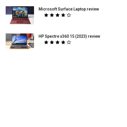
Microsoft Surface Laptop review
HP Spectre x360 15 (2023) review