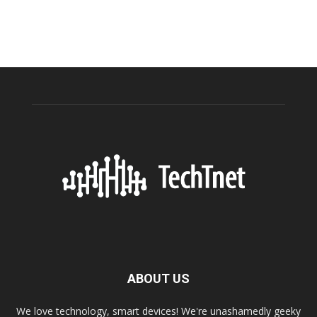
ABOUT US
We love technology, smart devices! We're unashamedly geeky