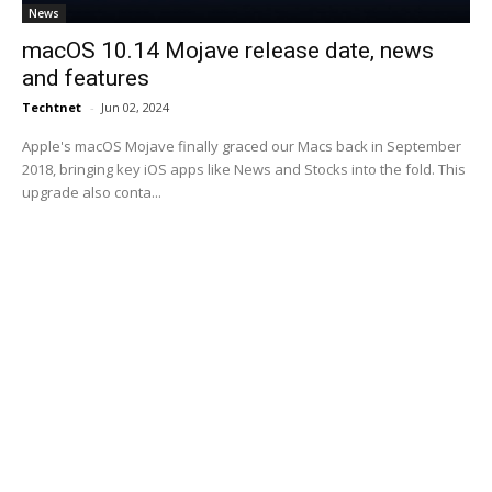
News
macOS 10.14 Mojave release date, news
and features
Techtnet
-
Jun 02, 2024
Apple's macOS Mojave finally graced our Macs back in September
2018, bringing key iOS apps like News and Stocks into the fold. This
upgrade also conta...