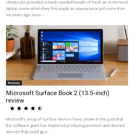
Ultrabooks provided a much needed breath of fresh air to the tired
laptop scene when they first made an appearance just more than
six years ago. Asus ...
Reviews
Microsoft Surface Book 2 (13.5-inch)
review
Microsoft's array of Surface devices have shown in the past that
the software giant has mastered producing premium and desired
devices that could give...