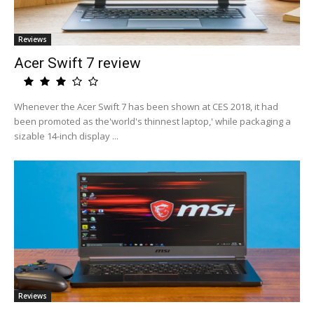
Reviews
Acer Swift 7 review
Whenever the Acer Swift 7 has been shown at CES 2018, it had
been promoted as the'world's thinnest laptop,' while packaging a
sizable 14-inch display ...
Reviews