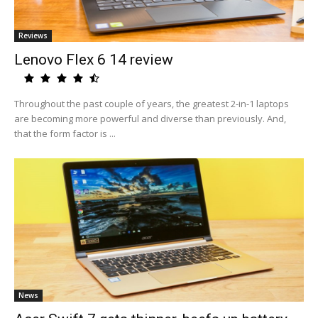
Reviews
Lenovo Flex 6 14 review
Throughout the past couple of years, the greatest 2-in-1 laptops
are becoming more powerful and diverse than previously. And,
that the form factor is ...
News