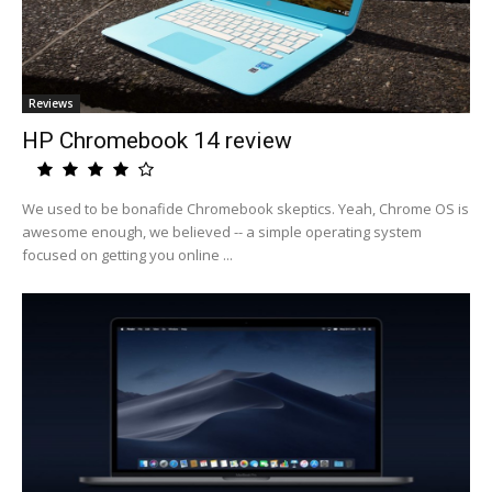
Reviews
HP Chromebook 14 review
We used to be bonafide Chromebook skeptics. Yeah, Chrome OS is
awesome enough, we believed -- a simple operating system
focused on getting you online ...