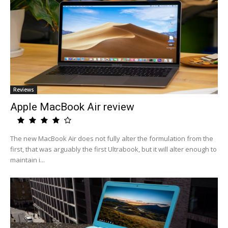
Reviews
Apple MacBook Air review
The new MacBook Air does not fully alter the formulation from the
first, that was arguably the first Ultrabook, but it will alter enough to
maintain i...