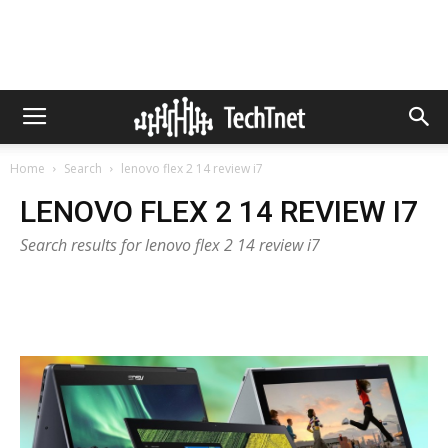
Home
Search
lenovo flex 2 14 review i7
LENOVO FLEX 2 14 REVIEW I7
Search results for lenovo flex 2 14 review i7