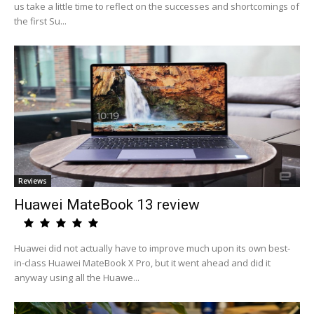
us take a little time to reflect on the successes and shortcomings of
the first Su...
Reviews
Huawei MateBook 13 review
Huawei did not actually have to improve much upon its own best-
in-class Huawei MateBook X Pro, but it went ahead and did it
anyway using all the Huawe...