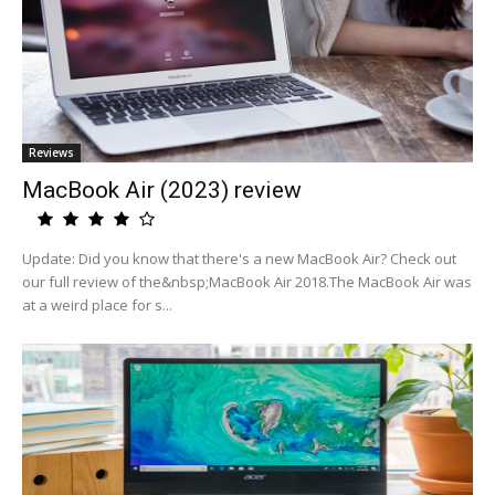
Reviews
MacBook Air (2023) review
Update: Did you know that there's a new MacBook Air? Check out
our full review of the&nbsp;MacBook Air 2018.The MacBook Air was
at a weird place for s...