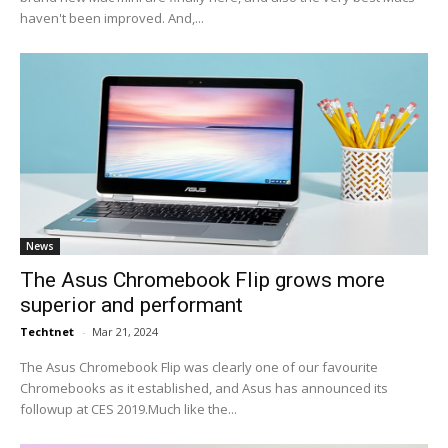
haven't been improved. And,...
News
The Asus Chromebook Flip grows more
superior and performant
Techtnet
-
Mar 21, 2024
The Asus Chromebook Flip was clearly one of our favourite
Chromebooks as it established, and Asus has announced its
followup at CES 2019.Much like the...