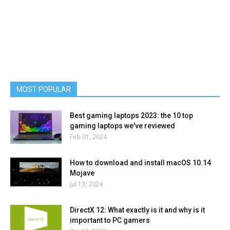
MOST POPULAR
Best gaming laptops 2023: the 10 top
gaming laptops we've reviewed
Feb 01, 2024
How to download and install macOS 10.14
Mojave
Jul 13, 2024
DirectX 12: What exactly is it and why is it
important to PC gamers