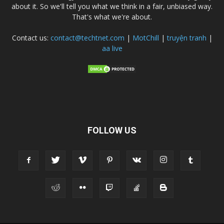
about it. So we'll tell you what we think in a fair, unbiased way.
That's what we're about.
Contact us:
contact@techtnet.com
|
MotChill
|
truyện tranh
|
aa live
FOLLOW US