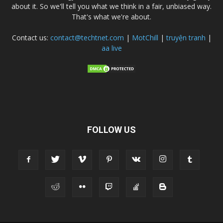
about it. So we'll tell you what we think in a fair, unbiased way.
That's what we're about.
Contact us:
contact@techtnet.com
|
MotChill
|
truyện tranh
|
aa live
FOLLOW US