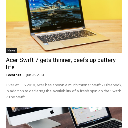
News
Acer Swift 7 gets thinner, beefs up battery
life
Techtnet
-
Jun 05, 2024
Over at CES 2018, Acer has shown a much thinner Swift 7 Ultrabook,
in addition to declaring the availability of a fresh spin on the Switch
7.The Swift...