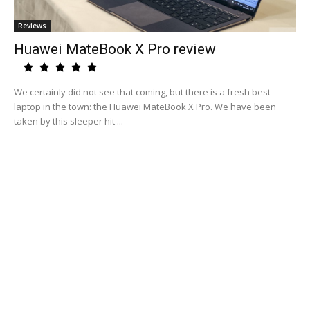
Reviews
Huawei MateBook X Pro review
We certainly did not see that coming, but there is a fresh best
laptop in the town: the Huawei MateBook X Pro. We have been
taken by this sleeper hit ...