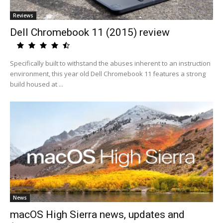
Reviews
Dell Chromebook 11 (2015) review
Specifically built to withstand the abuses inherent to an instruction
environment, this year old Dell Chromebook 11 features a strong
build housed at ...
News
macOS High Sierra news, updates and