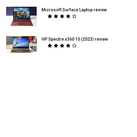
Microsoft Surface Laptop review
HP Spectre x360 15 (2023) review