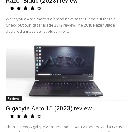
Razer Blade (2023) review
Were you aware there's a brand new Razer Blade out there?
Check out our Razer Blade 2019 review.The 2018 Razer Blade
declared a massive revolution for...
Reviews
Gigabyte Aero 15 (2023) review
There's new Gigabyte Aero 15 models with 20 series Nvidia GPUs