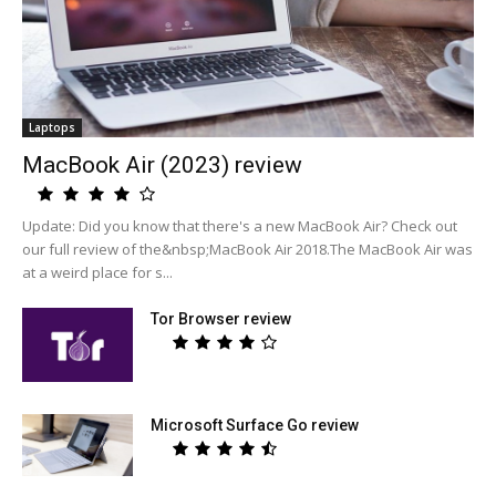
Laptops
MacBook Air (2023) review
Update: Did you know that there's a new MacBook Air? Check out
our full review of the&nbsp;MacBook Air 2018.The MacBook Air was
at a weird place for s...
Tor Browser review
Microsoft Surface Go review