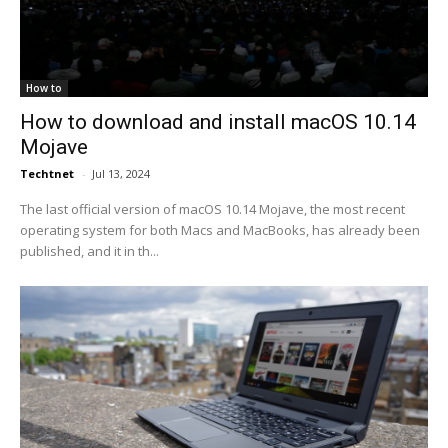
How to
How to download and install macOS 10.14
Mojave
Techtnet
-
Jul 13, 2024
The last official version of macOS 10.14 Mojave, the most recent
operating system for both Macs and MacBooks, has already been
published, and it in th...