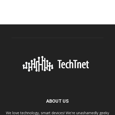
ABOUT US
We love technology, smart devices! We're unashamedly geeky