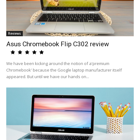
Reviews
Asus Chromebook Flip C302 review
We have been kicking around the notion of a'premium
Chromebook' because the Google laptop manufacturer itself
appeared. But until we have our hands on...