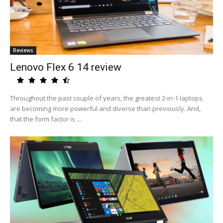
Reviews
Lenovo Flex 6 14 review
Throughout the past couple of years, the greatest 2-in-1 laptops
are becoming more powerful and diverse than previously. And,
that the form factor is ...