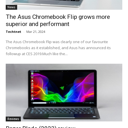
News
The Asus Chromebook Flip grows more
superior and performant
Techtnet
-
Mar 21, 2024
The Asus Chromebook Flip was clearly one of our favourite
Chromebooks as it established, and Asus has announced its
followup at CES 2019.Much like the...
Reviews