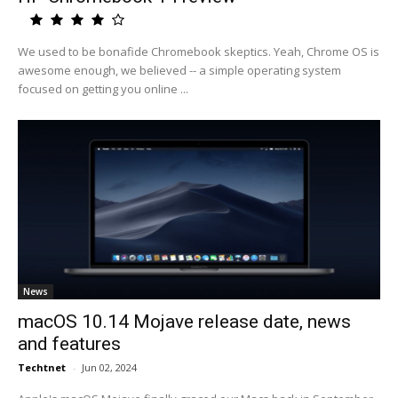
We used to be bonafide Chromebook skeptics. Yeah, Chrome OS is
awesome enough, we believed -- a simple operating system
focused on getting you online ...
News
macOS 10.14 Mojave release date, news
and features
Techtnet
-
Jun 02, 2024