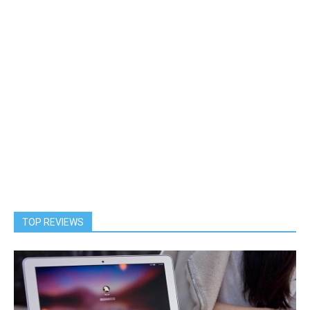
TOP REVIEWS