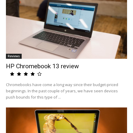
Reviews
HP Chromebook 13 review
Chromebooks have come a long way since their budget-priced
beginnings. In the past couple of years, we have seen devices
push bounds for this type of ...