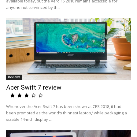
available today, but the Aero 15 2018 remains accessible for
anyone not convinced by th...
Reviews
Acer Swift 7 review
Whenever the Acer Swift 7 has been shown at CES 2018, it had
been promoted as the'world's thinnest laptop,' while packaging a
sizable 14-inch display ...