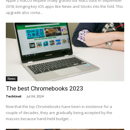
Apple's macOS Mojave finally graced our Macs back in September
2018, bringing key iOS apps like News and Stocks into the fold. This
upgrade also conta...
News
The best Chromebooks 2023
Techtnet
-
Jul 04, 2024
Now that the top Chromebooks have been in existence for a
couple of decades, they are gradually being accepted by the
masses because hand-held budget ...