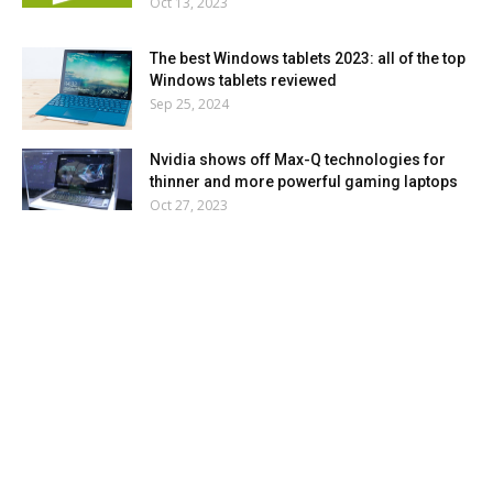
Oct 13, 2023
The best Windows tablets 2023: all of the top
Windows tablets reviewed
Sep 25, 2024
Nvidia shows off Max-Q technologies for
thinner and more powerful gaming laptops
Oct 27, 2023