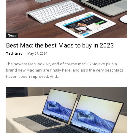
News
Best Mac: the best Macs to buy in 2023
Techtnet
-
May 07, 2024
The newest MacBook Air, and of course macOS Mojave plus a
brand new Mac mini are finally here, and also the very best Macs
haven't been improved. And,...