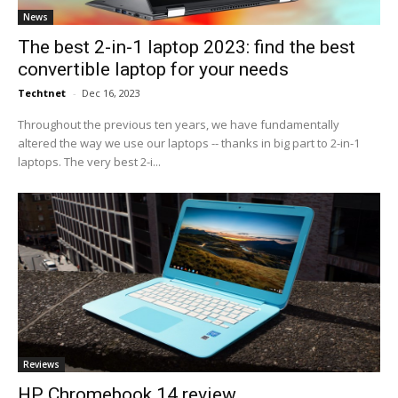
News
The best 2-in-1 laptop 2023: find the best
convertible laptop for your needs
Techtnet
-
Dec 16, 2023
Throughout the previous ten years, we have fundamentally
altered the way we use our laptops -- thanks in big part to 2-in-1
laptops. The very best 2-i...
Reviews
HP Chromebook 14 review