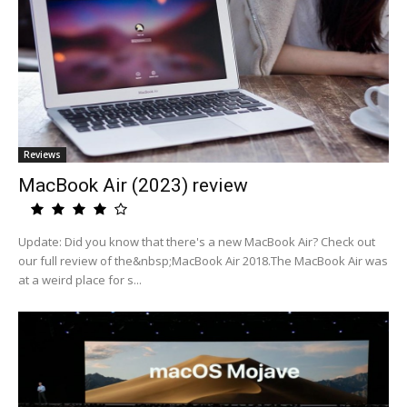
Reviews
MacBook Air (2023) review
Update: Did you know that there's a new MacBook Air? Check out
our full review of the&nbsp;MacBook Air 2018.The MacBook Air was
at a weird place for s...