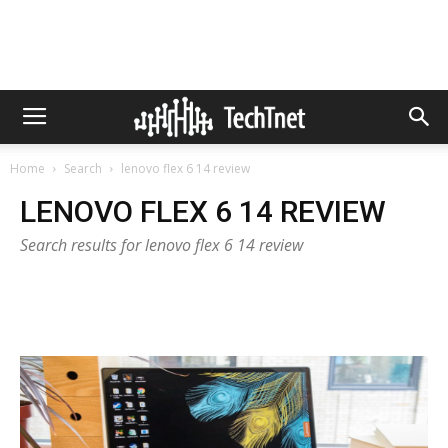
Home
Search
lenovo flex 6 14 review
LENOVO FLEX 6 14 REVIEW
Search results for lenovo flex 6 14 review