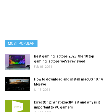
MOST POPULAR
Best gaming laptops 2023: the 10 top
gaming laptops we've reviewed
Feb 01, 2024
How to download and install macOS 10.14
Mojave
Jul 13, 2024
DirectX 12: What exactly is it and why is it
important to PC gamers