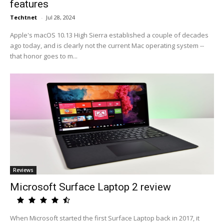
features
Techtnet
-
Jul 28, 2024
Apple's macOS 10.13 High Sierra established a couple of decades
ago today, and is clearly not the current Mac operating system --
that honor goes to m...
Reviews
Microsoft Surface Laptop 2 review
When Microsoft started the first Surface Laptop back in 2017, it