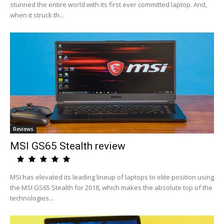
stunned the entire world with its first ever committed laptop. And,
when it struck th...
Reviews
MSI GS65 Stealth review
MSI has elevated its leading lineup of laptops to elite position using
the MSI GS65 Stealth for 2018, which makes the absolute top of the
technologies...