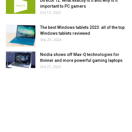
DirectX 12: What exactly is it and why is it
important to PC gamers
Oct 13, 2023
The best Windows tablets 2023: all of the top
Windows tablets reviewed
Sep 25, 2024
Nvidia shows off Max-Q technologies for
thinner and more powerful gaming laptops
Oct 27, 2023