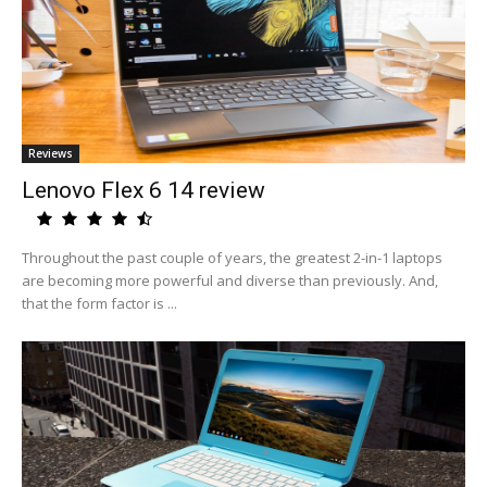
Reviews
Lenovo Flex 6 14 review
Throughout the past couple of years, the greatest 2-in-1 laptops
are becoming more powerful and diverse than previously. And,
that the form factor is ...