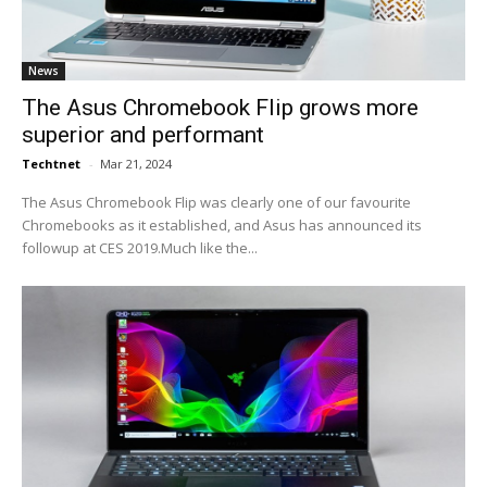
News
The Asus Chromebook Flip grows more
superior and performant
Techtnet
-
Mar 21, 2024
The Asus Chromebook Flip was clearly one of our favourite
Chromebooks as it established, and Asus has announced its
followup at CES 2019.Much like the...