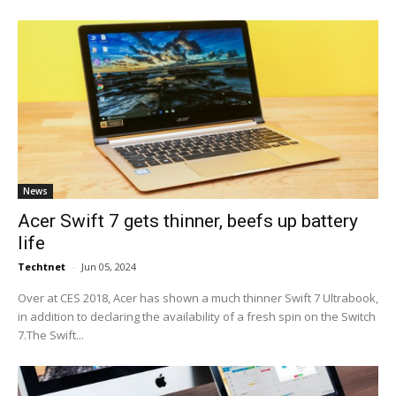
News
Acer Swift 7 gets thinner, beefs up battery
life
Techtnet
-
Jun 05, 2024
Over at CES 2018, Acer has shown a much thinner Swift 7 Ultrabook,
in addition to declaring the availability of a fresh spin on the Switch
7.The Swift...