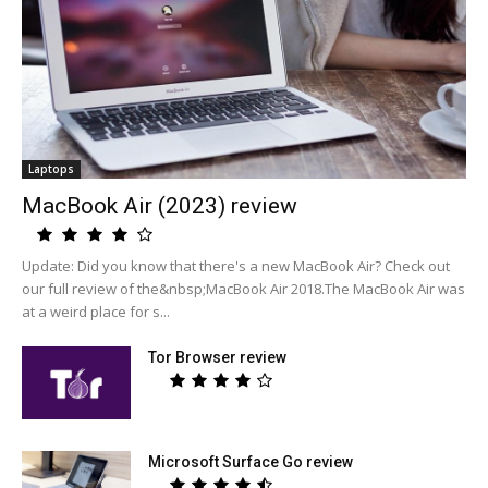
Laptops
MacBook Air (2023) review
Update: Did you know that there's a new MacBook Air? Check out
our full review of the&nbsp;MacBook Air 2018.The MacBook Air was
at a weird place for s...
Tor Browser review
Microsoft Surface Go review