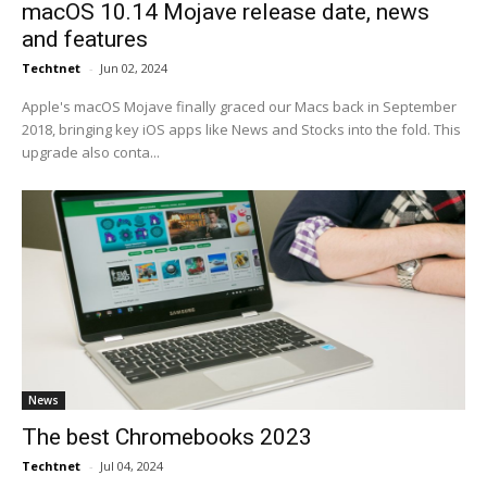
macOS 10.14 Mojave release date, news
and features
Techtnet
-
Jun 02, 2024
Apple's macOS Mojave finally graced our Macs back in September
2018, bringing key iOS apps like News and Stocks into the fold. This
upgrade also conta...
News
The best Chromebooks 2023
Techtnet
-
Jul 04, 2024