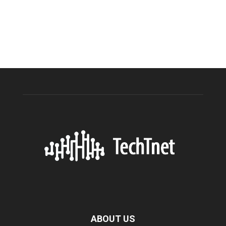
ABOUT US