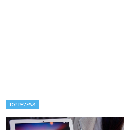
TOP REVIEWS