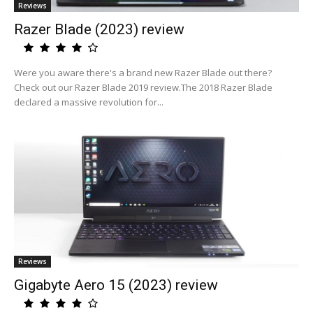
Reviews
Razer Blade (2023) review
Were you aware there's a brand new Razer Blade out there?
Check out our Razer Blade 2019 review.The 2018 Razer Blade
declared a massive revolution for...
Reviews
Gigabyte Aero 15 (2023) review