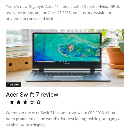
There's new Gigabyte Aero 15 models with 20 series Nvidia GPUs
available today, but the Aero 15 2018 remains accessible for
anyone not convinced by th...
Reviews
Acer Swift 7 review
Whenever the Acer Swift 7 has been shown at CES 2018, it had
been promoted as the'world's thinnest laptop,' while packaging a
sizable 14-inch display ...