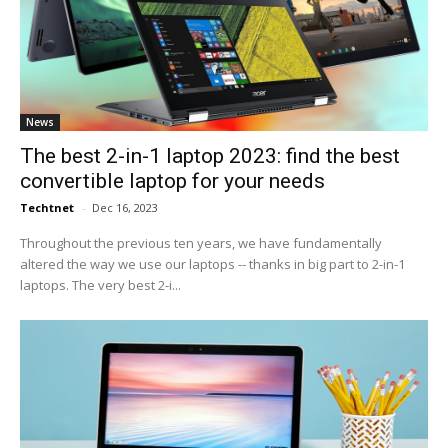
News
The best 2-in-1 laptop 2023: find the best
convertible laptop for your needs
Techtnet
-
Dec 16, 2023
Throughout the previous ten years, we have fundamentally
altered the way we use our laptops -- thanks in big part to 2-in-1
laptops. The very best 2-i...