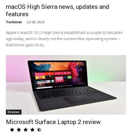
macOS High Sierra news, updates and
features
Techtnet
-
Jul 28, 2024
Apple's macOS 10.13 High Sierra established a couple of decades
ago today, and is clearly not the current Mac operating system --
that honor goes to m...
Reviews
Microsoft Surface Laptop 2 review