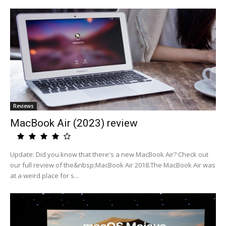
Reviews
MacBook Air (2023) review
Update: Did you know that there's a new MacBook Air? Check out
our full review of the&nbsp;MacBook Air 2018.The MacBook Air was
at a weird place for s...