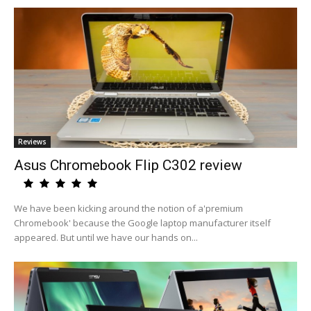
Reviews
Asus Chromebook Flip C302 review
We have been kicking around the notion of a'premium
Chromebook' because the Google laptop manufacturer itself
appeared. But until we have our hands on...