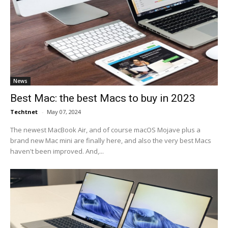
News
Best Mac: the best Macs to buy in 2023
Techtnet
-
May 07, 2024
The newest MacBook Air, and of course macOS Mojave plus a
brand new Mac mini are finally here, and also the very best Macs
haven't been improved. And,...