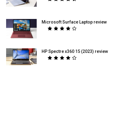
Microsoft Surface Laptop review
HP Spectre x360 15 (2023) review