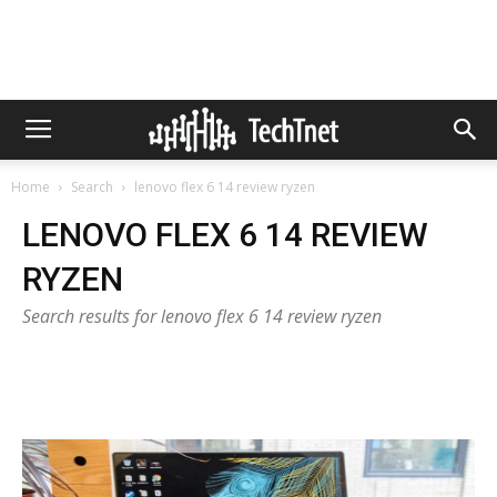
Home
Search
lenovo flex 6 14 review ryzen
LENOVO FLEX 6 14 REVIEW
RYZEN
Search results for lenovo flex 6 14 review ryzen