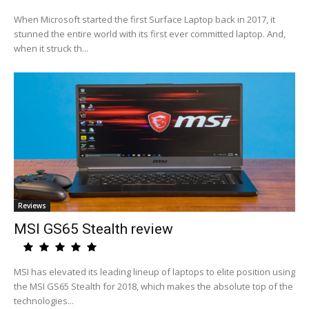
When Microsoft started the first Surface Laptop back in 2017, it
stunned the entire world with its first ever committed laptop. And,
when it struck th...
Reviews
MSI GS65 Stealth review
MSI has elevated its leading lineup of laptops to elite position using
the MSI GS65 Stealth for 2018, which makes the absolute top of the
technologies...