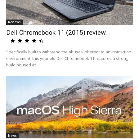
Reviews
Dell Chromebook 11 (2015) review
Specifically built to withstand the abuses inherent to an instruction
environment, this year old Dell Chromebook 11 features a strong
build housed at ...
News