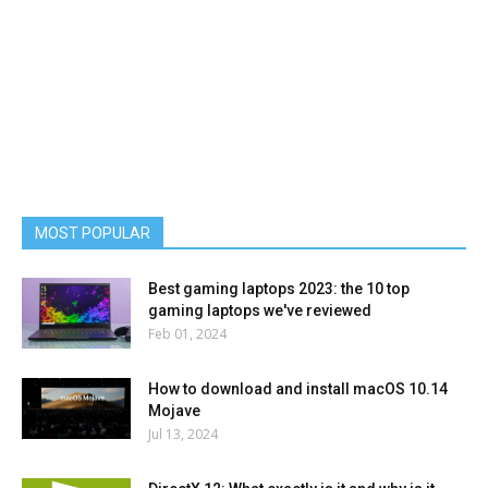
MOST POPULAR
Best gaming laptops 2023: the 10 top
gaming laptops we've reviewed
Feb 01, 2024
How to download and install macOS 10.14
Mojave
Jul 13, 2024