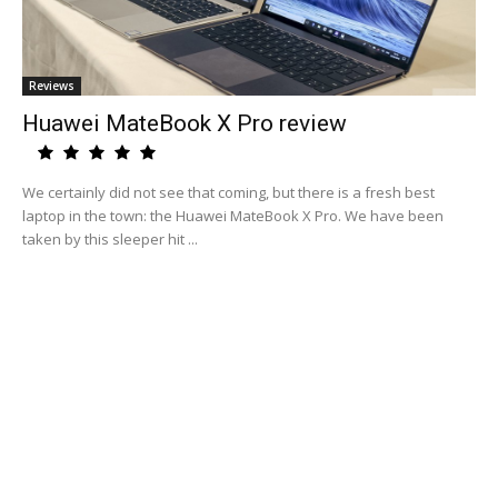
Reviews
Huawei MateBook X Pro review
We certainly did not see that coming, but there is a fresh best
laptop in the town: the Huawei MateBook X Pro. We have been
taken by this sleeper hit ...