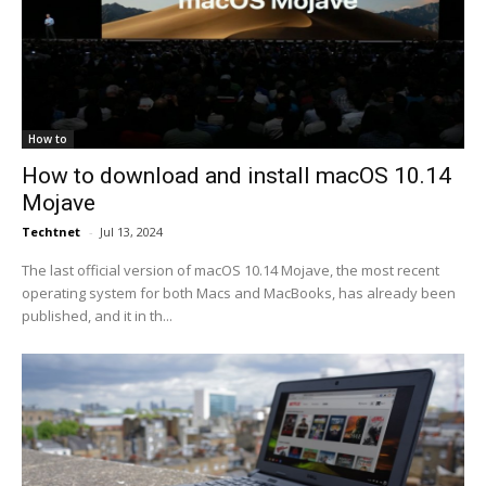
How to
How to download and install macOS 10.14
Mojave
Techtnet
-
Jul 13, 2024
The last official version of macOS 10.14 Mojave, the most recent
operating system for both Macs and MacBooks, has already been
published, and it in th...