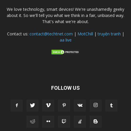
We love technology, smart devices! We're unashamedly geeky
about it. So we'll tell you what we think in a fair, unbiased way.
That's what we're about.
Contact us:
contact@techtnet.com
|
MotChill
|
truyện tranh
|
aa live
FOLLOW US