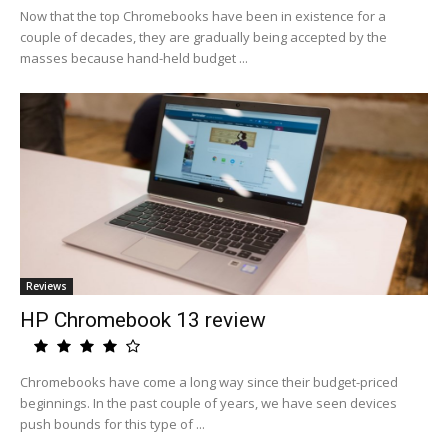
Now that the top Chromebooks have been in existence for a
couple of decades, they are gradually being accepted by the
masses because hand-held budget ...
Reviews
HP Chromebook 13 review
Chromebooks have come a long way since their budget-priced
beginnings. In the past couple of years, we have seen devices
push bounds for this type of ...