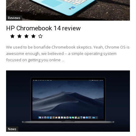
Reviews
HP Chromebook 14 review
We used to be bonafide Chromebook skeptics. Yeah, Chrome OS is
awesome enough, we believed -- a simple operating system
focused on getting you online ...
News