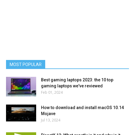
MOST POPULAR
Best gaming laptops 2023: the 10 top
gaming laptops we've reviewed
Feb 01, 2024
How to download and install macOS 10.14
Mojave
Jul 13, 2024