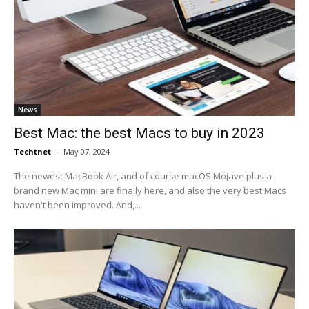
News
Best Mac: the best Macs to buy in 2023
Techtnet
-
May 07, 2024
The newest MacBook Air, and of course macOS Mojave plus a
brand new Mac mini are finally here, and also the very best Macs
haven't been improved. And,...