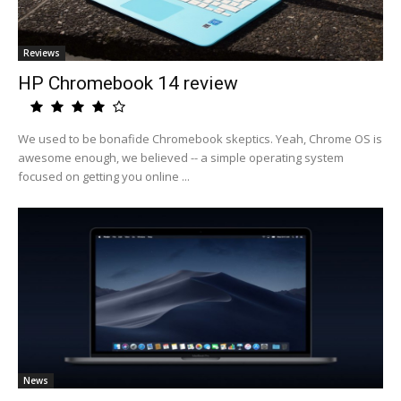
Reviews
HP Chromebook 14 review
We used to be bonafide Chromebook skeptics. Yeah, Chrome OS is
awesome enough, we believed -- a simple operating system
focused on getting you online ...
News