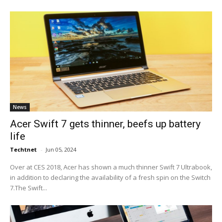
News
Acer Swift 7 gets thinner, beefs up battery
life
Techtnet
-
Jun 05, 2024
Over at CES 2018, Acer has shown a much thinner Swift 7 Ultrabook,
in addition to declaring the availability of a fresh spin on the Switch
7.The Swift...