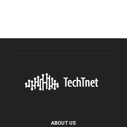
ABOUT US