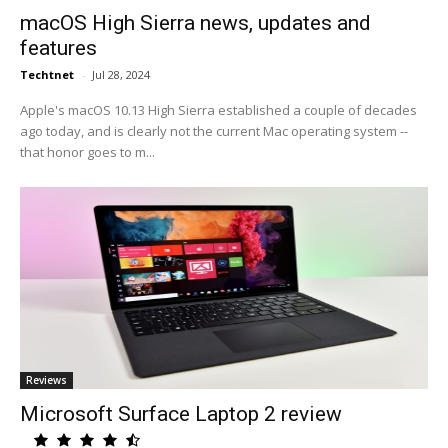
macOS High Sierra news, updates and
features
Techtnet
-
Jul 28, 2024
Apple's macOS 10.13 High Sierra established a couple of decades
ago today, and is clearly not the current Mac operating system --
that honor goes to m...
Reviews
Microsoft Surface Laptop 2 review