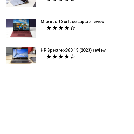
Microsoft Surface Laptop review
HP Spectre x360 15 (2023) review