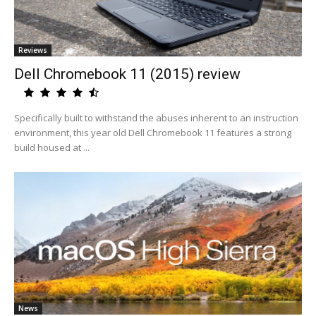
Reviews
Dell Chromebook 11 (2015) review
Specifically built to withstand the abuses inherent to an instruction
environment, this year old Dell Chromebook 11 features a strong
build housed at ...
News