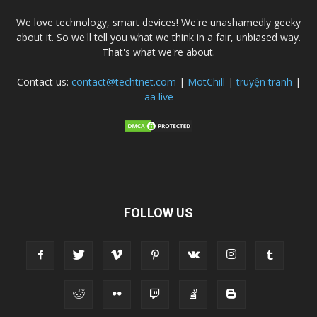
We love technology, smart devices! We're unashamedly geeky
about it. So we'll tell you what we think in a fair, unbiased way.
That's what we're about.
Contact us:
contact@techtnet.com
|
MotChill
|
truyện tranh
|
aa live
FOLLOW US