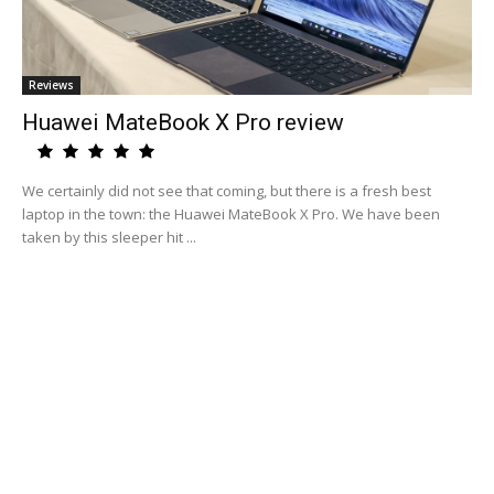
Reviews
Huawei MateBook X Pro review
We certainly did not see that coming, but there is a fresh best
laptop in the town: the Huawei MateBook X Pro. We have been
taken by this sleeper hit ...