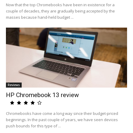
Now that the top Chromebooks have been in existence for a
couple of decades, they are gradually being accepted by the
masses because hand-held budget ...
Reviews
HP Chromebook 13 review
Chromebooks have come a long way since their budget-priced
beginnings. In the past couple of years, we have seen devices
push bounds for this type of ...