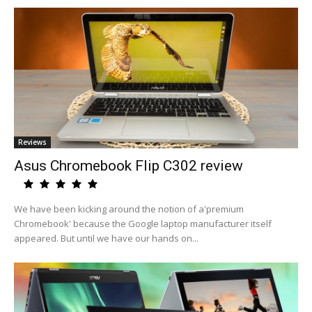
Reviews
Asus Chromebook Flip C302 review
We have been kicking around the notion of a'premium
Chromebook' because the Google laptop manufacturer itself
appeared. But until we have our hands on...