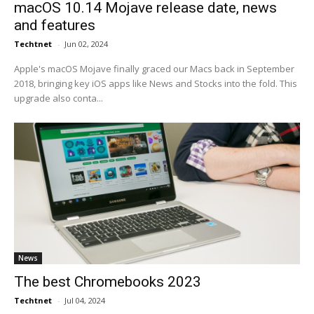
macOS 10.14 Mojave release date, news
and features
Techtnet
-
Jun 02, 2024
Apple's macOS Mojave finally graced our Macs back in September
2018, bringing key iOS apps like News and Stocks into the fold. This
upgrade also conta...
News
The best Chromebooks 2023
Techtnet
-
Jul 04, 2024