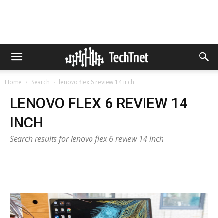
Home
Search
lenovo flex 6 review 14 inch
LENOVO FLEX 6 REVIEW 14
INCH
Search results for lenovo flex 6 review 14 inch