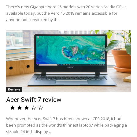
There's new Gigabyte Aero 15 models with 20 series Nvidia GPUs
available today, but the Aero 15 2018 remains accessible for
anyone not convinced by th...
Reviews
Acer Swift 7 review
Whenever the Acer Swift 7 has been shown at CES 2018, it had
been promoted as the'world's thinnest laptop,' while packaging a
sizable 14-inch display ...