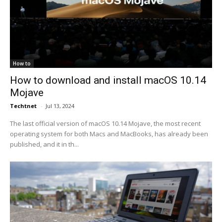
How to
How to download and install macOS 10.14
Mojave
Techtnet
-
Jul 13, 2024
The last official version of macOS 10.14 Mojave, the most recent
operating system for both Macs and MacBooks, has already been
published, and it in th...