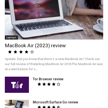
Laptops
MacBook Air (2023) review
Update: Did you know that there's a new MacBook Air? Check out
our full review of the&nbsp;MacBook Air 2018.The MacBook Air was
at a weird place for s...
Tor Browser review
Microsoft Surface Go review