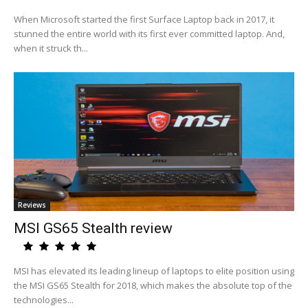
When Microsoft started the first Surface Laptop back in 2017, it
stunned the entire world with its first ever committed laptop. And,
when it struck th...
Reviews
MSI GS65 Stealth review
MSI has elevated its leading lineup of laptops to elite position using
the MSI GS65 Stealth for 2018, which makes the absolute top of the
technologies...