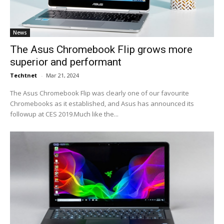
News
The Asus Chromebook Flip grows more
superior and performant
Techtnet
-
Mar 21, 2024
The Asus Chromebook Flip was clearly one of our favourite
Chromebooks as it established, and Asus has announced its
followup at CES 2019.Much like the...