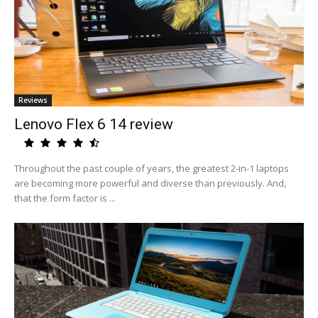
Reviews
Lenovo Flex 6 14 review
Throughout the past couple of years, the greatest 2-in-1 laptops
are becoming more powerful and diverse than previously. And,
that the form factor is ...