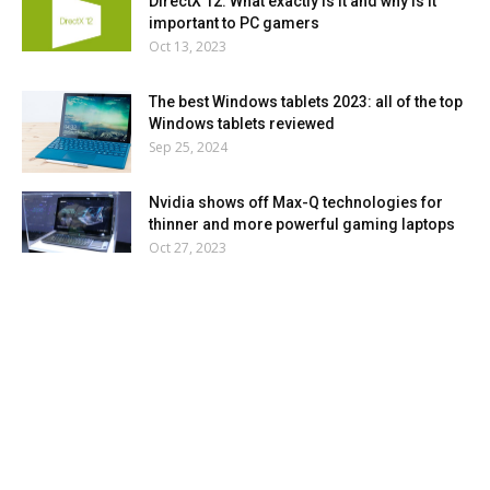
DirectX 12: What exactly is it and why is it
important to PC gamers
Oct 13, 2023
The best Windows tablets 2023: all of the top
Windows tablets reviewed
Sep 25, 2024
Nvidia shows off Max-Q technologies for
thinner and more powerful gaming laptops
Oct 27, 2023