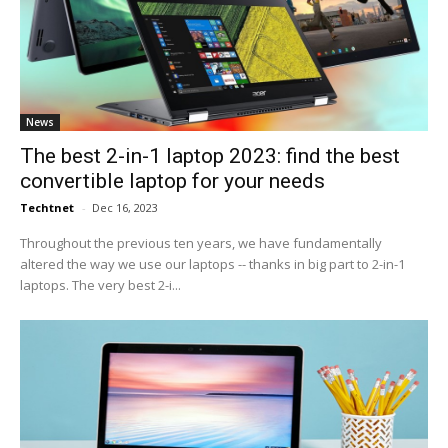
News
The best 2-in-1 laptop 2023: find the best
convertible laptop for your needs
Techtnet
-
Dec 16, 2023
Throughout the previous ten years, we have fundamentally
altered the way we use our laptops -- thanks in big part to 2-in-1
laptops. The very best 2-i...