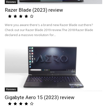
Reviews
Razer Blade (2023) review
Were you aware there's a brand new Razer Blade out there?
Check out our Razer Blade 2019 review.The 2018 Razer Blade
declared a massive revolution for...
Reviews
Gigabyte Aero 15 (2023) review