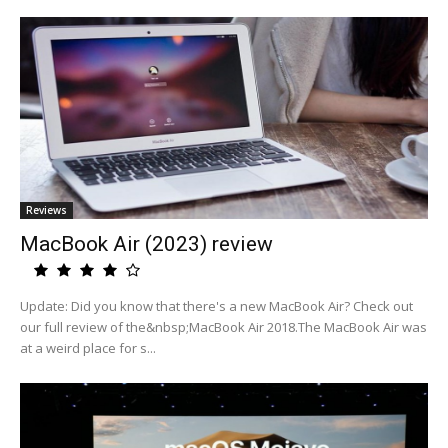
Reviews
MacBook Air (2023) review
Update: Did you know that there's a new MacBook Air? Check out
our full review of the&nbsp;MacBook Air 2018.The MacBook Air was
at a weird place for s...