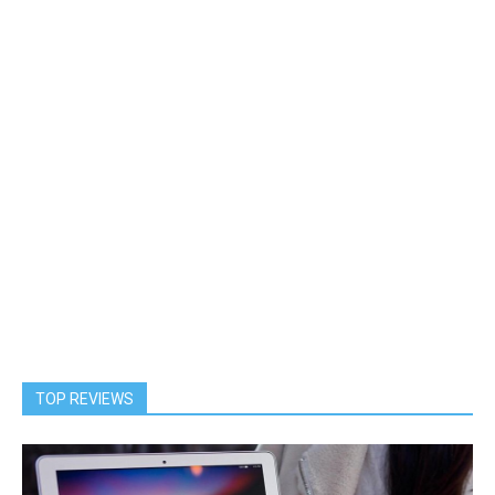
TOP REVIEWS