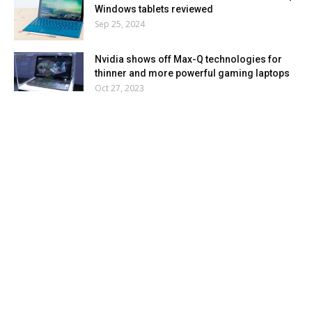
Windows tablets reviewed
Sep 25, 2024
Nvidia shows off Max-Q technologies for
thinner and more powerful gaming laptops
Oct 27, 2023