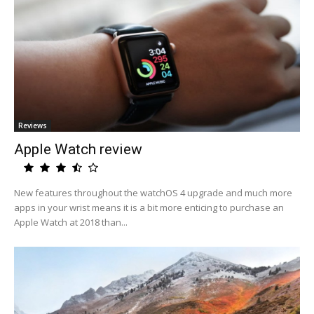
Reviews
Apple Watch review
New features throughout the watchOS 4 upgrade and much more
apps in your wrist means it is a bit more enticing to purchase an
Apple Watch at 2018 than...