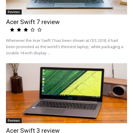
Reviews
Acer Swift 7 review
Whenever the Acer Swift 7 has been shown at CES 2018, it had
been promoted as the'world's thinnest laptop,' while packaging a
sizable 14-inch display ...
Reviews
Acer Swift 3 review