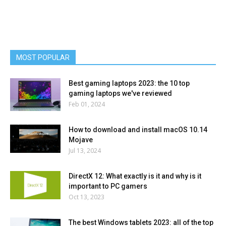
MOST POPULAR
Best gaming laptops 2023: the 10 top
gaming laptops we've reviewed
Feb 01, 2024
How to download and install macOS 10.14
Mojave
Jul 13, 2024
DirectX 12: What exactly is it and why is it
important to PC gamers
Oct 13, 2023
The best Windows tablets 2023: all of the top