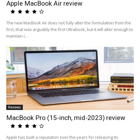
Apple MacBook Air review
The new MacBook Air does not fully alter the formulation from the
first, that was arguably the first Ultrabook, but it will alter enough to
maintain i...
Reviews
MacBook Pro (15-inch, mid-2023) review
Apple has built a reputation over the years for releasing its