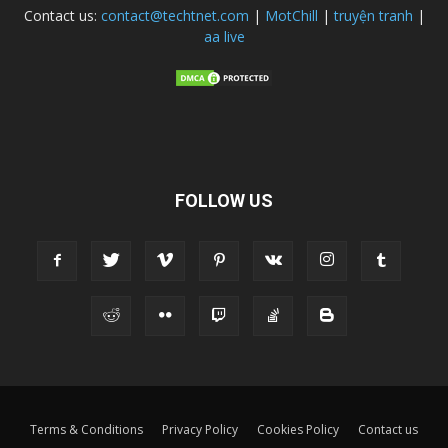
Contact us:
contact@techtnet.com
|
MotChill
|
truyện tranh
|
aa live
FOLLOW US
Terms & Conditions
Privacy Policy
Cookies Policy
Contact us