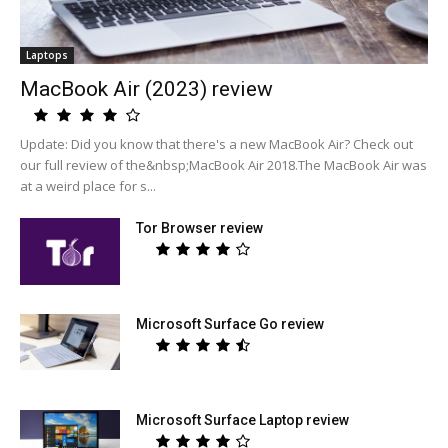
Laptops
MacBook Air (2023) review
Update: Did you know that there's a new MacBook Air? Check out
our full review of the&nbsp;MacBook Air 2018.The MacBook Air was
at a weird place for s...
Tor Browser review
Microsoft Surface Go review
Microsoft Surface Laptop review