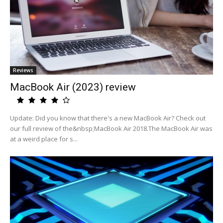
Reviews
MacBook Air (2023) review
Update: Did you know that there's a new MacBook Air? Check out
our full review of the&nbsp;MacBook Air 2018.The MacBook Air was
at a weird place for s...