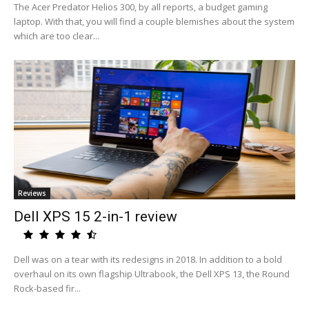
The Acer Predator Helios 300, by all reports, a budget gaming
laptop. With that, you will find a couple blemishes about the system
which are too clear...
Reviews
Dell XPS 15 2-in-1 review
Dell was on a tear with its redesigns in 2018. In addition to a bold
overhaul on its own flagship Ultrabook, the Dell XPS 13, the Round
Rock-based fir...