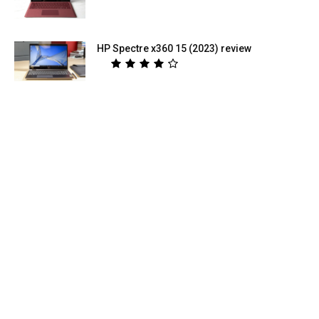
HP Spectre x360 15 (2023) review