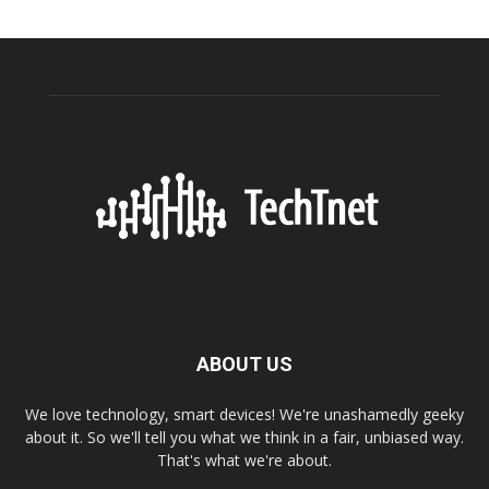
ABOUT US
We love technology, smart devices! We're unashamedly geeky
about it. So we'll tell you what we think in a fair, unbiased way.
That's what we're about.