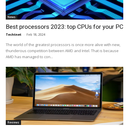
News
Best processors 2023: top CPUs for your PC
Techtnet
-
Feb 18, 2024
The world of the greatest processors is once more alive with new,
thunderous competition between AMD and Intel. That is because
AMD has managed to con...
Reviews