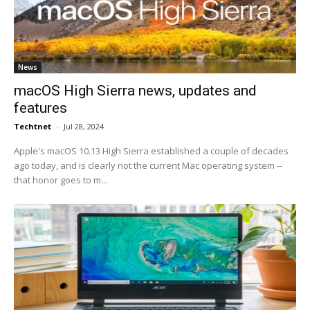
News
macOS High Sierra news, updates and
features
Techtnet
-
Jul 28, 2024
Apple's macOS 10.13 High Sierra established a couple of decades
ago today, and is clearly not the current Mac operating system --
that honor goes to m...