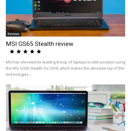
Reviews
MSI GS65 Stealth review
MSI has elevated its leading lineup of laptops to elite position using
the MSI GS65 Stealth for 2018, which makes the absolute top of the
technologies...