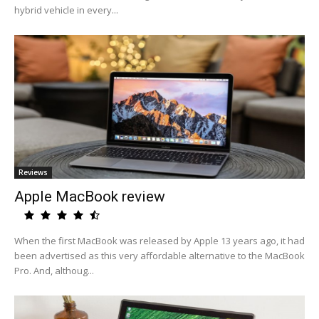
hybrid vehicle in every...
Reviews
Apple MacBook review
When the first MacBook was released by Apple 13 years ago, it had
been advertised as this very affordable alternative to the MacBook
Pro. And, althoug...