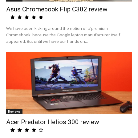
Asus Chromebook Flip C302 review
We have been kicking around the notion of a'premium
Chromebook' because the Google laptop manufacturer itself
appeared. But until we have our hands on...
Reviews
Acer Predator Helios 300 review