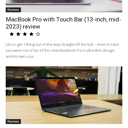
Reviews
MacBook Pro with Touch Bar (13-inch, mid-
2023) review
Let us get 1 thing out of the way straight off the bat -- even in case
you were not a fan of this new MacBook Pro's ultra-thin design,
and its own usa...
Reviews