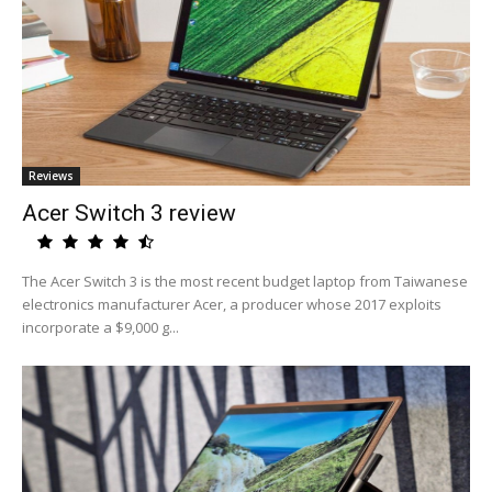
Reviews
Acer Switch 3 review
The Acer Switch 3 is the most recent budget laptop from Taiwanese
electronics manufacturer Acer, a producer whose 2017 exploits
incorporate a $9,000 g...