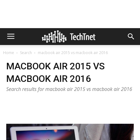
Home
Search
macbook air 2015 vs macbook air 2016
MACBOOK AIR 2015 VS
MACBOOK AIR 2016
Search results for macbook air 2015 vs macbook air 2016