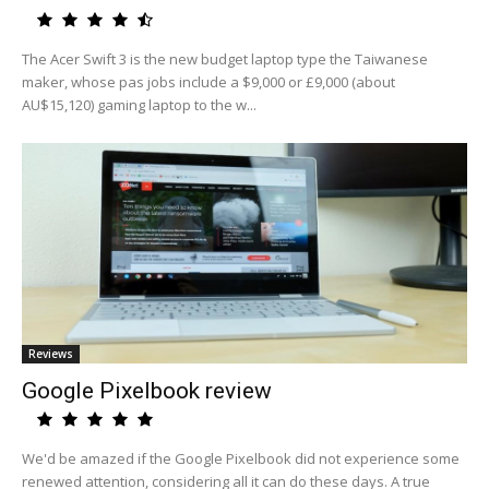
The Acer Swift 3 is the new budget laptop type the Taiwanese
maker, whose pas jobs include a $9,000 or £9,000 (about
AU$15,120) gaming laptop to the w...
Reviews
Google Pixelbook review
We'd be amazed if the Google Pixelbook did not experience some
renewed attention, considering all it can do these days. A true