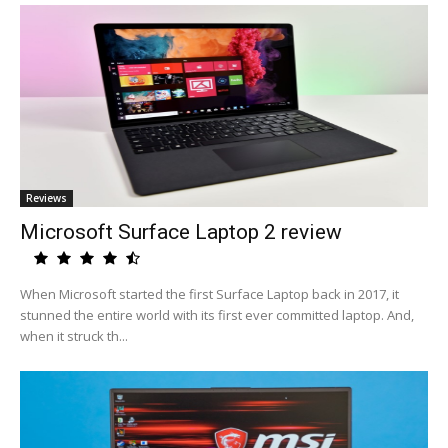
Reviews
Microsoft Surface Laptop 2 review
When Microsoft started the first Surface Laptop back in 2017, it
stunned the entire world with its first ever committed laptop. And,
when it struck th...