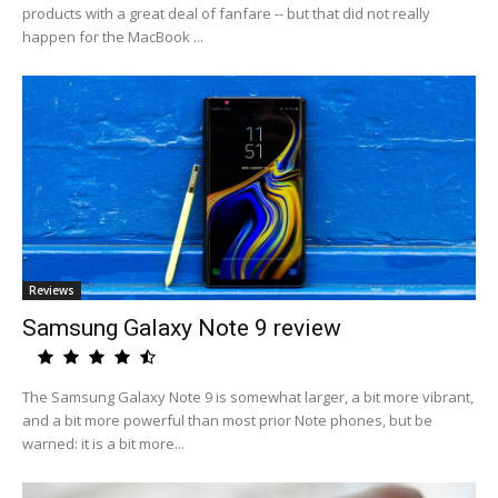
products with a great deal of fanfare -- but that did not really
happen for the MacBook ...
Reviews
Samsung Galaxy Note 9 review
The Samsung Galaxy Note 9 is somewhat larger, a bit more vibrant,
and a bit more powerful than most prior Note phones, but be
warned: it is a bit more...