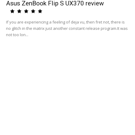
Asus ZenBook Flip S UX370 review
If you are experiencing a feeling of deja vu, then fret not, there is
no glitch in the matrix just another constant release program.It was
not too lon...