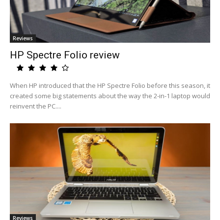
Reviews
HP Spectre Folio review
When HP introduced that the HP Spectre Folio before this season, it
created some big statements about the way the 2-in-1 laptop would
reinvent the PC....
Reviews