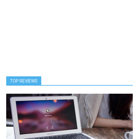
TOP REVIEWS