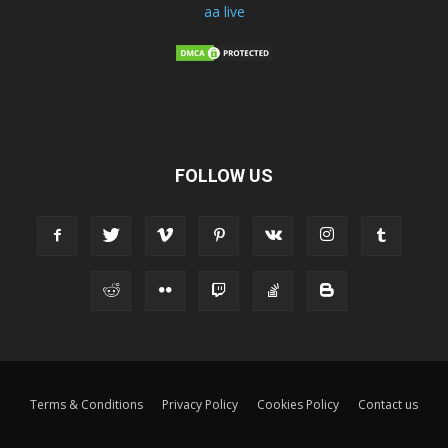
aa live
FOLLOW US
Terms & Conditions
Privacy Policy
Cookies Policy
Contact us