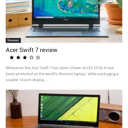
Reviews
Acer Swift 7 review
Whenever the Acer Swift 7 has been shown at CES 2018, it had
been promoted as the'world's thinnest laptop,' while packaging a
sizable 14-inch display ...