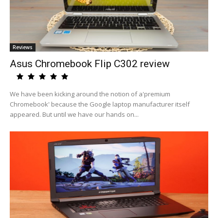
Reviews
Asus Chromebook Flip C302 review
We have been kicking around the notion of a'premium
Chromebook' because the Google laptop manufacturer itself
appeared. But until we have our hands on...