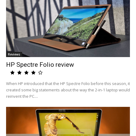
Reviews
HP Spectre Folio review
When HP introduced that the HP Spectre Folio before this season, it
created some big statements about the way the 2-in-1 laptop would
reinvent the PC....