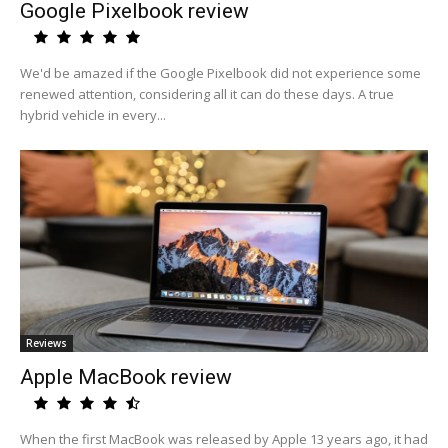
Google Pixelbook review
We'd be amazed if the Google Pixelbook did not experience some
renewed attention, considering all it can do these days. A true
hybrid vehicle in every...
Reviews
Apple MacBook review
When the first MacBook was released by Apple 13 years ago, it had