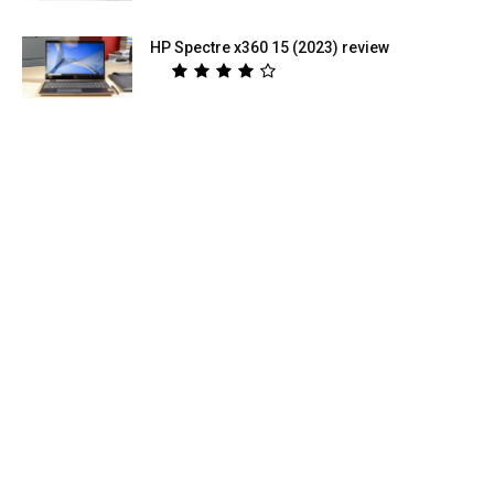
HP Spectre x360 15 (2023) review