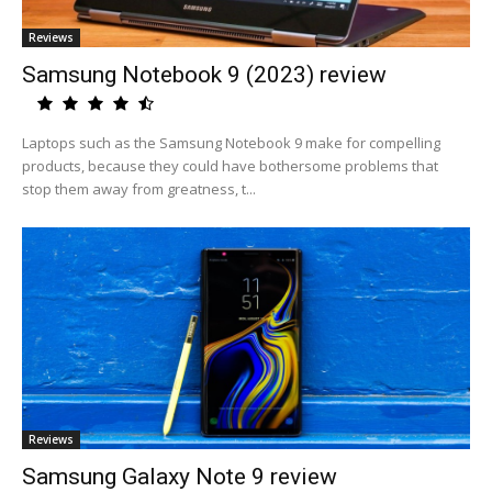
Reviews
Samsung Notebook 9 (2023) review
Laptops such as the Samsung Notebook 9 make for compelling
products, because they could have bothersome problems that
stop them away from greatness, t...
Reviews
Samsung Galaxy Note 9 review