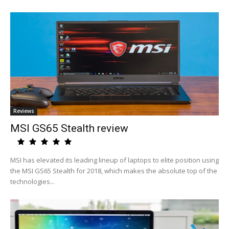
Reviews
MSI GS65 Stealth review
MSI has elevated its leading lineup of laptops to elite position using
the MSI GS65 Stealth for 2018, which makes the absolute top of the
technologies...