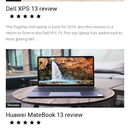
Dell XPS 13 review
The flagship Dell laptop is back for 2019, also this season is a
return to form to the Dell XPS 13. This top laptop has addressed its
most glaring def...
Reviews
Huawei MateBook 13 review