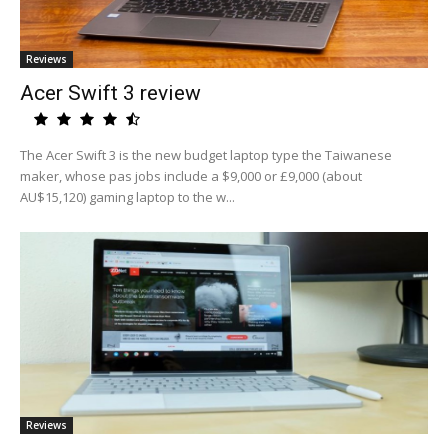
Reviews
Acer Swift 3 review
The Acer Swift 3 is the new budget laptop type the Taiwanese
maker, whose pas jobs include a $9,000 or £9,000 (about
AU$15,120) gaming laptop to the w...
Reviews