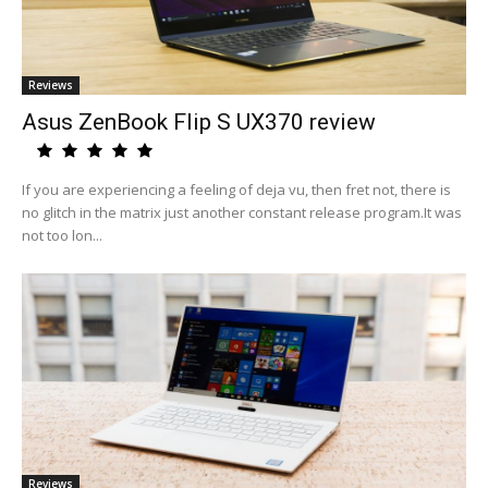
Reviews
Asus ZenBook Flip S UX370 review
If you are experiencing a feeling of deja vu, then fret not, there is
no glitch in the matrix just another constant release program.It was
not too lon...
Reviews