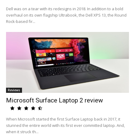
Dell was on a tear with its redesigns in 2018. In addition to a bold
overhaul on its own flagship Ultrabook, the Dell XPS 13, the Round
Rock-based fir...
Reviews
Microsoft Surface Laptop 2 review
When Microsoft started the first Surface Laptop back in 2017, it
stunned the entire world with its first ever committed laptop. And,
when it struck th...