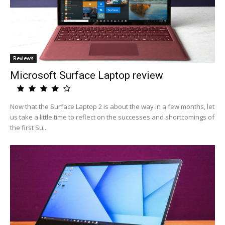
Reviews
Microsoft Surface Laptop review
Now that the Surface Laptop 2 is about the way in a few months, let
us take a little time to reflect on the successes and shortcomings of
the first Su...