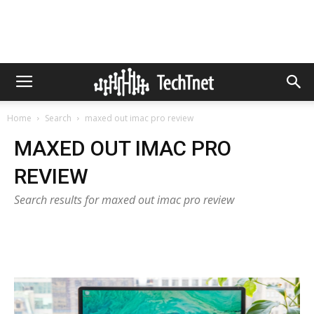
Home
Search
maxed out imac pro review
MAXED OUT IMAC PRO
REVIEW
Search results for maxed out imac pro review