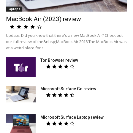
Laptops
MacBook Air (2023) review
Update: Did you know that there's a new MacBook Air? Check out
our full review of the&nbsp;MacBook Air 2018.The MacBook Air was
at a weird place for s...
Tor Browser review
Microsoft Surface Go review
Microsoft Surface Laptop review