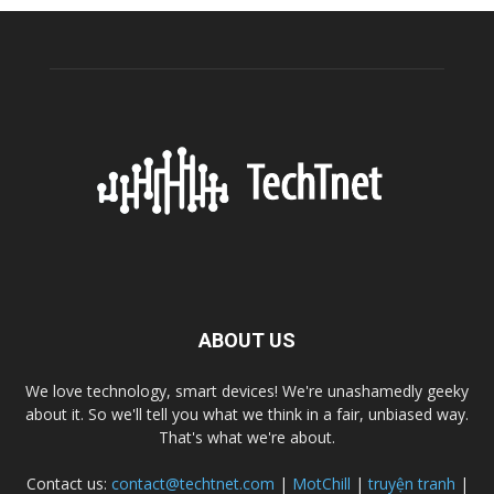
ABOUT US
We love technology, smart devices! We're unashamedly geeky
about it. So we'll tell you what we think in a fair, unbiased way.
That's what we're about.
Contact us:
contact@techtnet.com
|
MotChill
|
truyện tranh
|