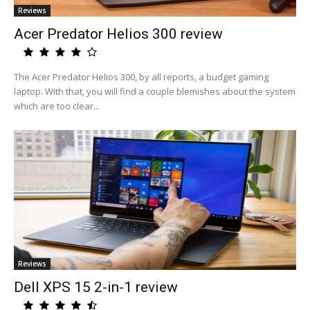
Reviews
Acer Predator Helios 300 review
The Acer Predator Helios 300, by all reports, a budget gaming
laptop. With that, you will find a couple blemishes about the system
which are too clear...
Reviews
Dell XPS 15 2-in-1 review