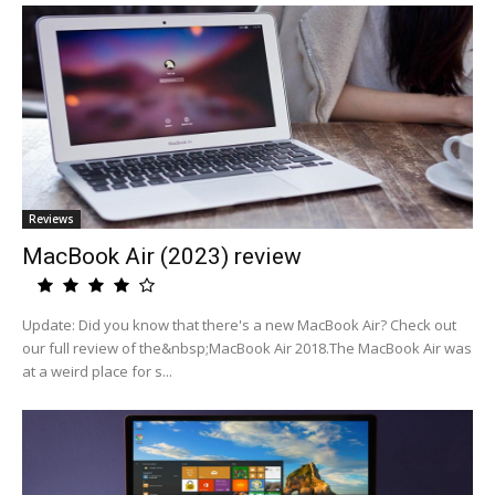
Reviews
MacBook Air (2023) review
Update: Did you know that there's a new MacBook Air? Check out
our full review of the&nbsp;MacBook Air 2018.The MacBook Air was
at a weird place for s...