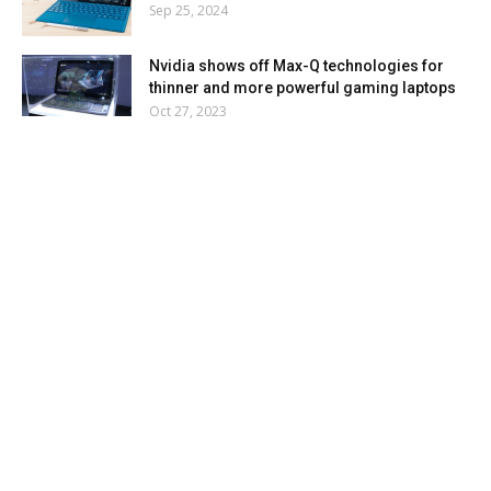
Sep 25, 2024
Nvidia shows off Max-Q technologies for
thinner and more powerful gaming laptops
Oct 27, 2023