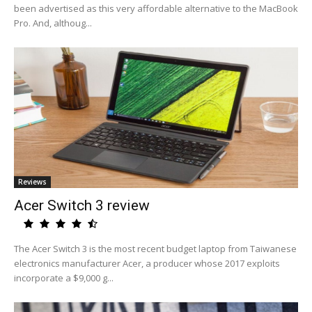
been advertised as this very affordable alternative to the MacBook
Pro. And, althoug...
Reviews
Acer Switch 3 review
The Acer Switch 3 is the most recent budget laptop from Taiwanese
electronics manufacturer Acer, a producer whose 2017 exploits
incorporate a $9,000 g...