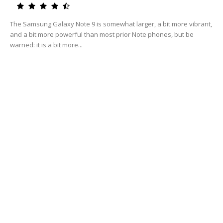
The Samsung Galaxy Note 9 is somewhat larger, a bit more vibrant,
and a bit more powerful than most prior Note phones, but be
warned: it is a bit more...