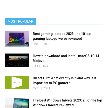
MOST POPULAR
Best gaming laptops 2023: the 10 top
gaming laptops we've reviewed
Feb 01, 2024
How to download and install macOS 10.14
Mojave
Jul 13, 2024
DirectX 12: What exactly is it and why is it
important to PC gamers
Oct 13, 2023
The best Windows tablets 2023: all of the top
Windows tablets reviewed