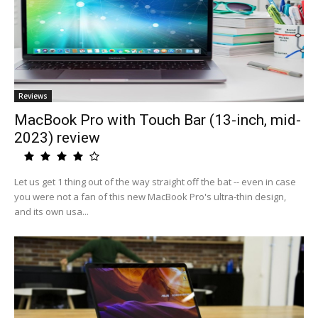
Reviews
MacBook Pro with Touch Bar (13-inch, mid-
2023) review
Let us get 1 thing out of the way straight off the bat -- even in case
you were not a fan of this new MacBook Pro's ultra-thin design,
and its own usa...