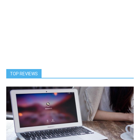
TOP REVIEWS