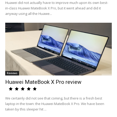
Huawei did not actually have to improve much upon its own best-
in-class Huawei MateBook X Pro, but it went ahead and did it
anyway using all the Huawe...
Reviews
Huawei MateBook X Pro review
We certainly did not see that coming, but there is a fresh best
laptop in the town: the Huawei MateBook X Pro. We have been
taken by this sleeper hit ...