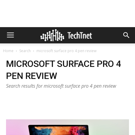
Home
Search
microsoft surface pro 4 pen review
MICROSOFT SURFACE PRO 4
PEN REVIEW
Search results for microsoft surface pro 4 pen review