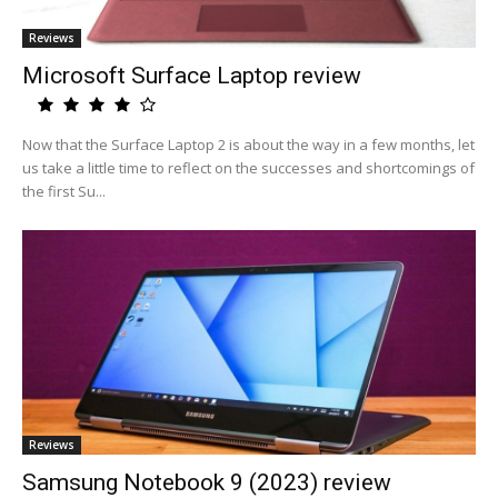
Reviews
Microsoft Surface Laptop review
Now that the Surface Laptop 2 is about the way in a few months, let
us take a little time to reflect on the successes and shortcomings of
the first Su...
Reviews
Samsung Notebook 9 (2023) review