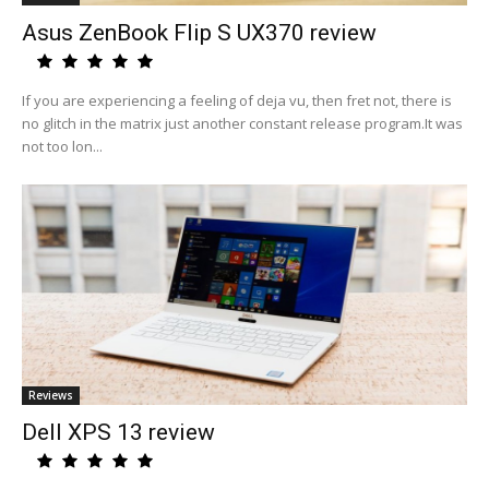
Asus ZenBook Flip S UX370 review
If you are experiencing a feeling of deja vu, then fret not, there is
no glitch in the matrix just another constant release program.It was
not too lon...
Reviews
Dell XPS 13 review