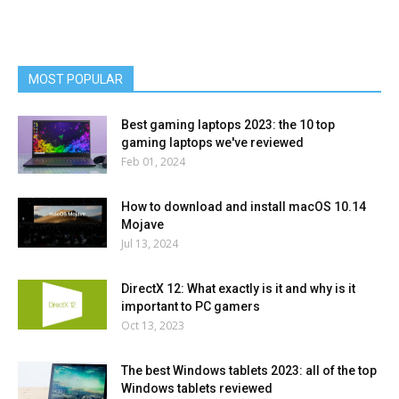
MOST POPULAR
Best gaming laptops 2023: the 10 top
gaming laptops we've reviewed
Feb 01, 2024
How to download and install macOS 10.14
Mojave
Jul 13, 2024
DirectX 12: What exactly is it and why is it
important to PC gamers
Oct 13, 2023
The best Windows tablets 2023: all of the top
Windows tablets reviewed