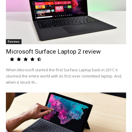
Reviews
Microsoft Surface Laptop 2 review
When Microsoft started the first Surface Laptop back in 2017, it
stunned the entire world with its first ever committed laptop. And,
when it struck th...