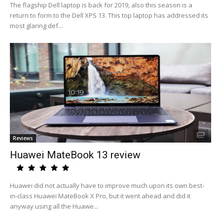
The flagship Dell laptop is back for 2019, also this season is a
return to form to the Dell XPS 13. This top laptop has addressed its
most glaring def...
Reviews
Huawei MateBook 13 review
Huawei did not actually have to improve much upon its own best-
in-class Huawei MateBook X Pro, but it went ahead and did it
anyway using all the Huawe...