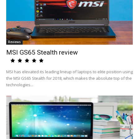
Reviews
MSI GS65 Stealth review
MSI has elevated its leading lineup of laptops to elite position using
the MSI GS65 Stealth for 2018, which makes the absolute top of the
technologies...