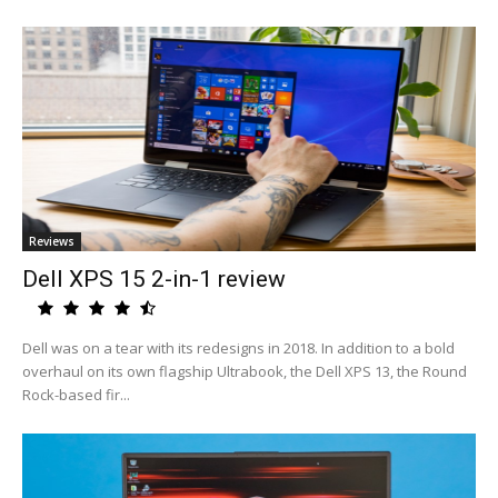
Reviews
Dell XPS 15 2-in-1 review
Dell was on a tear with its redesigns in 2018. In addition to a bold
overhaul on its own flagship Ultrabook, the Dell XPS 13, the Round
Rock-based fir...