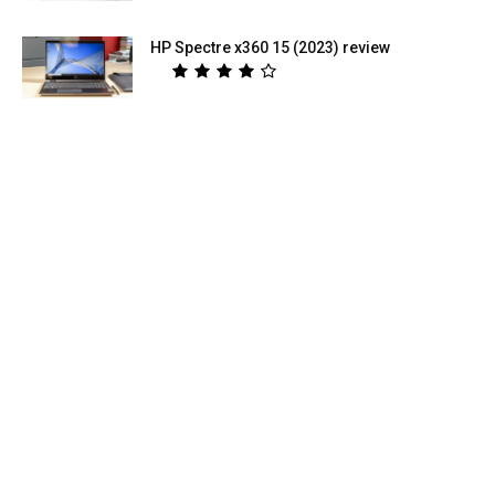
HP Spectre x360 15 (2023) review