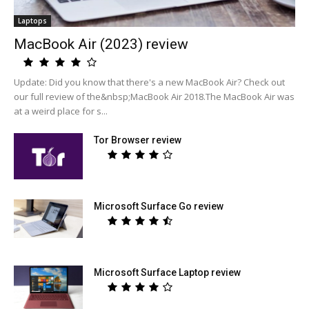
Laptops
MacBook Air (2023) review
Update: Did you know that there's a new MacBook Air? Check out
our full review of the&nbsp;MacBook Air 2018.The MacBook Air was
at a weird place for s...
Tor Browser review
Microsoft Surface Go review
Microsoft Surface Laptop review