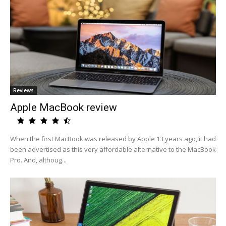
Reviews
Apple MacBook review
When the first MacBook was released by Apple 13 years ago, it had
been advertised as this very affordable alternative to the MacBook
Pro. And, althoug...