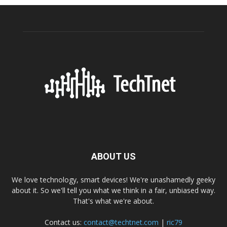
ABOUT US
We love technology, smart devices! We're unashamedly geeky
about it. So we'll tell you what we think in a fair, unbiased way.
That's what we're about.
Contact us:
contact@techtnet.com
|
ric79