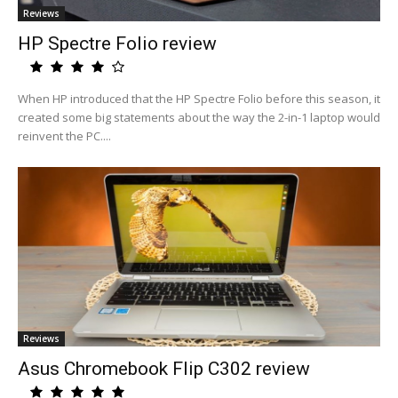
Reviews
HP Spectre Folio review
When HP introduced that the HP Spectre Folio before this season, it
created some big statements about the way the 2-in-1 laptop would
reinvent the PC....
Reviews
Asus Chromebook Flip C302 review