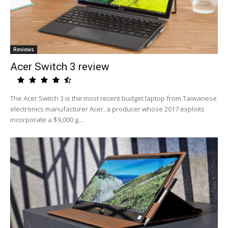
Reviews
Acer Switch 3 review
The Acer Switch 3 is the most recent budget laptop from Taiwanese
electronics manufacturer Acer, a producer whose 2017 exploits
incorporate a $9,000 g...