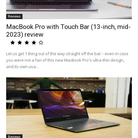
Reviews
MacBook Pro with Touch Bar (13-inch, mid-
2023) review
Let us get 1 thing out of the way straight off the bat -- even in case
you were not a fan of this new MacBook Pro's ultra-thin design,
and its own usa...
Reviews