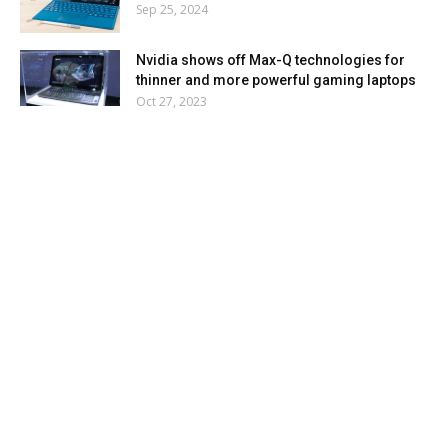
Sep 25, 2024
Nvidia shows off Max-Q technologies for
thinner and more powerful gaming laptops
Oct 27, 2023