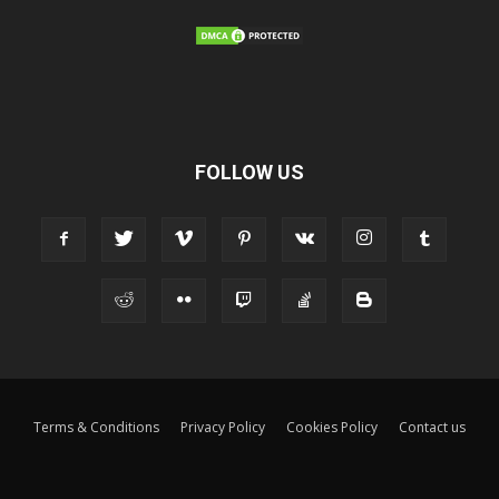
FOLLOW US
Terms & Conditions
Privacy Policy
Cookies Policy
Contact us