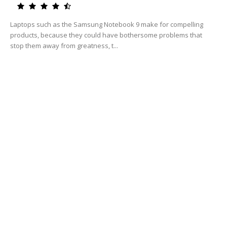
Laptops such as the Samsung Notebook 9 make for compelling
products, because they could have bothersome problems that
stop them away from greatness, t...