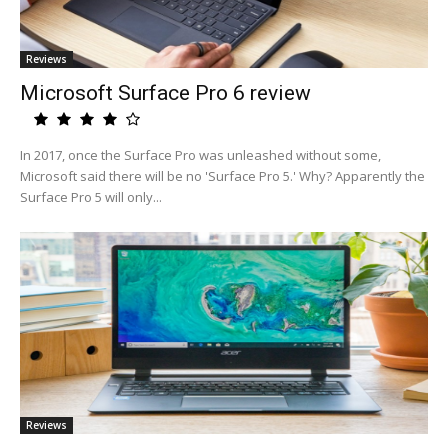
Reviews
Microsoft Surface Pro 6 review
In 2017, once the Surface Pro was unleashed without some,
Microsoft said there will be no 'Surface Pro 5.' Why? Apparently the
Surface Pro 5 will only...
Reviews