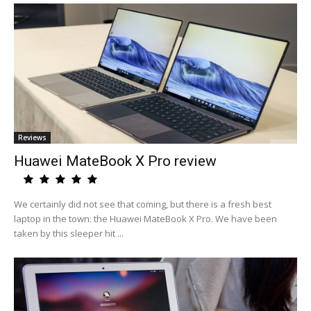
Reviews
Huawei MateBook X Pro review
We certainly did not see that coming, but there is a fresh best
laptop in the town: the Huawei MateBook X Pro. We have been
taken by this sleeper hit ...