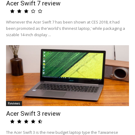
Acer Swift 7 review
Whenever the Acer Swift 7 has been shown at CES 2018, it had
been promoted as the'world's thinnest laptop,' while packaging a
sizable 14-inch display ...
Reviews
Acer Swift 3 review
The Acer Swift 3 is the new budget laptop type the Taiwanese