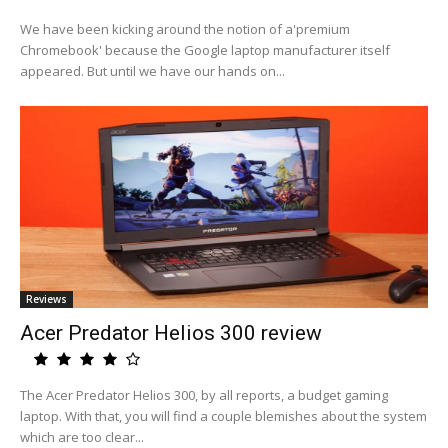
We have been kicking around the notion of a'premium
Chromebook' because the Google laptop manufacturer itself
appeared. But until we have our hands on...
Reviews
Acer Predator Helios 300 review
The Acer Predator Helios 300, by all reports, a budget gaming
laptop. With that, you will find a couple blemishes about the system
which are too clear...