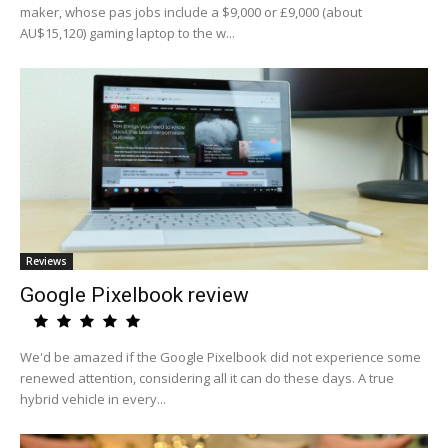
maker, whose pas jobs include a $9,000 or £9,000 (about
AU$15,120) gaming laptop to the w...
Reviews
Google Pixelbook review
We'd be amazed if the Google Pixelbook did not experience some
renewed attention, considering all it can do these days. A true
hybrid vehicle in every...