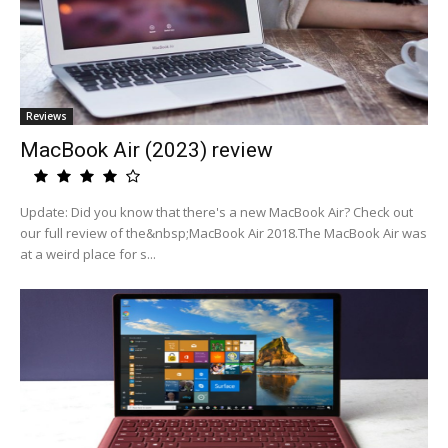
Reviews
MacBook Air (2023) review
Update: Did you know that there's a new MacBook Air? Check out
our full review of the&nbsp;MacBook Air 2018.The MacBook Air was
at a weird place for s...