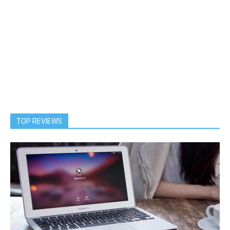
TOP REVIEWS