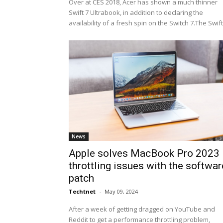
Over at CES 2018, Acer has shown a much thinner
Swift 7 Ultrabook, in addition to declaring the
availability of a fresh spin on the Switch 7.The Swift.
News
Apple solves MacBook Pro 2023
throttling issues with the softwar
patch
Techtnet
-
May 09, 2024
After a week of getting dragged on YouTube and
Reddit to get a performance throttling problem,