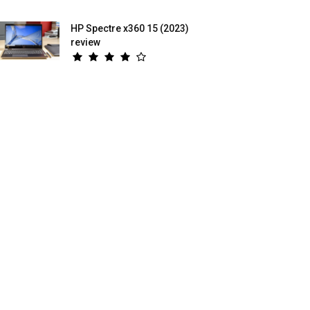
HP Spectre x360 15 (2023)
review