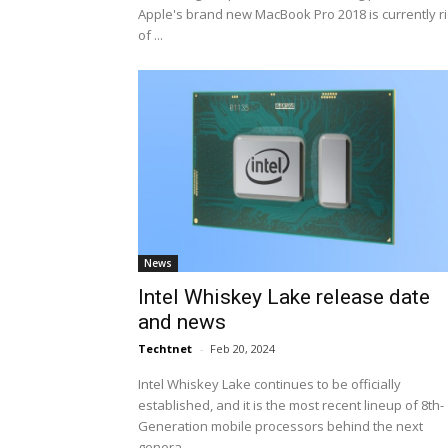
Apple's brand new MacBook Pro 2018 is currently r
of ...
News
Intel Whiskey Lake release date
and news
Techtnet
-
Feb 20, 2024
Intel Whiskey Lake continues to be officially
established, and it is the most recent lineup of 8th-
Generation mobile processors behind the next
genera...