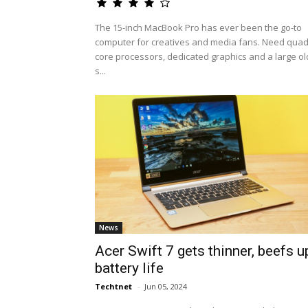
The 15-inch MacBook Pro has ever been the go-to
computer for creatives and media fans. Need quad
core processors, dedicated graphics and a large ol
s...
News
Acer Swift 7 gets thinner, beefs u
battery life
Techtnet
-
Jun 05, 2024