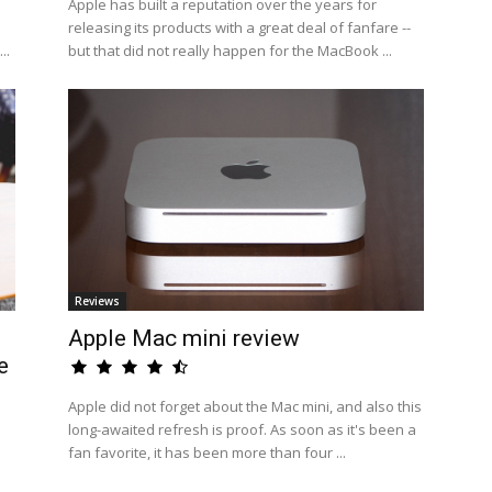
Apple has built a reputation over the years for
releasing its products with a great deal of fanfare --
..
but that did not really happen for the MacBook ...
Reviews
Apple Mac mini review
e
Apple did not forget about the Mac mini, and also this
long-awaited refresh is proof. As soon as it's been a
fan favorite, it has been more than four ...