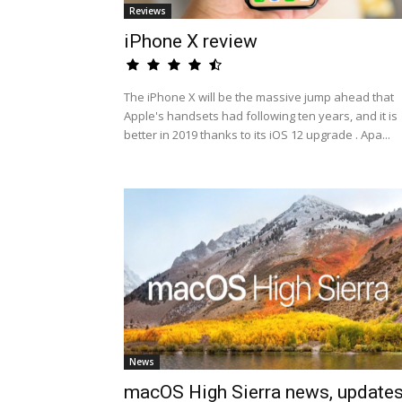
Reviews
iPhone X review
The iPhone X will be the massive jump ahead that
Apple's handsets had following ten years, and it is
better in 2019 thanks to its iOS 12 upgrade . Apa...
News
macOS High Sierra news, update