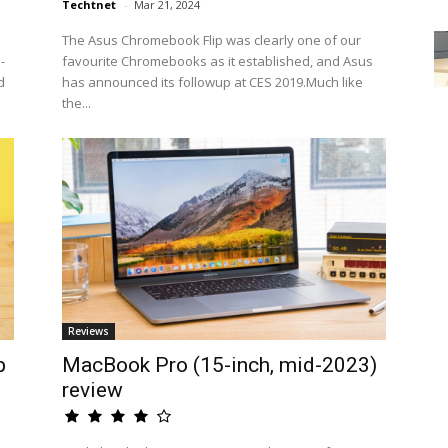
Techtnet
-
Mar 21, 2024
The Asus Chromebook Flip was clearly one of our
-
favourite Chromebooks as it established, and Asus
d
has announced its followup at CES 2019.Much like
the...
Reviews
p
MacBook Pro (15-inch, mid-2023)
review