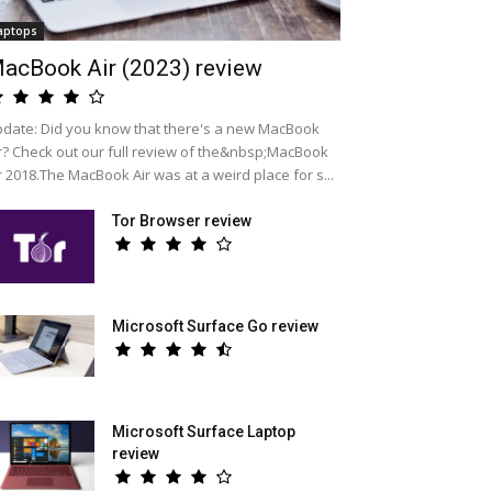
aptops
acBook Air (2023) review
date: Did you know that there's a new MacBook
r? Check out our full review of the&nbsp;MacBook
r 2018.The MacBook Air was at a weird place for s...
Tor Browser review
Microsoft Surface Go review
Microsoft Surface Laptop
review