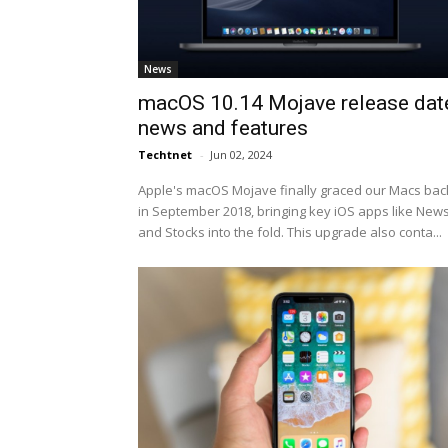
News
macOS 10.14 Mojave release dat
news and features
Techtnet
-
Jun 02, 2024
Apple's macOS Mojave finally graced our Macs bac
in September 2018, bringing key iOS apps like New
and Stocks into the fold. This upgrade also conta...