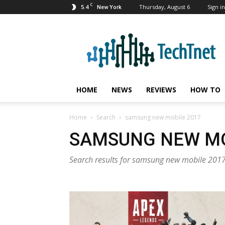
C
5.4
Thursday, August 6
Sign in
New York
TechTnet
HOME
NEWS
REVIEWS
HOW TO
Home
Search
samsung new mobile 2017
SAMSUNG NEW MO
Search results for samsung new mobile 201