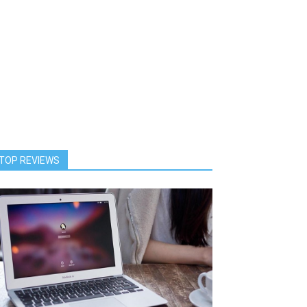
TOP REVIEWS