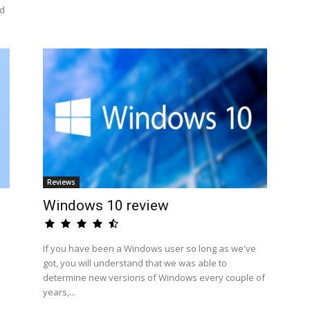
id
Reviews
Windows 10 review
If you have been a Windows user so long as we've
got, you will understand that we was able to
determine new versions of Windows every couple of
years,...