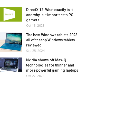
DirectX 12: What exactly is it
and why is it important to PC
gamers
Oct 13, 2023
The best Windows tablets 2023:
all of the top Windows tablets
reviewed
Sep 25, 2024
Nvidia shows off Max-Q
technologies for thinner and
more powerful gaming laptops
Oct 27, 2023