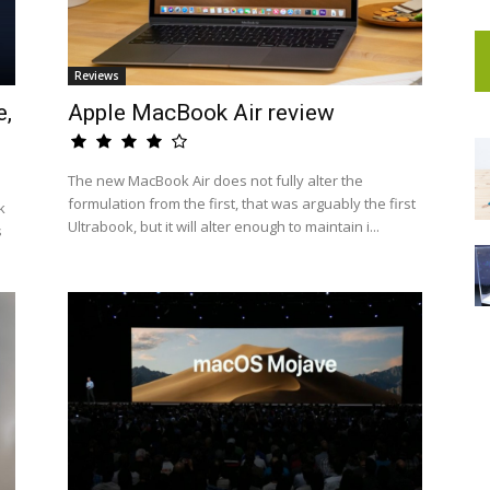
Reviews
e,
Apple MacBook Air review
The new MacBook Air does not fully alter the
formulation from the first, that was arguably the first
k
Ultrabook, but it will alter enough to maintain i...
s