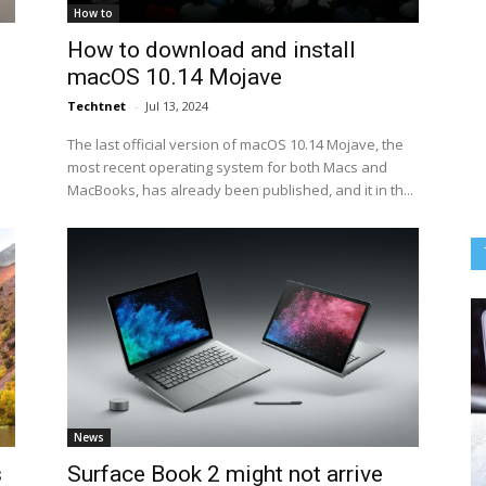
How to
How to download and install
macOS 10.14 Mojave
Techtnet
-
Jul 13, 2024
The last official version of macOS 10.14 Mojave, the
most recent operating system for both Macs and
MacBooks, has already been published, and it in th...
News
s
Surface Book 2 might not arrive