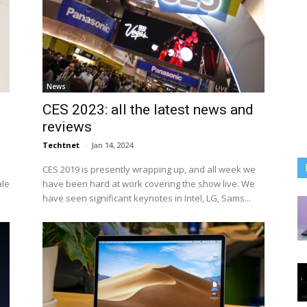
News
CES 2023: all the latest news and
reviews
Techtnet
-
Jan 14, 2024
CES 2019 is presently wrapping up, and all week we
ale
have been hard at work covering the show live. We
have seen significant keynotes in Intel, LG, Sams...