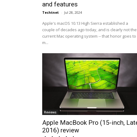
and features
Techtnet
-
Jul 28, 2024
Apple's macOS 10.13 High Sierra established a
couple of decades ago today, and is clearly not the
current Mac operating system -- that honor goes to
m...
Reviews
Apple MacBook Pro (15-inch, Lat
2016) review