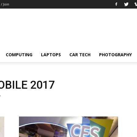
 / Join
COMPUTING
LAPTOPS
CAR TECH
PHOTOGRAPHY
BILE 2017
7