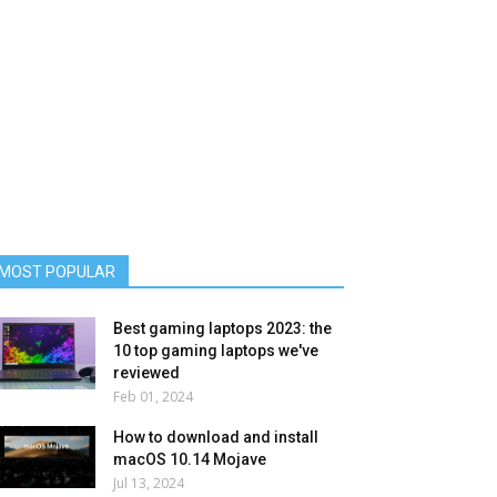
MOST POPULAR
Best gaming laptops 2023: the
10 top gaming laptops we've
reviewed
Feb 01, 2024
How to download and install
macOS 10.14 Mojave
Jul 13, 2024