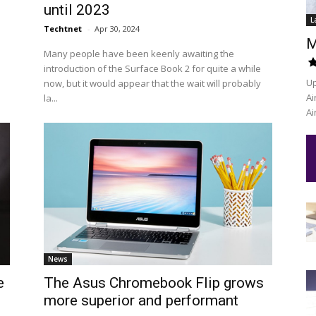
until 2023
L
Techtnet
-
Apr 30, 2024
M
Many people have been keenly awaiting the
introduction of the Surface Book 2 for quite a while
Up
now, but it would appear that the wait will probably
Ai
la...
Ai
News
e
The Asus Chromebook Flip grows
more superior and performant