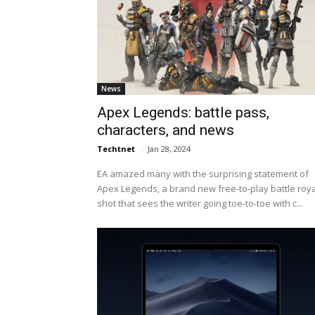
News
Apex Legends: battle pass,
characters, and news
Techtnet
-
Jan 28, 2024
EA amazed many with the surprising statement of
Apex Legends, a brand new free-to-play battle roy
shot that sees the writer going toe-to-toe with c...