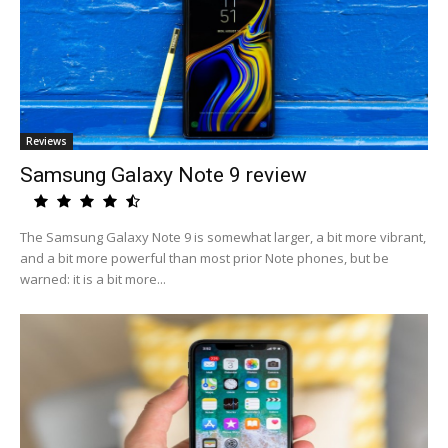
Reviews
Samsung Galaxy Note 9 review
The Samsung Galaxy Note 9 is somewhat larger, a bit more vibrant,
and a bit more powerful than most prior Note phones, but be
warned: it is a bit more...