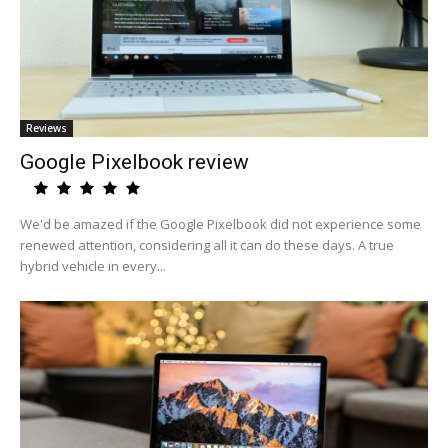
Reviews
Google Pixelbook review
We'd be amazed if the Google Pixelbook did not experience some
renewed attention, considering all it can do these days. A true
hybrid vehicle in every...