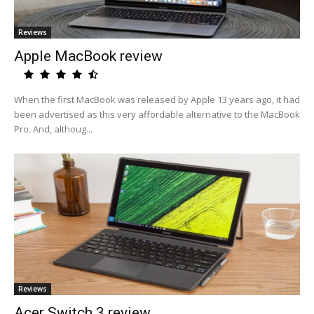
Reviews
Apple MacBook review
When the first MacBook was released by Apple 13 years ago, it had
been advertised as this very affordable alternative to the MacBook
Pro. And, althoug...
Reviews
Acer Switch 3 review