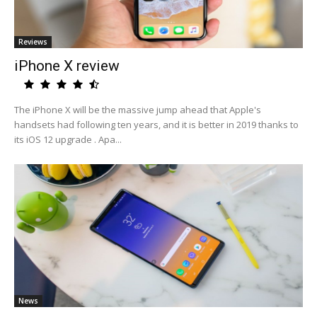
Reviews
iPhone X review
The iPhone X will be the massive jump ahead that Apple's
handsets had following ten years, and it is better in 2019 thanks to
its iOS 12 upgrade . Apa...
News