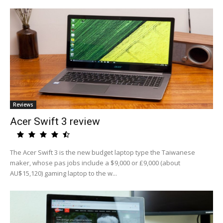
Reviews
Acer Swift 3 review
The Acer Swift 3 is the new budget laptop type the Taiwanese
maker, whose pas jobs include a $9,000 or £9,000 (about
AU$15,120) gaming laptop to the w...