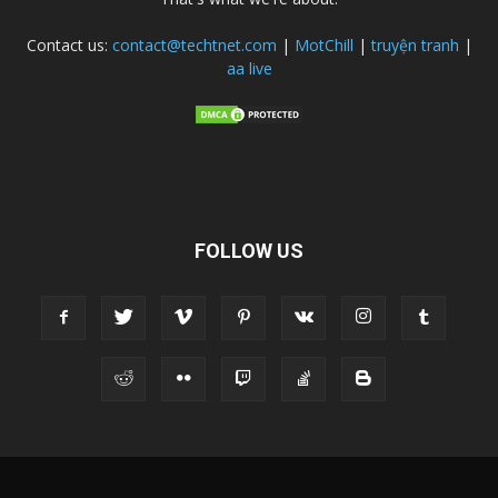
Contact us:
contact@techtnet.com
|
MotChill
|
truyện tranh
|
aa live
FOLLOW US