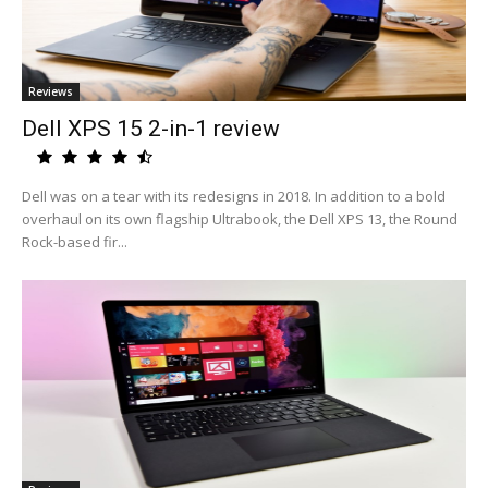
Reviews
Dell XPS 15 2-in-1 review
Dell was on a tear with its redesigns in 2018. In addition to a bold
overhaul on its own flagship Ultrabook, the Dell XPS 13, the Round
Rock-based fir...