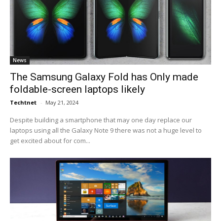
News
The Samsung Galaxy Fold has Only made
foldable-screen laptops likely
Techtnet
-
May 21, 2024
Despite building a smartphone that may one day replace our
laptops using all the Galaxy Note 9 there was not a huge level to
get excited about for com...