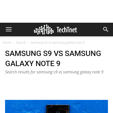
Home
Search
samsung s9 vs samsung galaxy note 9
SAMSUNG S9 VS SAMSUNG
GALAXY NOTE 9
Search results for samsung s9 vs samsung galaxy note 9