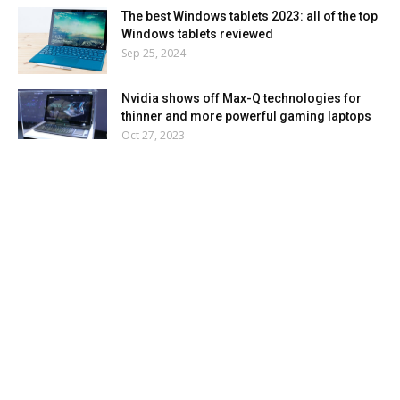
The best Windows tablets 2023: all of the top
Windows tablets reviewed
Sep 25, 2024
Nvidia shows off Max-Q technologies for
thinner and more powerful gaming laptops
Oct 27, 2023