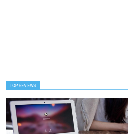
TOP REVIEWS