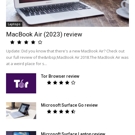
Laptops
MacBook Air (2023) review
Update: Did you know that there's a new MacBook Air? Check out
our full review of the&nbsp;MacBook Air 2018.The MacBook Air was
at a weird place for s...
Tor Browser review
Microsoft Surface Go review
Microsoft Surface Laptop review