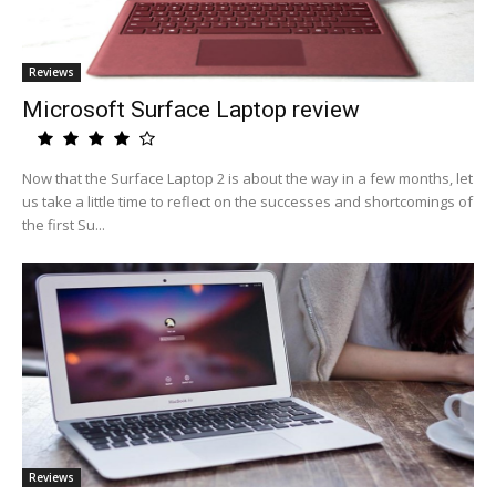
Reviews
Microsoft Surface Laptop review
Now that the Surface Laptop 2 is about the way in a few months, let
us take a little time to reflect on the successes and shortcomings of
the first Su...
Reviews