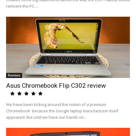
reinvent the PC....
Reviews
Asus Chromebook Flip C302 review
We have been kicking around the notion of a'premium
Chromebook' because the Google laptop manufacturer itself
appeared. But until we have our hands on...