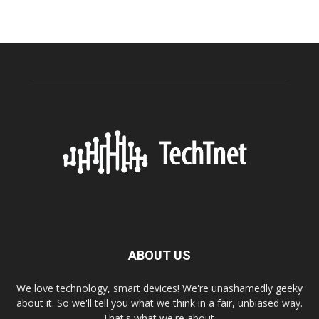
ABOUT US
We love technology, smart devices! We're unashamedly geeky
about it. So we'll tell you what we think in a fair, unbiased way.
That's what we're about.