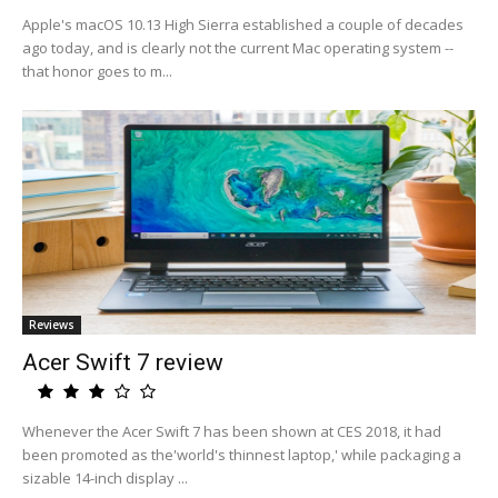
Apple's macOS 10.13 High Sierra established a couple of decades
ago today, and is clearly not the current Mac operating system --
that honor goes to m...
Reviews
Acer Swift 7 review
Whenever the Acer Swift 7 has been shown at CES 2018, it had
been promoted as the'world's thinnest laptop,' while packaging a
sizable 14-inch display ...