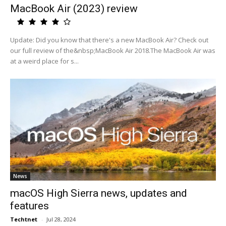
MacBook Air (2023) review
Update: Did you know that there's a new MacBook Air? Check out
our full review of the&nbsp;MacBook Air 2018.The MacBook Air was
at a weird place for s...
News
macOS High Sierra news, updates and
features
Techtnet
-
Jul 28, 2024