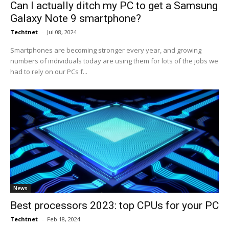
Can I actually ditch my PC to get a Samsung
Galaxy Note 9 smartphone?
Techtnet
-
Jul 08, 2024
Smartphones are becoming stronger every year, and growing
numbers of individuals today are using them for lots of the jobs we
had to rely on our PCs f...
News
Best processors 2023: top CPUs for your PC
Techtnet
-
Feb 18, 2024