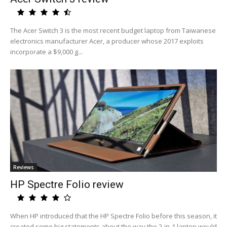
The Acer Switch 3 is the most recent budget laptop from Taiwanese
electronics manufacturer Acer, a producer whose 2017 exploits
incorporate a $9,000 g...
Reviews
HP Spectre Folio review
When HP introduced that the HP Spectre Folio before this season, it
created some big statements about the way the 2-in-1 laptop would