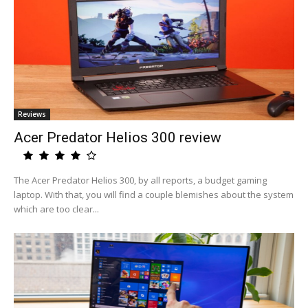
Reviews
Acer Predator Helios 300 review
The Acer Predator Helios 300, by all reports, a budget gaming
laptop. With that, you will find a couple blemishes about the system
which are too clear...