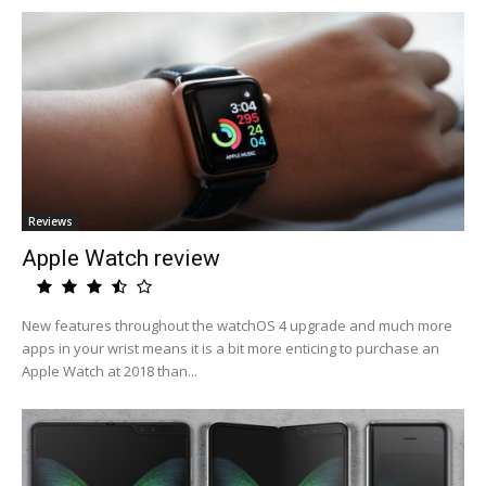
Reviews
Apple Watch review
New features throughout the watchOS 4 upgrade and much more
apps in your wrist means it is a bit more enticing to purchase an
Apple Watch at 2018 than...