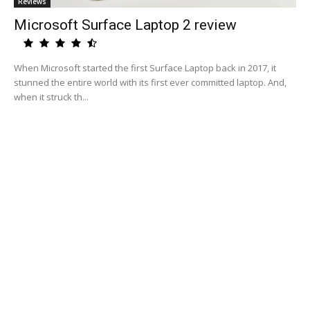
Reviews
Microsoft Surface Laptop 2 review
When Microsoft started the first Surface Laptop back in 2017, it
stunned the entire world with its first ever committed laptop. And,
when it struck th...