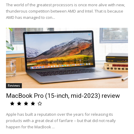
The world of the greatest processors is once more alive with new,
thunderous competition between AMD and Intel. That is because
AMD has managed to con...
Reviews
MacBook Pro (15-inch, mid-2023) review
Apple has built a reputation over the years for releasing its
products with a great deal of fanfare -- but that did not really
happen for the MacBook ...