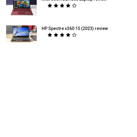
HP Spectre x360 15 (2023) review