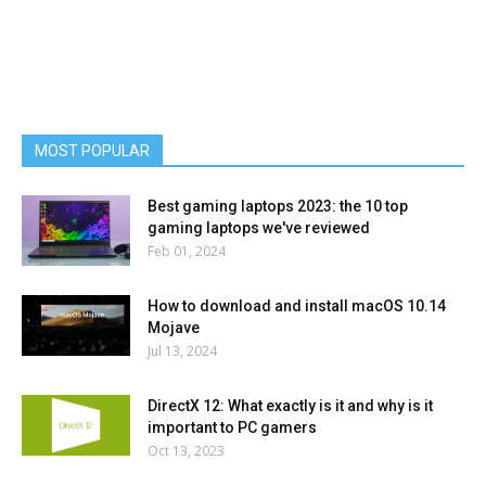
MOST POPULAR
Best gaming laptops 2023: the 10 top
gaming laptops we've reviewed
Feb 01, 2024
How to download and install macOS 10.14
Mojave
Jul 13, 2024
DirectX 12: What exactly is it and why is it
important to PC gamers
Oct 13, 2023